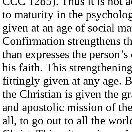
CCC 1285). Thus it is not a
to maturity in the psycholog
given at an age of social m
Confirmation strengthens th
than expresses the person’s 
his faith. This strengthenin
fittingly given at any age. 
the Christian is given the gr
and apostolic mission of the
all, to go out to all the wor