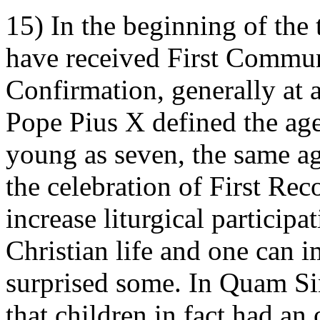
15) In the beginning of the
have received First Communi
Confirmation, generally at 
Pope Pius X defined the ag
young as seven, the same ag
the celebration of First Rec
increase liturgical participa
Christian life and one can i
surprised some. In Quam Sin
that children in fact had an