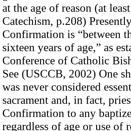
at the age of reason (at lea
Catechism, p.208) Presently
Confirmation is “between th
sixteen years of age,” as es
Conference of Catholic Bis
See (USCCB, 2002) One shou
was never considered essenti
sacrament and, in fact, prie
Confirmation to any baptize
regardless of age or use of 