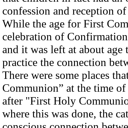
confession and reception of
While the age for First Co
celebration of Confirmation 
and it was left at about age 
practice the connection bet
There were some places that
Communion” at the time of 
after "First Holy Communion
where this was done, the cat
conscious connection betwe