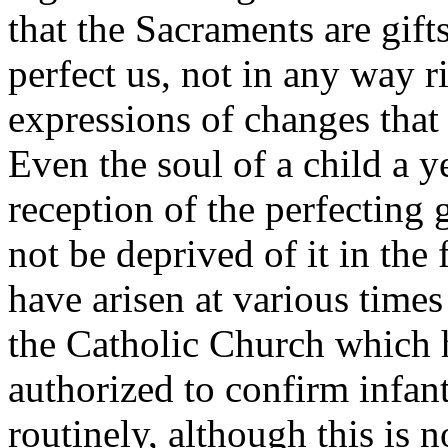
that the Sacraments are gif
perfect us, not in any way 
expressions of changes that 
Even the soul of a child a y
reception of the perfecting
not be deprived of it in the 
have arisen at various times
the Catholic Church which h
authorized to confirm infant
routinely, although this is n