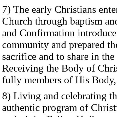
7) The early Christians ent
Church through baptism and
and Confirmation introduced 
community and prepared the
sacrifice and to share in t
Receiving the Body of Chris
fully members of His Body,
8) Living and celebrating th
authentic program of Christia