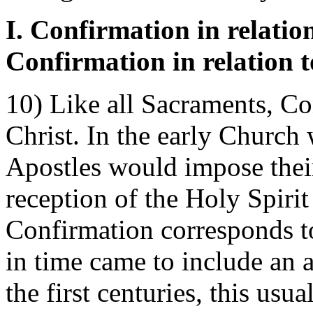
I. Confirmation in relation
Confirmation in relation 
10) Like all Sacraments, Co
Christ. In the early Church 
Apostles would impose their
reception of the Holy Spiri
Confirmation corresponds to
in time came to include an 
the first centuries, this usu