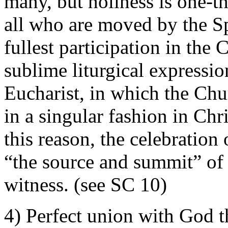
many, but holiness is one-th
all who are moved by the S
fullest participation in the C
sublime liturgical expressio
Eucharist, in which the Chur
in a singular fashion in Chri
this reason, the celebration
“the source and summit” of 
witness. (see SC 10)
4) Perfect union with God th