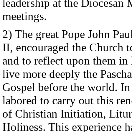
leadership at the Diocesan 
meetings.
2) The great Pope John Paul 
II, encouraged the Church t
and to reflect upon them in 
live more deeply the Pascha
Gospel before the world. In
labored to carry out this re
of Christian Initiation, Lit
Holiness. This experience h