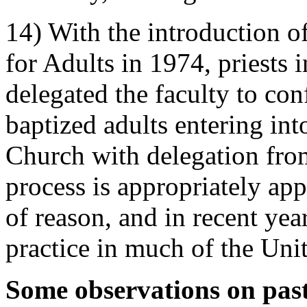
14) With the introduction of
for Adults in 1974, priests 
delegated the faculty to co
baptized adults entering in
Church with delegation fro
process is appropriately app
of reason, and in recent ye
practice in much of the Unit
Some observations on past