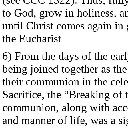
to God, grow in holiness,
until Christ comes again in 
the Eucharist
6) From the days of the earl
being joined together as t
their communion in the cele
Sacrifice, the “Breaking of 
communion, along with acce
and manner of life, was a s