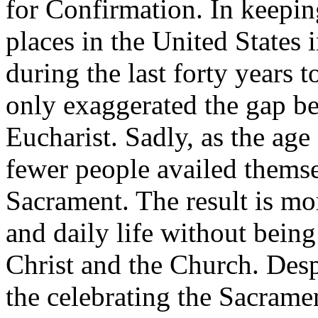
for Confirmation. In keepin
places in the United States
during the last forty years 
only exaggerated the gap b
Eucharist. Sadly, as the ag
fewer people availed themse
Sacrament. The result is mo
and daily life without being
Christ and the Church. Despi
the celebrating the Sacramen