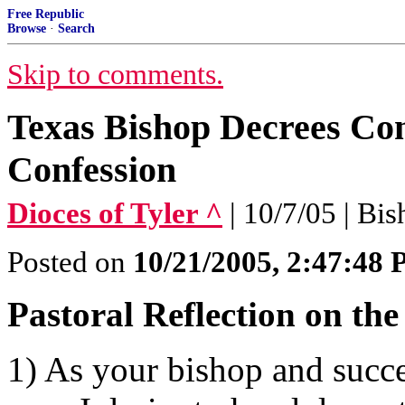
Free Republic
Browse
·
Search
Skip to comments.
Texas Bishop Decrees Con
Confession
Dioces of Tyler ^
| 10/7/05 | Bi
Posted on
10/21/2005, 2:47:48
Pastoral Reflection on th
1) As your bishop and succe