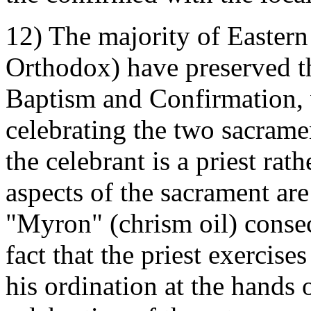
12) The majority of Eastern
Orthodox) have preserved t
Baptism and Confirmation, 
celebrating the two sacramen
the celebrant is a priest rat
aspects of the sacrament ar
"Myron" (chrism oil) consec
fact that the priest exercise
his ordination at the hands