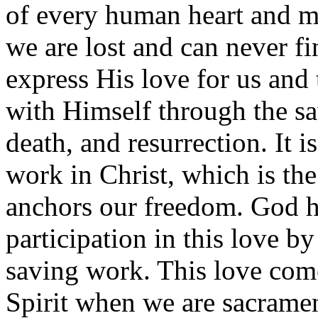
of every human heart and 
we are lost and can never fi
express His love for us an
with Himself through the sav
death, and resurrection. It i
work in Christ, which is the
anchors our freedom. God h
participation in this love b
saving work. This love com
Spirit when we are sacrament