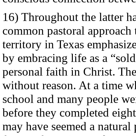
16) Throughout the latter ha
common pastoral approach t
territory in Texas emphasiz
by embracing life as a “sold
personal faith in Christ. Th
without reason. At a time 
school and many people wer
before they completed eight
may have seemed a natural p