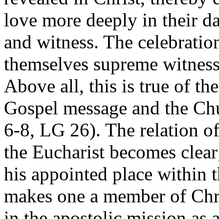
love more deeply in their da
and witness. The celebratio
themselves supreme witnesse
Above all, this is true of t
Gospel message and the Chu
6-8, LG 26). The relation o
the Eucharist becomes clear
his appointed place within 
makes one a member of Chri
in the apostolic mission as