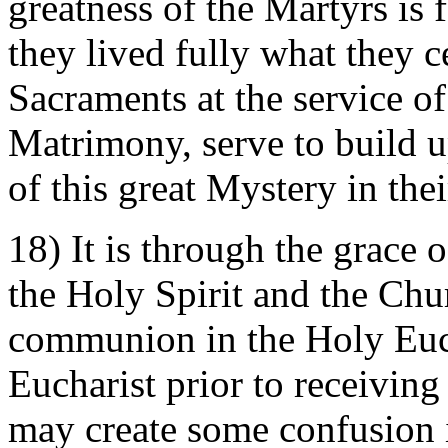
greatness of the Martyrs is f
they lived fully what they 
Sacraments at the service 
Matrimony, serve to build u
of this great Mystery in thei
18) It is through the grace
the Holy Spirit and the Chur
communion in the Holy Euch
Eucharist prior to receivin
may create some confusion 