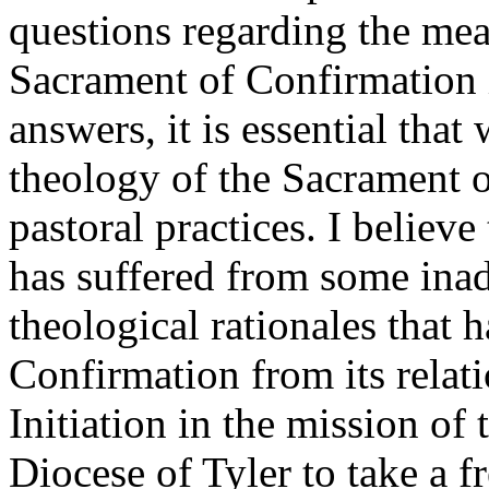
questions regarding the mea
Sacrament of Confirmation i
answers, it is essential that
theology of the Sacrament 
pastoral practices. I believ
has suffered from some inad
theological rationales that h
Confirmation from its relat
Initiation in the mission of 
Diocese of Tyler to take a f