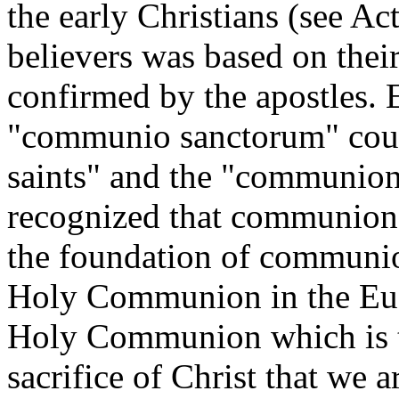
the early Christians (see A
believers was based on thei
confirmed by the apostles. E
"communio sanctorum" cou
saints" and the "communion 
recognized that communion i
the foundation of communio
Holy Communion in the Euch
Holy Communion which is the
sacrifice of Christ that we a