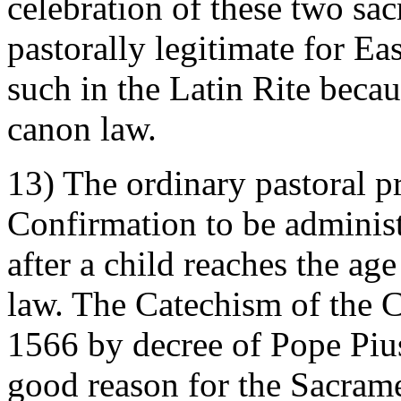
celebration of these two sa
pastorally legitimate for Eas
such in the Latin Rite beca
canon law.
13) The ordinary pastoral pr
Confirmation to be administ
after a child reaches the ag
law. The Catechism of the C
1566 by decree of Pope Pius
good reason for the Sacram