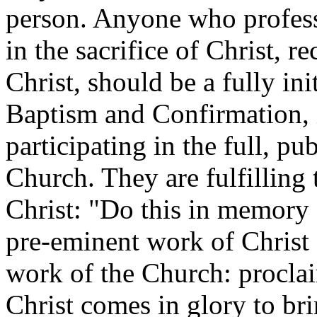
person. Anyone who professe
in the sacrifice of Christ, 
Christ, should be a fully in
Baptism and Confirmation, 
participating in the full, p
Church. They are fulfilling
Christ: "Do this in memory 
pre-eminent work of Christ H
work of the Church: procla
Christ comes in glory to bri