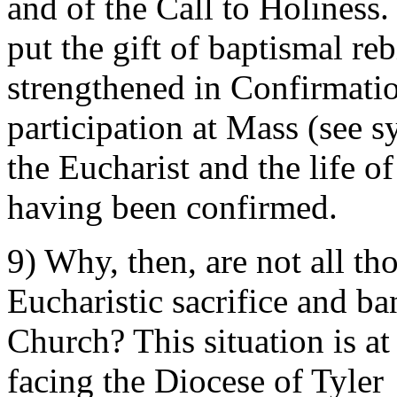
and of the Call to Holiness.
put the gift of baptismal rebi
strengthened in Confirmati
participation at Mass (see s
the Eucharist and the life o
having been confirmed.
9) Why, then, are not all th
Eucharistic sacrifice and b
Church? This situation is at
facing the Diocese of Tyler