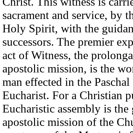
Christ. This witness is carr
sacrament and service, by t
Holy Spirit, with the guidan
successors. The premier exp
act of Witness, the prolonga
apostolic mission, is the wo
man effected in the Paschal
Eucharist. For a Christian pu
Eucharistic assembly is the g
apostolic mission of the Ch