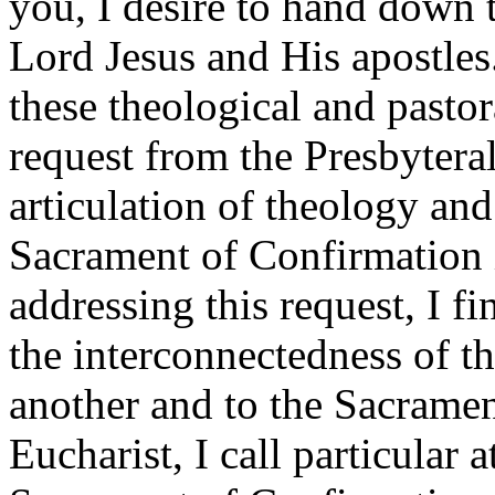
you, I desire to hand down t
Lord Jesus and His apostles. 
these theological and pastor
request from the Presbytera
articulation of theology and
Sacrament of Confirmation i
addressing this request, I fi
the interconnectedness of th
another and to the Sacrament
Eucharist, I call particular a