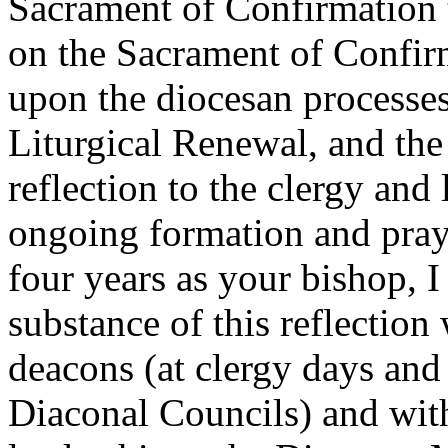
Sacrament of Confirmation t
on the Sacrament of Confirm
upon the diocesan processes 
Liturgical Renewal, and the 
reflection to the clergy and
ongoing formation and praye
four years as your bishop, 
substance of this reflection
deacons (at clergy days and
Diaconal Councils) and with