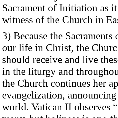
Sacrament of Initiation as i
witness of the Church in Ea
3) Because the Sacraments of
our life in Christ, the Chur
should receive and live thes
in the liturgy and throughou
the Church continues her ap
evangelization, announcing 
world. Vatican II observes “t