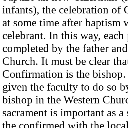
infants), the celebration of
at some time after baptism 
celebrant. In this way, each
completed by the father and 
Church. It must be clear tha
Confirmation is the bishop.
given the faculty to do so b
bishop in the Western Churc
sacrament is important as a
the confirmed with the loca