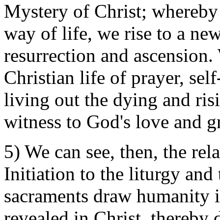
Mystery of Christ; whereby
way of life, we rise to a new
resurrection and ascension.
Christian life of prayer, se
living out the dying and ris
witness to God's love and g
5) We can see, then, the rel
Initiation to the liturgy and
sacraments draw humanity i
revealed in Christ, thereby d