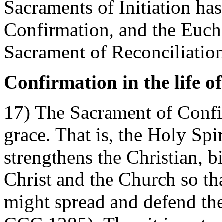
Sacraments of Initiation ha
Confirmation, and the Eucha
Sacrament of Reconciliation
Confirmation in the life o
17) The Sacrament of Confi
grace. That is, the Holy Spi
strengthens the Christian, 
Christ and the Church so tha
might spread and defend the