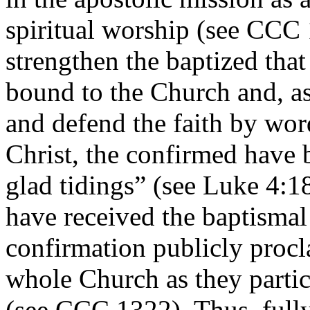
spiritual worship (see CCC 
strengthen the baptized tha
bound to the Church and, as
and defend the faith by wo
Christ, the confirmed have
glad tidings” (see Luke 4:18
have received the baptismal
confirmation publicly procl
whole Church as they partic
(see CCC 1322). Thus, fully