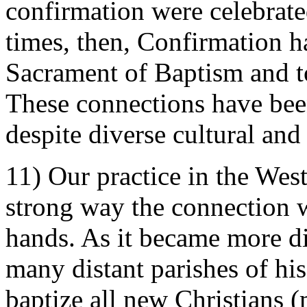
confirmation were celebrate
times, then, Confirmation h
Sacrament of Baptism and to
These connections have been
despite diverse cultural and 
11) Our practice in the Wes
strong way the connection w
hands. As it became more dif
many distant parishes of his
baptize all new Christian