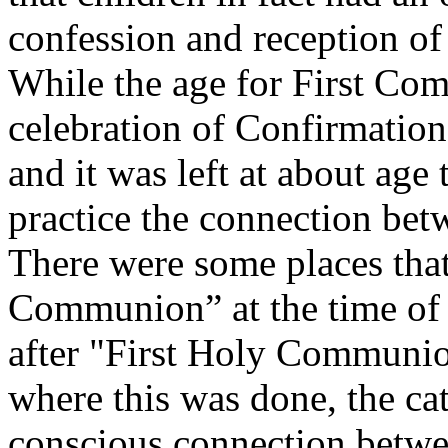
confession and reception of
While the age for First Co
celebration of Confirmation 
and it was left at about age 
practice the connection bet
There were some places that
Communion” at the time of 
after "First Holy Communion
where this was done, the cat
conscious connection betwe