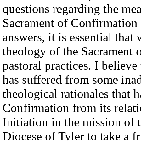
questions regarding the mea
Sacrament of Confirmation i
answers, it is essential that
theology of the Sacrament 
pastoral practices. I believ
has suffered from some inad
theological rationales that h
Confirmation from its relat
Initiation in the mission of 
Diocese of Tyler to take a f