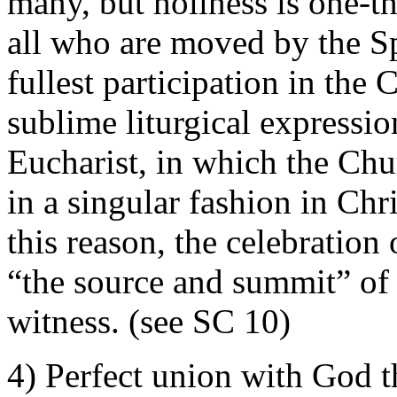
many, but holiness is one-th
all who are moved by the S
fullest participation in the C
sublime liturgical expressio
Eucharist, in which the Chur
in a singular fashion in Chri
this reason, the celebration
“the source and summit” of 
witness. (see SC 10)
4) Perfect union with God th