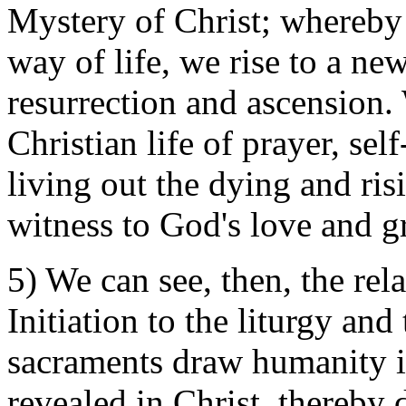
Mystery of Christ; whereby
way of life, we rise to a new
resurrection and ascension.
Christian life of prayer, se
living out the dying and ris
witness to God's love and g
5) We can see, then, the rel
Initiation to the liturgy and
sacraments draw humanity i
revealed in Christ, thereby d