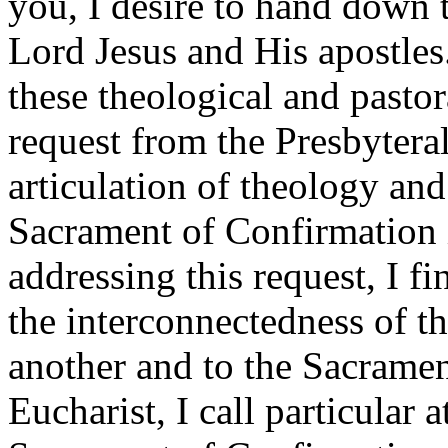
you, I desire to hand down t
Lord Jesus and His apostles. 
these theological and pastor
request from the Presbytera
articulation of theology and
Sacrament of Confirmation i
addressing this request, I fi
the interconnectedness of th
another and to the Sacrament
Eucharist, I call particular a