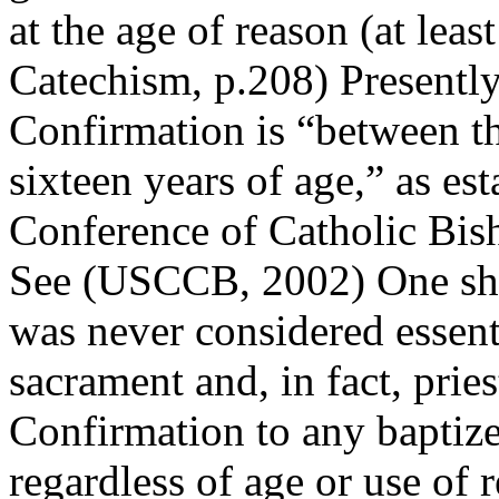
at the age of reason (at lea
Catechism, p.208) Presently
Confirmation is “between th
sixteen years of age,” as es
Conference of Catholic Bis
See (USCCB, 2002) One shou
was never considered essenti
sacrament and, in fact, prie
Confirmation to any baptize
regardless of age or use of 