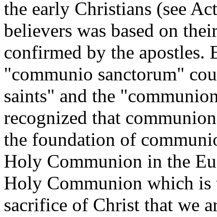
the early Christians (see A
believers was based on thei
confirmed by the apostles. E
"communio sanctorum" cou
saints" and the "communion 
recognized that communion i
the foundation of communio
Holy Communion in the Euch
Holy Communion which is the
sacrifice of Christ that we a