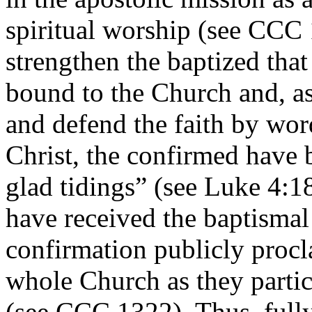
spiritual worship (see CCC 
strengthen the baptized tha
bound to the Church and, as
and defend the faith by wo
Christ, the confirmed have
glad tidings” (see Luke 4:18
have received the baptismal
confirmation publicly procl
whole Church as they partic
(see CCC 1322). Thus, fully