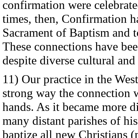
confirmation were celebrate
times, then, Confirmation h
Sacrament of Baptism and to
These connections have been
despite diverse cultural and 
11) Our practice in the Wes
strong way the connection w
hands. As it became more dif
many distant parishes of his
baptize all new Christian