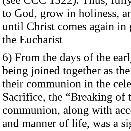
to God, grow in holiness,
until Christ comes again in 
the Eucharist
6) From the days of the earl
being joined together as t
their communion in the cele
Sacrifice, the “Breaking of 
communion, along with acce
and manner of life, was a s