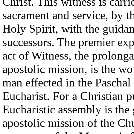
Christ. This witness is carr
sacrament and service, by t
Holy Spirit, with the guidan
successors. The premier exp
act of Witness, the prolonga
apostolic mission, is the wo
man effected in the Paschal
Eucharist. For a Christian pu
Eucharistic assembly is the g
apostolic mission of the Ch