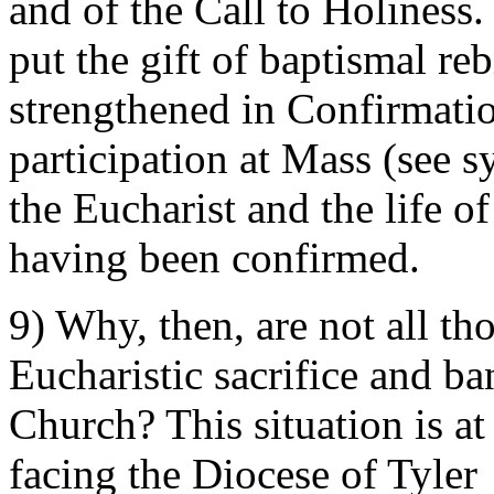
and of the Call to Holiness.
put the gift of baptismal rebi
strengthened in Confirmati
participation at Mass (see s
the Eucharist and the life o
having been confirmed.
9) Why, then, are not all th
Eucharistic sacrifice and b
Church? This situation is at
facing the Diocese of Tyler