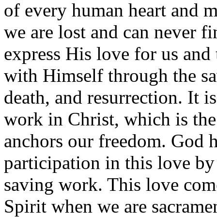
of every human heart and 
we are lost and can never fi
express His love for us an
with Himself through the sav
death, and resurrection. It i
work in Christ, which is the
anchors our freedom. God h
participation in this love b
saving work. This love com
Spirit when we are sacrament