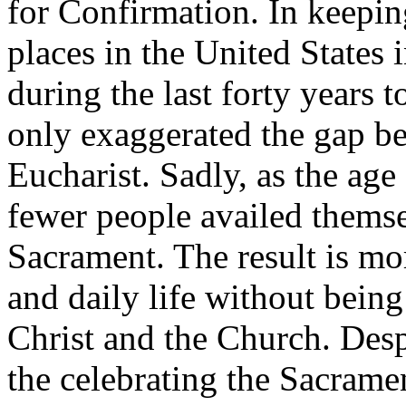
for Confirmation. In keepin
places in the United States
during the last forty years 
only exaggerated the gap b
Eucharist. Sadly, as the ag
fewer people availed themse
Sacrament. The result is mo
and daily life without being
Christ and the Church. Despi
the celebrating the Sacramen