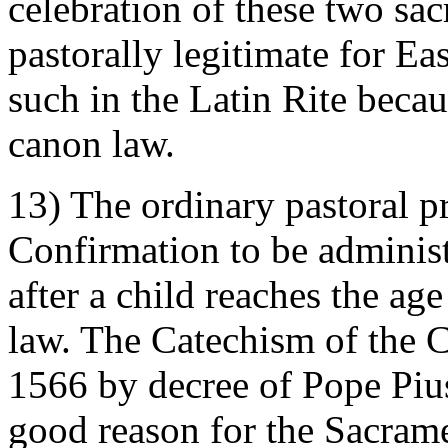
celebration of these two sa
pastorally legitimate for Eas
such in the Latin Rite beca
canon law.
13) The ordinary pastoral pr
Confirmation to be administ
after a child reaches the ag
law. The Catechism of the C
1566 by decree of Pope Pius
good reason for the Sacram