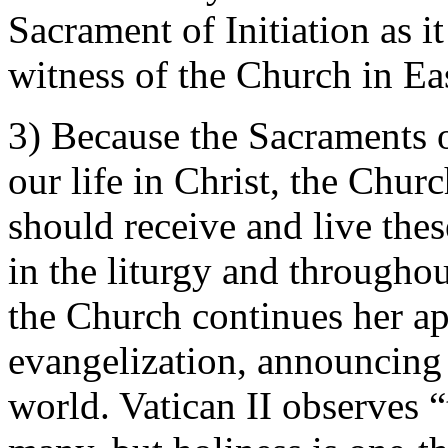
Sacrament of Initiation as i
witness of the Church in Ea
3) Because the Sacraments of
our life in Christ, the Chur
should receive and live thes
in the liturgy and throughou
the Church continues her ap
evangelization, announcing 
world. Vatican II observes “t