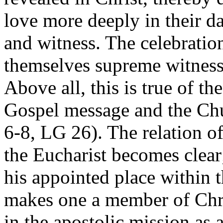
love more deeply in their da
and witness. The celebratio
themselves supreme witnesse
Above all, this is true of t
Gospel message and the Chu
6-8, LG 26). The relation o
the Eucharist becomes clear
his appointed place within 
makes one a member of Chri
in the apostolic mission as