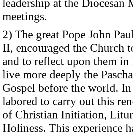
leadership at the Diocesan 
meetings.
2) The great Pope John Paul 
II, encouraged the Church t
and to reflect upon them in 
live more deeply the Pascha
Gospel before the world. In
labored to carry out this re
of Christian Initiation, Lit
Holiness. This experience h