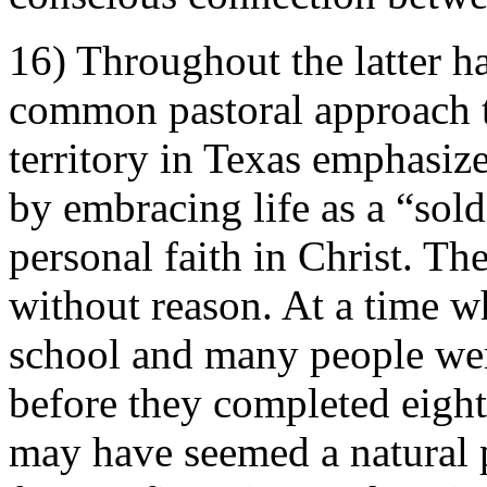
16) Throughout the latter ha
common pastoral approach t
territory in Texas emphasiz
by embracing life as a “sold
personal faith in Christ. Th
without reason. At a time 
school and many people wer
before they completed eight
may have seemed a natural p