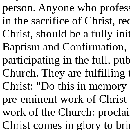
person. Anyone who professe
in the sacrifice of Christ, 
Christ, should be a fully in
Baptism and Confirmation, 
participating in the full, p
Church. They are fulfilling
Christ: "Do this in memory 
pre-eminent work of Christ H
work of the Church: procla
Christ comes in glory to bri