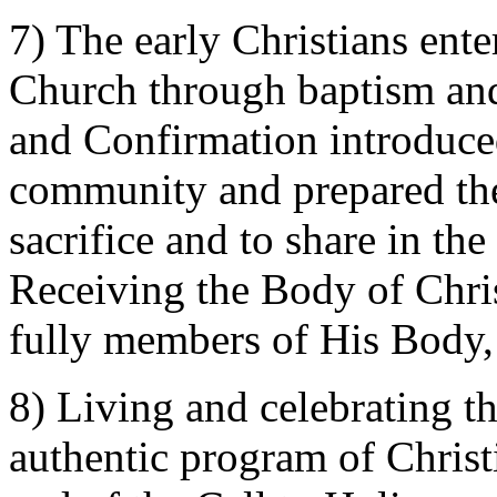
7) The early Christians ent
Church through baptism and
and Confirmation introduced 
community and prepared the
sacrifice and to share in t
Receiving the Body of Chris
fully members of His Body,
8) Living and celebrating th
authentic program of Christia