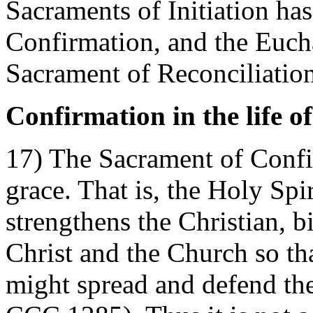
Sacraments of Initiation ha
Confirmation, and the Eucha
Sacrament of Reconciliation
Confirmation in the life o
17) The Sacrament of Confi
grace. That is, the Holy Spi
strengthens the Christian, 
Christ and the Church so tha
might spread and defend the