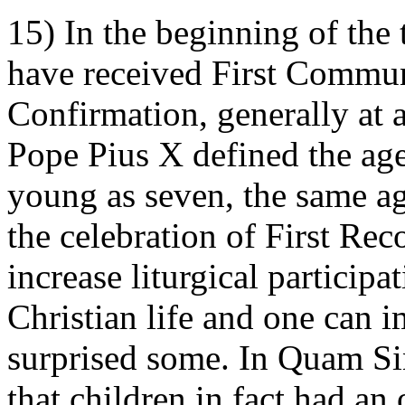
15) In the beginning of the
have received First Communi
Confirmation, generally at 
Pope Pius X defined the ag
young as seven, the same ag
the celebration of First Rec
increase liturgical participa
Christian life and one can i
surprised some. In Quam Sin
that children in fact had an