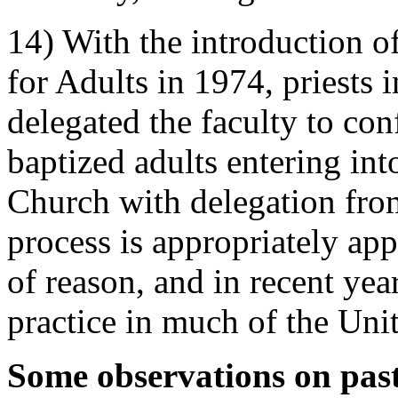
14) With the introduction of
for Adults in 1974, priests 
delegated the faculty to co
baptized adults entering in
Church with delegation fro
process is appropriately app
of reason, and in recent ye
practice in much of the Unit
Some observations on past