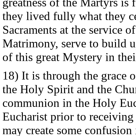
greatness of the Martyrs is f
they lived fully what they 
Sacraments at the service 
Matrimony, serve to build u
of this great Mystery in thei
18) It is through the grace
the Holy Spirit and the Chur
communion in the Holy Euch
Eucharist prior to receivin
may create some confusion 