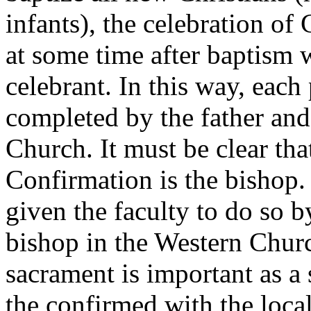
infants), the celebration of
at some time after baptism 
celebrant. In this way, each
completed by the father and 
Church. It must be clear tha
Confirmation is the bishop.
given the faculty to do so b
bishop in the Western Churc
sacrament is important as a
the confirmed with the loca