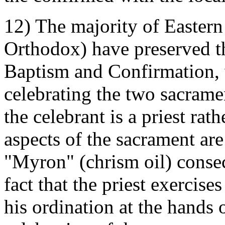
12) The majority of Eastern
Orthodox) have preserved t
Baptism and Confirmation, 
celebrating the two sacramen
the celebrant is a priest rat
aspects of the sacrament ar
"Myron" (chrism oil) consec
fact that the priest exercise
his ordination at the hands