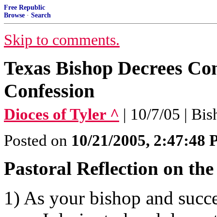
Free Republic
Browse
·
Search
Skip to comments.
Texas Bishop Decrees Con
Confession
Dioces of Tyler ^
| 10/7/05 | Bi
Posted on
10/21/2005, 2:47:48
Pastoral Reflection on th
1) As your bishop and succe