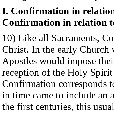
I. Confirmation in relation
Confirmation in relation 
10) Like all Sacraments, Co
Christ. In the early Church 
Apostles would impose their
reception of the Holy Spiri
Confirmation corresponds to
in time came to include an 
the first centuries, this usu