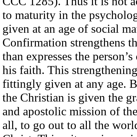
CCC 1285). Thus it is not a
to maturity in the psycholog
given at an age of social m
Confirmation strengthens th
than expresses the person’s 
his faith. This strengthenin
fittingly given at any age. 
the Christian is given the gr
and apostolic mission of the
all, to go out to all the wor