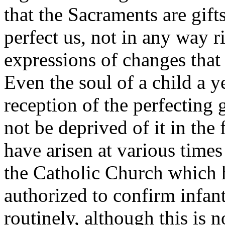
that the Sacraments are gif
perfect us, not in any way 
expressions of changes that 
Even the soul of a child a y
reception of the perfecting
not be deprived of it in the 
have arisen at various times
the Catholic Church which h
authorized to confirm infant
routinely, although this is n