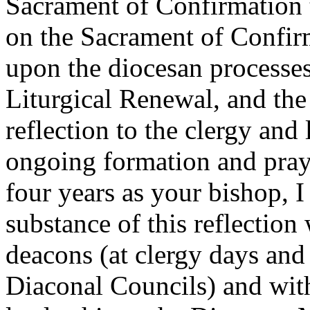
Sacrament of Confirmation t
on the Sacrament of Confirm
upon the diocesan processes 
Liturgical Renewal, and the 
reflection to the clergy and
ongoing formation and praye
four years as your bishop, 
substance of this reflection
deacons (at clergy days and
Diaconal Councils) and with