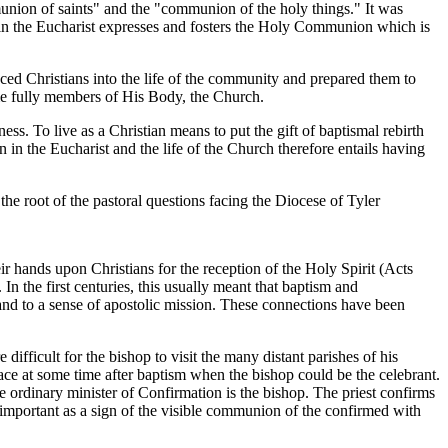
nion of saints" and the "communion of the holy things." It was
n the Eucharist expresses and fosters the Holy Communion which is
ed Christians into the life of the community and prepared them to
ame fully members of His Body, the Church.
ness. To live as a Christian means to put the gift of baptismal rebirth
n in the Eucharist and the life of the Church therefore entails having
the root of the pastoral questions facing the Diocese of Tyler
r hands upon Christians for the reception of the Holy Spirit (Acts
 the first centuries, this usually meant that baptism and
and to a sense of apostolic mission. These connections have been
ifficult for the bishop to visit the many distant parishes of his
ce at some time after baptism when the bishop could be the celebrant.
he ordinary minister of Confirmation is the bishop. The priest confirms
 important as a sign of the visible communion of the confirmed with