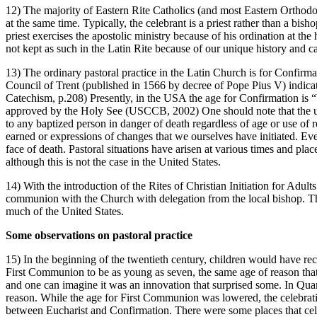
12) The majority of Eastern Rite Catholics (and most Eastern Orthod
at the same time. Typically, the celebrant is a priest rather than a bi
priest exercises the apostolic ministry because of his ordination at th
not kept as such in the Latin Rite because of our unique history and c
13) The ordinary pastoral practice in the Latin Church is for Confirm
Council of Trent (published in 1566 by decree of Pope Pius V) indicat
Catechism, p.208) Presently, in the USA the age for Confirmation is “
approved by the Holy See (USCCB, 2002) One should note that the use o
to any baptized person in danger of death regardless of age or use of
earned or expressions of changes that we ourselves have initiated. Even
face of death. Pastoral situations have arisen at various times and plac
although this is not the case in the United States.
14) With the introduction of the Rites of Christian Initiation for Adult
communion with the Church with delegation from the local bishop. The
much of the United States.
Some observations on pastoral practice
15) In the beginning of the twentieth century, children would have re
First Communion to be as young as seven, the same age of reason that was
and one can imagine it was an innovation that surprised some. In Quam
reason. While the age for First Communion was lowered, the celebration
between Eucharist and Confirmation. There were some places that cele