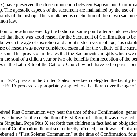
ox) have preserved the close connection between Baptism and Confirmat
shop. The apostolic aspects of the sacrament are maintained by the use of
e hands of the bishop. The simultaneous celebration of these two sacramen
anon law.
ation to be administered by the bishop at some point after a child reach
ed that there was good reason for the Sacrament of Confirmation to be g
between the age of discretion and about sixteen years of age,” as esta
f reason was never considered essential for the validity of the sacram
 reason. This provision indicates that the Sacraments are gifts which we
 the soul of a child a year or two old benefits from reception of the pe
es in the Latin Rite of the Catholic Church which have led to priests bei
s in 1974, priests in the United States have been delegated the faculty to
 RCIA process is appropriately applied to all children over the age of
ceived First Communion very near the time of their Confirmation, gener
 in use for the celebration of First Reconciliation, it was designed to i
 Singulari, Pope Pius X set forth that children in fact had an obligat
 of Confirmation did not seem directly affected, and it was left at abou
brated a “First Solemn Communion” at the time of Confirmation, four o