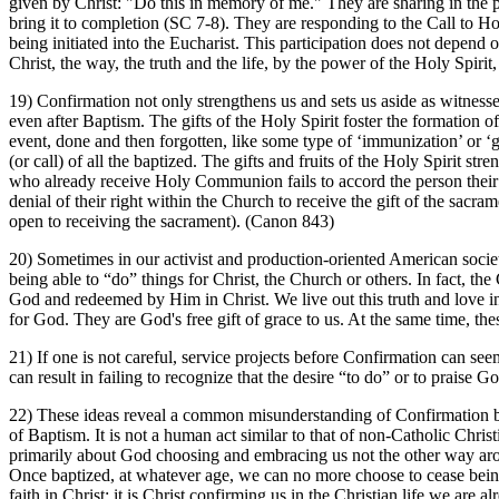
given by Christ: "Do this in memory of me." They are sharing in the p
bring it to completion (SC 7-8). They are responding to the Call to Ho
being initiated into the Eucharist. This participation does not depend
Christ, the way, the truth and the life, by the power of the Holy Spiri
19) Confirmation not only strengthens us and sets us aside as witnesse
even after Baptism. The gifts of the Holy Spirit foster the formation o
event, done and then forgotten, like some type of ‘immunization’ or 
(or call) of all the baptized. The gifts and fruits of the Holy Spirit 
who already receive Holy Communion fails to accord the person their pr
denial of their right within the Church to receive the gift of the sacra
open to receiving the sacrament). (Canon 843)
20) Sometimes in our activist and production-oriented American societ
being able to “do” things for Christ, the Church or others. In fact, the C
God and redeemed by Him in Christ. We live out this truth and love in
for God. They are God's free gift of grace to us. At the same time, the
21) If one is not careful, service projects before Confirmation can se
can result in failing to recognize that the desire “to do” or to praise G
22) These ideas reveal a common misunderstanding of Confirmation by 
of Baptism. It is not a human act similar to that of non-Catholic Chris
primarily about God choosing and embracing us not the other way arou
Once baptized, at whatever age, we can no more choose to cease being
faith in Christ; it is Christ confirming us in the Christian life we are 