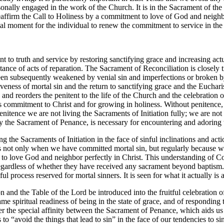
onally engaged in the work of the Church. It is in the Sacrament of the Eu
o reaffirm the Call to Holiness by a commitment to love of God and neigh
ental moment for the individual to renew the commitment to service in
to truth and service by restoring sanctifying grace and increasing ac
ptance of acts of reparation. The Sacrament of Reconciliation is closely 
een subsequently weakened by venial sin and imperfections or broken by 
iveness of mortal sin and the return to sanctifying grace and the Eucha
 and reorders the penitent to the life of the Church and the celebration
commitment to Christ and for growing in holiness. Without penitence, t
nitence we are not living the Sacraments of Initiation fully; we are not
 the Sacrament of Penance, is necessary for encountering and adoring th
g the Sacraments of Initiation in the face of sinful inclinations and acti
s not only when we have committed mortal sin, but regularly because 
 to love God and neighbor perfectly in Christ. This understanding of Co
egardless of whether they have received any sacrament beyond baptism.
ul process reserved for mortal sinners. It is seen for what it actually is a
on and the Table of the Lord be introduced into the fruitful celebration o
e spiritual readiness of being in the state of grace, and of responding to
der the special affinity between the Sacrament of Penance, which aids us
s to “avoid the things that lead to sin” in the face of our tendencies to 