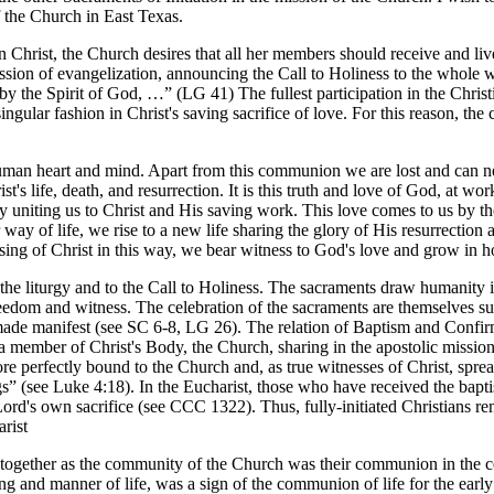
f the Church in East Texas.
in Christ, the Church desires that all her members should receive and liv
ssion of evangelization, announcing the Call to Holiness to the whole wo
y the Spirit of God, …” (LG 41) The fullest participation in the Christia
singular fashion in Christ's saving sacrifice of love. For this reason, th
human heart and mind. Apart from this communion we are lost and can ne
 life, death, and resurrection. It is this truth and love of God, at work
by uniting us to Christ and His saving work. This love comes to us by th
y of life, we rise to a new life sharing the glory of His resurrection a
ising of Christ in this way, we bear witness to God's love and grow in h
o the liturgy and to the Call to Holiness. The sacraments draw humanity 
 freedom and witness. The celebration of the sacraments are themselves su
de manifest (see SC 6-8, LG 26). The relation of Baptism and Confirma
a member of Christ's Body, the Church, sharing in the apostolic missio
ore perfectly bound to the Church and, as true witnesses of Christ, sp
s” (see Luke 4:18). In the Eucharist, those who have received the bapt
 Lord's own sacrifice (see CCC 1322). Thus, fully-initiated Christians
arist
d together as the community of the Church was their communion in the ce
g and manner of life, was a sign of the communion of life for the earl