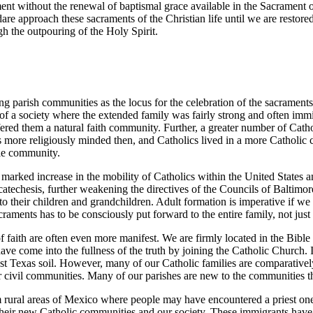
ent without the renewal of baptismal grace available in the Sacrament o
re approach these sacraments of the Christian life until we are restore
h the outpouring of the Holy Spirit.
ing parish communities as the locus for the celebration of the sacraments
of a society where the extended family was fairly strong and often imm
ered them a natural faith community. Further, a greater number of Cathol
 more religiously minded then, and Catholics lived in a more Catholic cu
ole community.
marked increase in the mobility of Catholics within the United States a
f catechesis, further weakening the directives of the Councils of Balti
o their children and grandchildren. Adult formation is imperative if we a
craments has to be consciously put forward to the entire family, not just 
f faith are often even more manifest. We are firmly located in the Bible 
 have come into the fullness of the truth by joining the Catholic Churc
ast Texas soil. However, many of our Catholic families are comparativel
ur civil communities. Many of our parishes are new to the communities t
 rural areas of Mexico where people may have encountered a priest one 
 their new Catholic communities and our society. These immigrants have t