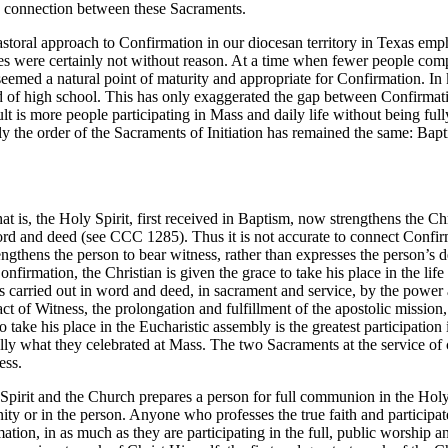
us connection between these Sacraments.
storal approach to Confirmation in our diocesan territory in Texas emph
aches were certainly not without reason. At a time when fewer people c
eemed a natural point of maturity and appropriate for Confirmation. In 
end of high school. This has only exaggerated the gap between Confirma
t is more people participating in Mass and daily life without being full
ally the order of the Sacraments of Initiation has remained the same: Ba
is, the Holy Spirit, first received in Baptism, now strengthens the Chr
ord and deed (see CCC 1285). Thus it is not accurate to connect Confirm
gthens the person to bear witness, rather than expresses the person’s det
firmation, the Christian is given the grace to take his place in the life 
is carried out in word and deed, in sacrament and service, by the power 
ct of Witness, the prolongation and fulfillment of the apostolic mission
 take his place in the Eucharistic assembly is the greatest participation
ed fully what they celebrated at Mass. The two Sacraments at the service
ess.
Spirit and the Church prepares a person for full communion in the Holy 
or in the person. Anyone who professes the true faith and participates
ation, in as much as they are participating in the full, public worship a