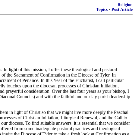
Religion
Topics
·
Post Article
n light of this mission, I offer these theological and pastoral
n of the Sacrament of Confirmation in the Diocese of Tyler. In
acrament of Penance. In this Year of the Eucharist, I call particular
ily touches upon the diocesan processes of Christian Initiation,
nd prayerful consideration. Over the last four years as your bishop, I
Diaconal Councils) and with the faithful and our lay parish leadership
them in light of Christ so that we might live more deeply the Paschal
ocesses of Christian Initiation, Liturgical Renewal, and the Call to
r diocese. To find suitable answers, it is essential that we consider
suffered from some inadequate pastoral practices and theological
o invite the Diocese of Tyler to take a fresh look at Confirmation as a