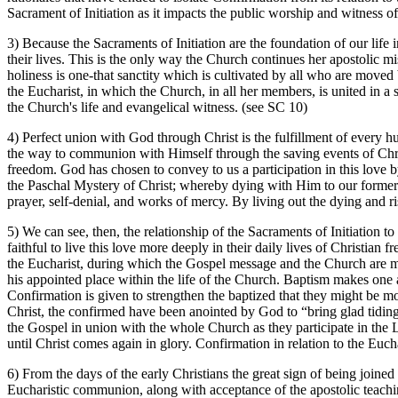
Sacrament of Initiation as it impacts the public worship and witness o
3) Because the Sacraments of Initiation are the foundation of our life 
their lives. This is the only way the Church continues her apostolic mi
holiness is one-that sanctity which is cultivated by all who are moved b
the Eucharist, in which the Church, in all her members, is united in a 
the Church's life and evangelical witness. (see SC 10)
4) Perfect union with God through Christ is the fulfillment of every 
the way to communion with Himself through the saving events of Christ's
freedom. God has chosen to convey to us a participation in this love 
the Paschal Mystery of Christ; whereby dying with Him to our former wa
prayer, self-denial, and works of mercy. By living out the dying and r
5) We can see, then, the relationship of the Sacraments of Initiation t
faithful to live this love more deeply in their daily lives of Christian
the Eucharist, during which the Gospel message and the Church are ma
his appointed place within the life of the Church. Baptism makes one 
Confirmation is given to strengthen the baptized that they might be m
Christ, the confirmed have been anointed by God to “bring glad tiding
the Gospel in union with the whole Church as they participate in the
until Christ comes again in glory. Confirmation in relation to the Euch
6) From the days of the early Christians the great sign of being joine
Eucharistic communion, along with acceptance of the apostolic teachin