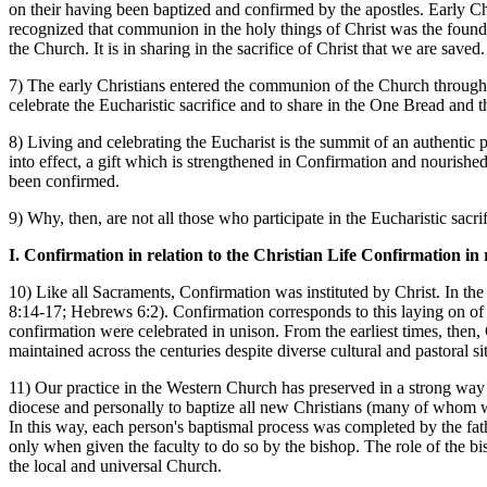
on their having been baptized and confirmed by the apostles. Early 
recognized that communion in the holy things of Christ was the fou
the Church. It is in sharing in the sacrifice of Christ that we are saved.
7) The early Christians entered the communion of the Church through 
celebrate the Eucharistic sacrifice and to share in the One Bread an
8) Living and celebrating the Eucharist is the summit of an authentic pro
into effect, a gift which is strengthened in Confirmation and nourished
been confirmed.
9) Why, then, are not all those who participate in the Eucharistic sacr
I. Confirmation in relation to the Christian Life Confirmation in 
10) Like all Sacraments, Confirmation was instituted by Christ. In the
8:14-17; Hebrews 6:2). Confirmation corresponds to this laying on of 
confirmation were celebrated in unison. From the earliest times, then
maintained across the centuries despite diverse cultural and pastoral si
11) Our practice in the Western Church has preserved in a strong way t
diocese and personally to baptize all new Christians (many of whom w
In this way, each person's baptismal process was completed by the fathe
only when given the faculty to do so by the bishop. The role of the b
the local and universal Church.