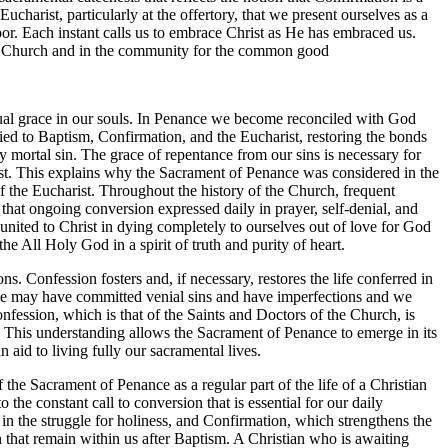
charist, particularly at the offertory, that we present ourselves as a
bor. Each instant calls us to embrace Christ as He has embraced us.
 the Church and in the community for the common good
tual grace in our souls. In Penance we become reconciled with God
tied to Baptism, Confirmation, and the Eucharist, restoring the bonds
mortal sin. The grace of repentance from our sins is necessary for
rist. This explains why the Sacrament of Penance was considered in the
 of the Eucharist. Throughout the history of the Church, frequent
hat ongoing conversion expressed daily in prayer, self-denial, and
 united to Christ in dying completely to ourselves out of love for God
e All Holy God in a spirit of truth and purity of heart.
ons. Confession fosters and, if necessary, restores the life conferred in
we may have committed venial sins and have imperfections and we
nfession, which is that of the Saints and Doctors of the Church, is
 This understanding allows the Sacrament of Penance to emerge in its
n aid to living fully our sacramental lives.
f the Sacrament of Penance as a regular part of the life of a Christian
 the constant call to conversion that is essential for our daily
 in the struggle for holiness, and Confirmation, which strengthens the
sin that remain within us after Baptism. A Christian who is awaiting