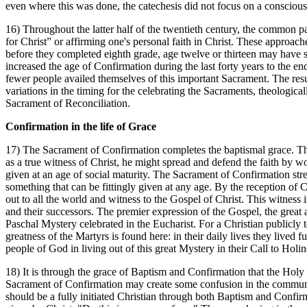
even where this was done, the catechesis did not focus on a conscio
16) Throughout the latter half of the twentieth century, the common pa
for Christ” or affirming one's personal faith in Christ. These appro
before they completed eighth grade, age twelve or thirteen may have s
increased the age of Confirmation during the last forty years to the 
fewer people availed themselves of this important Sacrament. The resul
variations in the timing for the celebrating the Sacraments, theologic
Sacrament of Reconciliation.
Confirmation in the life of Grace
17) The Sacrament of Confirmation completes the baptismal grace. That 
as a true witness of Christ, he might spread and defend the faith by w
given at an age of social maturity. The Sacrament of Confirmation stren
something that can be fittingly given at any age. By the reception of Con
out to all the world and witness to the Gospel of Christ. This witness 
and their successors. The premier expression of the Gospel, the great a
Paschal Mystery celebrated in the Eucharist. For a Christian publicly to
greatness of the Martyrs is found here: in their daily lives they liv
people of God in living out of this great Mystery in their Call to Holin
18) It is through the grace of Baptism and Confirmation that the Holy 
Sacrament of Confirmation may create some confusion in the community 
should be a fully initiated Christian through both Baptism and Confirm