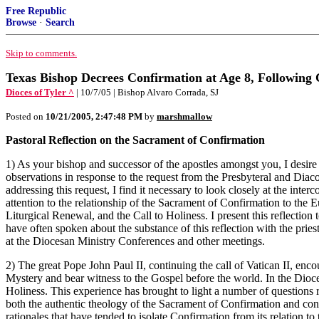
Free Republic
Browse
·
Search
Skip to comments.
Texas Bishop Decrees Confirmation at Age 8, Following 
Dioces of Tyler ^
| 10/7/05 | Bishop Alvaro Corrada, SJ
Posted on
10/21/2005, 2:47:48 PM
by
marshmallow
Pastoral Reflection on the Sacrament of Confirmation
1) As your bishop and successor of the apostles amongst you, I desire t
observations in response to the request from the Presbyteral and Diaco
addressing this request, I find it necessary to look closely at the inte
attention to the relationship of the Sacrament of Confirmation to the E
Liturgical Renewal, and the Call to Holiness. I present this reflection
have often spoken about the substance of this reflection with the prie
at the Diocesan Ministry Conferences and other meetings.
2) The great Pope John Paul II, continuing the call of Vatican II, enc
Mystery and bear witness to the Gospel before the world. In the Dioces
Holiness. This experience has brought to light a number of questions r
both the authentic theology of the Sacrament of Confirmation and concr
rationales that have tended to isolate Confirmation from its relation to