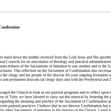
Confession
o hand down the traditio received from the Lord Jesus and His apostles. I
nal Councils for an articulation of theology and practical administratio
rconnectedness of the Sacraments of Initiation to one another and to the S
ucharist. This reflection on the Sacrament of Confirmation also necessar
 to the clergy and lay people of the diocese for your ongoing formation a
sts and permanent deacons (at clergy days and with the Presbyteral and 
ouraged the Church to look at our pastoral programs and to reflect upon 
e of Tyler, we have labored to carry out this renewal by fostering the pr
egarding the meaning and practice of the Sacrament of Confirmation in ou
ete pastoral practices. I believe that in our diocese Confirmation has 
 the other Sacraments of Initiation in the mission of the Church. I wish t