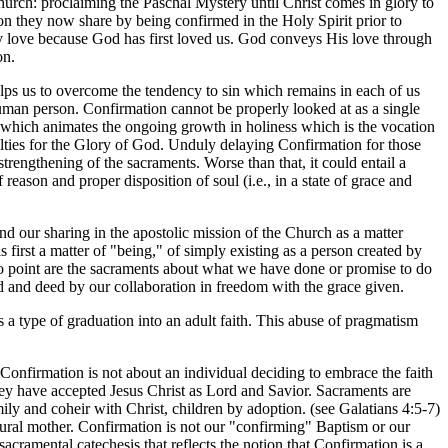
hurch: proclaiming the Paschal Mystery until Christ comes in glory to
ion they now share by being confirmed in the Holy Spirit prior to
only love because God has first loved us. God conveys His love through
on.
helps us to overcome the tendency to sin which remains in each of us
e human person. Confirmation cannot be properly looked at as a single
d which animates the ongoing growth in holiness which is the vocation
aculties for the Glory of God. Unduly delaying Confirmation for those
trengthening of the sacraments. Worse than that, it could entail a
reason and proper disposition of soul (i.e., in a state of grace and
d our sharing in the apostolic mission of the Church as a matter
 is first a matter of "being," of simply existing as a person created by
no point are the sacraments about what we have done or promise to do
ord and deed by our collaboration in freedom with the grace given.
 a type of graduation into an adult faith. This abuse of pragmatism
onfirmation is not about an individual deciding to embrace the faith
 they have accepted Jesus Christ as Lord and Savior. Sacraments are
y and coheir with Christ, children by adoption. (see Galatians 4:5-7)
ural mother. Confirmation is not our "confirming" Baptism or our
 sacramental catechesis that reflects the notion that Confirmation is a