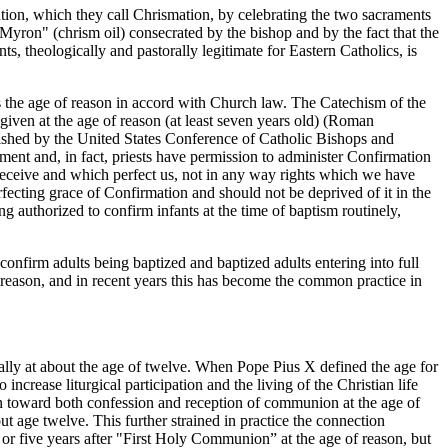
ion, which they call Chrismation, by celebrating the two sacraments
 "Myron" (chrism oil) consecrated by the bishop and by the fact that the
ts, theologically and pastorally legitimate for Eastern Catholics, is
es the age of reason in accord with Church law. The Catechism of the
iven at the age of reason (at least seven years old) (Roman
blished by the United States Conference of Catholic Bishops and
ent and, in fact, priests have permission to administer Confirmation
 receive and which perfect us, not in any way rights which we have
rfecting grace of Confirmation and should not be deprived of it in the
ng authorized to confirm infants at the time of baptism routinely,
 confirm adults being baptized and baptized adults entering into full
 reason, and in recent years this has become the common practice in
ally at about the age of twelve. When Pope Pius X defined the age for
ncrease liturgical participation and the living of the Christian life
ion toward both confession and reception of communion at the age of
t age twelve. This further strained in practice the connection
r five years after "First Holy Communion” at the age of reason, but