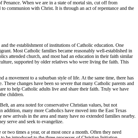
f Penance. When we are in a state of mortal sin, cut off from
d to communion with Christ. It is through an act of repentance and the
 and the establishment of institutions of Catholic education. One
igrant. Most Catholic families became reasonably well-established in
ics attended church, and most had an education in their faith similar
lture, supported by older relatives who were living the faith. This
nd a movement to a suburban style of life. At the same time, there has
more. These changes have been so severe that many Catholic parents and
re to help Catholic adults live and share their faith. Truly we have
the children.
Belt, an area noted for conservative Christian values, but not
h. In addition, many more Catholics have moved into the East Texas
y new arrivals in the area and many have no extended families nearby.
hey serve and seek to evangelize.
or two times a year, or at most once a month. Often they need
o be introduced to the three processes of Christian Initiation,