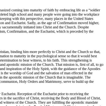
asized coming into maturity of faith by embracing life as a “soldier
ompleted high school and many people were going into the workplace
keeping with this perspective, many places in the United States
tion and Eucharist. Sadly, as the age of Confirmation moved higher,
y sacramentally initiated into Christ and the Church. Despite
ptism, Confirmation, and the Eucharist, which is preceded by the
istian, binding him more perfectly to Christ and the Church so that,
ation to maturity in the psychological sense so that it would best
ermination to bear witness, to his faith. This strengthening is
and apostolic mission of the Church. That mission is, first of all, to go
and inspiration of the Holy Spirit, with the guidance of the Apostles
, is the worship of God and the salvation of man effected in the
 in the apostolic mission of the Church that is imaginable. The
 of communion, Holy Orders and Matrimony, serve to build up the
Eucharist. Reception of the Eucharist prior to receiving the
 in the sacrifice of Christ, receiving the Body and Blood of Christ,
nd witness of the Church. They are fulfilling the apostolic mandate