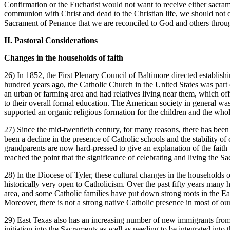
Confirmation or the Eucharist would not want to receive either sacram
communion with Christ and dead to the Christian life, we should not da
Sacrament of Penance that we are reconciled to God and others throug
II. Pastoral Considerations
Changes in the households of faith
26) In 1852, the First Plenary Council of Baltimore directed establish
hundred years ago, the Catholic Church in the United States was part 
an urban or farming area and had relatives living near them, which off
to their overall formal education. The American society in general was
supported an organic religious formation for the children and the wh
27) Since the mid-twentieth century, for many reasons, there has been 
been a decline in the presence of Catholic schools and the stability o
grandparents are now hard-pressed to give an explanation of the faith t
reached the point that the significance of celebrating and living the Sa
28) In the Diocese of Tyler, these cultural changes in the households o
historically very open to Catholicism. Over the past fifty years many
area, and some Catholic families have put down strong roots in the E
Moreover, there is not a strong native Catholic presence in most of o
29) East Texas also has an increasing number of new immigrants from
initiation into the Sacraments as well as needing to be integrated into