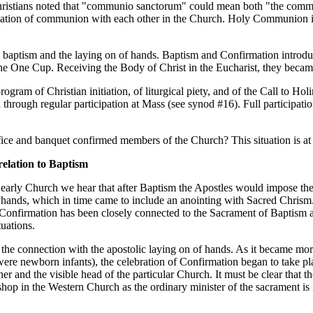
Christians noted that "communio sanctorum" could mean both "the commu
ndation of communion with each other in the Church. Holy Communion i
baptism and the laying on of hands. Baptism and Confirmation introduc
d the One Cup. Receiving the Body of Christ in the Eucharist, they bec
gram of Christian initiation, of liturgical piety, and of the Call to Holi
 through regular participation at Mass (see synod #16). Full participatio
ifice and banquet confirmed members of the Church? This situation is at 
relation to Baptism
 early Church we hear that after Baptism the Apostles would impose thei
hands, which in time came to include an anointing with Sacred Chrism. In
, Confirmation has been closely connected to the Sacrament of Baptism 
tuations.
he connection with the apostolic laying on of hands. As it became more d
ere newborn infants), the celebration of Confirmation began to take pla
r and the visible head of the particular Church. It must be clear that t
ishop in the Western Church as the ordinary minister of the sacrament is