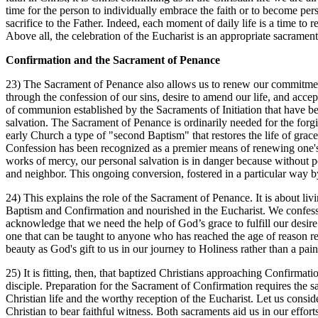
time for the person to individually embrace the faith or to become pers
sacrifice to the Father. Indeed, each moment of daily life is a time t
Above all, the celebration of the Eucharist is an appropriate sacram
Confirmation and the Sacrament of Penance
23) The Sacrament of Penance also allows us to renew our commitment 
through the confession of our sins, desire to amend our life, and acce
of communion established by the Sacraments of Initiation that have b
salvation. The Sacrament of Penance is ordinarily needed for the forg
early Church a type of "second Baptism" that restores the life of grace
Confession has been recognized as a premier means of renewing one's 
works of mercy, our personal salvation is in danger because without pe
and neighbor. This ongoing conversion, fostered in a particular way by
24) This explains the role of the Sacrament of Penance. It is about livin
Baptism and Confirmation and nourished in the Eucharist. We confes
acknowledge that we need the help of God’s grace to fulfill our desire
one that can be taught to anyone who has reached the age of reason r
beauty as God's gift to us in our journey to Holiness rather than a painf
25) It is fitting, then, that baptized Christians approaching Confirmati
disciple. Preparation for the Sacrament of Confirmation requires the sam
Christian life and the worthy reception of the Eucharist. Let us consi
Christian to bear faithful witness. Both sacraments aid us in our effort