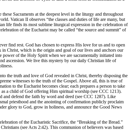
e these Sacraments at the deepest level in the liturgy and throughout
rld. Vatican II observes “the classes and duties of life are many, but
n life finds its most sublime liturgical expression in the celebration of
e celebration of the Eucharist may be called “the source and summit” of
ver find rest. God has chosen to express His love for us and to open
 in Christ, which is the origin and goal of our lives and anchors our
e power of the Holy Spirit when we are sacramentally initiated into
nd ascension. We live this mystery by our daily Christian life of
oliness.
into the truth and love of God revealed in Christ, thereby disposing the
preme witnesses to the truth of the Gospel. Above all, this is true of
tion to the Eucharist becomes clear; each prepares a person to take
n as a child of God offering Him spiritual worship (see CCC 1213).
read and defend the faith by word and deed (see CCC 1287). Like
ismal priesthood and the anointing of confirmation publicly proclaim
 render glory to God, grow in holiness, and announce the Good News
lebration of the Eucharistic Sacrifice, the “Breaking of the Bread.”
y Christians (see Acts 2:42). This communion of believers was based