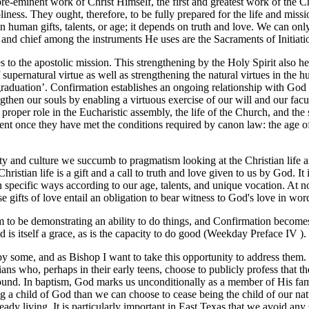
re-eminent work of Christ Himself, the first and greatest work of the C
liness. They ought, therefore, to be fully prepared for the life and miss
 on human gifts, talents, or age; it depends on truth and love. We can 
t, and chief among the instruments He uses are the Sacraments of Initiati
s to the apostolic mission. This strengthening by the Holy Spirit also 
f supernatural virtue as well as strengthening the natural virtues in th
‘graduation’. Confirmation establishes an ongoing relationship with Go
strengthen our souls by enabling a virtuous exercise of our will and our f
oper role in the Eucharistic assembly, the life of the Church, and the s
ment once they have met the conditions required by canon law: the age of 
y and culture we succumb to pragmatism looking at the Christian life an
hristian life is a gift and a call to truth and love given to us by God. It
 specific ways according to our age, talents, and unique vocation. At 
se gifts of love entail an obligation to bear witness to God's love in w
em to be demonstrating an ability to do things, and Confirmation becomes
od is itself a grace, as is the capacity to do good (Weekday Preface IV ).
some, and as Bishop I want to take this opportunity to address them. C
tians who, perhaps in their early teens, choose to publicly profess that
nd. In baptism, God marks us unconditionally as a member of His famil
 a child of God than we can choose to cease being the child of our nat
already living. It is particularly important in East Texas that we avoid any