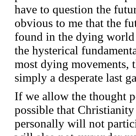
have to question the future
obvious to me that the fu
found in the dying world
the hysterical fundamental
most dying movements, th
simply a desperate last g
If we allow the thought po
possible that Christianity 
personally will not partic