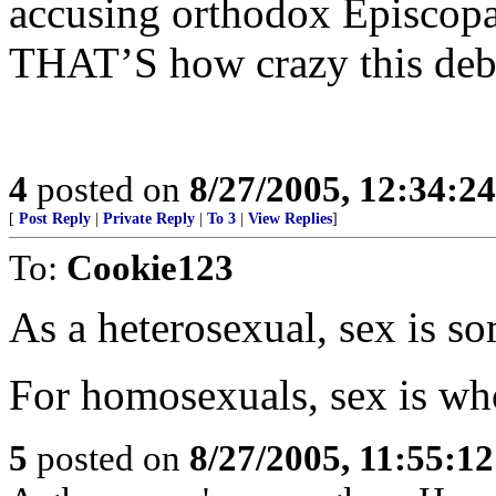
accusing orthodox Episcopal
THAT’S how crazy this deb
4
posted on
8/27/2005, 12:34:2
[
Post Reply
|
Private Reply
|
To 3
|
View Replies
]
To:
Cookie123
As a heterosexual, sex is so
For homosexuals, sex is who
5
posted on
8/27/2005, 11:55:1