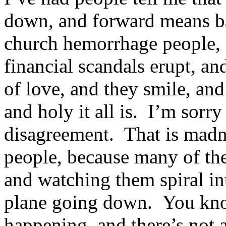
down, and forward means b
church hemorrhage people, 
financial scandals erupt, a
of love, and they smile, an
and holy it all is. I’m sorry 
disagreement. That is madn
people, because many of th
and watching them spiral in
plane going down. You kno
happening, and there’s not 