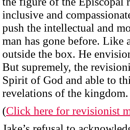
the figure of the Episcopal 
inclusive and compassionat
push the intellectual and m
man has gone before. Like al
outside the box. He envisio
But supremely, the revisioni
Spirit of God and able to t
revelations of the kingdom.
(
Click here for revisionist
Jake’s refusal to acknowledg