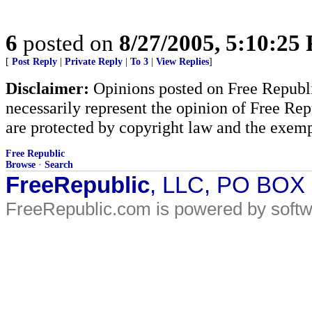
6
posted on
8/27/2005, 5:10:25
[
Post Reply
|
Private Reply
|
To 3
|
View Replies
]
Disclaimer:
Opinions posted on Free Republic
necessarily represent the opinion of Free Rep
are protected by copyright law and the exemp
Free Republic
Browse
·
Search
FreeRepublic
, LLC, PO BOX
FreeRepublic.com is powered by soft