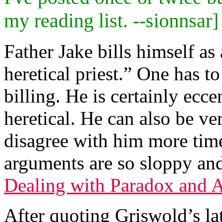
my reading list. --sionnsar]
Father Jake bills himself a
heretical priest.” One has to
billing. He is certainly ecc
heretical. He can also be ve
disagree with him more time
arguments are so sloppy and 
Dealing with Paradox and 
After quoting Griswold’s la