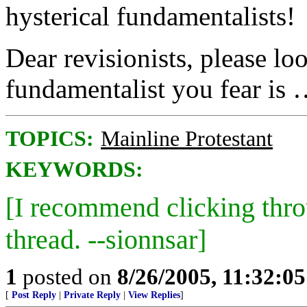
hysterical fundamentalists!
Dear revisionists, please lo
fundamentalist you fear is 
TOPICS:
Mainline Protestant
KEYWORDS:
[I recommend clicking thr
thread. --sionnsar]
1
posted on
8/26/2005, 11:32:0
[
Post Reply
|
Private Reply
|
View Replies
]