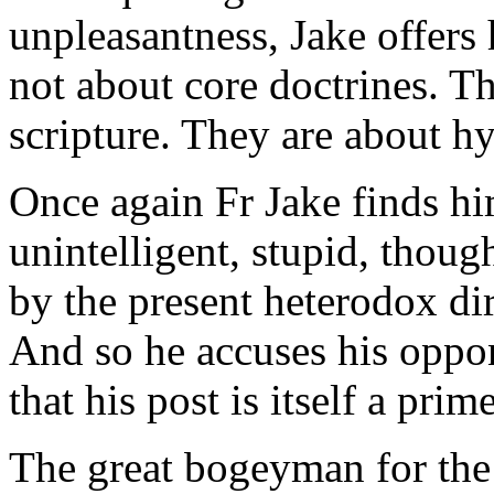
unpleasantness, Jake offers 
not about core doctrines. Th
scripture. They are about hy
Once again Fr Jake finds him
unintelligent, stupid, thoug
by the present heterodox di
And so he accuses his oppon
that his post is itself a pri
The great bogeyman for the 