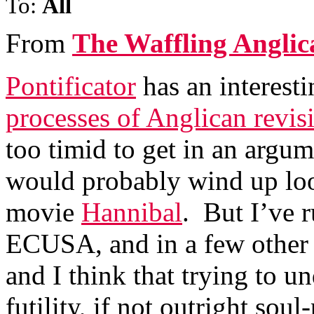
To:
All
From
The Waffling Anglic
Pontificator
has an interest
processes of Anglican revisi
too timid to get in an argu
would probably wind up loo
movie
Hannibal
. But I’ve r
ECUSA, and in a few other 
and I think that trying to u
futility, if not outright soul