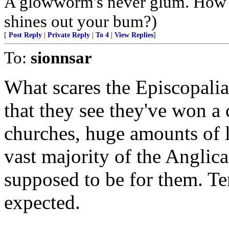
A glowworm's never glum. How 
shines out your bum?)
[
Post Reply
|
Private Reply
|
To 4
|
View Replies
]
To:
sionnsar
What scares the Episcopalian
that they see they've won a 
churches, huge amounts of l
vast majority of the Anglica
supposed to be for them. Te
expected.