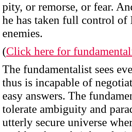
pity, or remorse, or fear. An
he has taken full control o
enemies.
(
Click here for fundamenta
The fundamentalist sees eve
thus is incapable of negotia
easy answers. The fundamen
tolerate ambiguity and para
utterly secure universe whe