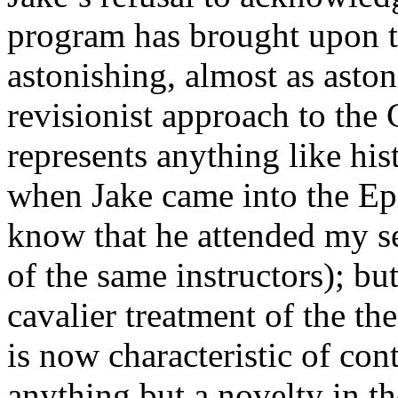
program has brought upon t
astonishing, almost as aston
revisionist approach to the 
represents anything like hi
when Jake came into the Ep
know that he attended my 
of the same instructors); but
cavalier treatment of the the
is now characteristic of co
anything but a novelty in th