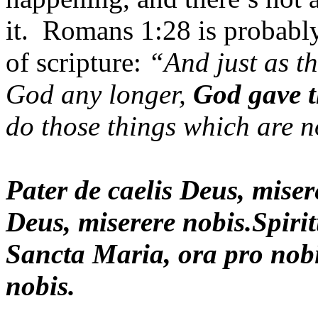
it. Romans 1:28 is probably
of scripture:
“And just as th
God any longer,
God gave t
do those things which are 
Pater de caelis Deus, mise
Deus, miserere nobis.Spiri
Sancta Maria, ora pro nobi
nobis.