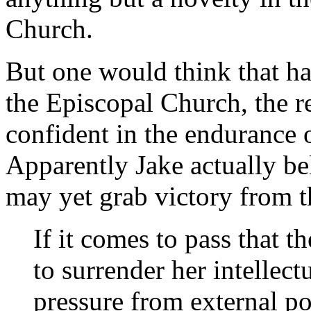
Church.
But one would think that ha
the Episcopal Church, the r
confident in the endurance o
Apparently Jake actually bel
may yet grab victory from t
If it comes to pass that 
to surrender her intellect
pressure from external pow