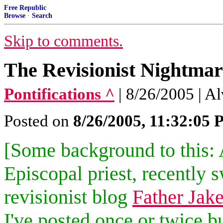
Free Republic
Browse
·
Search
Skip to comments.
The Revisionist Nightmar
Pontifications ^
| 8/26/2005 | A
Posted on
8/26/2005, 11:32:05
[Some background to this: 
Episcopal priest, recently 
revisionist blog
Father Jak
I've posted once or twice 