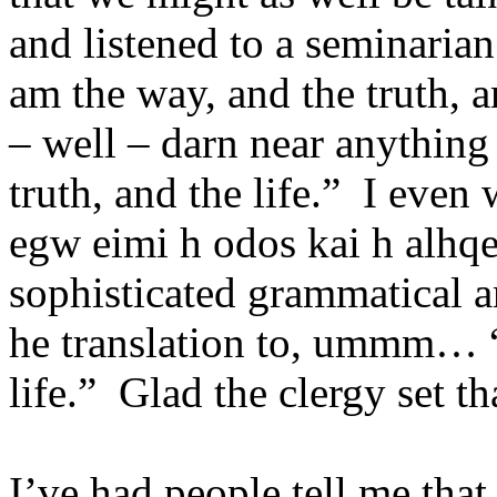
and listened to a seminarian
am the way, and the truth, a
– well – darn near anythin
truth, and the life.” I eve
egw eimi h odos kai h alhqe
sophisticated grammatical a
he translation to, ummm… “I
life.” Glad the clergy set th
I’ve had people tell me tha