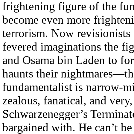
frightening figure of the fu
become even more frightenin
terrorism. Now revisionists 
fevered imaginations the fi
and Osama bin Laden to for
haunts their nightmares—th
fundamentalist is narrow-min
zealous, fanatical, and ver
Schwarzenegger’s Terminator
bargained with. He can’t be