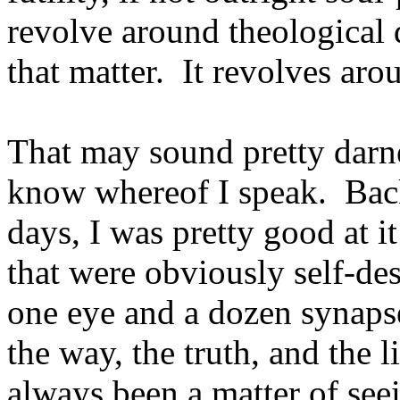
revolve around theological 
that matter. It revolves ar
That may sound pretty darne
know whereof I speak. Bac
days, I was pretty good at i
that were obviously self-des
one eye and a dozen synaps
the way, the truth, and the
always been a matter of seei