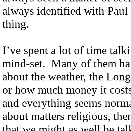
always identified with Paul
thing.
I’ve spent a lot of time talk
mind-set. Many of them hav
about the weather, the Lon
or how much money it costs 
and everything seems norma
about matters religious, then
that we might as well be tal