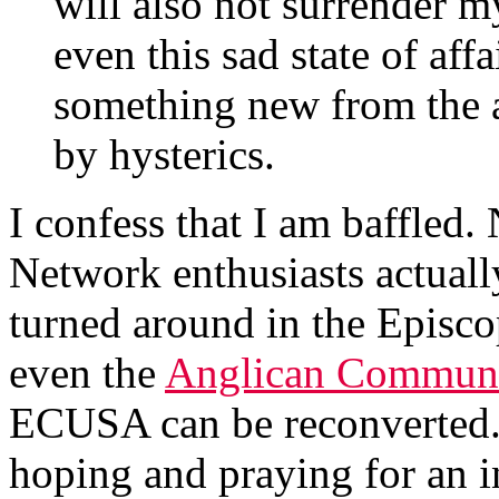
will also not surrender 
even this sad state of affa
something new from the 
by hysterics.
I confess that I am baffled.
Network enthusiasts actually
turned around in the Episco
even the
Anglican Communio
ECUSA can be reconverted.
hoping and praying for an in