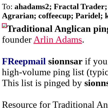
To:
ahadams2; Fractal Trader;
Agrarian; coffeecup; Paridel; k
Traditional Anglican pin
founder
Arlin Adams
.
FReepmail
sionnsar
if you
high-volume ping list (typic
This list is pinged by
sionn
Resource for Traditional A