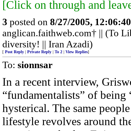
[Click on through and leav
3
posted on
8/27/2005, 12:06:4
anglican.faithweb.com† || (To Li
diversity! || Iran Azadi)
[
Post Reply
|
Private Reply
|
To 2
|
View Replies
]
To:
sionnsar
In a recent interview, Grisw
“fundamentalists” of being 
hysterical. The same people
lifestyle revolves around th