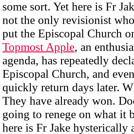
some sort. Yet here is Fr J
not the only revisionist who
put the Episcopal Church on
Topmost Apple
, an enthusia
agenda, has repeatedly decl
Episcopal Church, and even 
quickly return days later. W
They have already won. Do
going to renege on what it
here is Fr Jake hysterically