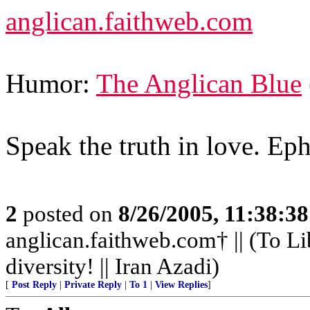
anglican.faithweb.com
Humor:
The Anglican Blue
Speak the truth in love. Ep
2
posted on
8/26/2005, 11:38:3
anglican.faithweb.com† || (To Li
diversity! || Iran Azadi)
[
Post Reply
|
Private Reply
|
To 1
|
View Replies
]