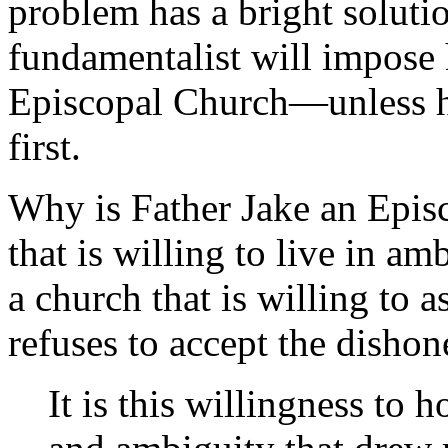
problem has a bright solutio
fundamentalist will impose 
Episcopal Church—unless he
first.
Why is Father Jake an Episc
that is willing to live in am
a church that is willing to 
refuses to accept the dishon
It is this willingness to 