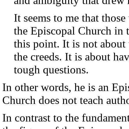
and ambiguity that drew 
It seems to me that thos
the Episcopal Church in 
this point. It is not about
the creeds. It is about ha
tough questions.
In other words, he is an Ep
Church does not teach author
In contrast to the fundament