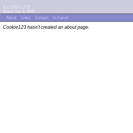
Cookie123
Since Jan 2, 2001
~
About
~
Links
~
Contact
~
In Forum
~
Cookie123 hasn't created an about page.