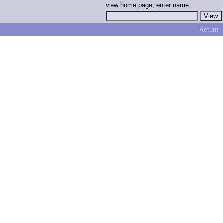
view home page, enter name:
Return