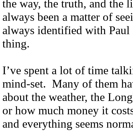
the way, the truth, and the
always been a matter of seei
always identified with Paul
thing.
I’ve spent a lot of time talk
mind-set. Many of them hav
about the weather, the Lon
or how much money it costs 
and everything seems norma