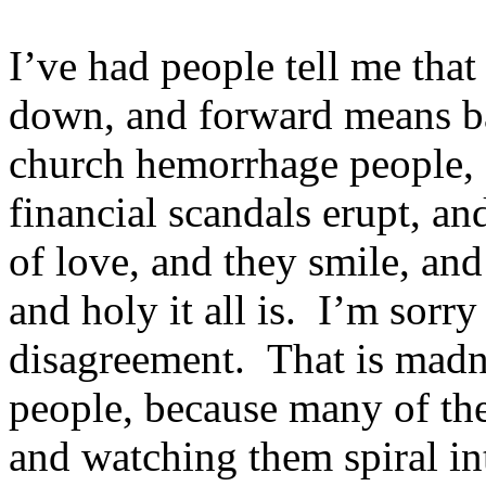
I’ve had people tell me tha
down, and forward means b
church hemorrhage people, 
financial scandals erupt, a
of love, and they smile, an
and holy it all is. I’m sorry 
disagreement. That is madn
people, because many of th
and watching them spiral in