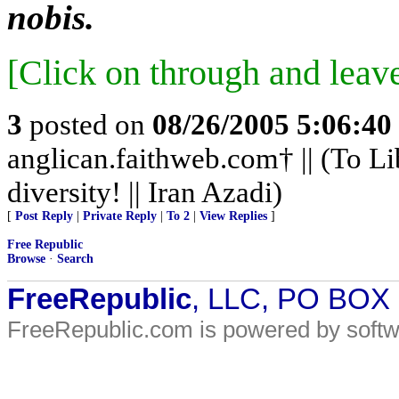
nobis.
[Click on through and leav
3
posted on
08/26/2005 5:06:4
anglican.faithweb.com† || (To Li
diversity! || Iran Azadi)
[
Post Reply
|
Private Reply
|
To 2
|
View Replies
]
Free Republic
Browse
·
Search
FreeRepublic
, LLC, PO BOX
FreeRepublic.com is powered by soft