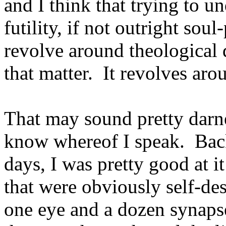
and I think that trying to u
futility, if not outright soul
revolve around theological 
that matter. It revolves ar
That may sound pretty darne
know whereof I speak. Bac
days, I was pretty good at i
that were obviously self-des
one eye and a dozen synaps