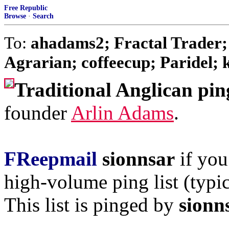
Free Republic
Browse
·
Search
To:
ahadams2; Fractal Trader;
Agrarian; coffeecup; Paridel; k
Traditional Anglican pin
founder
Arlin Adams
.
FReepmail
sionnsar
if you
high-volume ping list (typic
This list is pinged by
sionn