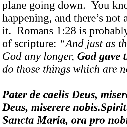
plane going down. You kno
happening, and there’s not 
it. Romans 1:28 is probably
of scripture:
“And just as th
God any longer,
God gave t
do those things which are 
Pater de caelis Deus, mise
Deus, miserere nobis.Spiri
Sancta Maria, ora pro nobi