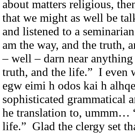
about matters religious, then
that we might as well be tal
and listened to a seminarian
am the way, and the truth, a
– well – darn near anythin
truth, and the life.” I eve
egw eimi h odos kai h alhqe
sophisticated grammatical a
he translation to, ummm… “I
life.” Glad the clergy set th