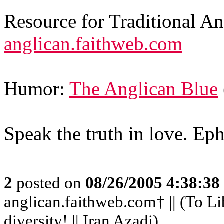
Resource for Traditional A
anglican.faithweb.com
Humor:
The Anglican Blue
Speak the truth in love. Ep
2
posted on
08/26/2005 4:38:3
anglican.faithweb.com† || (To Li
diversity! || Iran Azadi)