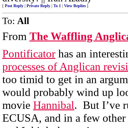
[
Post Reply
|
Private Reply
|
To 1
|
View Replies
]
To:
All
From
The Waffling Anglic
Pontificator
has an interest
processes of Anglican revisi
too timid to get in an argu
would probably wind up loo
movie
Hannibal
. But I’ve r
ECUSA, and in a few other 