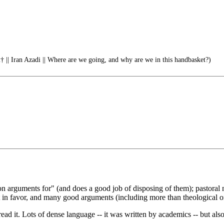
 || Iran Azadi || Where are we going, and why are we in this handbasket?)
n arguments for" (and does a good job of disposing of them); pastoral n
t in favor, and many good arguments (including more than theological o
ead it. Lots of dense language -- it was written by academics -- but also