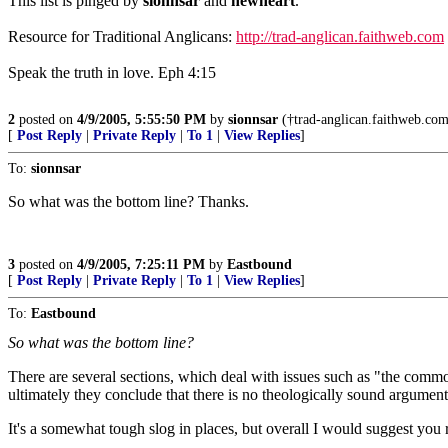
This list is pinged by
sionnsar
and
newheart
.
Resource for Traditional Anglicans:
http://trad-anglican.faithweb.com
Speak the truth in love. Eph 4:15
2
posted on
4/9/2005, 5:55:50 PM
by
sionnsar
(†trad-anglican.faithweb.com†
[
Post Reply
|
Private Reply
|
To 1
|
View Replies
]
To:
sionnsar
So what was the bottom line? Thanks.
3
posted on
4/9/2005, 7:25:11 PM
by
Eastbound
[
Post Reply
|
Private Reply
|
To 1
|
View Replies
]
To:
Eastbound
So what was the bottom line?
There are several sections, which deal with issues such as "the commo
ultimately they conclude that there is no theologically sound argumen
It's a somewhat tough slog in places, but overall I would suggest you r