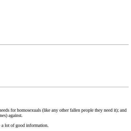
eeds for homosexuals (like any other fallen people they need it); and
nes) against.
 a lot of good information.