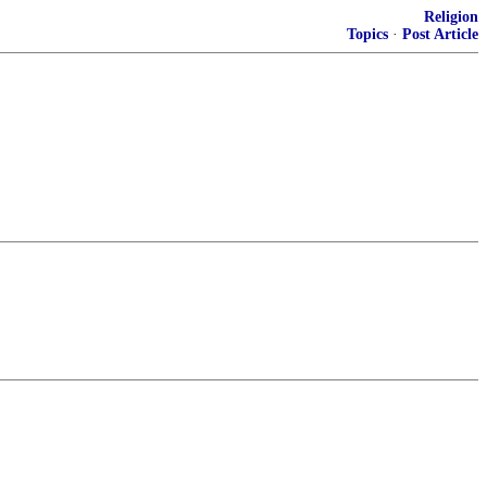
Religion
Topics
·
Post Article