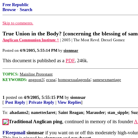
Free Republic
Browse
·
Search
Skip to comments.
True Union in the Body? [concerning the blessing of sam
Anglican Communion Institute ^
| 2005 | The Most Revd. Drexel Gomez
Posted on
4/9/2005, 5:55:14 PM
by
sionnsar
This document is published as a
PDF
, 246k.
TOPICS:
Mainline Protestant
;
;
;
KEYWORDS:
angpost3
ecusa
homosexualagenda
samesexmarriage
1
posted on
4/9/2005, 5:55:15 PM
by
sionnsar
[
Post Reply
|
Private Reply
|
View Replies
]
To:
ahadams2; nanetteclaret; Saint Reagan; Marauder; stan_sipple; Suz
Traditional Anglican ping
, continued in memory of its founder
A
FReepmail
sionnsar
if you want on or off this moderately high-volume