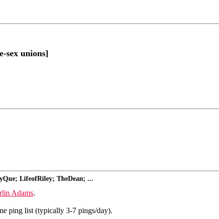
e-sex unions]
yQue; LifeofRiley; TheDean; ...
rlin Adams
.
 ping list (typically 3-7 pings/day).