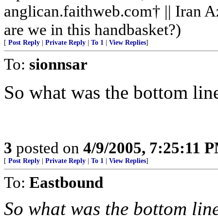
anglican.faithweb.com† || Iran 
are we in this handbasket?)
[
Post Reply
|
Private Reply
|
To 1
|
View Replies
]
To:
sionnsar
So what was the bottom lin
3
posted on
4/9/2005, 7:25:11 
[
Post Reply
|
Private Reply
|
To 1
|
View Replies
]
To:
Eastbound
So what was the bottom lin