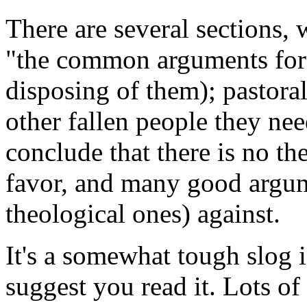
There are several sections, 
"the common arguments for"
disposing of them); pastora
other fallen people they nee
conclude that there is no t
favor, and many good argum
theological ones) against.
It's a somewhat tough slog i
suggest you read it. Lots of