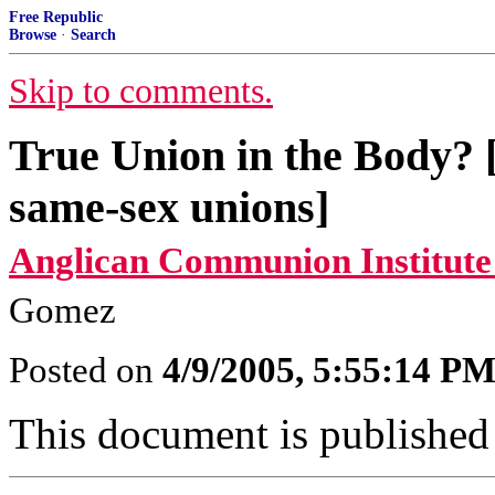
Free Republic
Browse
·
Search
Skip to comments.
True Union in the Body? [
same-sex unions]
Anglican Communion Institute
Gomez
Posted on
4/9/2005, 5:55:14 P
This document is published