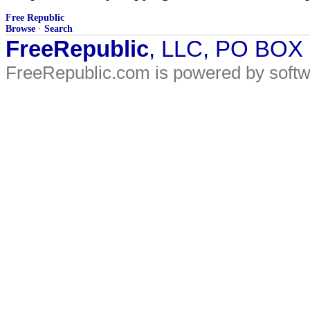
Free Republic
Browse
·
Search
FreeRepublic
, LLC, PO BOX
FreeRepublic.com is powered by soft