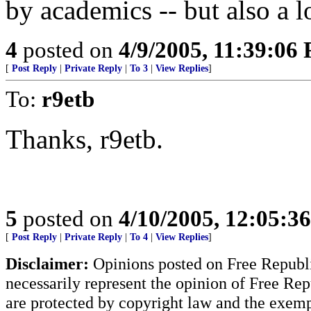
by academics -- but also a l
4
posted on
4/9/2005, 11:39:06
[
Post Reply
|
Private Reply
|
To 3
|
View Replies
]
To:
r9etb
Thanks, r9etb.
5
posted on
4/10/2005, 12:05:3
[
Post Reply
|
Private Reply
|
To 4
|
View Replies
]
Disclaimer:
Opinions posted on Free Republic
necessarily represent the opinion of Free Rep
are protected by copyright law and the exemp