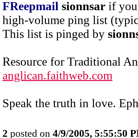
FReepmail
sionnsar
if you
high-volume ping list (typic
This list is pinged by
sionn
Resource for Traditional A
anglican.faithweb.com
Speak the truth in love. Ep
2
posted on
4/9/2005, 5:55:50 