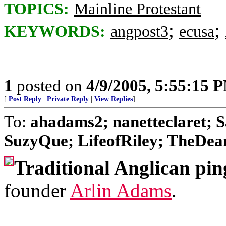
TOPICS:
Mainline Protestant
;
;
KEYWORDS:
angpost3
ecusa
1
posted on
4/9/2005, 5:55:15 
[
Post Reply
|
Private Reply
|
View Replies
]
To:
ahadams2; nanetteclaret; S
SuzyQue; LifeofRiley; TheDean;
Traditional Anglican pin
founder
Arlin Adams
.