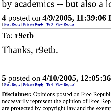
by academics -- but also a l
4
posted on
4/9/2005, 11:39:06
[
Post Reply
|
Private Reply
|
To 3
|
View Replies
]
To:
r9etb
Thanks, r9etb.
5
posted on
4/10/2005, 12:05:3
[
Post Reply
|
Private Reply
|
To 4
|
View Replies
]
Disclaimer:
Opinions posted on Free Republic
necessarily represent the opinion of Free Rep
are protected by copyright law and the exemp