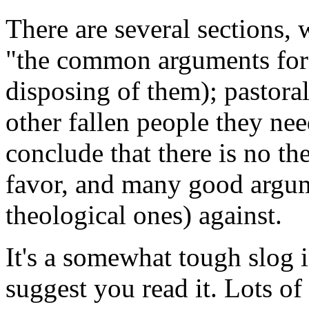
There are several sections, 
"the common arguments for"
disposing of them); pastora
other fallen people they nee
conclude that there is no t
favor, and many good argum
theological ones) against.
It's a somewhat tough slog i
suggest you read it. Lots of