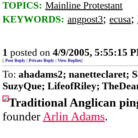
TOPICS:
Mainline Protestant
;
;
KEYWORDS:
angpost3
ecusa
1
posted on
4/9/2005, 5:55:15 
[
Post Reply
|
Private Reply
|
View Replies
]
To:
ahadams2; nanetteclaret; S
SuzyQue; LifeofRiley; TheDean;
Traditional Anglican pin
founder
Arlin Adams
.