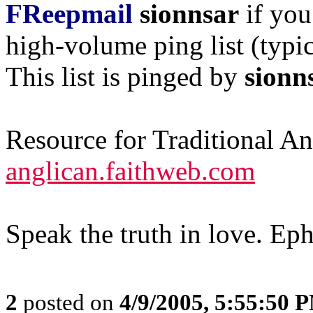
FReepmail
sionnsar
if you
high-volume ping list (typic
This list is pinged by
sionn
Resource for Traditional A
anglican.faithweb.com
Speak the truth in love. Ep
2
posted on
4/9/2005, 5:55:50 