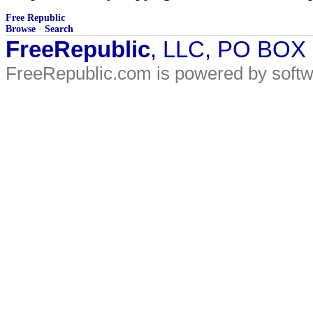
Free Republic
Browse
·
Search
FreeRepublic
, LLC, PO BOX
FreeRepublic.com is powered by soft