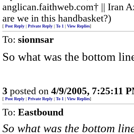
anglican.faithweb.com† || Iran 
are we in this handbasket?)
[
Post Reply
|
Private Reply
|
To 1
|
View Replies
]
To:
sionnsar
So what was the bottom lin
3
posted on
4/9/2005, 7:25:11 
[
Post Reply
|
Private Reply
|
To 1
|
View Replies
]
To:
Eastbound
So what was the bottom lin