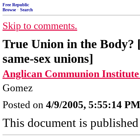
Free Republic
Browse
·
Search
Skip to comments.
True Union in the Body? [
same-sex unions]
Anglican Communion Institute
Gomez
Posted on
4/9/2005, 5:55:14 P
This document is published