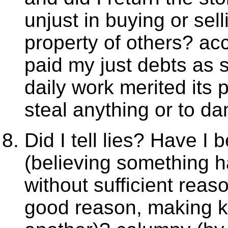
unjust in buying or se
property of others? ac
paid my just debts as
daily work merited its
steal anything or to d
Did I tell lies? Have I
(believing something h
without sufficient reas
good reason, making k