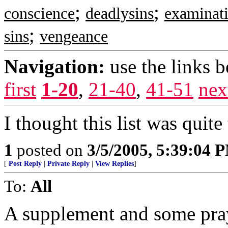
;
;
conscience
deadlysins
examinat
;
sins
vengeance
Navigation:
use the links 
first
1-20
,
21-40
,
41-51
nex
I thought this list was qui
1
posted on
3/5/2005, 5:39:04 
[
Post Reply
|
Private Reply
|
View Replies
]
To:
All
A supplement and some pray