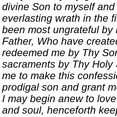
divine Son to myself an
everlasting wrath in the f
been most ungrateful by
Father, Who have created
redeemed me by Thy Son,
sacraments by Thy Holy S
me to make this confess
prodigal son and grant me
I may begin anew to love
and soul, henceforth k