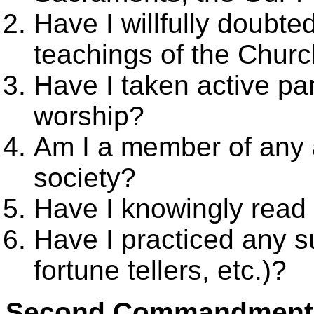
Have I willfully doubte
teachings of the Churc
Have I taken active pa
worship?
Am I a member of any a
society?
Have I knowingly read a
Have I practiced any s
fortune tellers, etc.)?
Second Commandment