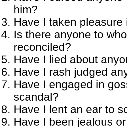
him?
Have I taken pleasure 
Is there anyone to who
reconciled?
Have I lied about any
Have I rash judged any
Have I engaged in goss
scandal?
Have I lent an ear to 
Have I been jealous o