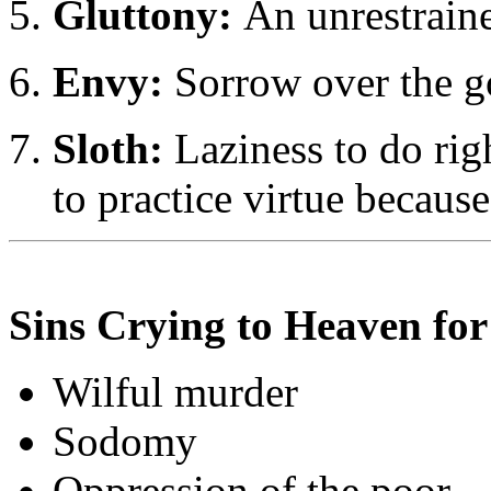
Gluttony:
An unrestraine
Envy:
Sorrow over the go
Sloth:
Laziness to do righ
to practice virtue because
Sins Crying to Heaven fo
Wilful murder
Sodomy
Oppression of the poor