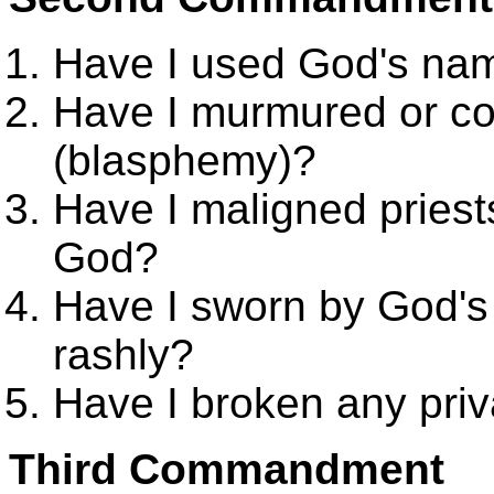
Have I used God's name
Have I murmured or c
(blasphemy)?
Have I maligned priest
God?
Have I sworn by God's 
rashly?
Have I broken any pri
Third Commandment