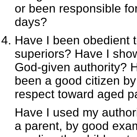
or been responsible for
days?
Have I been obedient t
superiors? Have I show
God-given authority? 
been a good citizen b
respect toward aged p
Have I used my authori
a parent, by good exa