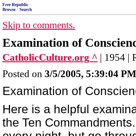
Free Republic
Browse
·
Search
Skip to comments.
Examination of Conscien
CatholicCulture.org ^
| 1954 |
Posted on
3/5/2005, 5:39:04 P
Examination of Conscie
Here is a helpful examin
the Ten Commandments. P
every night, but go thro