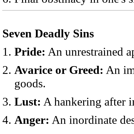
Seven Deadly Sins
Pride:
An unrestrained a
Avarice or Greed:
An imm
goods.
Lust:
A hankering after i
Anger:
An inordinate des