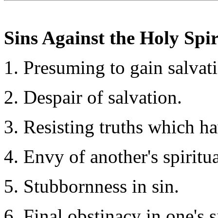
Sins Against the Holy Spir
Presuming to gain salvati
Despair of salvation.
Resisting truths which h
Envy of another's spiritu
Stubbornness in sin.
Final obstinacy in one's s