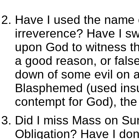
Have I used the name o
irreverence? Have I s
upon God to witness the
a good reason, or false
down of some evil on a
Blasphemed (used insu
contempt for God), the 
Did I miss Mass on Su
Obligation? Have I do