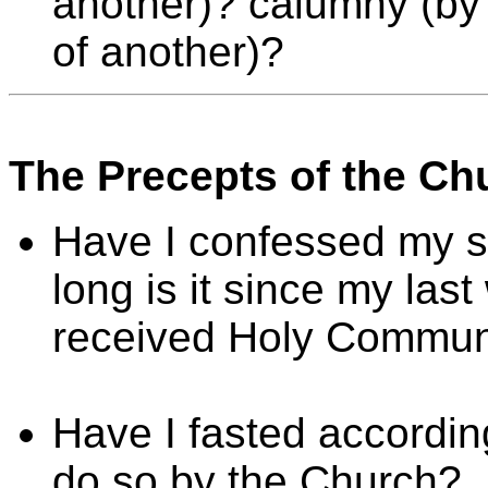
another)? calumny (by 
of another)?
The Precepts of the Ch
Have I confessed my si
long is it since my las
received Holy Communi
Have I fasted accordin
do so by the Church?