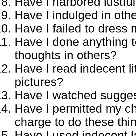
Have I harbored lustfu
Have I indulged in oth
Have I failed to dress
Have I done anything 
thoughts in others?
Have I read indecent li
pictures?
Have I watched sugges
Have I permitted my ch
charge to do these thi
Have I used indecent l