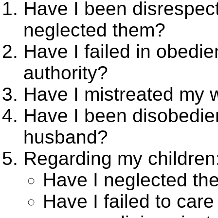
Have I been disrespect
neglected them?
Have I failed in obedie
authority?
Have I mistreated my w
Have I been disobedien
husband?
Regarding my children
Have I neglected the
Have I failed to care 