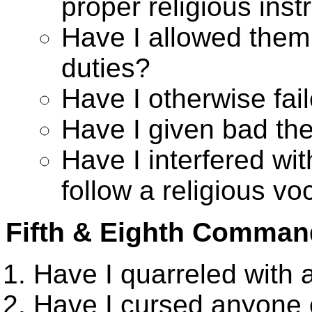
proper religious inst
Have I allowed them t
duties?
Have I otherwise fai
Have I given bad t
Have I interfered wit
follow a religious vo
Fifth & Eighth Comma
Have I quarreled with
Have I cursed anyone o