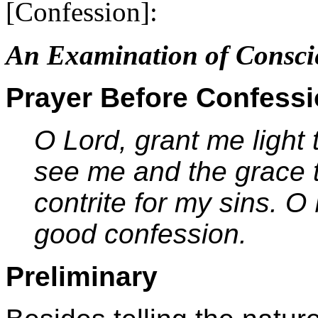
[Confession]:
An Examination of Consci
Prayer Before Confess
O Lord, grant me light
see me and the grace t
contrite for my sins. 
good confession.
Preliminary