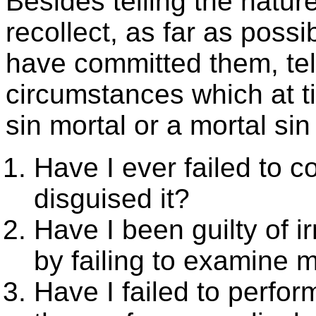
Besides telling the natur
recollect, as far as poss
have committed them, tel
circumstances which at t
sin mortal or a mortal si
Have I ever failed to c
disguised it?
Have I been guilty of i
by failing to examine 
Have I failed to perfo