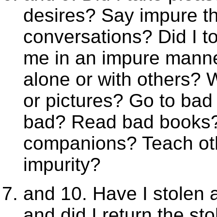
desires? Say impure th
conversations? Did I to
me in an impure mann
alone or with others? 
or pictures? Go to bad
bad? Read bad books?
companions? Teach oth
impurity?
and 10. Have I stolen a
and did I return the s