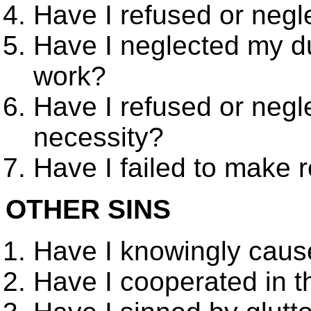
Have I refused or negl
Have I neglected my du
work?
Have I refused or negl
necessity?
Have I failed to make r
OTHER SINS
Have I knowingly cause
Have I cooperated in t