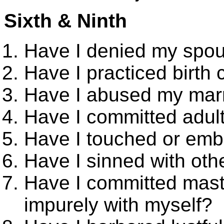
Sixth & Ninth
Have I denied my spous
Have I practiced birth 
Have I abused my marr
Have I committed adult
Have I touched or emb
Have I sinned with oth
Have I committed mast
impurely with myself?