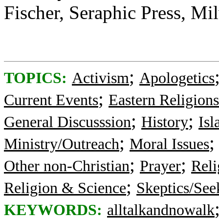
Fischer, Seraphic Press, M
;
TOPICS:
Activism
Apologetics
;
Current Events
Eastern Religions
;
;
General Discusssion
History
Is
;
Ministry/Outreach
Moral Issues
;
;
Other non-Christian
Prayer
Reli
;
Religion & Science
Skeptics/See
KEYWORDS:
alltalkandnowalk