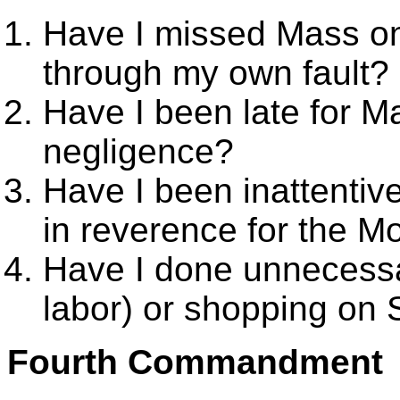
Have I missed Mass o
through my own fault?
Have I been late for 
negligence?
Have I been inattentive
in reverence for the 
Have I done unnecessa
labor) or shopping on
Fourth Commandment