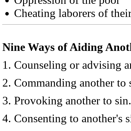
Cheating laborers of thei
Nine Ways of Aiding Anoth
Counseling or advising an
Commanding another to s
Provoking another to sin
Consenting to another's s