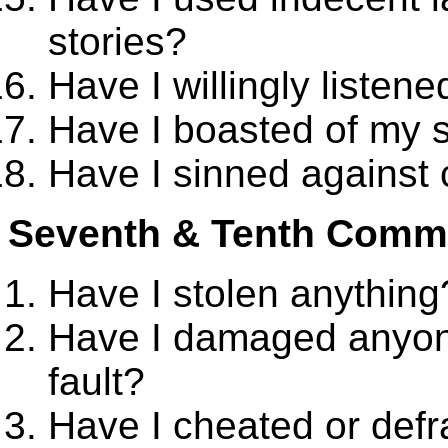
stories?
Have I willingly listene
Have I boasted of my 
Have I sinned against 
Seventh & Tenth Com
Have I stolen anything
Have I damaged anyon
fault?
Have I cheated or def