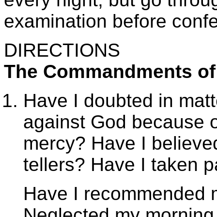
examination before confes
DIRECTIONS
The Commandments of
Have I doubted in matt
against God because of
mercy? Have I believed
tellers? Have I taken p
Have I recommended my
Neglected my morning 