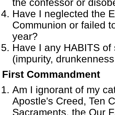
the confessor or disob
Have I neglected the E
Communion or failed to
year?
Have I any HABITS of s
(impurity, drunkenness,
First Commandment
Am I ignorant of my cat
Apostle's Creed, Ten
Sacraments, the Our F