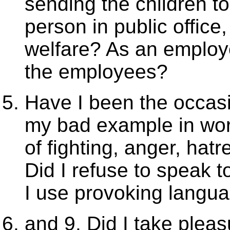
sending the children t
person in public offic
welfare? As an employe
the employees?
Have I been the occasi
my bad example in wor
of fighting, anger, ha
Did I refuse to speak t
I use provoking langu
and 9. Did I take pleas