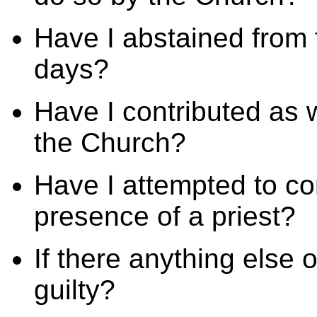
Have I abstained from 
days?
Have I contributed as w
the Church?
Have I attempted to co
presence of a priest?
If there anything else
guilty?