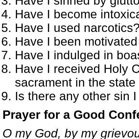
Have I sinned by glutt
Have I become intoxic
Have I used narcotics
Have I been motivated
Have I indulged in boa
Have I received Holy 
sacrament in the state 
Is there any other sin 
Prayer for a Good Conf
O my God, by my grievous