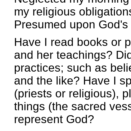
my religious obligati
Presumed upon God's m
Have I read books or 
and her teachings? Did
practices; such as bel
and the like? Have I s
(priests or religious), 
things (the sacred ves
represent God?