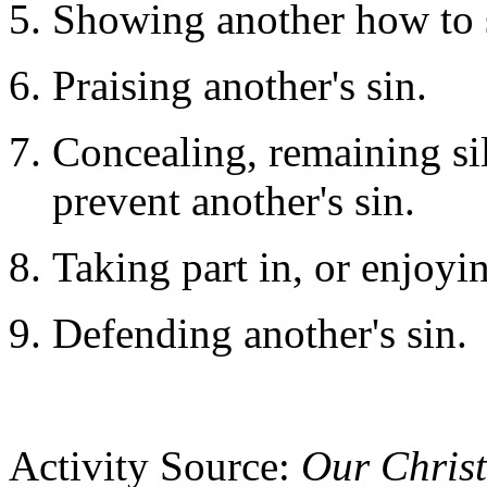
Showing another how to 
Praising another's sin.
Concealing, remaining si
prevent another's sin.
Taking part in, or enjoyin
Defending another's sin.
Activity Source:
Our Chris