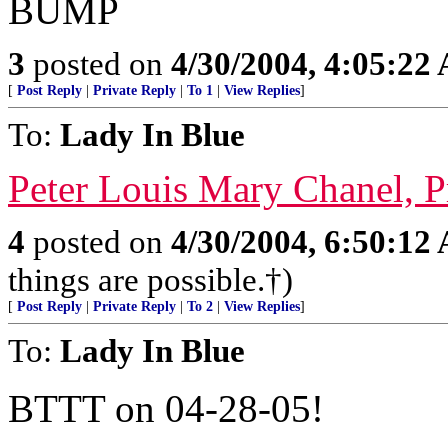
BUMP
3
posted on
4/30/2004, 4:05:22
[
Post Reply
|
Private Reply
|
To 1
|
View Replies
]
To:
Lady In Blue
Peter Louis Mary Chanel, 
4
posted on
4/30/2004, 6:50:12
things are possible.†)
[
Post Reply
|
Private Reply
|
To 2
|
View Replies
]
To:
Lady In Blue
BTTT on 04-28-05!