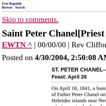
Free Republic
Browse
·
Search
Skip to comments.
Saint Peter Chanel[Pries
EWTN ^
| 00/00/00 | Rev Cliff
Posted on
4/30/2004, 2:50:08 
ST. PETER CHANEL
Feast: April 28
On April 18, 1841, a band
of Father Peter Chanel on
Hebrides islands near Ne