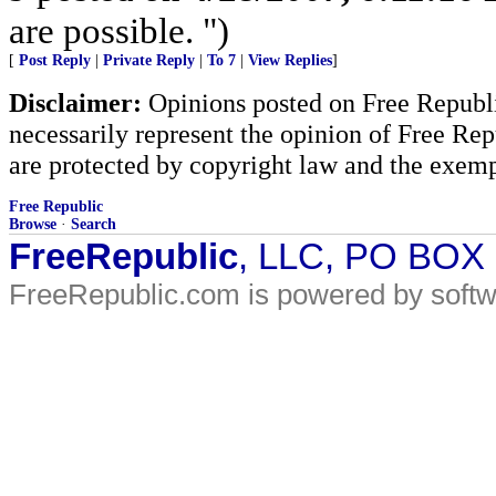
are possible. ")
[
Post Reply
|
Private Reply
|
To 7
|
View Replies
]
Disclaimer:
Opinions posted on Free Republic
necessarily represent the opinion of Free Rep
are protected by copyright law and the exemp
Free Republic
Browse
·
Search
FreeRepublic
, LLC, PO BOX
FreeRepublic.com is powered by soft