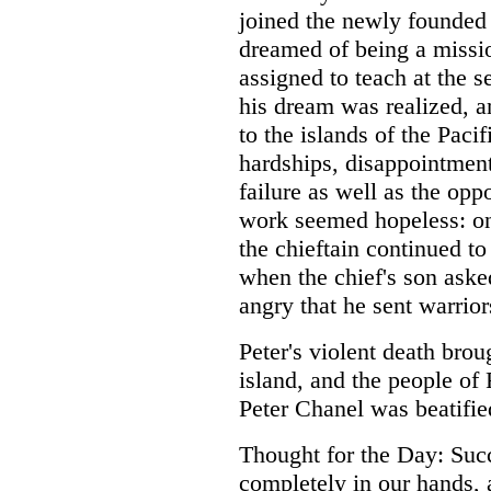
joined the newly founded
dreamed of being a missio
assigned to teach at the s
his dream was realized, a
to the islands of the Pacif
hardships, disappointment
failure as well as the oppo
work seemed hopeless: on
the chieftain continued to
when the chief's son aske
angry that he sent warrior
Peter's violent death brou
island, and the people of 
Peter Chanel was beatifie
Thought for the Day: Succe
completely in our hands,