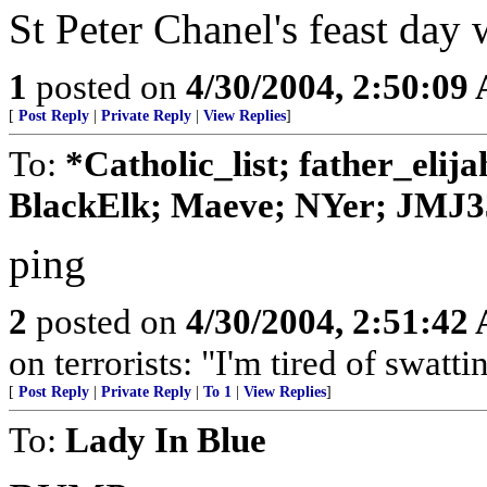
St Peter Chanel's feast day 
1
posted on
4/30/2004, 2:50:09
[
Post Reply
|
Private Reply
|
View Replies
]
To:
*Catholic_list; father_elij
BlackElk; Maeve; NYer; JMJ3
ping
2
posted on
4/30/2004, 2:51:42
on terrorists: "I'm tired of swattin
[
Post Reply
|
Private Reply
|
To 1
|
View Replies
]
To:
Lady In Blue