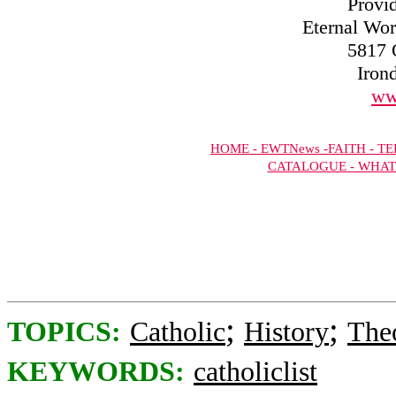
Provi
Eternal Wor
5817 
Iron
ww
HOME -
EWTNews -
FAITH -
TEL
CATALOGUE -
WHAT
;
;
TOPICS:
Catholic
History
The
KEYWORDS:
catholiclist