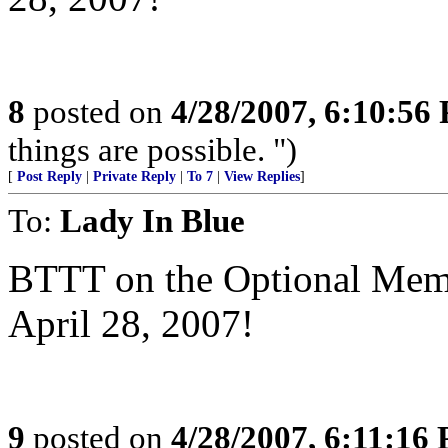
8
posted on
4/28/2007, 6:10:56
things are possible. ")
[
Post Reply
|
Private Reply
|
To 7
|
View Replies
]
To:
Lady In Blue
BTTT on the Optional Memor
April 28, 2007!
9
posted on
4/28/2007, 6:11:16