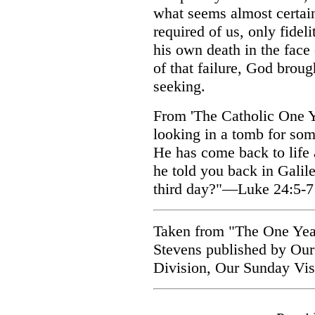
what seems almost certain
required of us, only fidel
his own death in the face
of that failure, God brou
seeking.
From 'The Catholic One Ye
looking in a tomb for som
He has come back to life
he told you back in Galile
third day?"—Luke 24:5-7
Taken from "The One Year
Stevens published by Our
Division, Our Sunday Visi