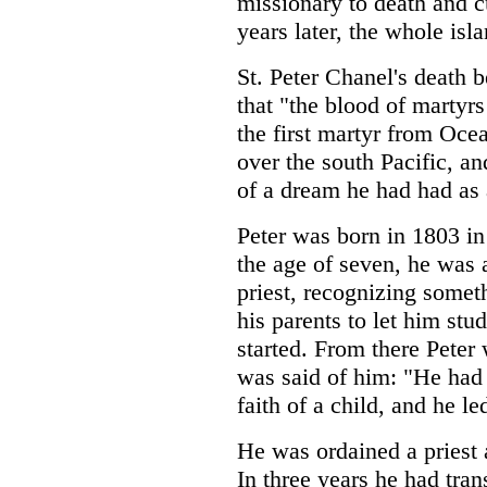
missionary to death and c
years later, the whole isl
St. Peter Chanel's death 
that "the blood of martyrs
the first martyr from Ocea
over the south Pacific, an
of a dream he had had as 
Peter was born in 1803 in
the age of seven, he was 
priest, recognizing somet
his parents to let him stud
started. From there Peter
was said of him: "He had 
faith of a child, and he le
He was ordained a priest 
In three years he had tran