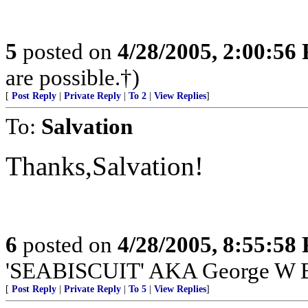
5
posted on
4/28/2005, 2:00:56
are possible.†)
[
Post Reply
|
Private Reply
|
To 2
|
View Replies
]
To:
Salvation
Thanks,Salvation!
6
posted on
4/28/2005, 8:55:58
'SEABISCUIT' AKA George W 
[
Post Reply
|
Private Reply
|
To 5
|
View Replies
]