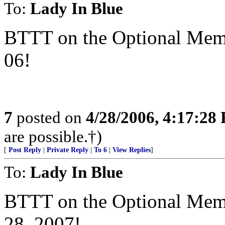
To:
Lady In Blue
BTTT on the Optional Memor
06!
7
posted on
4/28/2006, 4:17:28
are possible.†)
[
Post Reply
|
Private Reply
|
To 6
|
View Replies
]
To:
Lady In Blue
BTTT on the Optional Memor
28, 2007!