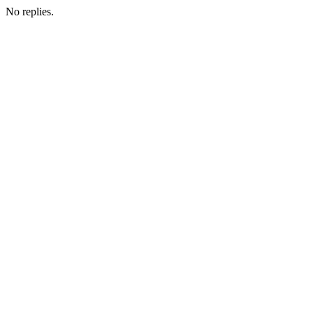
No replies.