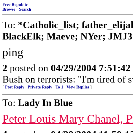
Free Republic
Browse
·
Search
To:
*Catholic_list; father_elij
BlackElk; Maeve; NYer; JMJ3
ping
2
posted on
04/29/2004 7:51:4
Bush on terrorists: "I'm tired of s
[
Post Reply
|
Private Reply
|
To 1
|
View Replies
]
To:
Lady In Blue
Peter Louis Mary Chanel, 