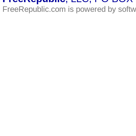
FreeRepublic.com is powered by soft