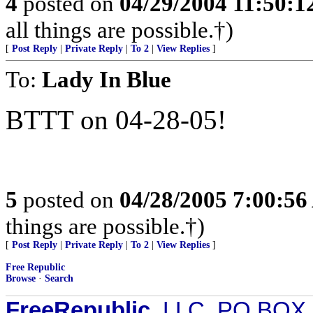
4
posted on
04/29/2004 11:50:
all things are possible.†)
[
Post Reply
|
Private Reply
|
To 2
|
View Replies
]
To:
Lady In Blue
BTTT on 04-28-05!
5
posted on
04/28/2005 7:00:5
things are possible.†)
[
Post Reply
|
Private Reply
|
To 2
|
View Replies
]
Free Republic
Browse
·
Search
FreeRepublic
, LLC, PO BOX