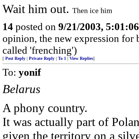
Wait him out.
Then ice him
14
posted on
9/21/2003, 5:01:0
opinion, the new expression for
called 'frenching')
[
Post Reply
|
Private Reply
|
To 1
|
View Replies
]
To:
yonif
Belarus
A phony country.
It was actually part of Pol
given the territory on a silv