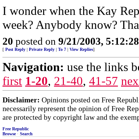
I wonder when the Kay Repor
week? Anybody know? Tha
20
posted on
9/21/2003, 5:12:2
[
Post Reply
|
Private Reply
|
To 7
|
View Replies
]
Navigation:
use the links 
first
1-20
,
21-40
,
41-57
nex
Disclaimer:
Opinions posted on Free Republic
necessarily represent the opinion of Free Rep
are protected by copyright law and the exemp
Free Republic
Browse
·
Search