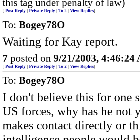
this tag under penalty of law)
[
Post Reply
|
Private Reply
|
To 2
|
View Replies
]
To:
Bogey78O
Waiting for Kay report.
7
posted on
9/21/2003, 4:46:24
[
Post Reply
|
Private Reply
|
To 2
|
View Replies
]
To:
Bogey78O
I don't believe this for one s
US forces, why has he not 
makes contact directly or th
intelligence people would be