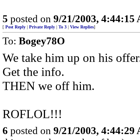
5
posted on
9/21/2003, 4:44:15
[
Post Reply
|
Private Reply
|
To 3
|
View Replies
]
To:
Bogey78O
We take him up on his offer
Get the info.
THEN we off him.
ROFLOL!!!
6
posted on
9/21/2003, 4:44:29