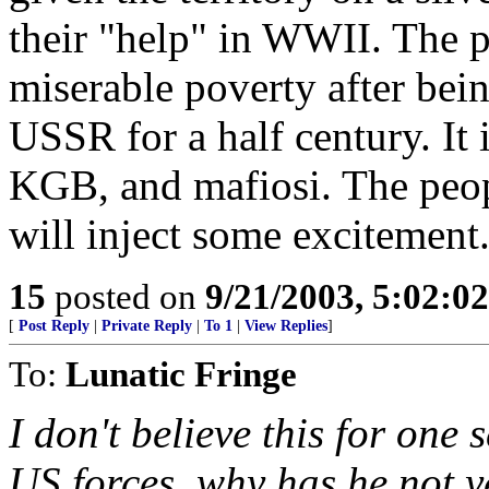
their "help" in WWII. The p
miserable poverty after bein
USSR for a half century. I
KGB, and mafiosi. The peop
will inject some excitement
15
posted on
9/21/2003, 5:02:0
[
Post Reply
|
Private Reply
|
To 1
|
View Replies
]
To:
Lunatic Fringe
I don't believe this for one s
US forces, why has he not y