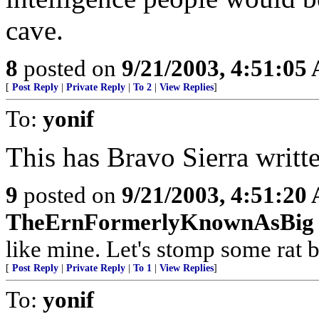
cave.
8
posted on
9/21/2003, 4:51:05
[
Post Reply
|
Private Reply
|
To 2
|
View Replies
]
To:
yonif
This has Bravo Sierra written
9
posted on
9/21/2003, 4:51:20
TheErnFormerlyKnownAsBig
like mine. Let's stomp some rat ba
[
Post Reply
|
Private Reply
|
To 1
|
View Replies
]
To:
yonif