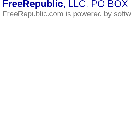
FreeRepublic
, LLC, PO BOX
FreeRepublic.com is powered by soft