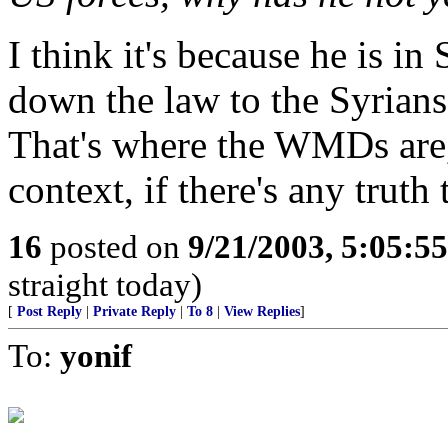
I think it's because he is in
down the law to the Syrians
That's where the WMDs are,
context, if there's any truth t
16
posted on
9/21/2003, 5:05:5
straight today)
[
Post Reply
|
Private Reply
|
To 8
|
View Replies
]
To:
yonif