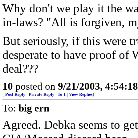
Why don't we play it the wa
in-laws? "All is forgiven,
But seriously, if this were t
desperate to have proof o
deal???
10
posted on
9/21/2003, 4:54:1
[
Post Reply
|
Private Reply
|
To 1
|
View Replies
]
To:
big ern
Agreed. Debka seems to get 