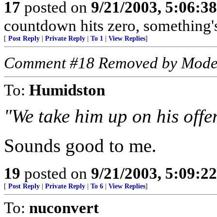
17
posted on
9/21/2003, 5:06:3
countdown hits zero, something'
[
Post Reply
|
Private Reply
|
To 1
|
View Replies
]
Comment #18 Removed by Mode
To:
Humidston
"We take him up on his offe
Sounds good to me.
19
posted on
9/21/2003, 5:09:2
[
Post Reply
|
Private Reply
|
To 6
|
View Replies
]
To:
nuconvert