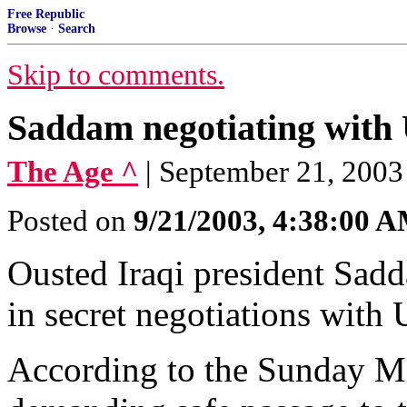
Free Republic
Browse
·
Search
Skip to comments.
Saddam negotiating with 
The Age ^
| September 21, 2003
Posted on
9/21/2003, 4:38:00 
Ousted Iraqi president Sad
in secret negotiations with 
According to the Sunday Mi