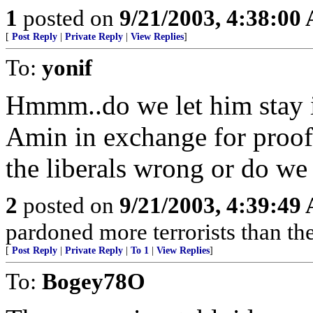
1
posted on
9/21/2003, 4:38:00
[
Post Reply
|
Private Reply
|
View Replies
]
To:
yonif
Hmmm..do we let him stay in
Amin in exchange for proof 
the liberals wrong or do we
2
posted on
9/21/2003, 4:39:49
pardoned more terrorists than th
[
Post Reply
|
Private Reply
|
To 1
|
View Replies
]
To:
Bogey78O