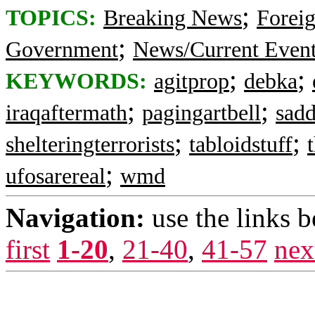
;
TOPICS:
Breaking News
Foreig
;
Government
News/Current Even
;
;
KEYWORDS:
agitprop
debka
;
;
iraqaftermath
pagingartbell
sad
;
;
shelteringterrorists
tabloidstuff
;
ufosarereal
wmd
Navigation:
use the links 
first
1-20
,
21-40
,
41-57
nex