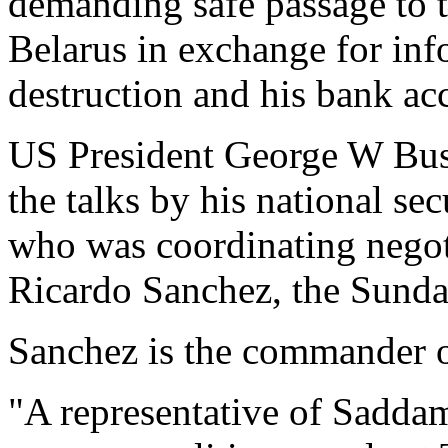
demanding safe passage to t
Belarus in exchange for in
destruction and his bank ac
US President George W Bush
the talks by his national se
who was coordinating negot
Ricardo Sanchez, the Sunda
Sanchez is the commander o
"A representative of Saddam