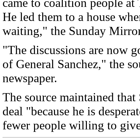
came to coalition people at 
He led them to a house wher
waiting," the Sunday Mirror
"The discussions are now go
of General Sanchez," the so
newspaper.
The source maintained that
deal "because he is despera
fewer people willing to give