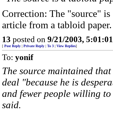
Correction: The "source" is 
article from a tabloid paper.
13
posted on
9/21/2003, 5:01:0
[
Post Reply
|
Private Reply
|
To 3
|
View Replies
]
To:
yonif
The source maintained that
deal "because he is despera
and fewer people willing to 
said.