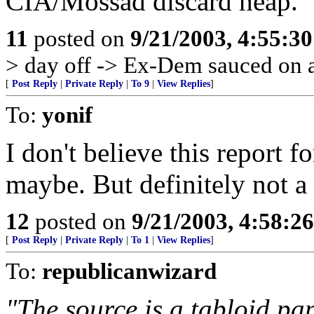
CIA/Mossad discard heap.
11
posted on
9/21/2003, 4:55:3
> day off -> Ex-Dem sauced on a
[
Post Reply
|
Private Reply
|
To 9
|
View Replies
]
To:
yonif
I don't believe this report 
maybe. But definitely not a 
12
posted on
9/21/2003, 4:58:2
[
Post Reply
|
Private Reply
|
To 1
|
View Replies
]
To:
republicanwizard
"The source is a tabloid pap