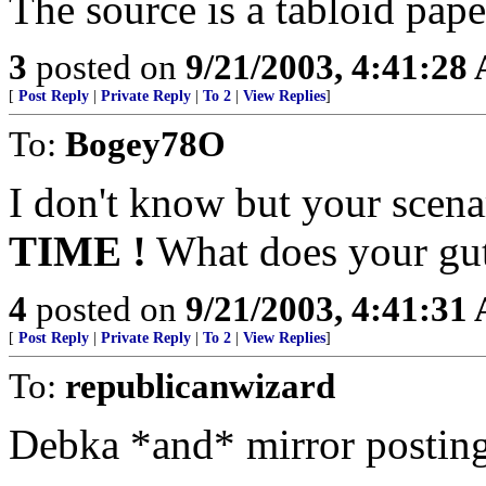
The source is a tabloid paper
3
posted on
9/21/2003, 4:41:28
[
Post Reply
|
Private Reply
|
To 2
|
View Replies
]
To:
Bogey78O
I don't know but your scena
TIME !
What does your gut
4
posted on
9/21/2003, 4:41:31
[
Post Reply
|
Private Reply
|
To 2
|
View Replies
]
To:
republicanwizard
Debka *and* mirror posting