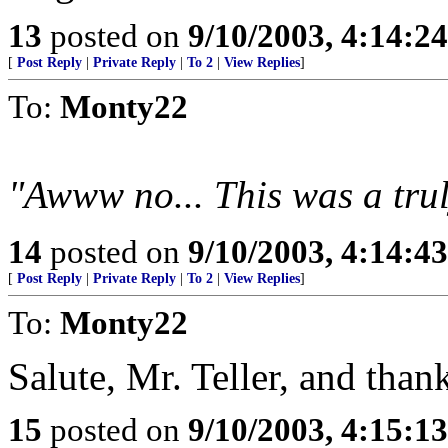
13
posted on
9/10/2003, 4:14:2
[
Post Reply
|
Private Reply
|
To 2
|
View Replies
]
To:
Monty22
"Awww no... This was a trul
14
posted on
9/10/2003, 4:14:4
[
Post Reply
|
Private Reply
|
To 2
|
View Replies
]
To:
Monty22
Salute, Mr. Teller, and than
15
posted on
9/10/2003, 4:15:1