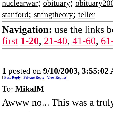
;
;
nuclearwar
obituary
obituary20
;
;
stanford
stringtheory
teller
Navigation:
use the links 
first
1-20
,
21-40
,
41-60
,
61
1
posted on
9/10/2003, 3:55:02
[
Post Reply
|
Private Reply
|
View Replies
]
To:
MikalM
Awww no... This was a truly