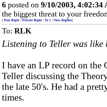
6
posted on
9/10/2003, 4:02:34
the biggest threat to your freedo
[
Post Reply
|
Private Reply
|
To 1
|
View Replies
]
To:
RLK
Listening to Teller was like
I have an LP record on the 
Teller discussing the Theory 
the late 50's. He had a pret
times.