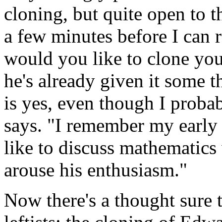
cloning, but quite open to t
a few minutes before I can re
would you like to clone your
he's already given it some 
is yes, even though I proba
says. "I remember my early 
like to discuss mathematics
arouse his enthusiasm."
Now there's a thought sure t