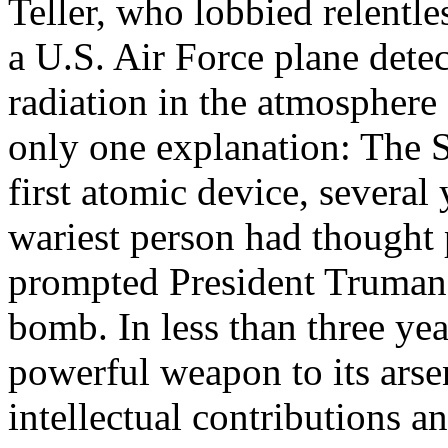
Teller, who lobbied relentle
a U.S. Air Force plane dete
radiation in the atmosphere
only one explanation: The S
first atomic device, several
wariest person had thought 
prompted President Truman 
bomb. In less than three yea
powerful weapon to its arsen
intellectual contributions an