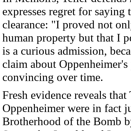
expresses regret for saying
clearance: "I proved not only
human property but that I po
is a curious admission, becau
claim about Oppenheimer's
convincing over time.
Fresh evidence reveals that 
Oppenheimer were in fact ju
Brotherhood of the Bomb b