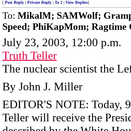
[
Post Reply
|
Private Reply
|
To 2
|
View Replies
]
To:
MikalM; SAMWolf; Gram
Speed; PhiKapMom; Ragtime Co
July 23, 2003, 12:00 p.m.
Truth Teller
The nuclear scientist the Lef
By John J. Miller
EDITOR'S NOTE: Today, 95
Teller will receive the Pres
described by the White House