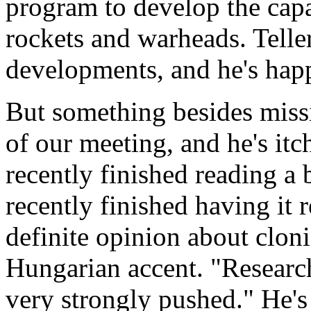
program to develop the cap
rockets and warheads. Teller
developments, and he's happ
But something besides missi
of our meeting, and he's itc
recently finished reading a 
recently finished having it 
definite opinion about cloni
Hungarian accent. "Researc
very strongly pushed." He's