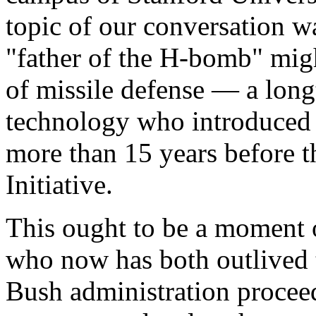
topic of our conversation w
"father of the H-bomb" migh
of missile defense — a longt
technology who introduced
more than 15 years before t
Initiative.
This ought to be a moment of
who now has both outlived
Bush administration proceed