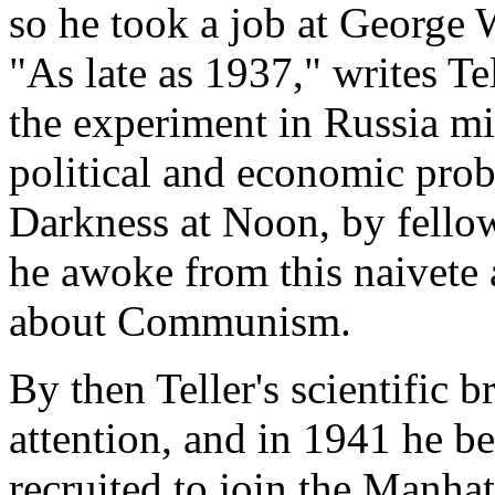
so he took a job at George 
"As late as 1937," writes Te
the experiment in Russia mig
political and economic probl
Darkness at Noon, by fellow
he awoke from this naivete a
about Communism.
By then Teller's scientific br
attention, and in 1941 he be
recruited to join the Manha