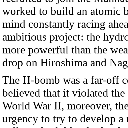
worked to build an atomic 
mind constantly racing ahe
ambitious project: the hyd
more powerful than the wea
drop on Hiroshima and Nag
The H-bomb was a far-off c
believed that it violated th
World War II, moreover, th
urgency to try to develop a