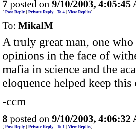
7
posted on
9/10/2003, 4:05:45
[
Post Reply
|
Private Reply
|
To 4
|
View Replies
]
To:
MikalM
A truly great man, one who 
opinions in the face of withe
mafia in science and the ac
eloquence helped keep this 
-ccm
8
posted on
9/10/2003, 4:06:32
[
Post Reply
|
Private Reply
|
To 1
|
View Replies
]