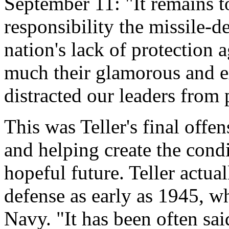
September 11: "It remains 
responsibility the missile-d
nation's lack of protection a
much their glamorous and e
distracted our leaders from 
This was Teller's final offe
and helping create the condi
hopeful future. Teller actua
defense as early as 1945, wh
Navy. "It has been often sai