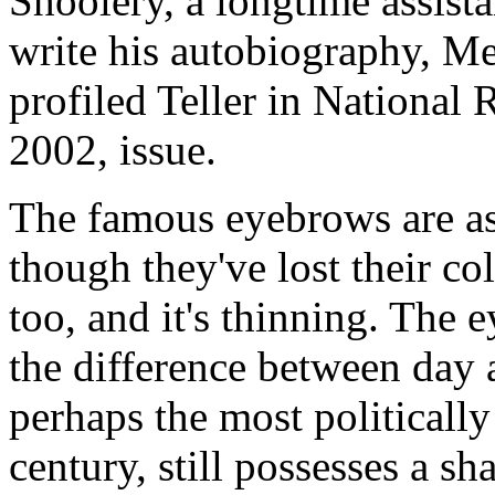
Shoolery, a longtime assist
write his autobiography, Me
profiled Teller in National
2002, issue.
The famous eyebrows are as
though they've lost their co
too, and it's thinning. The e
the difference between day 
perhaps the most politically
century, still possesses a s