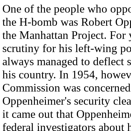
One of the people who oppo
the H-bomb was Robert Oppe
the Manhattan Project. For 
scrutiny for his left-wing p
always managed to deflect s
his country. In 1954, howe
Commission was concerned 
Oppenheimer's security clea
it came out that Oppenheimer
federal investigators about