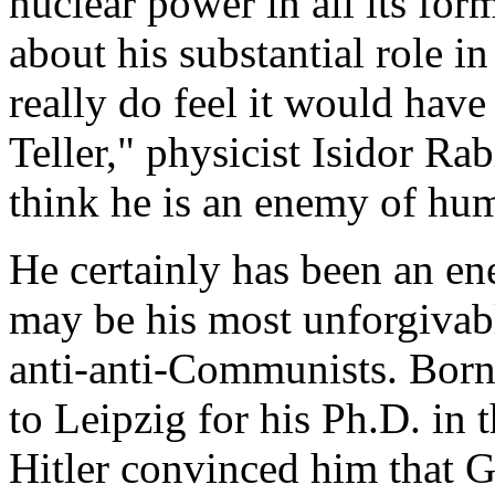
nuclear power in all its for
about his substantial role i
really do feel it would have
Teller," physicist Isidor Rab
think he is an enemy of hum
He certainly has been an 
may be his most unforgivabl
anti-anti-Communists. Born
to Leipzig for his Ph.D. in t
Hitler convinced him that 