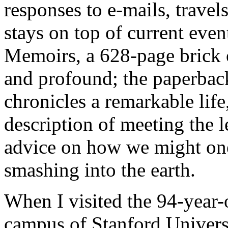
responses to e-mails, travel
stays on top of current even
Memoirs, a 628-page brick o
and profound; the paperback
chronicles a remarkable lif
description of meeting the 
advice on how we might one
smashing into the earth.
When I visited the 94-year-
campus of Stanford Univers