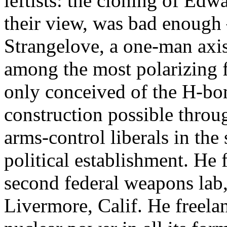
leftists: the cloning of Edwa
their view, was bad enough 
Strangelove, a one-man axis
among the most polarizing f
only conceived of the H-bo
construction possible throu
arms-control liberals in the
political establishment. He 
second federal weapons lab, 
Livermore, Calif. He freelan