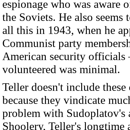
espionage who was aware of
the Soviets. He also seems 
all this in 1943, when he a
Communist party membershi
American security officials
volunteered was minimal.
Teller doesn't include these
because they vindicate much
problem with Sudoplatov's a
Shoolery, Teller's longtime a