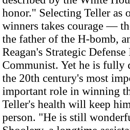
honor." Selecting Teller as 
winners takes courage — the
the father of the H-bomb, an
Reagan's Strategic Defense I
Communist. Yet he is fully 
the 20th century's most impo
important role in winning t
Teller's health will keep hi
person. "He is still wonderf