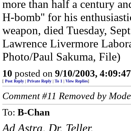
more than half a century an
H-bomb'' for his enthusiasti
weapon, died Tuesday, Sept
Lawrence Livermore Labora
Photo/Paul Sakuma, File)
10
posted on
9/10/2003, 4:09:4
[
Post Reply
|
Private Reply
|
To 1
|
View Replies
]
Comment #11 Removed by Mode
To:
B-Chan
Ad Astra, Dr. Teller.