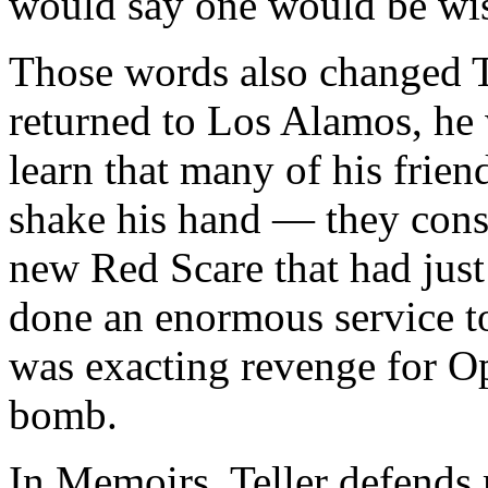
would say one would be wise
Those words also changed Te
returned to Los Alamos, he 
learn that many of his frie
shake his hand — they cons
new Red Scare that had jus
done an enormous service to 
was exacting revenge for O
bomb.
In Memoirs, Teller defends 