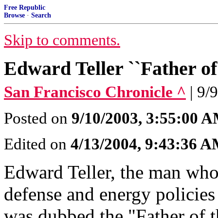
Free Republic
Browse
·
Search
Skip to comments.
Edward Teller ``Father of
San Francisco Chronicle ^
| 9/
Posted on
9/10/2003, 3:55:00 
Edited on
4/13/2004, 9:43:36 
Edward Teller, the man who 
defense and energy policies
was dubbed the "Father of t