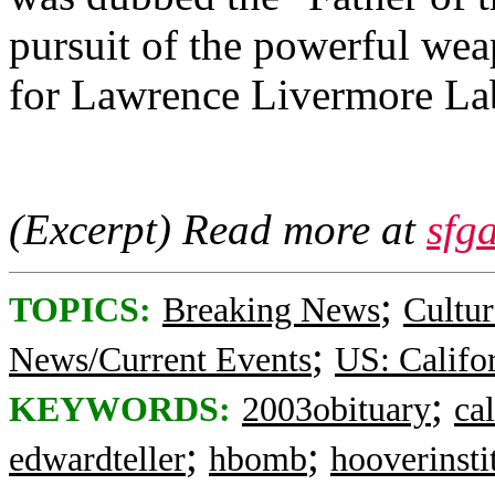
pursuit of the powerful we
for Lawrence Livermore La
(Excerpt) Read more at
sfg
;
TOPICS:
Breaking News
Cultur
;
News/Current Events
US: Califo
;
KEYWORDS:
2003obituary
cal
;
;
edwardteller
hbomb
hooverinsti