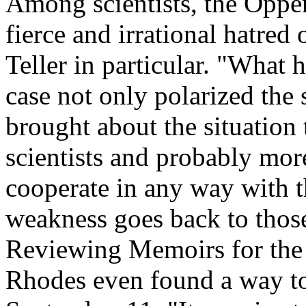
Among scientists, the Oppe
fierce and irrational hatred 
Teller in particular. "Wha
case not only polarized the
brought about the situation t
scientists and probably mor
cooperate in any way with th
weakness goes back to those
Reviewing Memoirs for the
Rhodes even found a way to 