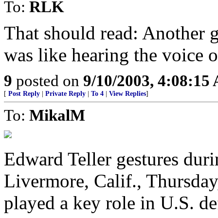
To:
RLK
That should read: Another g
was like hearing the voice 
9
posted on
9/10/2003, 4:08:15
[
Post Reply
|
Private Reply
|
To 4
|
View Replies
]
To:
MikalM
Edward Teller gestures durin
Livermore, Calif., Thursday
played a key role in U.S. de