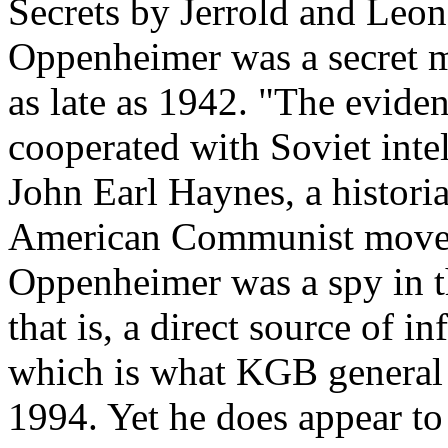
Secrets by Jerrold and Leona
Oppenheimer was a secret 
as late as 1942. "The eviden
cooperated with Soviet inte
John Earl Haynes, a historia
American Communist moveme
Oppenheimer was a spy in t
that is, a direct source of i
which is what KGB general 
1994. Yet he does appear to 