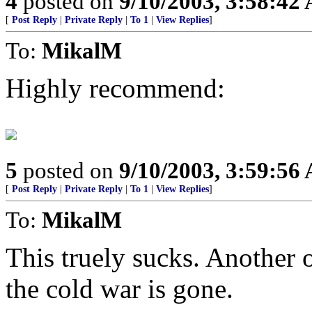
4
posted on
9/10/2003, 3:58:42
[
Post Reply
|
Private Reply
|
To 1
|
View Replies
]
To:
MikalM
Highly recommend:
5
posted on
9/10/2003, 3:59:56
[
Post Reply
|
Private Reply
|
To 1
|
View Replies
]
To:
MikalM
This truely sucks. Another 
the cold war is gone.