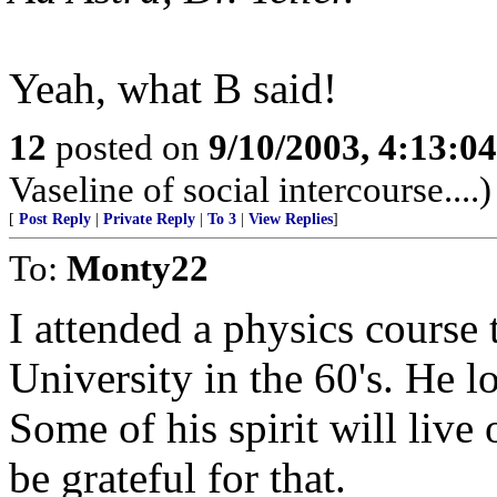
Yeah, what B said!
12
posted on
9/10/2003, 4:13:0
Vaseline of social intercourse....)
[
Post Reply
|
Private Reply
|
To 3
|
View Replies
]
To:
Monty22
I attended a physics course
University in the 60's. He l
Some of his spirit will live
be grateful for that.