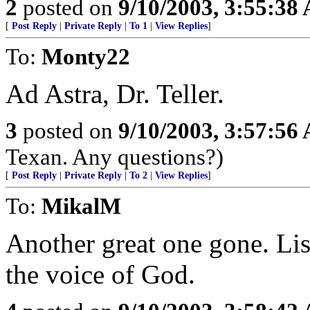
2
posted on
9/10/2003, 3:55:38
[
Post Reply
|
Private Reply
|
To 1
|
View Replies
]
To:
Monty22
Ad Astra, Dr. Teller.
3
posted on
9/10/2003, 3:57:56
Texan. Any questions?)
[
Post Reply
|
Private Reply
|
To 2
|
View Replies
]
To:
MikalM
Another great one gone. Lis
the voice of God.