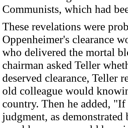
Communists, which had bee
These revelations were prob
Oppenheimer's clearance wou
who delivered the mortal b
chairman asked Teller whe
deserved clearance, Teller re
old colleague would knowin
country. Then he added, "If
judgment, as demonstrated b