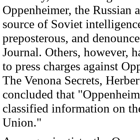
Oppenheimer, the Russian a
source of Soviet intelligenc
preposterous, and denounce
Journal. Others, however, ha
to press charges against Op
The Venona Secrets, Herber
concluded that "Oppenheime
classified information on t
Union."