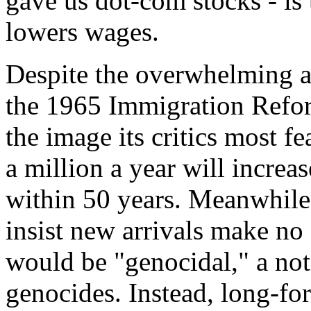
gave us dot-com stocks - is 
lowers wages.
Despite the overwhelming as
the 1965 Immigration Refor
the image its critics most f
a million a year will increa
within 50 years. Meanwhile
insist new arrivals make no e
would be "genocidal," a not
genocides. Instead, long-fo