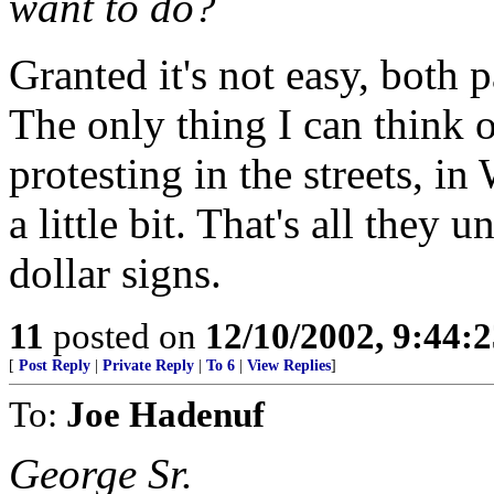
want to do?
Granted it's not easy, both 
The only thing I can think o
protesting in the streets, in
a little bit. That's all they
dollar signs.
11
posted on
12/10/2002, 9:44:
[
Post Reply
|
Private Reply
|
To 6
|
View Replies
]
To:
Joe Hadenuf
George Sr.