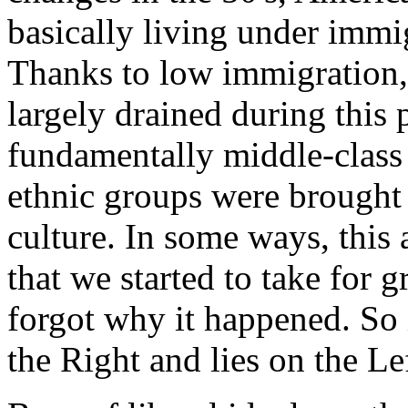
basically living under immi
Thanks to low immigration,
largely drained during this
fundamentally middle-class
ethnic groups were brought
culture. In some ways, this
that we started to take for
forgot why it happened. So 
the Right and lies on the Le