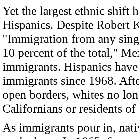
Yet the largest ethnic shift 
Hispanics. Despite Robert 
"Immigration from any sing
10 percent of the total," Me
immigrants. Hispanics have 
immigrants since 1968. Aft
open borders, whites no long
Californians or residents o
As immigrants pour in, nat