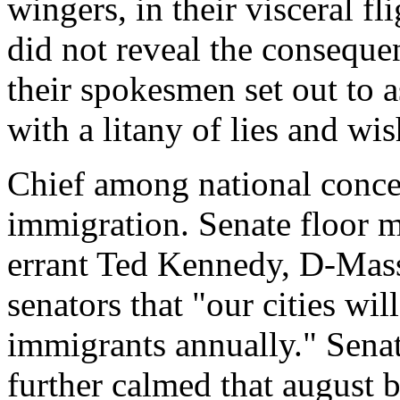
wingers, in their visceral fl
did not reveal the consequen
their spokesmen set out to a
with a litany of lies and wis
Chief among national conce
immigration. Senate floor 
errant Ted Kennedy, D-Massa
senators that "our cities wil
immigrants annually." Sena
further calmed that august b