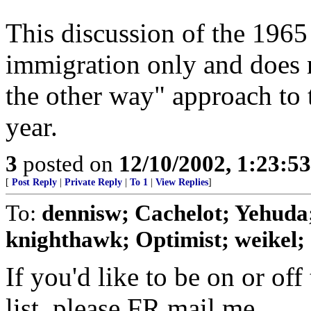
This discussion of the 1965
immigration only and does 
the other way" approach to 
year.
3
posted on
12/10/2002, 1:23:5
[
Post Reply
|
Private Reply
|
To 1
|
View Replies
]
To:
dennisw; Cachelot; Yehuda;
knighthawk; Optimist; weikel; .
If you'd like to be on or off
list, please FR mail me.