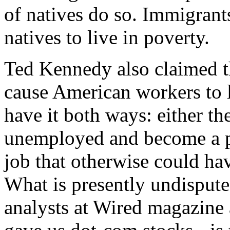
of natives do so. Immigrant
natives to live in poverty.
Ted Kennedy also claimed 
cause American workers to l
have it both ways: either t
unemployed and become a pu
job that otherwise could ha
What is presently undisput
analysts at Wired magazine 