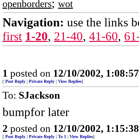
;
openborders
wot
Navigation:
use the links 
first
1-20
,
21-40
,
41-60
,
61
1
posted on
12/10/2002, 1:08:5
[
Post Reply
|
Private Reply
|
View Replies
]
To:
SJackson
bumpfor later
2
posted on
12/10/2002, 1:15:3
[
Post Reply
|
Private Reply
|
To 1
|
View Replies
]