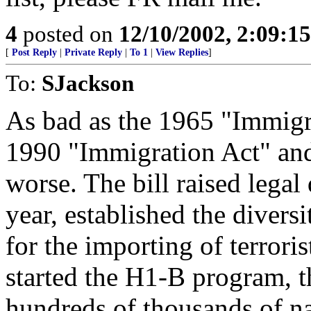
4
posted on
12/10/2002, 2:09:1
[
Post Reply
|
Private Reply
|
To 1
|
View Replies
]
To:
SJackson
As bad as the 1965 "Immigr
1990 "Immigration Act" and
worse. The bill raised legal
year, established the diversi
for the importing of terrori
started the H1-B program, t
hundreds of thousands of na