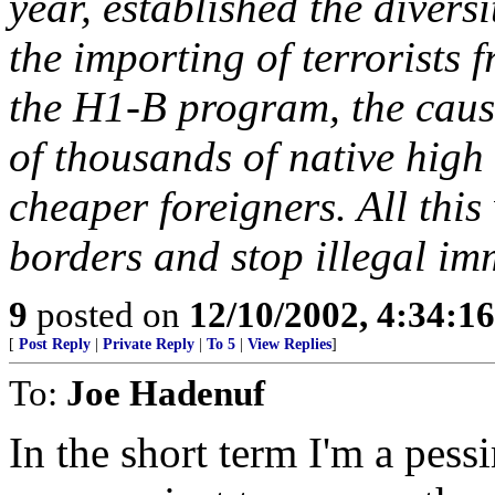
year, established the diversi
the importing of terrorists 
the H1-B program, the cause
of thousands of native high 
cheaper foreigners. All this
borders and stop illegal im
9
posted on
12/10/2002, 4:34:1
[
Post Reply
|
Private Reply
|
To 5
|
View Replies
]
To:
Joe Hadenuf
In the short term I'm a pessi