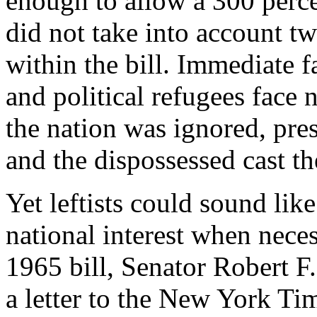
enough to allow a 300 perce
did not take into account t
within the bill. Immediate 
and political refugees face 
the nation was ignored, pre
and the dispossessed cast th
Yet leftists could sound lik
national interest when neces
1965 bill, Senator Robert 
a letter to the New York Ti