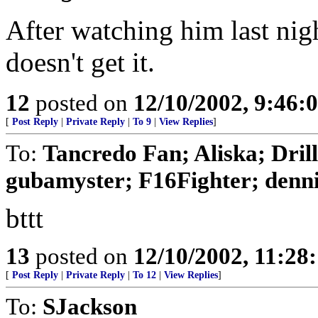
After watching him last night
doesn't get it.
12
posted on
12/10/2002, 9:46:
[
Post Reply
|
Private Reply
|
To 9
|
View Replies
]
To:
Tancredo Fan; Aliska; Dril
gubamyster; F16Fighter; dennis
bttt
13
posted on
12/10/2002, 11:28
[
Post Reply
|
Private Reply
|
To 12
|
View Replies
]
To:
SJackson