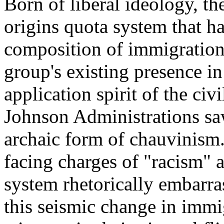
Born of liberal ideology, th
origins quota system that ha
composition of immigration 
group's existing presence i
application spirit of the civ
Johnson Administrations saw
archaic form of chauvinism
facing charges of "racism" 
system rhetorically embarra
this seismic change in immig