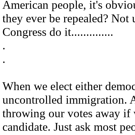
American people, it's obvio
they ever be repealed? Not
Congress do it..............
.
.
When we elect either democ
uncontrolled immigration. 
throwing our votes away if 
candidate. Just ask most p