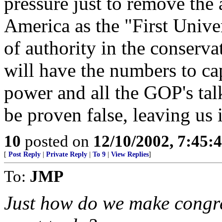
pressure just to remove the
America as the "First Unive
of authority in the conserv
will have the numbers to cap
power and all the GOP's tal
be proven false, leaving us 
10
posted on
12/10/2002, 7:45:
[
Post Reply
|
Private Reply
|
To 9
|
View Replies
]
To:
JMP
Just how do we make congre