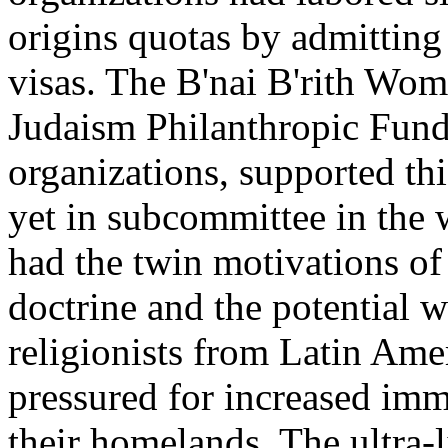
origins quotas by admittin
visas. The B'nai B'rith Wo
Judaism Philanthropic Fund
organizations, supported thi
yet in subcommittee in the
had the twin motivations of 
doctrine and the potential w
religionists from Latin Ame
pressured for increased immi
their homelands. The ultra-