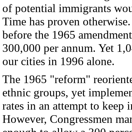
of potential immigrants wo
Time has proven otherwise.
before the 1965 amendments
300,000 per annum. Yet 1,0
our cities in 1996 alone.
The 1965 "reform" reorien
ethnic groups, yet implemen
rates in an attempt to keep
However, Congressmen mana