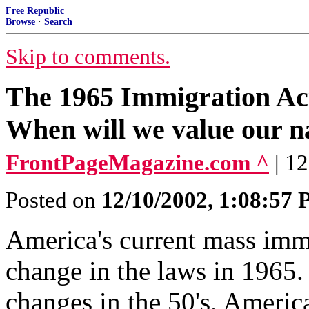
Free Republic
Browse
·
Search
Skip to comments.
The 1965 Immigration Act
When will we value our na
FrontPageMagazine.com ^
| 1
Posted on
12/10/2002, 1:08:57
America's current mass immi
change in the laws in 1965.
changes in the 50's, Ameri