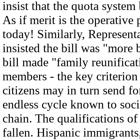
insist that the quota system
As if merit is the operative
today! Similarly, Represen
insisted the bill was "more b
bill made "family reunifica
members - the key criterion 
citizens may in turn send for
endless cycle known to soci
chain. The qualifications o
fallen. Hispanic immigrants,