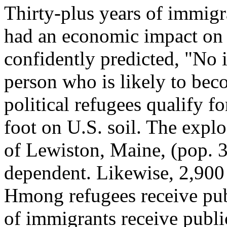
Thirty-plus years of immigra
had an economic impact on
confidently predicted, "No 
person who is likely to bec
political refugees qualify f
foot on U.S. soil. The expl
of Lewiston, Maine, (pop. 3
dependent. Likewise, 2,900
Hmong refugees receive publ
of immigrants receive publi