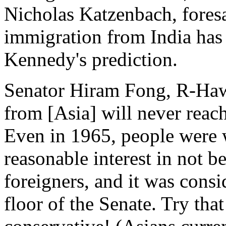
Nicholas Katzenbach, fores
immigration from India has
Kennedy's prediction.
Senator Hiram Fong, R-Hawai
from [Asia] will never reach
Even in 1965, people were w
reasonable interest in not b
foreigners, and it was consi
floor of the Senate. Try tha