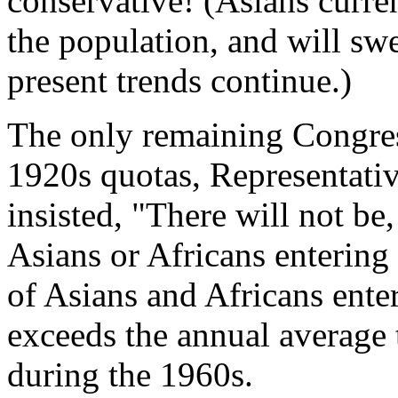
conservative! (Asians curren
the population, and will swe
present trends continue.)
The only remaining Congre
1920s quotas, Representati
insisted, "There will not b
Asians or Africans entering
of Asians and Africans ente
exceeds the annual average
during the 1960s.