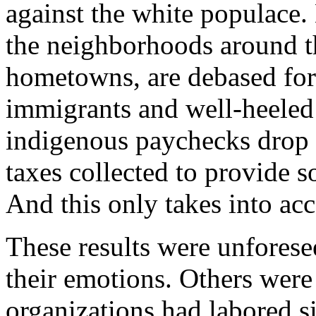
against the white populace. N
the neighborhoods around t
hometowns, are debased for
immigrants and well-heeled 
indigenous paychecks drop
taxes collected to provide s
And this only takes into ac
These results were unforesee
their emotions. Others were
organizations had labored 