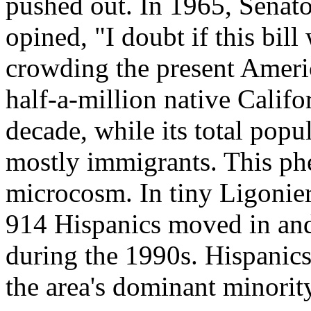
pushed out. In 1965, Senat
opined, "I doubt if this bill 
crowding the present Americ
half-a-million native Califor
decade, while its total popu
mostly immigrants. This ph
microcosm. In tiny Ligonier
914 Hispanics moved in and
during the 1990s. Hispanic
the area's dominant minorit