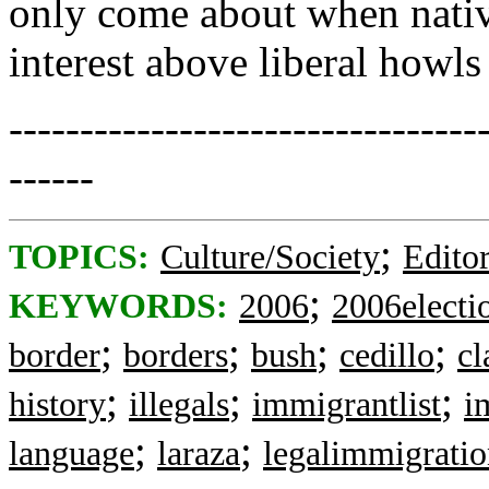
only come about when nativ
interest above liberal howls
---------------------------------
------
;
TOPICS:
Culture/Society
Editor
;
KEYWORDS:
2006
2006electi
;
;
;
;
border
borders
bush
cedillo
cl
;
;
;
history
illegals
immigrantlist
i
;
;
language
laraza
legalimmigrati