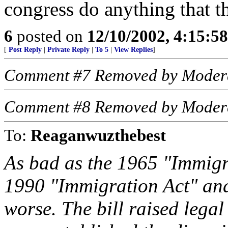
congress do anything that t
6
posted on
12/10/2002, 4:15:5
[
Post Reply
|
Private Reply
|
To 5
|
View Replies
]
Comment #7 Removed by Moder
Comment #8 Removed by Moder
To:
Reaganwuzthebest
As bad as the 1965 "Immigr
1990 "Immigration Act" an
worse. The bill raised legal