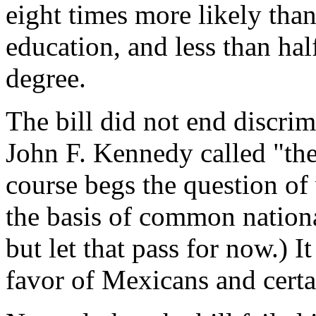
eight times more likely than
education, and less than half
degree.
The bill did not end discri
John F. Kennedy called "the 
course begs the question of 
the basis of common nationa
but let that pass for now.) I
favor of Mexicans and certa