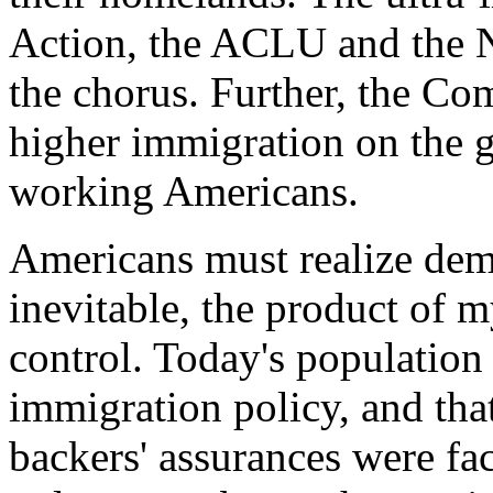
Action, the ACLU and the N
the chorus. Further, the C
higher immigration on the gr
working Americans.
Americans must realize dem
inevitable, the product of m
control. Today's population i
immigration policy, and that
backers' assurances were fac