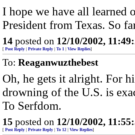
I hope we have all learned o
President from Texas. So far
14
posted on
12/10/2002, 11:49
[
Post Reply
|
Private Reply
|
To 1
|
View Replies
]
To:
Reaganwuzthebest
Oh, he gets it alright. For
drowning of the U.S. is exa
To Serfdom.
15
posted on
12/10/2002, 11:55
[
Post Reply
|
Private Reply
|
To 12
|
View Replies
]