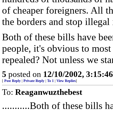
of cheaper foreigners. All t
the borders and stop illegal
Both of these bills have bee
people, it's obvious to most
repealed? Not unless we st
5
posted on
12/10/2002, 3:15:4
[
Post Reply
|
Private Reply
|
To 1
|
View Replies
]
To:
Reaganwuzthebest
...........Both of these bills