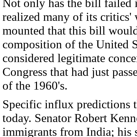
Not only has the bill failed i
realized many of its critics
mounted that this bill would
composition of the United St
considered legitimate conce
Congress that had just passe
of the 1960's.
Specific influx predictions
today. Senator Robert Kenne
immigrants from India; his 