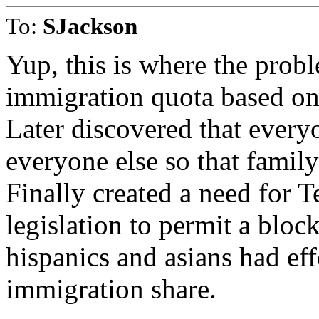
To:
SJackson
Yup, this is where the probl
immigration quota based on 
Later discovered that every
everyone else so that family
Finally created a need for 
legislation to permit a bloc
hispanics and asians had eff
immigration share.