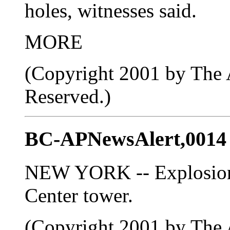
holes, witnesses said.
MORE
(Copyright 2001 by The A
Reserved.)
BC-APNewsAlert,0014
NEW YORK -- Explosion 
Center tower.
(Copyright 2001 by The A