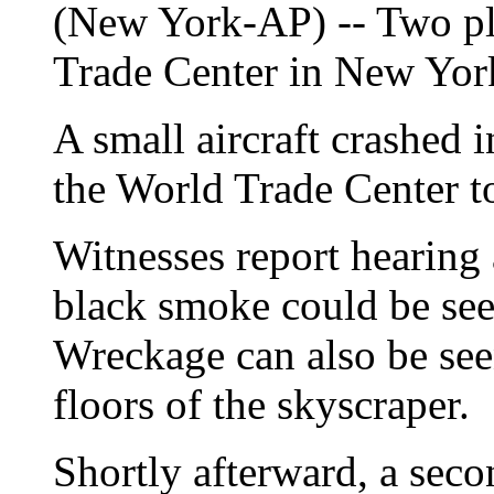
(New York-AP) -- Two pl
Trade Center in New Yor
A small aircraft crashed i
the World Trade Center t
Witnesses report hearing
black smoke could be see
Wreckage can also be see
floors of the skyscraper.
Shortly afterward, a seco