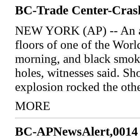
BC-Trade Center-Cras
NEW YORK (AP) -- An air
floors of one of the Wor
morning, and black smok
holes, witnesses said. Sh
explosion rocked the othe
MORE
BC-APNewsAlert,0014