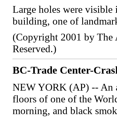
Large holes were visible 
building, one of landmar
(Copyright 2001 by The A
Reserved.)
BC-Trade Center-Crash
NEW YORK (AP) -- An air
floors of one of the Wor
morning, and black smok