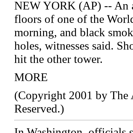
NEW YORK (AP) -- An air
floors of one of the Wor
morning, and black smok
holes, witnesses said. Sh
hit the other tower.
MORE
(Copyright 2001 by The A
Reserved.)
In Washington, officials 