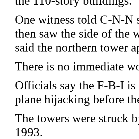
the 110-story buildings.
One witness told C-N-N 
then saw the side of the 
said the northern tower a
There is no immediate wor
Officials say the F-B-I is
plane hijacking before th
The towers were struck b
1993.