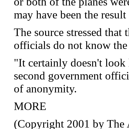
or both of the planes wer
may have been the result 
The source stressed that 
officials do not know the
"It certainly doesn't look 
second government offici
of anonymity.
MORE
(Copyright 2001 by The A