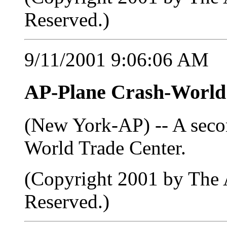
Reserved.)
9/11/2001 9:06:06 AM
AP-Plane Crash-Worl
(New York-AP) -- A seco
World Trade Center.
(Copyright 2001 by The A
Reserved.)