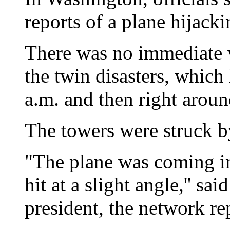
reports of a plane hijacki
There was no immediate wo
the twin disasters, which
a.m. and then right aroun
The towers were struck 
"The plane was coming in 
hit at a slight angle,'' 
president, the network re