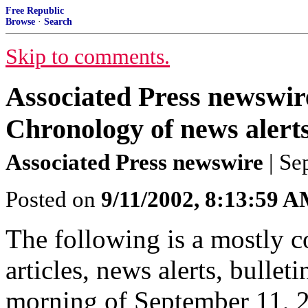
Free Republic
Browse
·
Search
Skip to comments.
Associated Press newswire
Chronology of news alerts,
Associated Press newswire
| Se
Posted on
9/11/2002, 8:13:59 
The following is a mostly c
articles, news alerts, bullet
morning of September 11, 