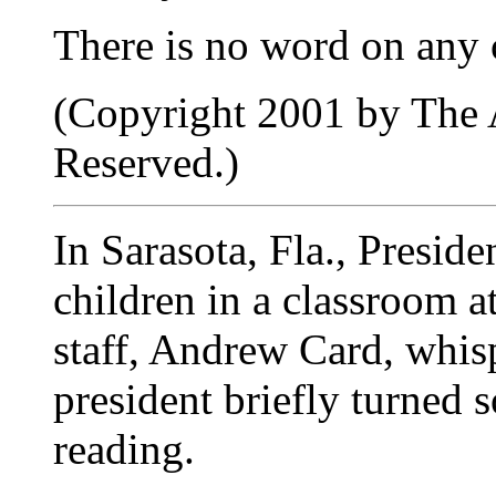
There is no word on any c
(Copyright 2001 by The A
Reserved.)
In Sarasota, Fla., Presid
children in a classroom a
staff, Andrew Card, whisp
president briefly turned
reading.