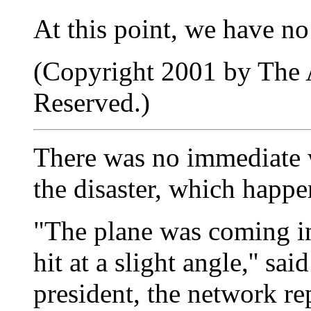
At this point, we have no
(Copyright 2001 by The A
Reserved.)
There was no immediate wo
the disaster, which happe
"The plane was coming in 
hit at a slight angle,'' 
president, the network re