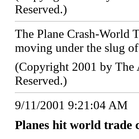
Reserved.)
The Plane Crash-World T
moving under the slug of
(Copyright 2001 by The A
Reserved.)
9/11/2001 9:21:04 AM
Planes hit world trade 