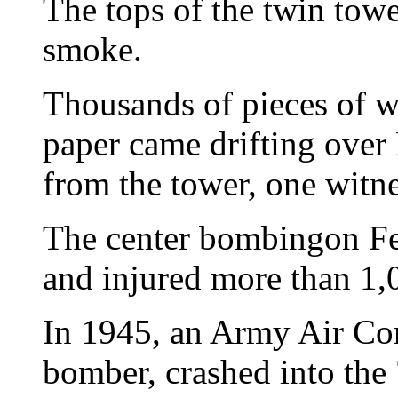
The tops of the twin tow
smoke.
Thousands of pieces of w
paper came drifting over
from the tower, one witne
The center bombingon Feb
and injured more than 1,
In 1945, an Army Air Co
bomber, crashed into the 