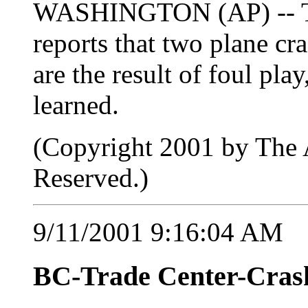
WASHINGTON (AP) -- The
reports that two plane cr
are the result of foul pla
learned.
(Copyright 2001 by The A
Reserved.)
9/11/2001 9:16:04 AM
BC-Trade Center-Crash