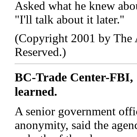
Asked what he knew about
"I'll talk about it later.''
(Copyright 2001 by The A
Reserved.)
BC-Trade Center-FBI,
learned.
A senior government offi
anonymity, said the agenc