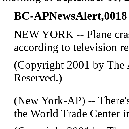
BC-APNewsAlert,0018
NEW YORK -- Plane crash
according to television re
(Copyright 2001 by The A
Reserved.)
(New York-AP) -- There's
the World Trade Center 