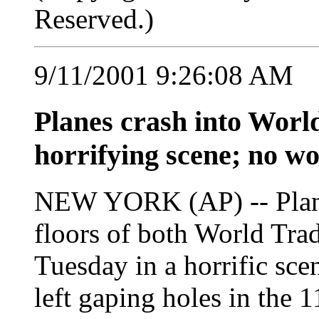
Reserved.)
9/11/2001 9:26:08 AM
Planes crash into Worl
horrifying scene; no wo
NEW YORK (AP) -- Planes
floors of both World Tra
Tuesday in a horrific scen
left gaping holes in the 1