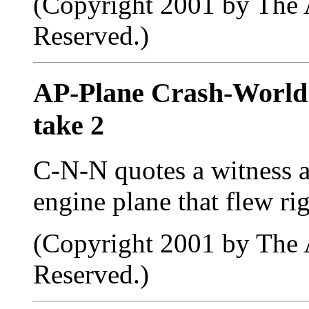
(Copyright 2001 by The A
Reserved.)
AP-Plane Crash-Worl
take 2
C-N-N quotes a witness as
engine plane that flew rig
(Copyright 2001 by The A
Reserved.)