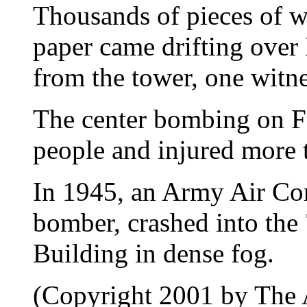
Thousands of pieces of w
paper came drifting over
from the tower, one witne
The center bombing on Fe
people and injured more 
In 1945, an Army Air Co
bomber, crashed into the 
Building in dense fog.
(Copyright 2001 by The A