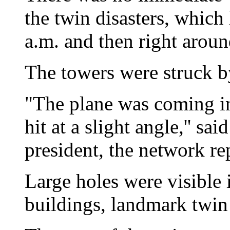
the twin disasters, which
a.m. and then right aroun
The towers were struck 
"The plane was coming in 
hit at a slight angle,'' 
president, the network re
Large holes were visible 
buildings, landmark twin