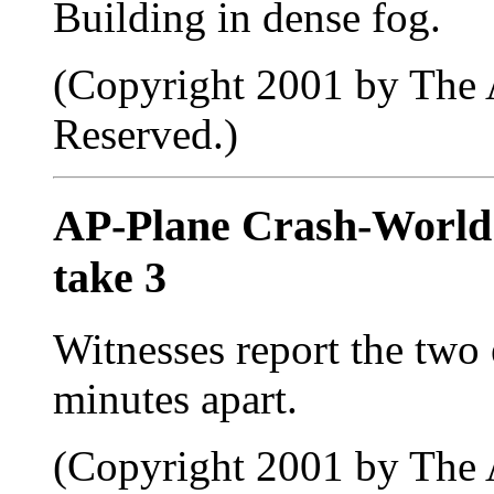
Building in dense fog.
(Copyright 2001 by The A
Reserved.)
AP-Plane Crash-Worl
take 3
Witnesses report the two
minutes apart.
(Copyright 2001 by The A