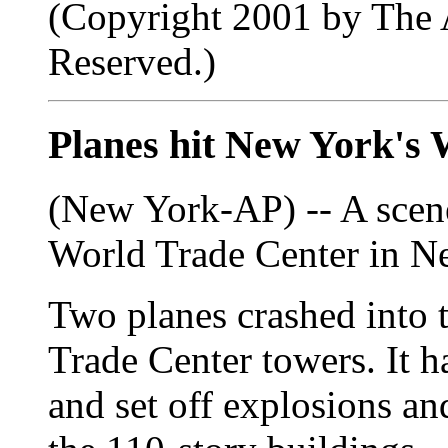
(Copyright 2001 by The A
Reserved.)
Planes hit New York's
(New York-AP) -- A scene
World Trade Center in N
Two planes crashed into 
Trade Center towers. It h
and set off explosions and