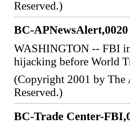
Reserved.)
BC-APNewsAlert,0020
WASHINGTON -- FBI inve
hijacking before World T
(Copyright 2001 by The A
Reserved.)
BC-Trade Center-FBI,