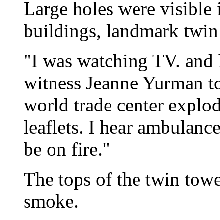
Large holes were visible 
buildings, landmark twin
"I was watching TV. and h
witness Jeanne Yurman t
world trade center explode
leaflets. I hear ambulanc
be on fire.''
The tops of the twin tow
smoke.