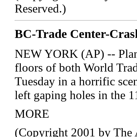
Reserved.)
BC-Trade Center-Crash
NEW YORK (AP) -- Planes
floors of both World Tra
Tuesday in a horrific scen
left gaping holes in the 1
MORE
(Copyright 2001 by The A