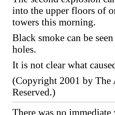
into the upper floors of 
towers this morning.
Black smoke can be seen
holes.
It is not clear what caus
(Copyright 2001 by The A
Reserved.)
There was no immediate wo