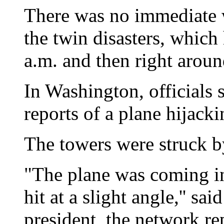
There was no immediate wo
the twin disasters, which
a.m. and then right aroun
In Washington, officials 
reports of a plane hijacki
The towers were struck 
"The plane was coming in 
hit at a slight angle,'' 
president, the network re