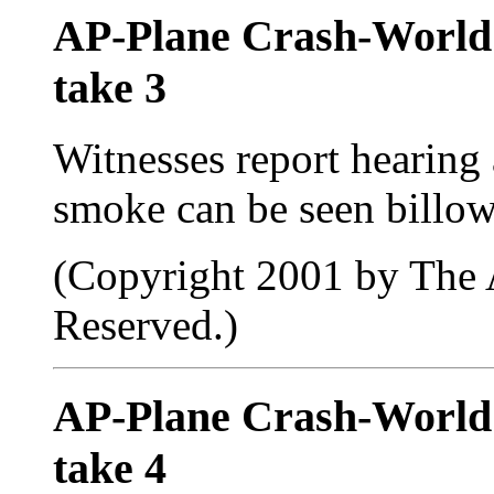
AP-Plane Crash-Worl
take 3
Witnesses report hearing
smoke can be seen billow
(Copyright 2001 by The A
Reserved.)
AP-Plane Crash-Worl
take 4