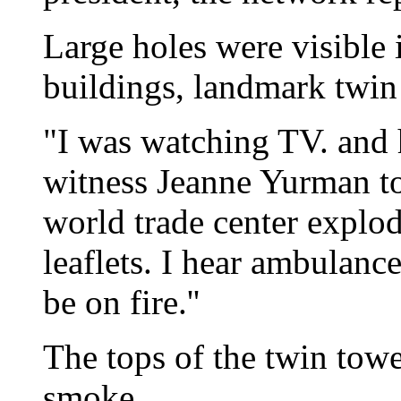
Large holes were visible 
buildings, landmark twin
"I was watching TV. and h
witness Jeanne Yurman t
world trade center explode
leaflets. I hear ambulanc
be on fire.''
The tops of the twin tow
smoke.