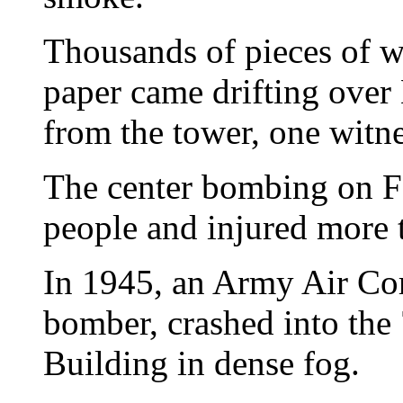
Thousands of pieces of w
paper came drifting over
from the tower, one witne
The center bombing on Fe
people and injured more 
In 1945, an Army Air Co
bomber, crashed into the 
Building in dense fog.