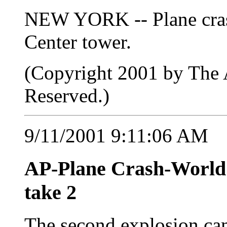
NEW YORK -- Plane cras
Center tower.
(Copyright 2001 by The A
Reserved.)
9/11/2001 9:11:06 AM
AP-Plane Crash-Worl
take 2
The second explosion came