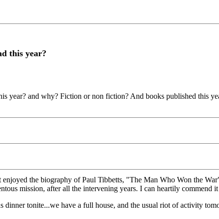
d this year?
ear? and why? Fiction or non fiction? And books published this year ple
t enjoyed the biography of Paul Tibbetts, "The Man Who Won the War"...
ous mission, after all the intervening years. I can heartily commend it t
 dinner tonite...we have a full house, and the usual riot of activity 