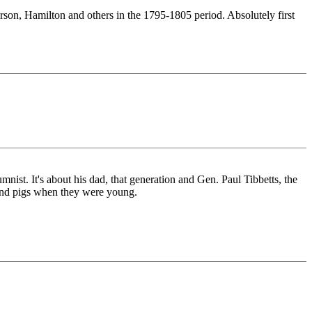
on, Hamilton and others in the 1795-1805 period. Absolutely first
st. It's about his dad, that generation and Gen. Paul Tibbetts, the
s and pigs when they were young.