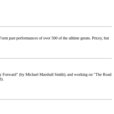
orm past performances of over 500 of the alltime greats. Pricey, but
Only Forward" (by Michael Marshall Smith); and working on "The Road
d).