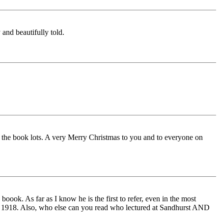
 and beautifully told.
 the book lots. A very Merry Christmas to you and to everyone on
oook. As far as I know he is the first to refer, even in the most
Nov 1918. Also, who else can you read who lectured at Sandhurst AND