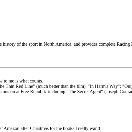
e history of the sport in North America, and provides complete Racing F
ew to me is what counts.
 "The Thin Red Line" (much better than the film); "In Harm's Way"; "
ssions on at Free Republic including "The Secret Agent" (Joseph Conra
at Amazon after Christmas for the books I really want!