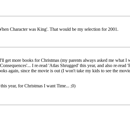
hen Character was King'. That would be my selection for 2001.
ow I'll get more books for Christmas (my parents always asked me what 
Consequences'... I re-read 'Atlas Shrugged' this year, and also re-read 'P
ooks again, since the movie is out (I won't take my kids to see the movie
is year, for Christmas I want Time... ;0)