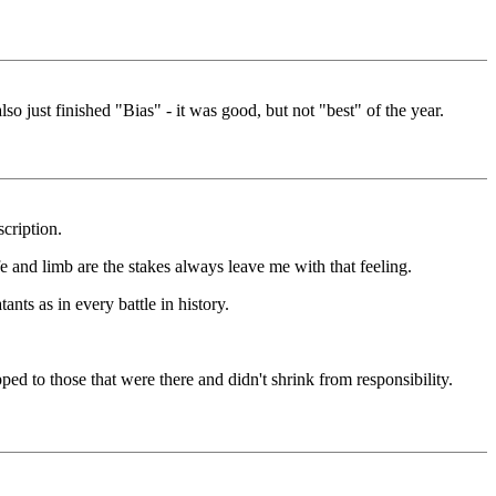
 just finished "Bias" - it was good, but not "best" of the year.
cription.
e and limb are the stakes always leave me with that feeling.
nts as in every battle in history.
d to those that were there and didn't shrink from responsibility.