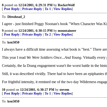
8
posted on
12/24/2001, 6:29:31 PM
by
RocketWolf
[
Post Reply
|
Private Reply
|
To 1
|
View Replies
]
To:
Dittohead_2
I agree - just finished Peggy Noonan's book "When Character Was King"
9
posted on
12/24/2001, 6:30:15 PM
by
mountaineer
[
Post Reply
|
Private Reply
|
To 2
|
View Replies
]
To:
ken5050
I always have a difficult time assessing what book is "best." There ar
This year I read
We Were Soldiers Once...And Young.
Virtually every 
Certainly, the Ia Drang engagement wasn't the worst battle in the histo
Still, it was described vividly. There had to have been an epiphanie
For frightful intensity, it remined me of the two day Wilderness enga
10
posted on
12/24/2001, 6:30:27 PM
by
stevem
[
Post Reply
|
Private Reply
|
To 1
|
View Replies
]
To:
ken5050