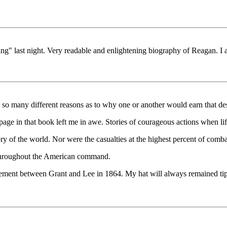
 last night. Very readable and enlightening biography of Reagan. I also
e so many different reasons as to why one or another would earn that des
page in that book left me in awe. Stories of courageous actions when lif
ry of the world. Nor were the casualties at the highest percent of combata
s throughout the American command.
gement between Grant and Lee in 1864. My hat will always remained tippe