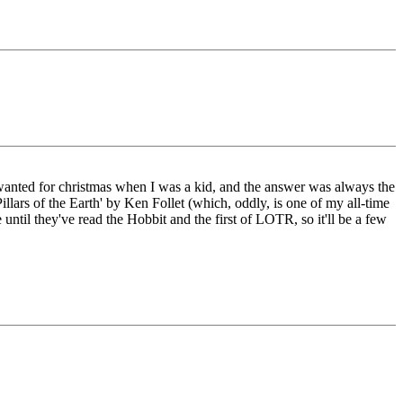
I wanted for christmas when I was a kid, and the answer was always the
illars of the Earth' by Ken Follet (which, oddly, is one of my all-time
 until they've read the Hobbit and the first of LOTR, so it'll be a few