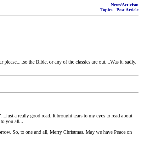
News/Activism
Topics
·
Post Article
ase.....so the Bible, or any of the classics are out....Was it, sadly,
.just a really good read. It brought tears to my eyes to read about
o you all...
tomorrow. So, to one and all, Merry Christmas. May we have Peace on