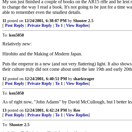
My son just finished a couple of books on the AR15 rifle and he lent m
to change the way I read a book. It's not going to be just for a time 
able to remember even the smallest details.
11
posted on
12/24/2001, 6:38:07 PM
by
Shooter 2.5
[
Post Reply
|
Private Reply
|
To 1
|
View Replies
]
To:
ken5050
Relatively new:
Hirohito and the Making of Modern Japan.
Puts the emperor in a new (and not very flattering) light. It also sho
their culture truly did not come about until the late 19th and early 20th
12
posted on
12/24/2001, 6:40:51 PM
by
sharktrager
[
Post Reply
|
Private Reply
|
To 1
|
View Replies
]
To:
ken5050
As of right now, "John Adams" by David McCullough, but I better lea
13
posted on
12/24/2001, 6:42:24 PM
by
Reo
[
Post Reply
|
Private Reply
|
To 1
|
View Replies
]
To:
Shooter 2.5