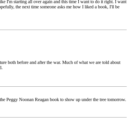
I'm starting all over again and this time I want to do it right. I want
opefully, the next time someone asks me how I liked a book, I'll be
lture both before and after the war. Much of what we are told about
d.
for the Peggy Noonan Reagan book to show up under the tree tomorrow.