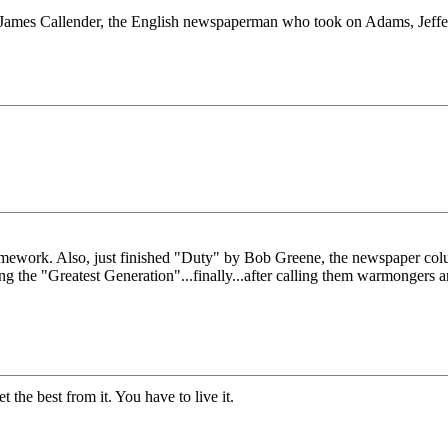
James Callender, the English newspaperman who took on Adams, Jeffers
work. Also, just finished "Duty" by Bob Greene, the newspaper columni
ting the "Greatest Generation"...finally...after calling them warmonger
the best from it. You have to live it.