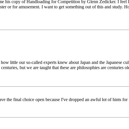
e his copy of Handloading for Competition by Glenn Zedicker. I feel like 
waster or for amusement. I want to get something out of this and study. H
ws how little our so-called experts knew about Japan and the Japanese cu
 centuries, but we are taught that these are philosophies are centuries ol
ve the final choice open because I've dropped an awful lot of hints 