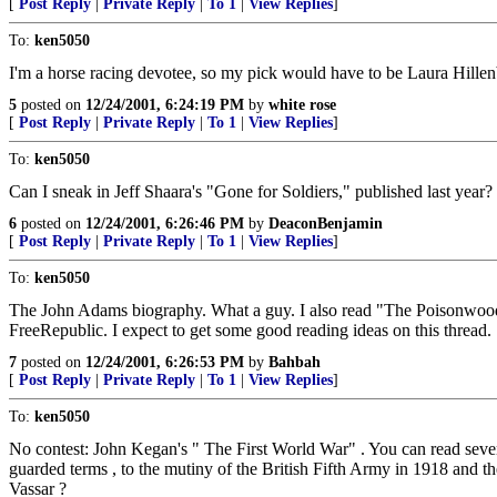
[
Post Reply
|
Private Reply
|
To 1
|
View Replies
]
To:
ken5050
I'm a horse racing devotee, so my pick would have to be Laura Hillenbran
5
posted on
12/24/2001, 6:24:19 PM
by
white rose
[
Post Reply
|
Private Reply
|
To 1
|
View Replies
]
To:
ken5050
Can I sneak in Jeff Shaara's "Gone for Soldiers," published last year?
6
posted on
12/24/2001, 6:26:46 PM
by
DeaconBenjamin
[
Post Reply
|
Private Reply
|
To 1
|
View Replies
]
To:
ken5050
The John Adams biography. What a guy. I also read "The Poisonwood B
FreeRepublic. I expect to get some good reading ideas on this thread.
7
posted on
12/24/2001, 6:26:53 PM
by
Bahbah
[
Post Reply
|
Private Reply
|
To 1
|
View Replies
]
To:
ken5050
No contest: John Kegan's " The First World War" . You can read several
guarded terms , to the mutiny of the British Fifth Army in 1918 and 
Vassar ?