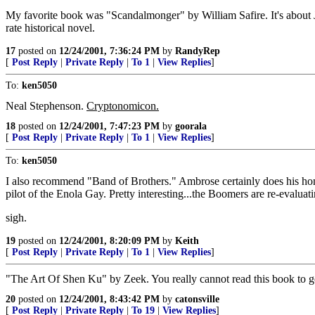
My favorite book was "Scandalmonger" by William Safire. It's about 
rate historical novel.
17
posted on
12/24/2001, 7:36:24 PM
by
RandyRep
[
Post Reply
|
Private Reply
|
To 1
|
View Replies
]
To:
ken5050
Neal Stephenson.
Cryptonomicon.
18
posted on
12/24/2001, 7:47:23 PM
by
goorala
[
Post Reply
|
Private Reply
|
To 1
|
View Replies
]
To:
ken5050
I also recommend "Band of Brothers." Ambrose certainly does his home
pilot of the Enola Gay. Pretty interesting...the Boomers are re-evalua
sigh.
19
posted on
12/24/2001, 8:20:09 PM
by
Keith
[
Post Reply
|
Private Reply
|
To 1
|
View Replies
]
"The Art Of Shen Ku" by Zeek. You really cannot read this book to get 
20
posted on
12/24/2001, 8:43:42 PM
by
catonsville
[
Post Reply
|
Private Reply
|
To 19
|
View Replies
]