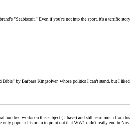
d's "Seabiscuit." Even if you're not into the sport, it's a terrific story
ible" by Barbara Kingsolver, whose politics I can't stand, but I liked
 hundred works on this subject ( I have) and still learn much from his b
the only popular historian to point out that WW1 didn't really end in 