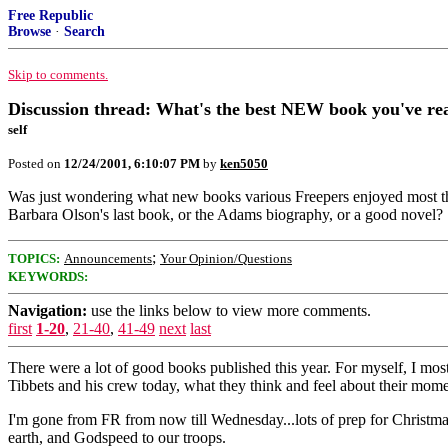
Free Republic
Browse
·
Search
Skip to comments.
Discussion thread: What's the best NEW book you've rea
self
Posted on
12/24/2001, 6:10:07 PM
by
ken5050
Was just wondering what new books various Freepers enjoyed most this y
Barbara Olson's last book, or the Adams biography, or a good novel?
;
TOPICS:
Announcements
Your Opinion/Questions
KEYWORDS:
Navigation:
use the links below to view more comments.
first
1-20
,
21-40
,
41-49
next
last
There were a lot of good books published this year. For myself, I mos
Tibbets and his crew today, what they think and feel about their moment
I'm gone from FR from now till Wednesday...lots of prep for Christmas
earth, and Godspeed to our troops.