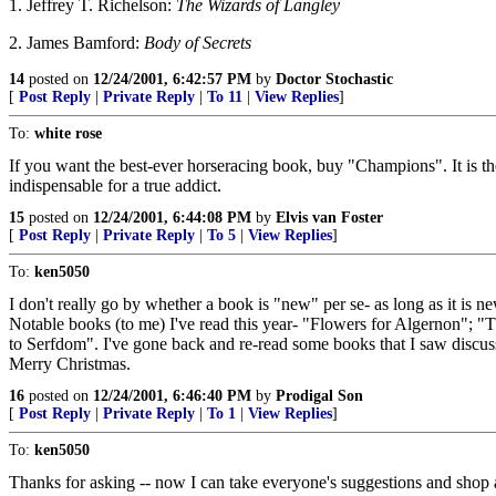
1. Jeffrey T. Richelson:
The Wizards of Langley
2. James Bamford:
Body of Secrets
14
posted on
12/24/2001, 6:42:57 PM
by
Doctor Stochastic
[
Post Reply
|
Private Reply
|
To 11
|
View Replies
]
To:
white rose
If you want the best-ever horseracing book, buy "Champions". It is th
indispensable for a true addict.
15
posted on
12/24/2001, 6:44:08 PM
by
Elvis van Foster
[
Post Reply
|
Private Reply
|
To 5
|
View Replies
]
To:
ken5050
I don't really go by whether a book is "new" per se- as long as it is n
Notable books (to me) I've read this year- "Flowers for Algernon";
to Serfdom". I've gone back and re-read some books that I saw discu
Merry Christmas.
16
posted on
12/24/2001, 6:46:40 PM
by
Prodigal Son
[
Post Reply
|
Private Reply
|
To 1
|
View Replies
]
To:
ken5050
Thanks for asking -- now I can take everyone's suggestions and shop 