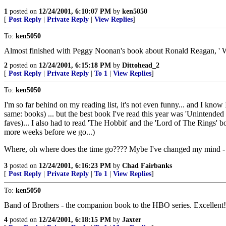
1
posted on
12/24/2001, 6:10:07 PM
by
ken5050
[
Post Reply
|
Private Reply
|
View Replies
]
To:
ken5050
Almost finished with Peggy Noonan's book about Ronald Reagan, ' W
2
posted on
12/24/2001, 6:15:18 PM
by
Dittohead_2
[
Post Reply
|
Private Reply
|
To 1
|
View Replies
]
To:
ken5050
I'm so far behind on my reading list, it's not even funny... and I kn
same: books) ... but the best book I've read this year was 'Unintended 
faves)... I also had to read 'The Hobbit' and the 'Lord of The Rings' b
more weeks before we go...)
Where, oh where does the time go???? Mybe I've changed my mind - th
3
posted on
12/24/2001, 6:16:23 PM
by
Chad Fairbanks
[
Post Reply
|
Private Reply
|
To 1
|
View Replies
]
To:
ken5050
Band of Brothers - the companion book to the HBO series. Excellent!
4
posted on
12/24/2001, 6:18:15 PM
by
Jaxter