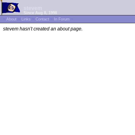
stevem
Since Aug 8, 1998
~
About
~
Links
~
Contact
~
In Forum
~
stevem hasn't created an about page.