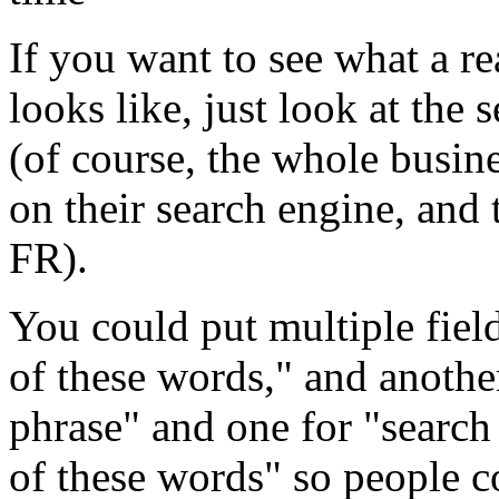
If you want to see what a re
looks like, just look at th
(of course, the whole busi
on their search engine, and t
FR).
You could put multiple field
of these words," and another
phrase" and one for "search
of these words" so people c