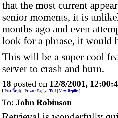
that the most current appear
senior moments, it is unlik
months ago and even attempt 
look for a phrase, it would 
This will be a super cool fea
server to crash and burn.
18
posted on
12/8/2001, 12:00
[
Post Reply
|
Private Reply
|
To 1
|
View Replies
]
To:
John Robinson
Retrieval is wonderfully qu