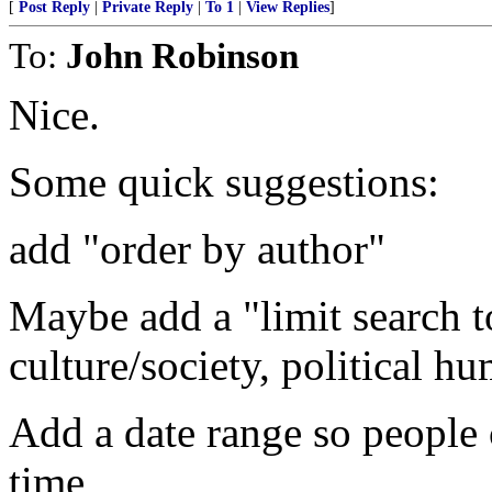
[
Post Reply
|
Private Reply
|
To 1
|
View Replies
]
To:
John Robinson
Nice.
Some quick suggestions:
add "order by author"
Maybe add a "limit search to
culture/society, political h
Add a date range so people 
time