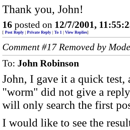
Thank you, John!
16
posted on
12/7/2001, 11:55:
[
Post Reply
|
Private Reply
|
To 1
|
View Replies
]
Comment #17 Removed by Mode
To:
John Robinson
John, I gave it a quick test
"worm" did not give a reply
will only search the first po
I would like to see the resu