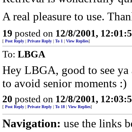
A real pleasure to use. Tha
19
posted on
12/8/2001, 12:01
[
Post Reply
|
Private Reply
|
To 1
|
View Replies
]
To:
LBGA
Hey LBGA, good to see ya a
to avoid senior moments :)
20
posted on
12/8/2001, 12:03
[
Post Reply
|
Private Reply
|
To 18
|
View Replies
]
Navigation:
use the links 