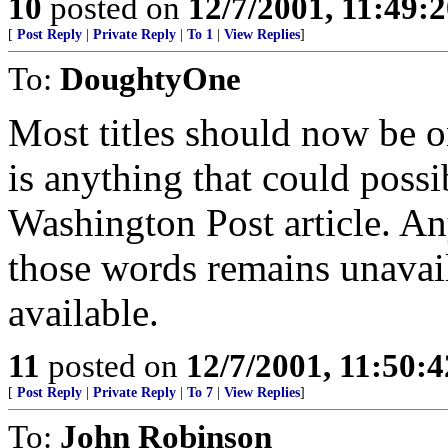
10
posted on
12/7/2001, 11:49:
[
Post Reply
|
Private Reply
|
To 1
|
View Replies
]
To:
DoughtyOne
Most titles should now be o
is anything that could poss
Washington Post article. An
those words remains unavail
available.
11
posted on
12/7/2001, 11:50:
[
Post Reply
|
Private Reply
|
To 7
|
View Replies
]
To:
John Robinson