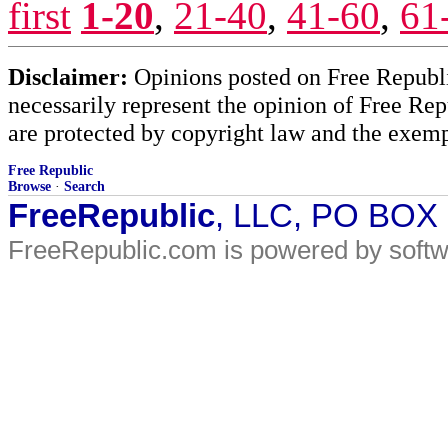
first
1-20
,
21-40
,
41-60
,
61
Disclaimer:
Opinions posted on Free Republic
necessarily represent the opinion of Free Rep
are protected by copyright law and the exemp
Free Republic
Browse
·
Search
FreeRepublic
, LLC, PO BOX
FreeRepublic.com is powered by soft