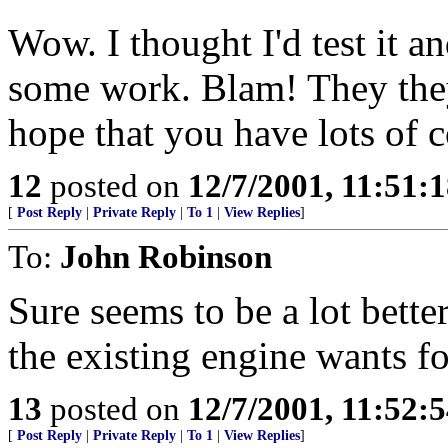
Wow. I thought I'd test it a
some work. Blam! They they
hope that you have lots of co
12
posted on
12/7/2001, 11:51:
[
Post Reply
|
Private Reply
|
To 1
|
View Replies
]
To:
John Robinson
Sure seems to be a lot better
the existing engine wants f
13
posted on
12/7/2001, 11:52:
[
Post Reply
|
Private Reply
|
To 1
|
View Replies
]