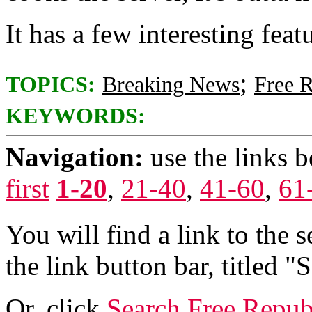
It has a few interesting featu
;
TOPICS:
Breaking News
Free 
KEYWORDS:
Navigation:
use the links 
first
1-20
,
21-40
,
41-60
,
61
You will find a link to the s
the link button bar, titled "
Or, click
Search Free Repub