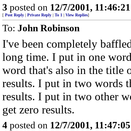
3
posted on
12/7/2001, 11:46:2
[
Post Reply
|
Private Reply
|
To 1
|
View Replies
]
To:
John Robinson
I've been completely baffled
long time. I put in one word,
word that's also in the title 
results. I put in two words th
results. I put in two other wo
get zero results.
4
posted on
12/7/2001, 11:47:0