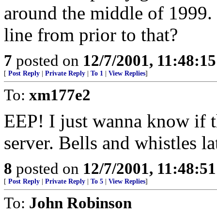
around the middle of 1999. I
line from prior to that?
7
posted on
12/7/2001, 11:48:1
[
Post Reply
|
Private Reply
|
To 1
|
View Replies
]
To:
xm177e2
EEP! I just wanna know if th
server. Bells and whistles lat
8
posted on
12/7/2001, 11:48:5
[
Post Reply
|
Private Reply
|
To 5
|
View Replies
]
To:
John Robinson