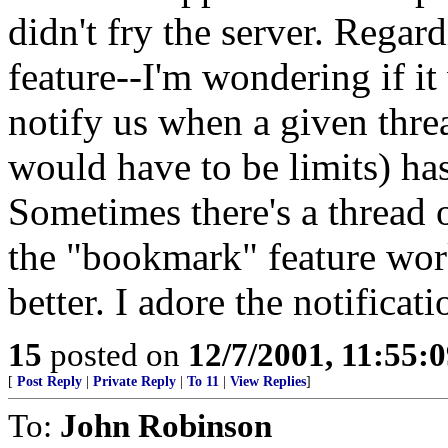
didn't fry the server. Regard
feature--I'm wondering if it 
notify us when a given threa
would have to be limits) h
Sometimes there's a thread o
the "bookmark" feature work
better. I adore the notificati
15
posted on
12/7/2001, 11:55:
[
Post Reply
|
Private Reply
|
To 11
|
View Replies
]
To:
John Robinson