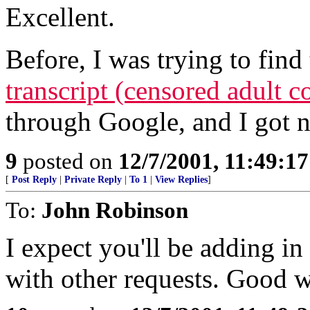
Excellent.
Before, I was trying to find 
transcript (censored adult 
through Google, and I got nu
9
posted on
12/7/2001, 11:49:1
[
Post Reply
|
Private Reply
|
To 1
|
View Replies
]
To:
John Robinson
I expect you'll be adding in
with other requests. Good 