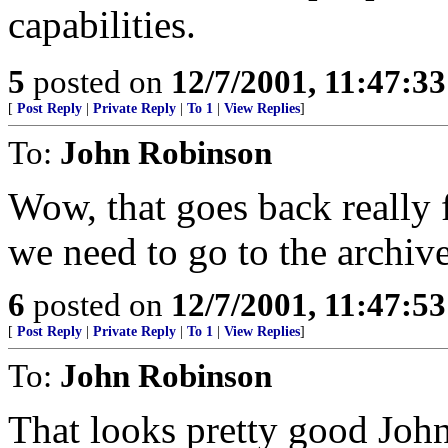
capabilities.
5
posted on
12/7/2001, 11:47:3
[
Post Reply
|
Private Reply
|
To 1
|
View Replies
]
To:
John Robinson
Wow, that goes back really 
we need to go to the archiv
6
posted on
12/7/2001, 11:47:5
[
Post Reply
|
Private Reply
|
To 1
|
View Replies
]
To:
John Robinson
That looks pretty good John.