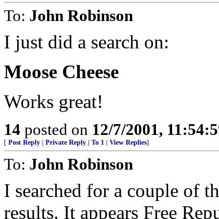
To:
John Robinson
I just did a search on:
Moose Cheese
Works great!
14
posted on
12/7/2001, 11:54:
[
Post Reply
|
Private Reply
|
To 1
|
View Replies
]
To:
John Robinson
I searched for a couple of t
results. It appears Free Repub