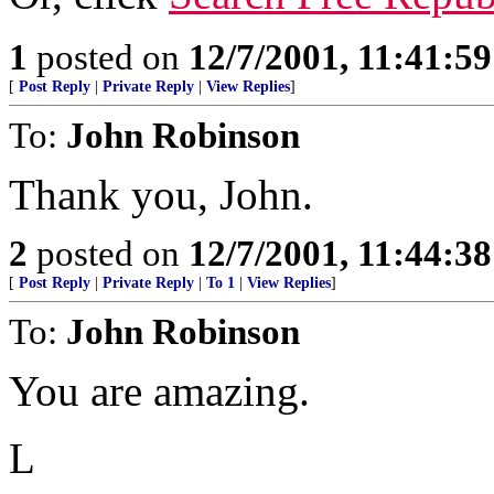
1
posted on
12/7/2001, 11:41:5
[
Post Reply
|
Private Reply
|
View Replies
]
To:
John Robinson
Thank you, John.
2
posted on
12/7/2001, 11:44:3
[
Post Reply
|
Private Reply
|
To 1
|
View Replies
]
To:
John Robinson
You are amazing.
L