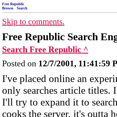
Free Republic
Browse
·
Search
Skip to comments.
Free Republic Search En
Search Free Republic ^
Posted on
12/7/2001, 11:41:59
I've placed online an experi
only searches article titles.
I'll try to expand it to sear
cooks the server, it's outta h