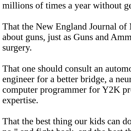
millions of times a year without g
That the New England Journal of M
about guns, just as Guns and Ammo
surgery.
That one should consult an automoti
engineer for a better bridge, a neu
computer programmer for Y2K pro
expertise.
That the best thing our kids can do