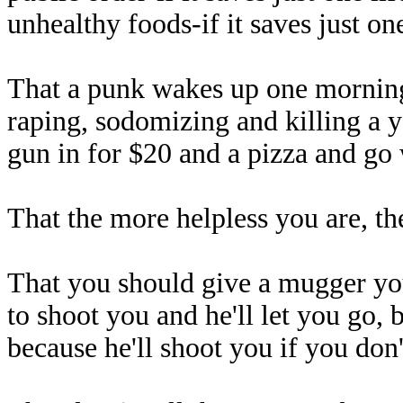
unhealthy foods-if it saves just one
That a punk wakes up one morning,
raping, sodomizing and killing a
gun in for $20 and a pizza and g
That the more helpless you are, th
That you should give a mugger you
to shoot you and he'll let you go, 
because he'll shoot you if you don'