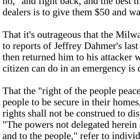
no," and fight back, and the best 
dealers is to give them $50 and wa
That it's outrageous that the Mil
to reports of Jeffrey Dahmer's las
then returned him to his attacker 
citizen can do in an emergency is 
That the "right of the people peace
people to be secure in their homes
rights shall not be construed to di
"The powers not delegated herein a
and to the people," refer to indivi