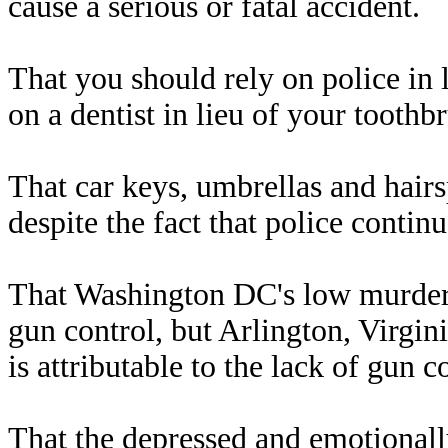
cause a serious or fatal accident.
That you should rely on police in l
on a dentist in lieu of your toothb
That car keys, umbrellas and hairs
despite the fact that police contin
That Washington DC's low murder r
gun control, but Arlington, Virgin
is attributable to the lack of gun c
That the depressed and emotionall