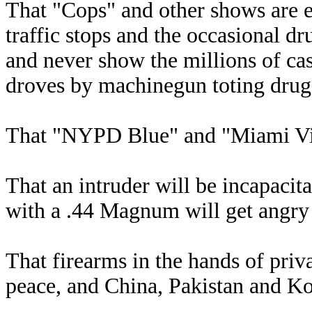
That "Cops" and other shows are e
traffic stops and the occasional dr
and never show the millions of ca
droves by machinegun toting drug 
That "NYPD Blue" and "Miami Vic
That an intruder will be incapacita
with a .44 Magnum will get angry o
That firearms in the hands of priva
peace, and China, Pakistan and Ko