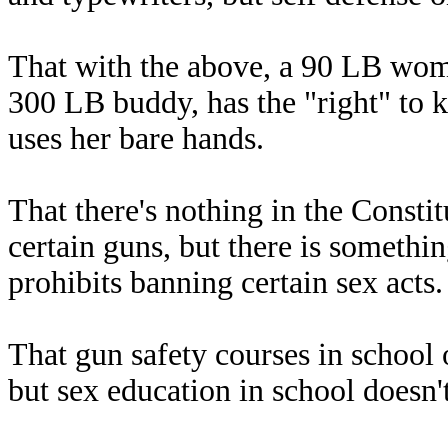
That with the above, a 90 LB wom
300 LB buddy, has the "right" to k
uses her bare hands.
That there's nothing in the Constit
certain guns, but there is somethin
prohibits banning certain sex acts
That gun safety courses in school
but sex education in school doesn'