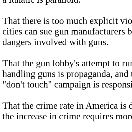
That there is too much explicit vi
cities can sue gun manufacturers b
dangers involved with guns.
That the gun lobby's attempt to r
handling guns is propaganda, and t
"don't touch" campaign is responsib
That the crime rate in America is 
the increase in crime requires mor