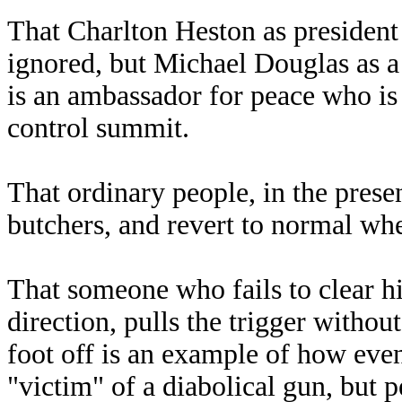
That Charlton Heston as president
ignored, but Michael Douglas as a
is an ambassador for peace who is
control summit.
That ordinary people, in the prese
butchers, and revert to normal wh
That someone who fails to clear his
direction, pulls the trigger witho
foot off is an example of how even
"victim" of a diabolical gun, but 