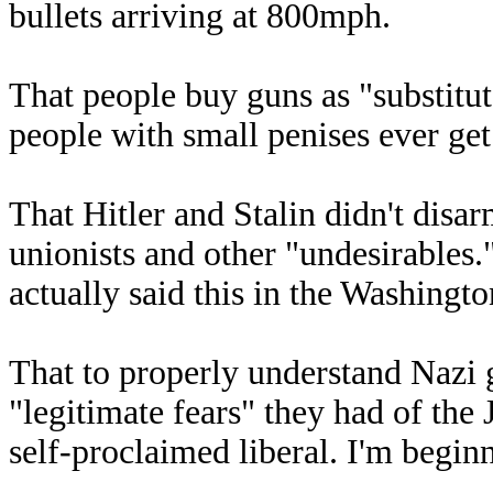
bullets arriving at 800mph.
That people buy guns as "substitu
people with small penises ever get
That Hitler and Stalin didn't disar
unionists and other "undesirables
actually said this in the Washingto
That to properly understand Nazi 
"legitimate fears" they had of the
self-proclaimed liberal. I'm begin