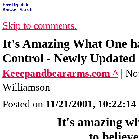
Free Republic
Browse
·
Search
Skip to comments.
It's Amazing What One has
Control - Newly Updated
Keeepandbeararms.com ^
| No
Williamson
Posted on
11/21/2001, 10:22:1
It's amazing wh
to believ