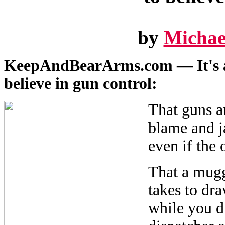
by
Michae
KeepAndBearArms.com —
It's
believe in gun control:
That guns ar
blame and ja
even if the
That a mugge
takes to dr
while you di