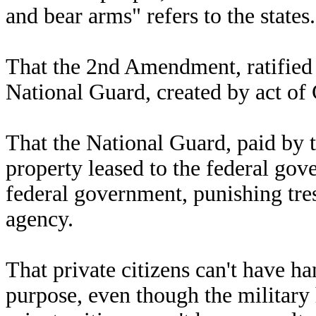
and bear arms" refers to the states.
That the 2nd Amendment, ratified i
National Guard, created by act of
That the National Guard, paid by 
property leased to the federal go
federal government, punishing tresp
agency.
That private citizens can't have h
purpose, even though the military