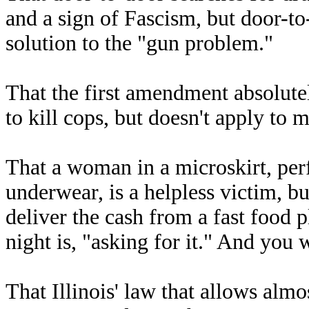
and a sign of Fascism, but door-to
solution to the "gun problem."
That the first amendment absolute
to kill cops, but doesn't apply to 
That a woman in a microskirt, pe
underwear, is a helpless victim, b
deliver the cash from a fast food 
night is, "asking for it." And you 
That Illinois' law that allows alm