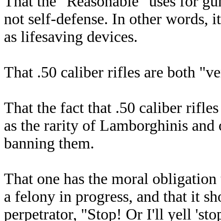
That the "Reasonable" uses for gun
not self-defense. In other words, i
as lifesaving devices.
That .50 caliber rifles are both "v
That the fact that .50 caliber rifle
as the rarity of Lamborghinis and 
banning them.
That one has the moral obligation 
a felony in progress, and that it s
perpetrator, "Stop! Or I'll yell 'st