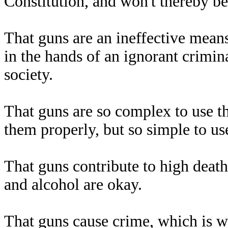
Constitution, and won't thereby 
That guns are an ineffective means 
in the hands of an ignorant crimina
society.
That guns are so complex to use tha
them properly, but so simple to us
That guns contribute to high death
and alcohol are okay.
That guns cause crime, which is w