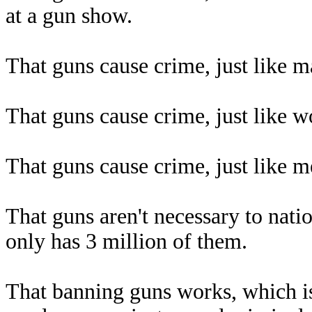
at a gun show.
That guns cause crime, just like m
That guns cause crime, just like w
That guns cause crime, just like m
That guns aren't necessary to nat
only has 3 million of them.
That banning guns works, which 