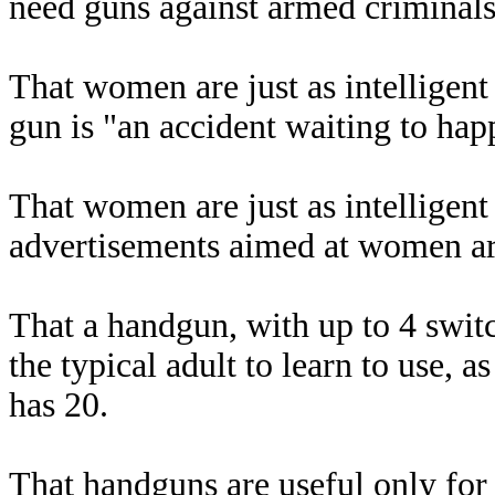
need guns against armed criminals
That women are just as intelligen
gun is "an accident waiting to hap
That women are just as intelligen
advertisements aimed at women are
That a handgun, with up to 4 switc
the typical adult to learn to use,
has 20.
That handguns are useful only for