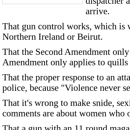
dispatcher a
arrive.
That gun control works, which is 
Northern Ireland or Beirut.
That the Second Amendment only app
Amendment only applies to quills 
That the proper response to an atta
police, because "Violence never se
That it's wrong to make snide, se
comments are about women who 
That a gun with an 11 round magaz