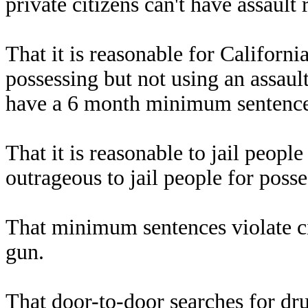
private citizens can't have assault
That it is reasonable for Californ
possessing but not using an assault
have a 6 month minimum sentence f
That it is reasonable to jail peopl
outrageous to jail people for poss
That minimum sentences violate civi
gun.
That door-to-door searches for drug