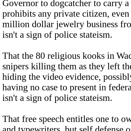
Governor to dogcatcher to carry a 
prohibits any private citizen, even
million dollar jewelry business fr
isn't a sign of police stateism.
That the 80 religious kooks in Wac
snipers killing them as they left 
hiding the video evidence, possibl
having no case to present in feder
isn't a sign of police stateism.
That free speech entitles one to o
and typewriters, but self defense o