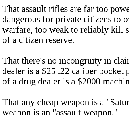
That assault rifles are far too pow
dangerous for private citizens to 
warfare, too weak to reliably kill 
of a citizen reserve.
That there's no incongruity in cla
dealer is a $25 .22 caliber pocket
of a drug dealer is a $2000 machi
That any cheap weapon is a "Satur
weapon is an "assault weapon."