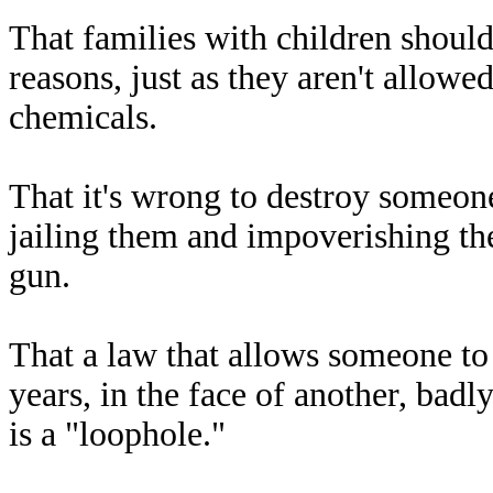
That families with children should
reasons, just as they aren't allowe
chemicals.
That it's wrong to destroy someone
jailing them and impoverishing the
gun.
That a law that allows someone to
years, in the face of another, badl
is a "loophole."