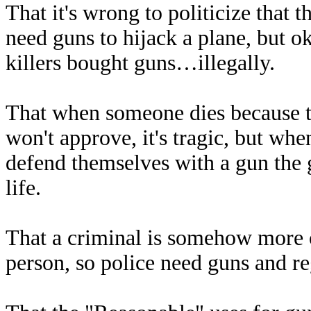
That it's wrong to politicize that 
need guns to hijack a plane, but o
killers bought guns…illegally.
That when someone dies because t
won't approve, it's tragic, but wh
defend themselves with a gun the 
life.
That a criminal is somehow more of
person, so police need guns and reg