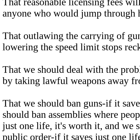
That reasonable licensing fees wil
anyone who would jump through ho
That outlawing the carrying of gun
lowering the speed limit stops reck
That we should deal with the prob
by taking lawful weapons away fr
That we should ban guns-if it saves 
should ban assemblies where peopl
just one life, it's worth it, and 
public order-if it saves just one li