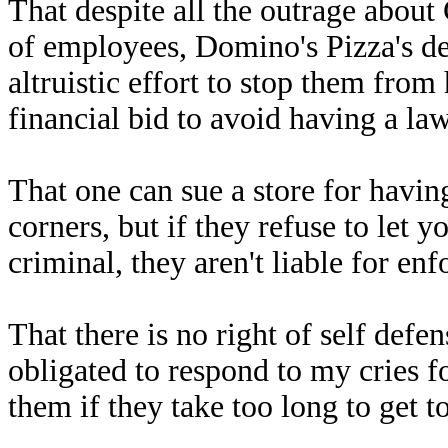
That despite all the outrage about
of employees, Domino's Pizza's d
altruistic effort to stop them from
financial bid to avoid having a law
That one can sue a store for having
corners, but if they refuse to let 
criminal, they aren't liable for enf
That there is no right of self defen
obligated to respond to my cries 
them if they take too long to get to