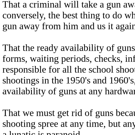
That a criminal will take a gun aw
conversely, the best thing to do wh
gun away from him and us it again
That the ready availability of gu
forms, waiting periods, checks, in
responsible for all the school sho
shootings in the 1950's and 1960'
availability of guns at any hardwar
That we must get rid of guns beca
shooting spree at any time, but a
a lunatic is paranoid.