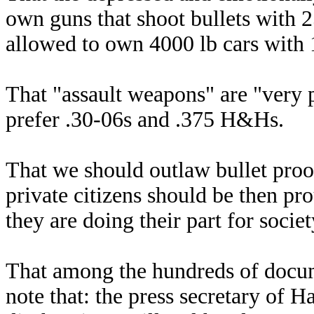
own guns that shoot bullets with 2
allowed to own 4000 lb cars with 
That "assault weapons" are "very 
prefer .30-06s and .375 H&Hs.
That we should outlaw bullet proof
private citizens should be then pro
they are doing their part for societ
That among the hundreds of docum
note that: the press secretary of 