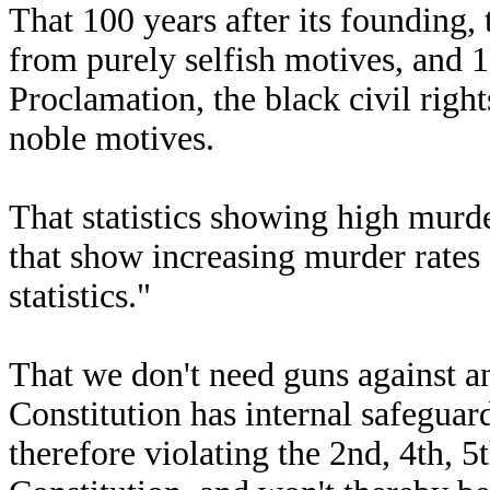
That 100 years after its founding,
from purely selfish motives, and 
Proclamation, the black civil ri
noble motives.
That statistics showing high murder
that show increasing murder rates a
statistics."
That we don't need guns against a
Constitution has internal safeguar
therefore violating the 2nd, 4th, 