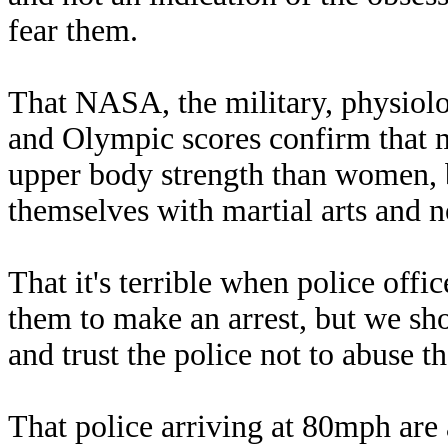
fear them.
That NASA, the military, physiolog
and Olympic scores confirm that
upper body strength than women, 
themselves with martial arts and n
That it's terrible when police offi
them to make an arrest, but we sh
and trust the police not to abuse t
That police arriving at 80mph are 