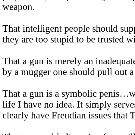
weapon.
That intelligent people should sup
they are too stupid to be trusted w
That a gun is merely an inadequate
by a mugger one should pull out
That a gun is a symbolic penis…wh
life I have no idea. It simply serve
clearly have Freudian issues that