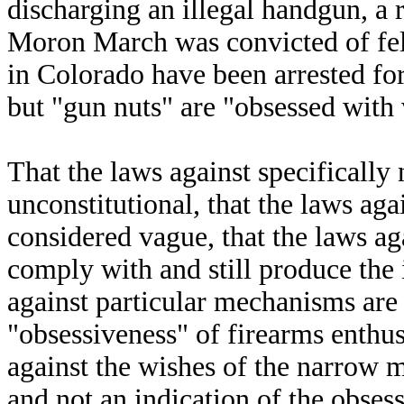
discharging an illegal handgun, a 
Moron March was convicted of fel
in Colorado have been arrested for
but "gun nuts" are "obsessed with 
That the laws against specifical
unconstitutional, that the laws ag
considered vague, that the laws ag
comply with and still produce the
against particular mechanisms are 
"obsessiveness" of firearms enthus
against the wishes of the narrow 
and not an indication of the obses