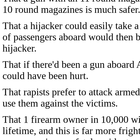
10 round magazines is much safer
That a hijacker could easily take 
of passengers aboard would then b
hijacker.
That if there'd been a gun aboard
could have been hurt.
That rapists prefer to attack arm
use them against the victims.
That 1 firearm owner in 10,000 wil
lifetime, and this is far more fri