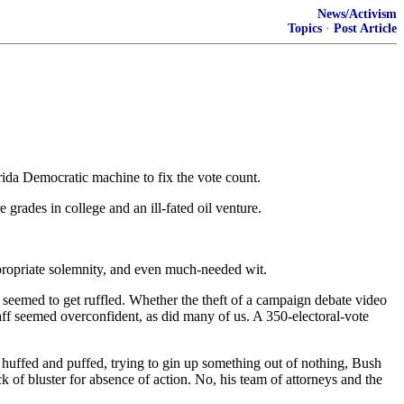
News/Activism
Topics
·
Post Article
rida Democratic machine to fix the vote count.
rades in college and an ill-fated oil venture.
ppropriate solemnity, and even much-needed wit.
 seemed to get ruffled. Whether the theft of a campaign debate video
aff seemed overconfident, as did many of us. A 350-electoral-vote
y huffed and puffed, trying to gin up something out of nothing, Bush
 of bluster for absence of action. No, his team of attorneys and the