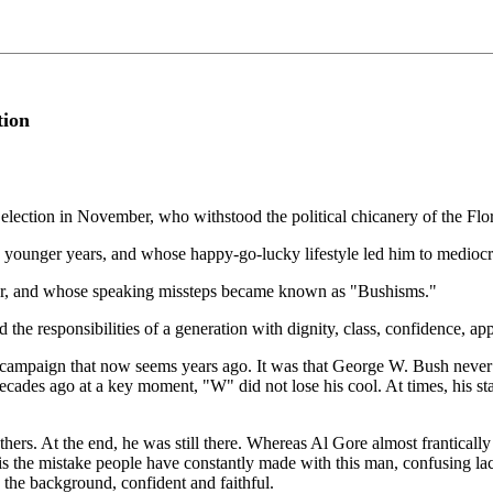
tion
election in November, who withstood the political chicanery of the Flo
ounger years, and whose happy-go-lucky lifestyle led him to mediocre g
er, and whose speaking missteps became known as "Bushisms."
the responsibilities of a generation with dignity, class, confidence, a
er campaign that now seems years ago. It was that George W. Bush never
ecades ago at a key moment, "W" did not lose his cool. At times, his st
thers. At the end, he was still there. Whereas Al Gore almost franticall
is the mistake people have constantly made with this man, confusing lack
 the background, confident and faithful.