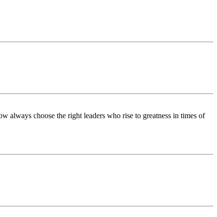
w always choose the right leaders who rise to greatness in times of