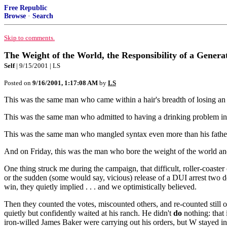
Free Republic
Browse
·
Search
Skip to comments.
The Weight of the World, the Responsibility of a Genera
Self
| 9/15/2001 | LS
Posted on
9/16/2001, 1:17:08 AM
by
LS
This was the same man who came within a hair's breadth of losing an 
This was the same man who admitted to having a drinking problem in y
This was the same man who mangled syntax even more than his fath
And on Friday, this was the man who bore the weight of the world and 
One thing struck me during the campaign, that difficult, roller-coast
or the sudden (some would say, vicious) release of a DUI arrest two d
win, they quietly implied . . . and we optimistically believed.
Then they counted the votes, miscounted others, and re-counted still o
quietly but confidently waited at his ranch. He didn't
do
nothing: that 
iron-willed James Baker were carrying out his orders, but W stayed in