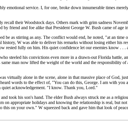
ably emotional service. I, for one, broke down innumerable times merel
 recall their Woodstock days. Others mark with grim sadness November
ed by friend and foe alike that President George W. Bush came of age in t
ed be as stirring as any. The conflict would end, he noted, "at an time 
l history, W was able to deliver his remarks without losing either his res
w rested fully on him. His quiet confidence let our enemies know . . . 
who steeled his convictions even more in a drawn-out Florida battle, an
 same man now lifted the weight of the world and the responsibility of 
 virtually alone in the scene, alone in that massive place of God, just 
ve he heard words to the effect of, "You can do this, George. I am with y
s a quiet acknowledgement. "I know. Thank you, Lord."
d took his son's hand. The elder Bush always struck me as a religious
him on appropriate holidays and knowing the relationship is real, but no
o do this on your own." W squeezed back and gave him that look of peace t