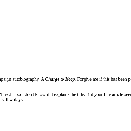
ampaign autobiography,
A Charge to Keep.
Forgive me if this has been po
read it, so I don't know if it explains the title. But your fine article 
past few days.