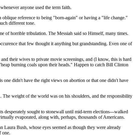
y whenever anyone used the term faith.
n oblique reference to being "born-again" or having a "life change."
uch different tone.
me of horrible tribulation. The Messiah said so Himself, many times.
 occurence that few thought it anything but grandstanding. Even one of
and their wives to private movie screenings, and (I know, this is hard
"heap burning coals upon their heads." Happen to catch Bill Clinton
s one didn't have the right views on abortion or that one didn't have
 The weight of the world was on his shoulders, and the responsibility
ts desperately sought to stonewall until mid-term elections---walked
 virtually evaporated, along with, perhaps, thousands of Americans.
e than Laura Bush, whose eyes seemed as though they were already
f one.