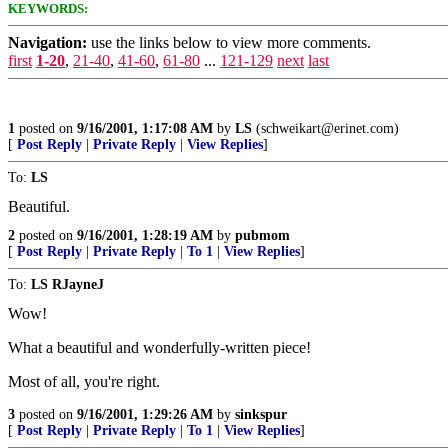
KEYWORDS:
Navigation:
use the links below to view more comments.
first
1-20
,
21-40
,
41-60
,
61-80
...
121-129
next
last
1
posted on
9/16/2001, 1:17:08 AM
by
LS
(schweikart@erinet.com)
[
Post Reply
|
Private Reply
|
View Replies
]
To:
LS
Beautiful.
2
posted on
9/16/2001, 1:28:19 AM
by
pubmom
[
Post Reply
|
Private Reply
|
To 1
|
View Replies
]
To:
LS RJayneJ
Wow!
What a beautiful and wonderfully-written piece!
Most of all, you're right.
3
posted on
9/16/2001, 1:29:26 AM
by
sinkspur
[
Post Reply
|
Private Reply
|
To 1
|
View Replies
]