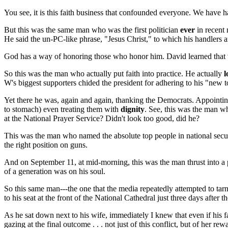
You see, it is this faith business that confounded everyone. We have h
But this was the same man who was the first politician
ever
in recent 
He said the un-PC-like phrase, "Jesus Christ," to which his handlers a
God has a way of honoring those who honor him. David learned that whi
So this was the man who actually put faith into practice. He actually
l
W's biggest supporters chided the president for adhering to his "new t
Yet there he was, again and again, thanking the Democrats. Appointing 
to stomach) even treating them with
dignity
. See, this was the man w
at the National Prayer Service? Didn't look too good, did he?
This was the man who named the absolute top people in national securit
the right position on guns.
And on September 11, at mid-morning, this was the man thrust into a 
of a generation was on his soul.
So this same man---the one that the media repeatedly attempted to tarn
to his seat at the front of the National Cathedral just three days aft
As he sat down next to his wife, immediately I knew that even if his 
gazing at the final outcome . . . not just of this conflict, but of her r