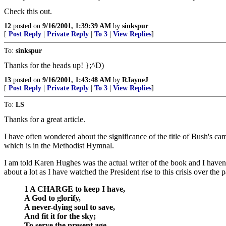
Check this out.
12
posted on
9/16/2001, 1:39:39 AM
by
sinkspur
[
Post Reply
|
Private Reply
|
To 3
|
View Replies
]
To:
sinkspur
Thanks for the heads up! };^D)
13
posted on
9/16/2001, 1:43:48 AM
by
RJayneJ
[
Post Reply
|
Private Reply
|
To 3
|
View Replies
]
To:
LS
Thanks for a great article.
I have often wondered about the significance of the title of Bush's c
which is in the Methodist Hymnal.
I am told Karen Hughes was the actual writer of the book and I haven't 
about a lot as I have watched the President rise to this crisis over the 
1 A CHARGE to keep I have,
A God to glorify,
A never-dying soul to save,
And fit it for the sky;
To serve the present age,