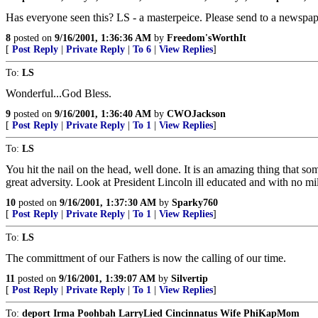
Has everyone seen this? LS - a masterpeice. Please send to a newspape
8
posted on
9/16/2001, 1:36:36 AM
by
Freedom'sWorthIt
[
Post Reply
|
Private Reply
|
To 6
|
View Replies
]
To:
LS
Wonderful...God Bless.
9
posted on
9/16/2001, 1:36:40 AM
by
CWOJackson
[
Post Reply
|
Private Reply
|
To 1
|
View Replies
]
To:
LS
You hit the nail on the head, well done. It is an amazing thing that 
great adversity. Look at President Lincoln ill educated and with no m
10
posted on
9/16/2001, 1:37:30 AM
by
Sparky760
[
Post Reply
|
Private Reply
|
To 1
|
View Replies
]
To:
LS
The committment of our Fathers is now the calling of our time.
11
posted on
9/16/2001, 1:39:07 AM
by
Silvertip
[
Post Reply
|
Private Reply
|
To 1
|
View Replies
]
To:
deport Irma Poohbah LarryLied Cincinnatus Wife PhiKapMom