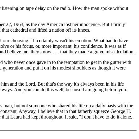
y listening on tape delay on the radio. How the man spoke without
 22, 1963, as the day America lost her innocence. But I firmly
hat cathedral and lifted a nation off its knees.
of our choosing." It certainly wasn't his emotion. What had to have
olve or his focus, or, more important, his confidence. It was as if
and believe me, they know . . . that they made a grave miscalculation.
d who never once gave in to the temptation to get in the gutter with
a generation and put it on his modest shoulders as though it were
him and the Lord. But that's the way it's always been in his life
ou always. And you can do this well, because I am going before you.
 man, but not someone who shared his life on a daily basis with the
t constant. Anyway, I believe that in that fatherly squeeze George H.
hat Laura had kept throughout. It said, "I don't have to do it alone,