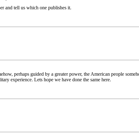
r and tell us which one publishes it.
somehow, perhaps guided by a greater power, the American people someho
ilitary experience. Lets hope we have done the same here.