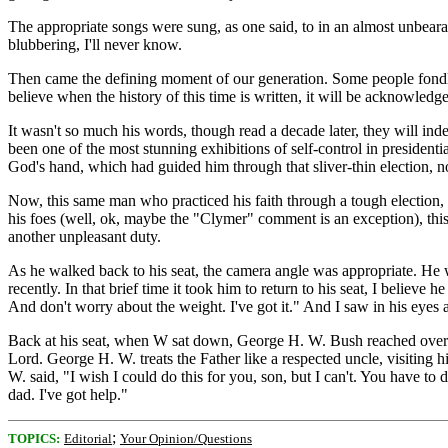
The appropriate songs were sung, as one said, to in an almost unbear
blubbering, I'll never know.
Then came the defining moment of our generation. Some people fondly
believe when the history of this time is written, it will be acknowledg
It wasn't so much his words, though read a decade later, they will inde
been one of the most stunning exhibitions of self-control in presidentia
God's hand, which had guided him through that sliver-thin election, no
Now, this same man who practiced his faith through a tough election, 
his foes (well, ok, maybe the "Clymer" comment is an exception), this
another unpleasant duty.
As he walked back to his seat, the camera angle was appropriate. He was
recently. In that brief time it took him to return to his seat, I belie
And don't worry about the weight. I've got it." And I saw in his eye
Back at his seat, when W sat down, George H. W. Bush reached over an
Lord. George H. W. treats the Father like a respected uncle, visiting 
W. said, "I wish I could do this for you, son, but I can't. You have t
dad. I've got help."
;
TOPICS:
Editorial
Your Opinion/Questions