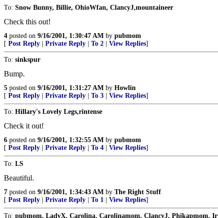
To:
Snow Bunny, Billie, OhioWfan, ClancyJ,mountaineer
Check this out!
4
posted on
9/16/2001, 1:30:47 AM
by
pubmom
[
Post Reply
|
Private Reply
|
To 2
|
View Replies
]
To:
sinkspur
Bump.
5
posted on
9/16/2001, 1:31:27 AM
by
Howlin
[
Post Reply
|
Private Reply
|
To 3
|
View Replies
]
To:
Hillary's Lovely Legs,rintense
Check it out!
6
posted on
9/16/2001, 1:32:55 AM
by
pubmom
[
Post Reply
|
Private Reply
|
To 4
|
View Replies
]
To:
LS
Beautiful.
7
posted on
9/16/2001, 1:34:43 AM
by
The Right Stuff
[
Post Reply
|
Private Reply
|
To 1
|
View Replies
]
To:
pubmom, LadyX, Carolina, Carolinamom, ClancyJ, Phikapmom, I