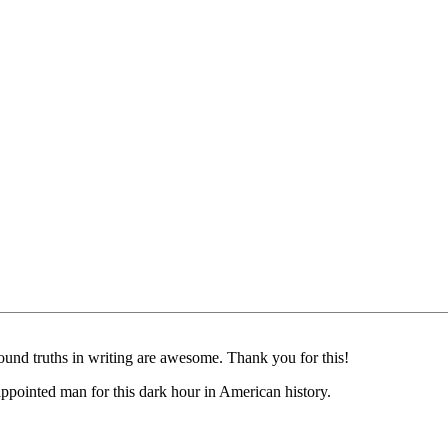
ofound truths in writing are awesome. Thank you for this!
s appointed man for this dark hour in American history.