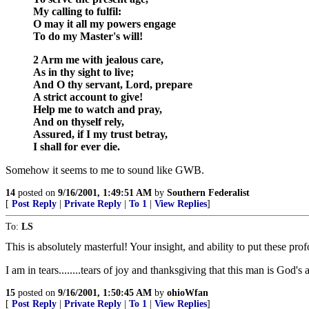
My calling to fulfil:
O may it all my powers engage
To do my Master's will!
2 Arm me with jealous care,
As in thy sight to live;
And O thy servant, Lord, prepare
A strict account to give!
Help me to watch and pray,
And on thyself rely,
Assured, if I my trust betray,
I shall for ever die.
Somehow it seems to me to sound like GWB.
14
posted on
9/16/2001, 1:49:51 AM
by
Southern Federalist
[
Post Reply
|
Private Reply
|
To 1
|
View Replies
]
To:
LS
This is absolutely masterful! Your insight, and ability to put these pr
I am in tears........tears of joy and thanksgiving that this man is God'
15
posted on
9/16/2001, 1:50:45 AM
by
ohioWfan
[
Post Reply
|
Private Reply
|
To 1
|
View Replies
]