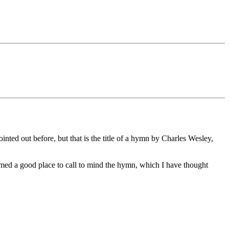
inted out before, but that is the title of a hymn by Charles Wesley,
seemed a good place to call to mind the hymn, which I have thought