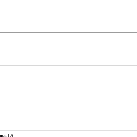
rma, LS