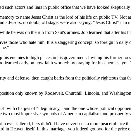
ad such actors and liars in public office that we have looked skepticall
memory to name Jesus Christ as the lord of his life on public TV. Not a
nd advisors, no doubt, off stage, were also saying, "Jesus Christ" in a m
le he was on the run from Saul's armies. Job learned that after his ti
oves
those who hate him. It is a staggering concept, so foreign in daily
one."
his enemies to high places in his government. Inviting his former foes 
ho learned early on how faith worked: by praying for his enemies, you 
y and defense, then caught barbs from the politically righteous that thi
position only known by Roosevelt, Churchill, Lincoln, and Washington.
ish with charges of "illegitimacy," and the one whose political opponen
er the two most impressive symbols of American capitalism and prosperity
faith ever faltered, hers didn't. I have never seen a more peaceful fac
eward in Heaven itself. In this marriage, you indeed got two for the price o