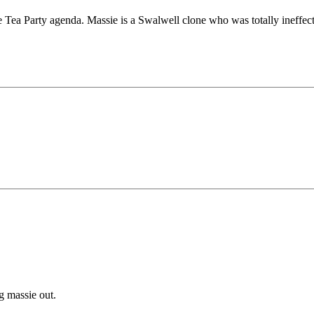
e Tea Party agenda. Massie is a Swalwell clone who was totally ineffect
g massie out.