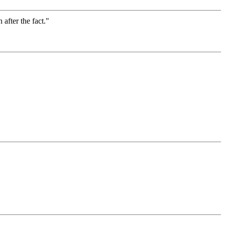
after the fact."