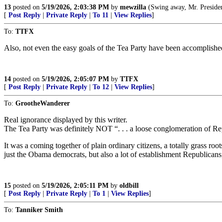
13
posted on
5/19/2026, 2:03:38 PM
by
mewzilla
(Swing away, Mr. President, swi
[
Post Reply
|
Private Reply
|
To 11
|
View Replies
]
To:
TTFX
Also, not even the easy goals of the Tea Party have been accomplishe
14
posted on
5/19/2026, 2:05:07 PM
by
TTFX
[
Post Reply
|
Private Reply
|
To 12
|
View Replies
]
To:
GrootheWanderer
Real ignorance displayed by this writer.
The Tea Party was definitely NOT “. . . a loose conglomeration of Re
It was a coming together of plain ordinary citizens, a totally grass root
just the Obama democrats, but also a lot of establishment Republicans
15
posted on
5/19/2026, 2:05:11 PM
by
oldbill
[
Post Reply
|
Private Reply
|
To 1
|
View Replies
]
To:
Tanniker Smith