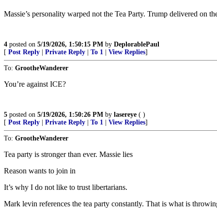
Massie’s personality warped not the Tea Party. Trump delivered on th
4
posted on
5/19/2026, 1:50:15 PM
by
DeplorablePaul
[
Post Reply
|
Private Reply
|
To 1
|
View Replies
]
To:
GrootheWanderer
You’re against ICE?
5
posted on
5/19/2026, 1:50:26 PM
by
lasereye
( )
[
Post Reply
|
Private Reply
|
To 1
|
View Replies
]
To:
GrootheWanderer
Tea party is stronger than ever. Massie lies
Reason wants to join in
It’s why I do not like to trust libertarians.
Mark levin references the tea party constantly. That is what is throwin