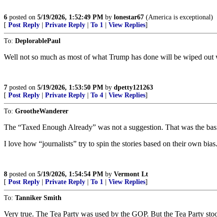
6
posted on
5/19/2026, 1:52:49 PM
by
lonestar67
(America is exceptional)
[
Post Reply
|
Private Reply
|
To 1
|
View Replies
]
To:
DeplorablePaul
Well not so much as most of what Trump has done will be wiped out w
7
posted on
5/19/2026, 1:53:50 PM
by
dpetty121263
[
Post Reply
|
Private Reply
|
To 4
|
View Replies
]
To:
GrootheWanderer
The “Taxed Enough Already” was not a suggestion. That was the basis f
I love how “journalists” try to spin the stories based on their own bias
8
posted on
5/19/2026, 1:54:54 PM
by
Vermont Lt
[
Post Reply
|
Private Reply
|
To 1
|
View Replies
]
To:
Tanniker Smith
Very true. The Tea Party was used by the GOP. But the Tea Party stood 