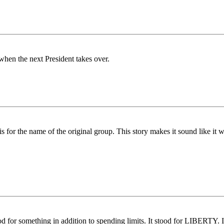
hen the next President takes over.
or the name of the original group. This story makes it sound like it w
.
for something in addition to spending limits. It stood for LIBERTY. It s