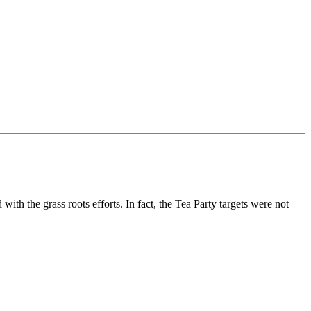
 with the grass roots efforts. In fact, the Tea Party targets were not