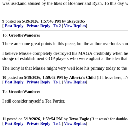
was used,and abused by the likes of Boehner and Ryan. To this day
9
posted on
5/19/2026, 1:57:46 PM
by
xkaydet65
[
Post Reply
|
Private Reply
|
To 2
|
View Replies
]
To:
GrootheWanderer
There are some great points in this piece, but the author overlooks som
I believe Massie completely destroyed his MAGA credibility when he 
stooge of establishment GOP players who were aghast at the idea tha
The irony is that Massie might very well lose his primary today to th
10
posted on
5/19/2026, 1:59:02 PM
by
Alberta's Child
(If I leave here, it
[
Post Reply
|
Private Reply
|
To 1
|
View Replies
]
To:
GrootheWanderer
I still consider myself a Tea Partier.
11
posted on
5/19/2026, 1:59:54 PM
by
Texas Eagle
(If it wasn't for double
[
Post Reply
|
Private Reply
|
To 1
|
View Replies
]