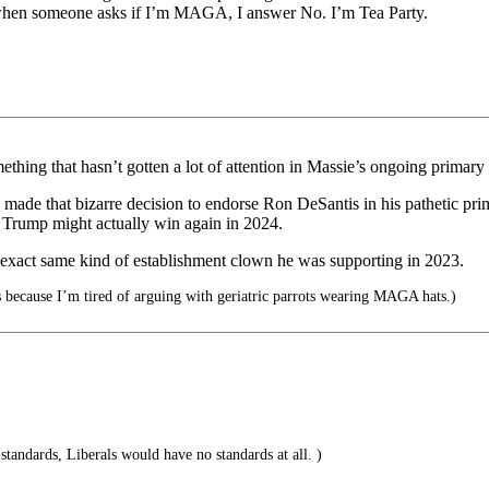
 when someone asks if I’m MAGA, I answer No. I’m Tea Party.
ething that hasn’t gotten a lot of attention in Massie’s ongoing primary 
made that bizarre decision to endorse Ron DeSantis in his pathetic p
t Trump might actually win again in 2024.
e exact same kind of establishment clown he was supporting in 2023.
’s because I’m tired of arguing with geriatric parrots wearing MAGA hats.)
-standards, Liberals would have no standards at all. )