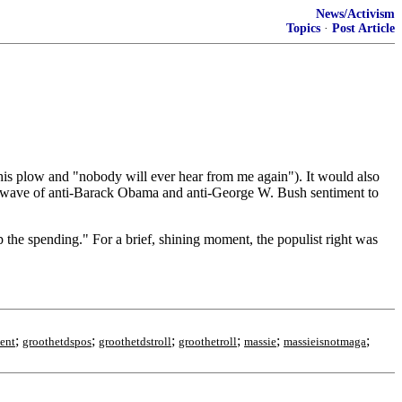
News/Activism
Topics
·
Post Article
o his plow and "nobody will ever hear from me again"). It would also
e a wave of anti-Barack Obama and anti-George W. Bush sentiment to
 the spending." For a brief, shining moment, the populist right was
;
;
;
;
;
;
ent
groothetdspos
groothetdstroll
groothetroll
massie
massieisnotmaga