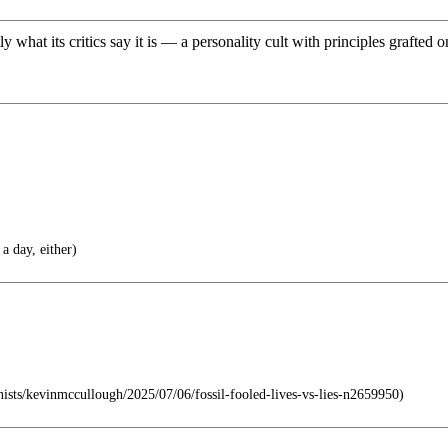
at its critics say it is — a personality cult with principles grafted on 
a day, either)
ists/kevinmccullough/2025/07/06/fossil-fooled-lives-vs-lies-n2659950)