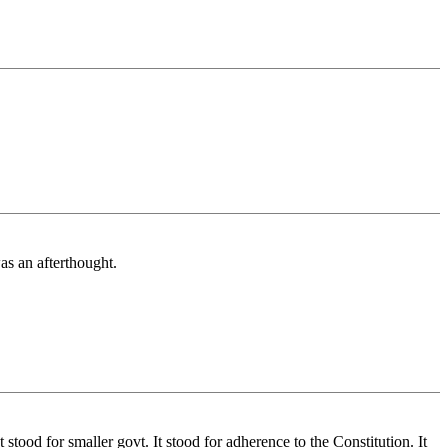
as an afterthought.
tood for smaller govt. It stood for adherence to the Constitution. It