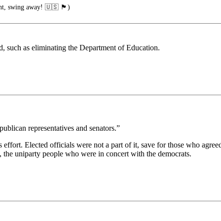
ng away! 🇺🇸 🏴󠁧󠁢󠁥󠁮󠁧󠁿)
d, such as eliminating the Department of Education.
publican representatives and senators.”
s effort. Elected officials were not a part of it, save for those who agreed
, the uniparty people who were in concert with the democrats.