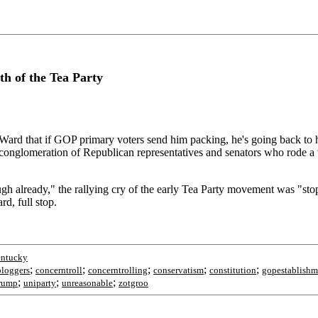
h of the Tea Party
ngu-Ward that if GOP primary voters send him packing, he's going back t
ose conglomeration of Republican representatives and senators who rod
ugh already," the rallying cry of the early Tea Party movement was "stop
d, full stop.
entucky
;
;
;
;
;
bloggers
concerntroll
concerntrolling
conservatism
constitution
gopestablishm
;
;
;
rump
uniparty
unreasonable
zotgroo