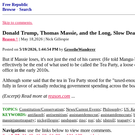
Free Republic
Browse
·
Search
Skip to comments.
Donald Trump, Thomas Massie, and the Long, Slow Deat
Reason ^
| May 18,2026 | Nick Gillespie
Posted on
5/19/2026, 1:44:54 PM
by
GrootheWanderer
But if Massie loses, it's not just the end of his career. (He told Ma
effectively be the end of what used to be called the Tea Party, a lo
office in the early 2010s.
Although some said that the tea in Tea Party stood for the "taxed-eno
fully in favor of actually reducing government spending across the boar
(Excerpt) Read more at
reason.com
...
;
;
;
TOPICS:
Constitution/Conservatism
News/Current Events
Philosophy
US: K
;
;
;
;
KEYWORDS:
antifaonfr
antisemitism
assistantdemocrat
assistantdemocrats
;
;
;
;
;
;
;
;
massieisnotteaparty
nickgillespie
randspam
rino
rop
tds
tdstroll
teaparty
t
Navigation:
use the links below to view more comments.