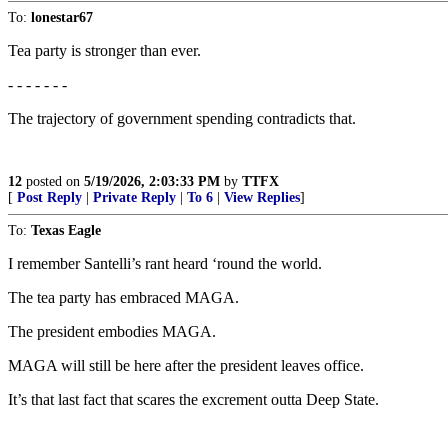
To:
lonestar67
Tea party is stronger than ever.
- - - - - - -
The trajectory of government spending contradicts that.
12
posted on
5/19/2026, 2:03:33 PM
by
TTFX
[
Post Reply
|
Private Reply
|
To 6
|
View Replies
]
To:
Texas Eagle
I remember Santelli’s rant heard ‘round the world.
The tea party has embraced MAGA.
The president embodies MAGA.
MAGA will still be here after the president leaves office.
It’s that last fact that scares the excrement outta Deep State.