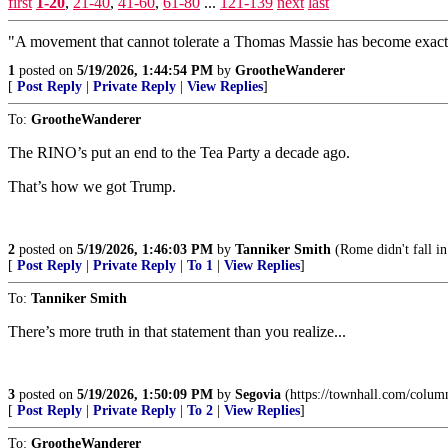
first
1-20
,
21-40
,
41-60
,
61-80
...
121-139
next
last
"A movement that cannot tolerate a Thomas Massie has become exactly wh
1
posted on
5/19/2026, 1:44:54 PM
by
GrootheWanderer
[
Post Reply
|
Private Reply
|
View Replies
]
To:
GrootheWanderer
The RINO’s put an end to the Tea Party a decade ago.
That’s how we got Trump.
2
posted on
5/19/2026, 1:46:03 PM
by
Tanniker Smith
(Rome didn't fall in 
[
Post Reply
|
Private Reply
|
To 1
|
View Replies
]
To:
Tanniker Smith
There’s more truth in that statement than you realize...
3
posted on
5/19/2026, 1:50:09 PM
by
Segovia
(https://townhall.com/column
[
Post Reply
|
Private Reply
|
To 2
|
View Replies
]
To:
GrootheWanderer