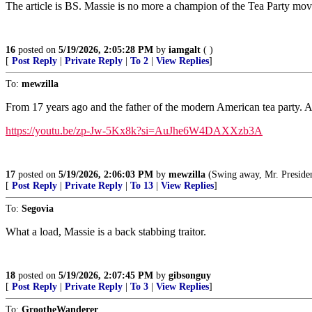
The article is BS. Massie is no more a champion of the Tea Party mov
16
posted on
5/19/2026, 2:05:28 PM
by
iamgalt
( )
[
Post Reply
|
Private Reply
|
To 2
|
View Replies
]
To:
mewzilla
From 17 years ago and the father of the modern American tea party. A
https://youtu.be/zp-Jw-5Kx8k?si=AuJhe6W4DAXXzb3A
17
posted on
5/19/2026, 2:06:03 PM
by
mewzilla
(Swing away, Mr. President, swi
[
Post Reply
|
Private Reply
|
To 13
|
View Replies
]
To:
Segovia
What a load, Massie is a back stabbing traitor.
18
posted on
5/19/2026, 2:07:45 PM
by
gibsonguy
[
Post Reply
|
Private Reply
|
To 3
|
View Replies
]
To:
GrootheWanderer