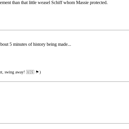
ement than that little weasel Schiff whom Massie protected.
bout 5 minutes of history being made...
ng away! 🇺🇸 🏴󠁧󠁢󠁥󠁮󠁧󠁿)