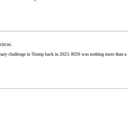
circus.
rimary challenge to Trump back in 2023. RDS was nothing more than a