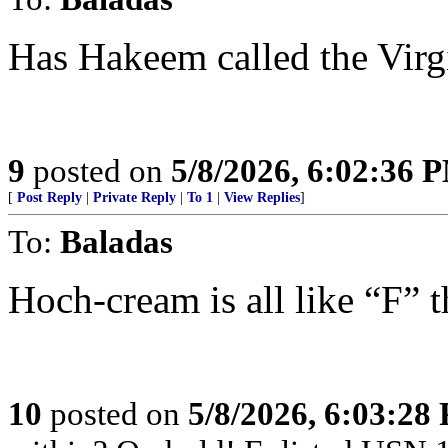
Has Hakeem called the Virg
9
posted on
5/8/2026, 6:02:36 
[
Post Reply
|
Private Reply
|
To 1
|
View Replies
]
To:
Baladas
Hoch-cream is all like “F”
10
posted on
5/8/2026, 6:03:28