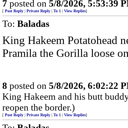
7
posted on
5/8/2026, 5:53:39 
[
Post Reply
|
Private Reply
|
To 1
|
View Replies
]
To:
Baladas
King Hakeem Potatohead nee
Pramila the Gorilla loose 
8
posted on
5/8/2026, 6:02:22 
King Hakeem and his butt buddy, 
reopen the border.)
[
Post Reply
|
Private Reply
|
To 1
|
View Replies
]
To:
Baladas