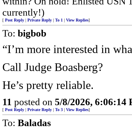
within? On hold! Enlisted USN 
currently!)
[
Post Reply
|
Private Reply
|
To 1
|
View Replies
]
To:
bigbob
“I’m more interested in what
Call Judge Boasberg?
He’s pretty reliable.
11
posted on
5/8/2026, 6:06:14
[
Post Reply
|
Private Reply
|
To 3
|
View Replies
]
To:
Baladas