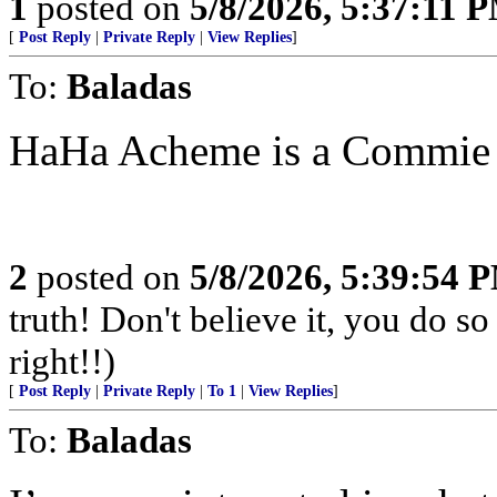
1
posted on
5/8/2026, 5:37:11 
[
Post Reply
|
Private Reply
|
View Replies
]
To:
Baladas
HaHa Acheme is a Commie
2
posted on
5/8/2026, 5:39:54 
truth! Don't believe it, you do so
right!!)
[
Post Reply
|
Private Reply
|
To 1
|
View Replies
]
To:
Baladas