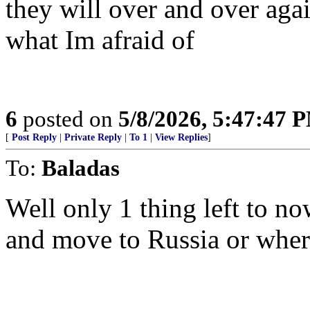
they will over and over again
what Im afraid of
6
posted on
5/8/2026, 5:47:47 
[
Post Reply
|
Private Reply
|
To 1
|
View Replies
]
To:
Baladas
Well only 1 thing left to n
and move to Russia or wher