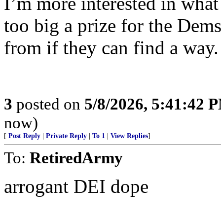
I’m more interested in what 
too big a prize for the Dem
from if they can find a way.
3
posted on
5/8/2026, 5:41:42 
now)
[
Post Reply
|
Private Reply
|
To 1
|
View Replies
]
To:
RetiredArmy
arrogant DEI dope