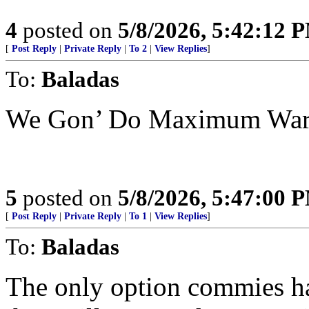
4
posted on
5/8/2026, 5:42:12 
[
Post Reply
|
Private Reply
|
To 2
|
View Replies
]
To:
Baladas
We Gon’ Do Maximum Warf
5
posted on
5/8/2026, 5:47:00 
[
Post Reply
|
Private Reply
|
To 1
|
View Replies
]
To:
Baladas
The only option commies ha