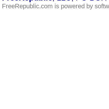
FreeRepublic.com is powered by soft