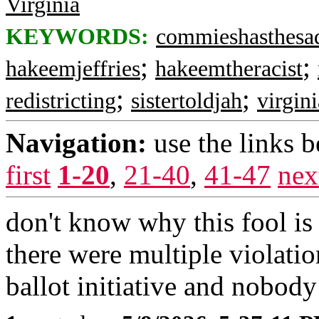
Virginia
KEYWORDS:
commieshasthesa
;
;
hakeemjeffries
hakeemtheracist
;
;
redistricting
sistertoldjah
virgini
Navigation:
use the links 
first
1-20
,
21-40
,
41-47
nex
don't know why this fool is
there were multiple violatio
ballot initiative and nobody