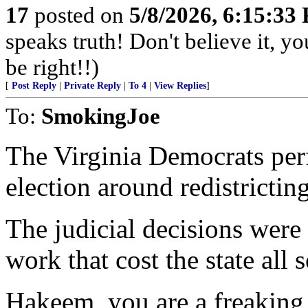
17
posted on
5/8/2026, 6:15:33
speaks truth! Don't believe it, y
be right!!)
[
Post Reply
|
Private Reply
|
To 4
|
View Replies
]
To:
SmokingJoe
The Virginia Democrats perf
election around redistricting
The judicial decisions were 
work that cost the state all 
Hakeem, you are a freaking