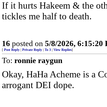
If it hurts Hakeem & the oth
tickles me half to death.
16
posted on
5/8/2026, 6:15:20
[
Post Reply
|
Private Reply
|
To 3
|
View Replies
]
To:
ronnie raygun
Okay, HaHa Acheme is a 
arrogant DEI dope.