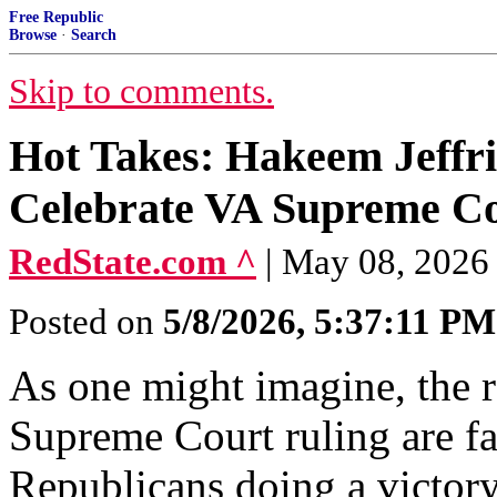
Free Republic
Browse
·
Search
Skip to comments.
Hot Takes: Hakeem Jeffri
Celebrate VA Supreme C
RedState.com ^
| May 08, 2026 
Posted on
5/8/2026, 5:37:11 PM
As one might imagine, the re
Supreme Court ruling are fas
Republicans doing a victory