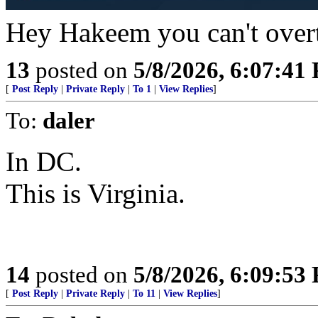
Hey Hakeem you can't over
13
posted on
5/8/2026, 6:07:41
[
Post Reply
|
Private Reply
|
To 1
|
View Replies
]
To:
daler
In DC.
This is Virginia.
14
posted on
5/8/2026, 6:09:53
[
Post Reply
|
Private Reply
|
To 11
|
View Replies
]