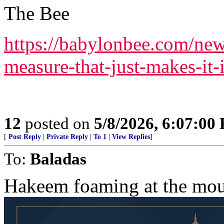
The Bee
https://babylonbee.com/new
measure-that-just-makes-it-i
12
posted on
5/8/2026, 6:07:00
[
Post Reply
|
Private Reply
|
To 1
|
View Replies
]
To:
Baladas
Hakeem foaming at the mou