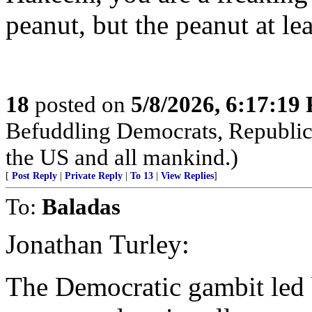
peanut, but the peanut at lea
18
posted on
5/8/2026, 6:17:19
Befuddling Democrats, Republica
the US and all mankind.)
[
Post Reply
|
Private Reply
|
To 13
|
View Replies
]
To:
Baladas
Jonathan Turley:
The Democratic gambit led 