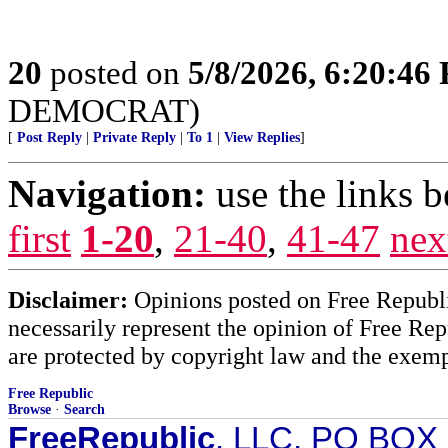
20
posted on
5/8/2026, 6:20:46
DEMOCRAT)
[
Post Reply
|
Private Reply
|
To 1
|
View Replies
]
Navigation:
use the links 
first
1-20
,
21-40
,
41-47
nex
Disclaimer:
Opinions posted on Free Republic
necessarily represent the opinion of Free Rep
are protected by copyright law and the exemp
Free Republic
Browse
·
Search
FreeRepublic
, LLC, PO BOX