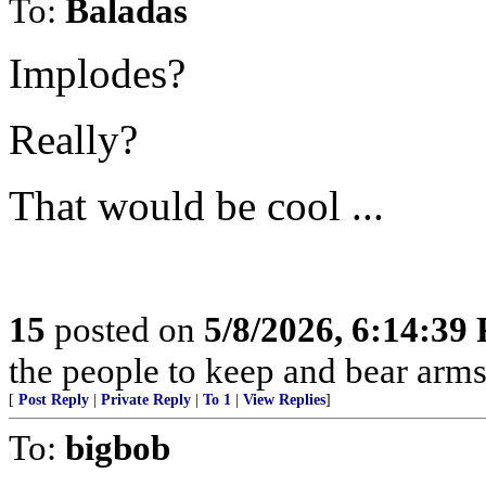
To:
Baladas
Implodes?
Really?
That would be cool ...
15
posted on
5/8/2026, 6:14:39
the people to keep and bear arms 
[
Post Reply
|
Private Reply
|
To 1
|
View Replies
]
To:
bigbob