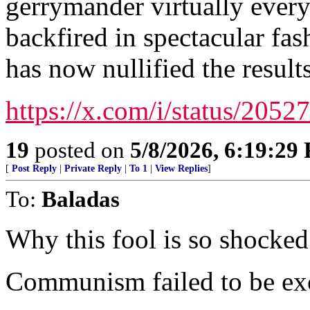
gerrymander virtually every
backfired in spectacular fa
has now nullified the results
https://x.com/i/status/20
19
posted on
5/8/2026, 6:19:29
[
Post Reply
|
Private Reply
|
To 1
|
View Replies
]
To:
Baladas
Why this fool is so shocked 
Communism failed to be ex