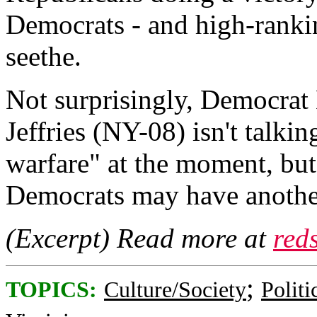
Democrats - and high-ranki
seethe.
Not surprisingly, Democra
Jeffries (NY-08) isn't tal
warfare" at the moment, but
Democrats may have another
(Excerpt) Read more at
red
;
TOPICS:
Culture/Society
Politi