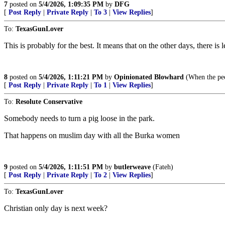
7
posted on
5/4/2026, 1:09:35 PM
by
DFG
[
Post Reply
|
Private Reply
|
To 3
|
View Replies
]
To:
TexasGunLover
This is probably for the best. It means that on the other days, there is
8
posted on
5/4/2026, 1:11:21 PM
by
Opinionated Blowhard
(When the peop
[
Post Reply
|
Private Reply
|
To 1
|
View Replies
]
To:
Resolute Conservative
Somebody needs to turn a pig loose in the park.
That happens on muslim day with all the Burka women
9
posted on
5/4/2026, 1:11:51 PM
by
butlerweave
(Fateh)
[
Post Reply
|
Private Reply
|
To 2
|
View Replies
]
To:
TexasGunLover
Christian only day is next week?