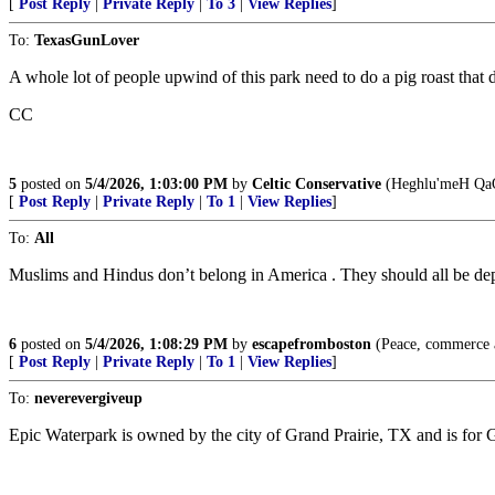
[
Post Reply
|
Private Reply
|
To 3
|
View Replies
]
To:
TexasGunLover
A whole lot of people upwind of this park need to do a pig roast that 
CC
5
posted on
5/4/2026, 1:03:00 PM
by
Celtic Conservative
(Heghlu'meH QaQ
[
Post Reply
|
Private Reply
|
To 1
|
View Replies
]
To:
All
Muslims and Hindus don’t belong in America . They should all be depor
6
posted on
5/4/2026, 1:08:29 PM
by
escapefromboston
(Peace, commerce an
[
Post Reply
|
Private Reply
|
To 1
|
View Replies
]
To:
neverevergiveup
Epic Waterpark is owned by the city of Grand Prairie, TX and is for G