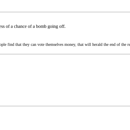
 less of a chance of a bomb going off.
le find that they can vote themselves money, that will herald the end of the r