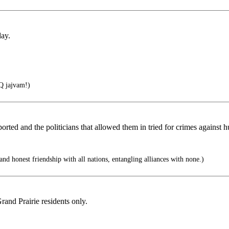
day.
 jajvam!)
ted and the politicians that allowed them in tried for crimes against 
d honest friendship with all nations, entangling alliances with none.)
rand Prairie residents only.