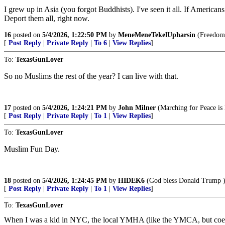
I grew up in Asia (you forgot Buddhists). I've seen it all. If America
Deport them all, right now.
16
posted on
5/4/2026, 1:22:50 PM
by
MeneMeneTekelUpharsin
(Freedom i
[
Post Reply
|
Private Reply
|
To 6
|
View Replies
]
To:
TexasGunLover
So no Muslims the rest of the year? I can live with that.
17
posted on
5/4/2026, 1:24:21 PM
by
John Milner
(Marching for Peace is l
[
Post Reply
|
Private Reply
|
To 1
|
View Replies
]
To:
TexasGunLover
Muslim Fun Day.
18
posted on
5/4/2026, 1:24:45 PM
by
HIDEK6
(God bless Donald Trump 
[
Post Reply
|
Private Reply
|
To 1
|
View Replies
]
To:
TexasGunLover
When I was a kid in NYC, the local YMHA (like the YMCA, but coed an