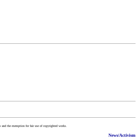
w and the exemption for fair use of copyrighted works.
News/Activism