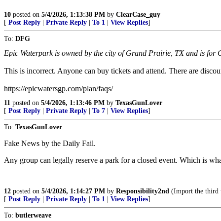
10
posted on
5/4/2026, 1:13:38 PM
by
ClearCase_guy
[
Post Reply
|
Private Reply
|
To 1
|
View Replies
]
To:
DFG
Epic Waterpark is owned by the city of Grand Prairie, TX and is for G
This is incorrect. Anyone can buy tickets and attend. There are discoun
https://epicwatersgp.com/plan/faqs/
11
posted on
5/4/2026, 1:13:46 PM
by
TexasGunLover
[
Post Reply
|
Private Reply
|
To 7
|
View Replies
]
To:
TexasGunLover
Fake News by the Daily Fail.
Any group can legally reserve a park for a closed event. Which is wh
12
posted on
5/4/2026, 1:14:27 PM
by
Responsibility2nd
(Import the third
[
Post Reply
|
Private Reply
|
To 1
|
View Replies
]
To:
butlerweave