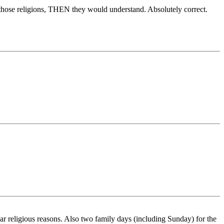
by those religions, THEN they would understand. Absolutely correct.
 religious reasons. Also two family days (including Sunday) for the