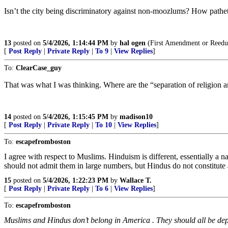
Isn’t the city being discriminatory against non-moozlums? How pathet
13
posted on
5/4/2026, 1:14:44 PM
by
hal ogen
(First Amendment or Reedu
[
Post Reply
|
Private Reply
|
To 9
|
View Replies
]
To:
ClearCase_guy
That was what I was thinking. Where are the “separation of religion a
14
posted on
5/4/2026, 1:15:45 PM
by
madison10
[
Post Reply
|
Private Reply
|
To 10
|
View Replies
]
To:
escapefromboston
I agree with respect to Muslims. Hinduism is different, essentially a
should not admit them in large numbers, but Hindus do not constitute a
15
posted on
5/4/2026, 1:22:23 PM
by
Wallace T.
[
Post Reply
|
Private Reply
|
To 6
|
View Replies
]
To:
escapefromboston
Muslims and Hindus don’t belong in America . They should all be depo