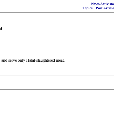
News/Activism
Topics
·
Post Article
at
' and serve only Halal-slaughtered meat.