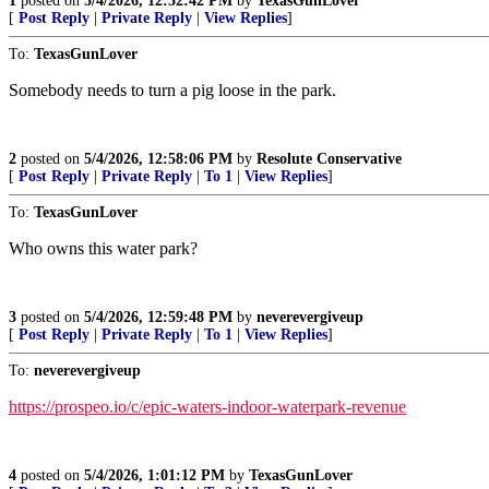
1
posted on
5/4/2026, 12:52:42 PM
by
TexasGunLover
[
Post Reply
|
Private Reply
|
View Replies
]
To:
TexasGunLover
Somebody needs to turn a pig loose in the park.
2
posted on
5/4/2026, 12:58:06 PM
by
Resolute Conservative
[
Post Reply
|
Private Reply
|
To 1
|
View Replies
]
To:
TexasGunLover
Who owns this water park?
3
posted on
5/4/2026, 12:59:48 PM
by
neverevergiveup
[
Post Reply
|
Private Reply
|
To 1
|
View Replies
]
To:
neverevergiveup
https://prospeo.io/c/epic-waters-indoor-waterpark-revenue
4
posted on
5/4/2026, 1:01:12 PM
by
TexasGunLover