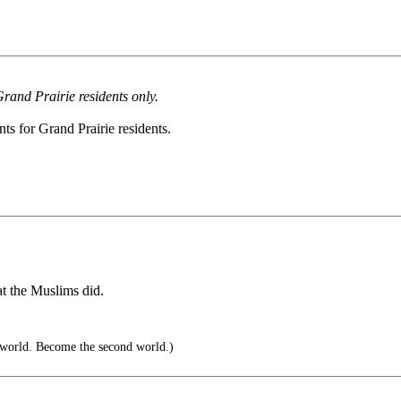
rand Prairie residents only.
ts for Grand Prairie residents.
at the Muslims did.
 world. Become the second world.)