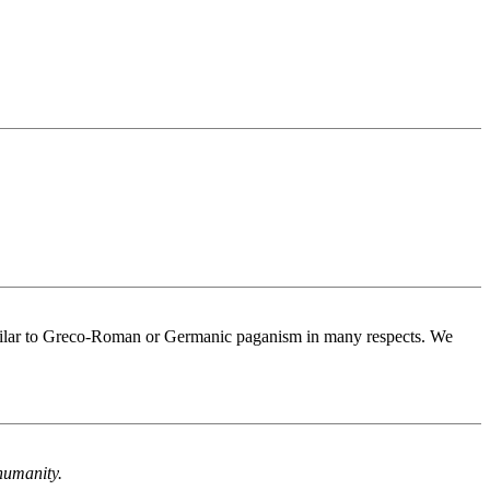
s similar to Greco-Roman or Germanic paganism in many respects. We
humanity.