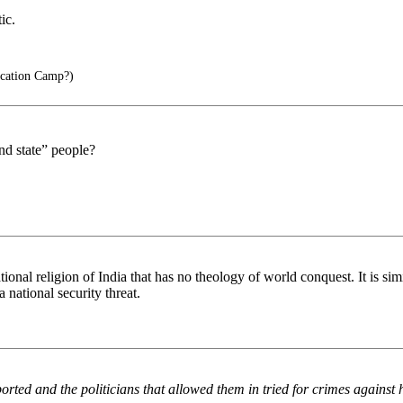
ic.
cation Camp?)
nd state” people?
 national religion of India that has no theology of world conquest. It i
 national security threat.
rted and the politicians that allowed them in tried for crimes against 