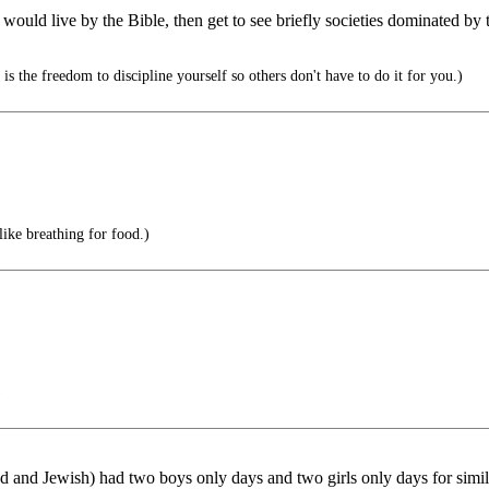
ns would live by the Bible, then get to see briefly societies dominated 
s the freedom to discipline yourself so others don't have to do it for you.)
ike breathing for food.)
)
d Jewish) had two boys only days and two girls only days for similar