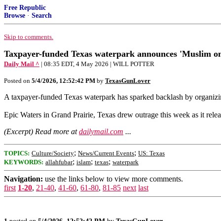
Free Republic
Browse
·
Search
Skip to comments.
Taxpayer-funded Texas waterpark announces 'Muslim onl
Daily Mail ^
| 08:35 EDT, 4 May 2026 | WILL POTTER
Posted on
5/4/2026, 12:52:42 PM
by
TexasGunLover
A taxpayer-funded Texas waterpark has sparked backlash by organizi
Epic Waters in Grand Prairie, Texas drew outrage this week as it rele
(Excerpt) Read more at
dailymail.com
...
;
;
TOPICS:
Culture/Society
News/Current Events
US: Texas
;
;
;
KEYWORDS:
allahfubar
islam
texas
waterpark
Navigation:
use the links below to view more comments.
first
1-20
,
21-40
,
41-60
,
61-80
,
81-85
next
last