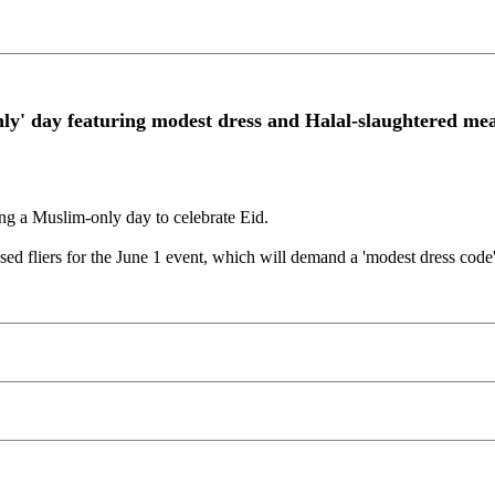
y' day featuring modest dress and Halal-slaughtered me
ng a Muslim-only day to celebrate Eid.
ased fliers for the June 1 event, which will demand a 'modest dress code