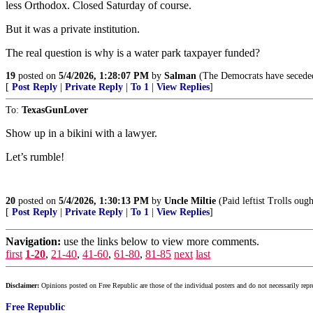
less Orthodox. Closed Saturday of course.
But it was a private institution.
The real question is why is a water park taxpayer funded?
19
posted on
5/4/2026, 1:28:07 PM
by
Salman
(The Democrats have seceded 
[
Post Reply
|
Private Reply
|
To 1
|
View Replies
]
To:
TexasGunLover
Show up in a bikini with a lawyer.
Let’s rumble!
20
posted on
5/4/2026, 1:30:13 PM
by
Uncle Miltie
(Paid leftist Trolls oug
[
Post Reply
|
Private Reply
|
To 1
|
View Replies
]
Navigation:
use the links below to view more comments.
first
1-20
,
21-40
,
41-60
,
61-80
,
81-85
next
last
Disclaimer:
Opinions posted on Free Republic are those of the individual posters and do not necessarily repr
Free Republic