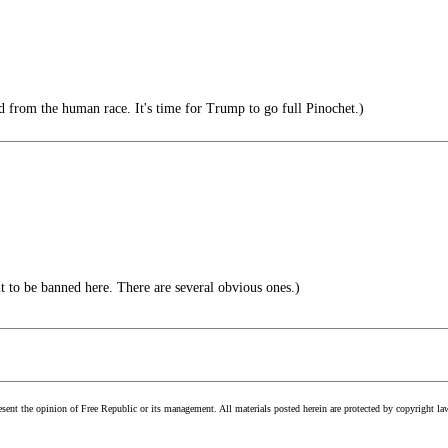
from the human race. It's time for Trump to go full Pinochet.)
ht to be banned here. There are several obvious ones.)
esent the opinion of Free Republic or its management. All materials posted herein are protected by copyright la