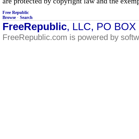
are protected by copyright law and the exemp
Free Republic
Browse
·
Search
FreeRepublic
, LLC, PO BOX
FreeRepublic.com is powered by soft