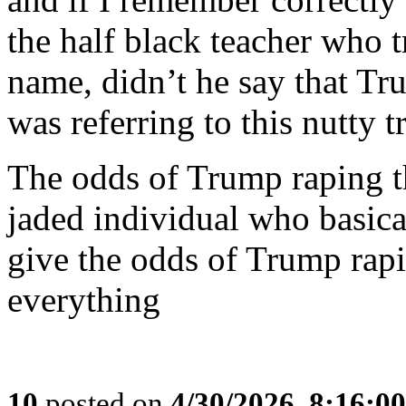
the half black teacher who tr
name, didn’t he say that Tr
was referring to this nutty tr
The odds of Trump raping t
jaded individual who basica
give the odds of Trump rapi
everything
10
posted on
4/30/2026, 8:16:0