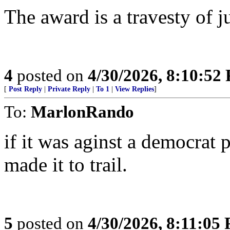
The award is a travesty of ju
4
posted on
4/30/2026, 8:10:52
[
Post Reply
|
Private Reply
|
To 1
|
View Replies
]
To:
MarlonRando
if it was aginst a democrat 
made it to trail.
5
posted on
4/30/2026, 8:11:05