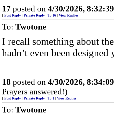
17
posted on
4/30/2026, 8:32:3
[
Post Reply
|
Private Reply
|
To 16
|
View Replies
]
To:
Twotone
I recall something about the
hadn’t even been designed y
18
posted on
4/30/2026, 8:34:0
Prayers answered!)
[
Post Reply
|
Private Reply
|
To 1
|
View Replies
]
To:
Twotone