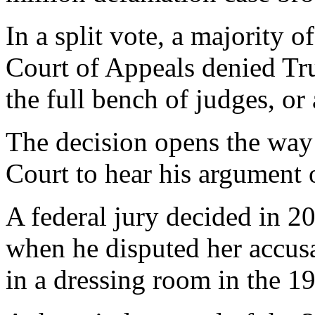
In a split vote, a majority 
Court of Appeals denied Tr
the full bench of judges, or
The decision opens the way
Court to hear his argument 
A federal jury decided in 
when he disputed her accusa
in a dressing room in the 1