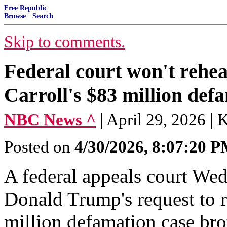
Free Republic
Browse
·
Search
Skip to comments.
Federal court won't rehe
Carroll's $83 million def
NBC News ^
| April 29, 2026 | 
Posted on
4/30/2026, 8:07:20 
A federal appeals court We
Donald Trump's request to r
million defamation case bro