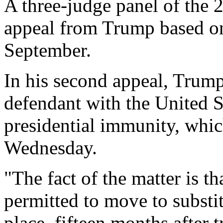
A three-judge panel of the 2
appeal from Trump based on
September.
In his second appeal, Trump
defendant with the United S
presidential immunity, whic
Wednesday.
"The fact of the matter is t
permitted to move to substit
place, fifteen months after 