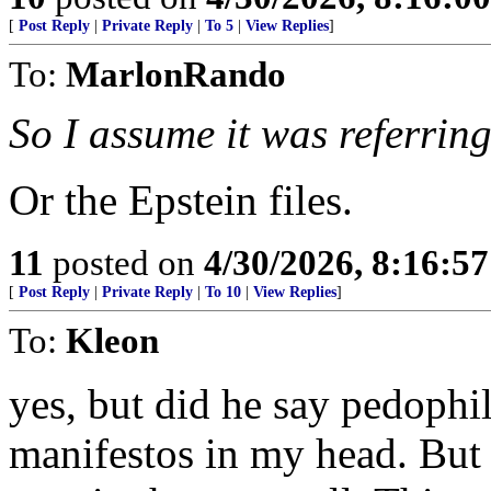
[
Post Reply
|
Private Reply
|
To 5
|
View Replies
]
To:
MarlonRando
So I assume it was referring 
Or the Epstein files.
11
posted on
4/30/2026, 8:16:5
[
Post Reply
|
Private Reply
|
To 10
|
View Replies
]
To:
Kleon
yes, but did he say pedophil
manifestos in my head. But 