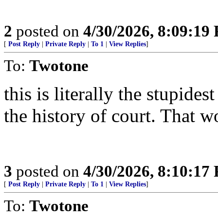
2
posted on
4/30/2026, 8:09:19
[
Post Reply
|
Private Reply
|
To 1
|
View Replies
]
To:
Twotone
this is literally the stupides
the history of court. That w
3
posted on
4/30/2026, 8:10:17
[
Post Reply
|
Private Reply
|
To 1
|
View Replies
]
To:
Twotone