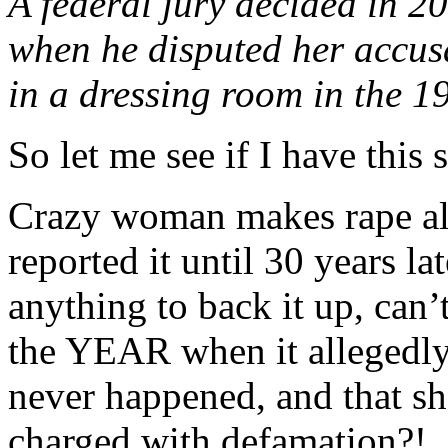
A federal jury decided in 
when he disputed her accusa
in a dressing room in the 1
So let me see if I have this s
Crazy woman makes rape all
reported it until 30 years l
anything to back it up, can
the YEAR when it allegedly
never happened, and that she
charged with defamation?!