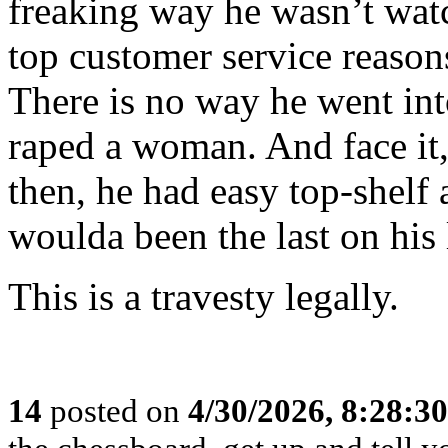
freaking way he wasn’t watc
top customer service reason
There is no way he went in
raped a woman. And face it
then, he had easy top-she
woulda been the last on his l
This is a travesty legally.
14
posted on
4/30/2026, 8:28:3