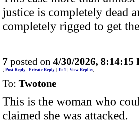
justice is completely dead a
completely rigged to get th
7
posted on
4/30/2026, 8:14:15
[
Post Reply
|
Private Reply
|
To 1
|
View Replies
]
To:
Twotone
This is the woman who cou
claimed she was attacked.