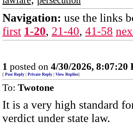
lawfare
persecution
Navigation:
use the links 
first
1-20
,
21-40
,
41-58
nex
1
posted on
4/30/2026, 8:07:20
[
Post Reply
|
Private Reply
|
View Replies
]
To:
Twotone
It is a very high standard fo
verdict under state law.