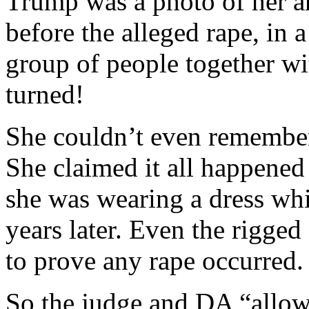
Trump was a photo of her an
before the alleged rape, in a
group of people together wi
turned!
She couldn’t even remember 
She claimed it all happened
she was wearing a dress whi
years later. Even the rigge
to prove any rape occurred.
So the judge and DA “allow