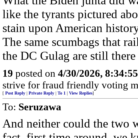
What the Biden junta did wa
like the tyrants pictured ab
stain upon American history
The same scumbags that rail
the DC Gulag are still ther
19
posted on
4/30/2026, 8:34:5
strive for fraud friendly voting 
[
Post Reply
|
Private Reply
|
To 1
|
View Replies
]
To:
Seruzawa
And neither could the two
fact, first time around, we 