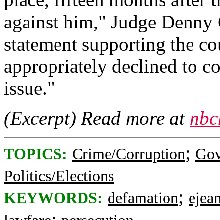
against him," Judge Denny 
statement supporting the co
appropriately declined to co
issue."
(Excerpt) Read more at
nbc
;
TOPICS:
Crime/Corruption
Gov
Politics/Elections
;
KEYWORDS:
defamation
ejean
;