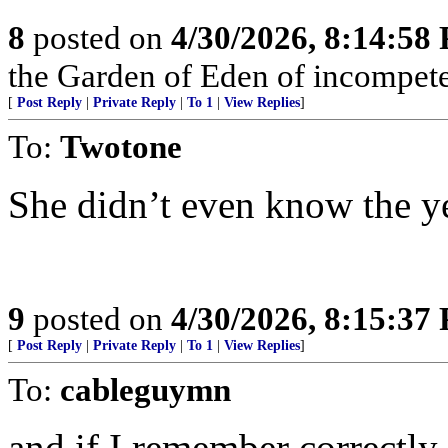
8
posted on
4/30/2026, 8:14:58
the Garden of Eden of incompete
[
Post Reply
|
Private Reply
|
To 1
|
View Replies
]
To:
Twotone
She didn’t even know the ye
9
posted on
4/30/2026, 8:15:37
[
Post Reply
|
Private Reply
|
To 1
|
View Replies
]
To:
cableguymn
and if I remember correctly 