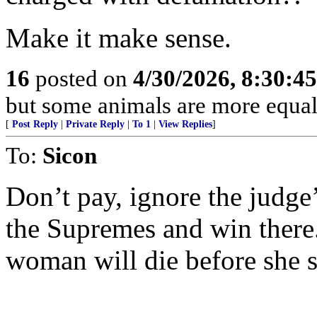
Make it make sense.
16
posted on
4/30/2026, 8:30:4
but some animals are more equal 
[
Post Reply
|
Private Reply
|
To 1
|
View Replies
]
To:
Sicon
Don’t pay, ignore the judge’
the Supremes and win there.
woman will die before she s