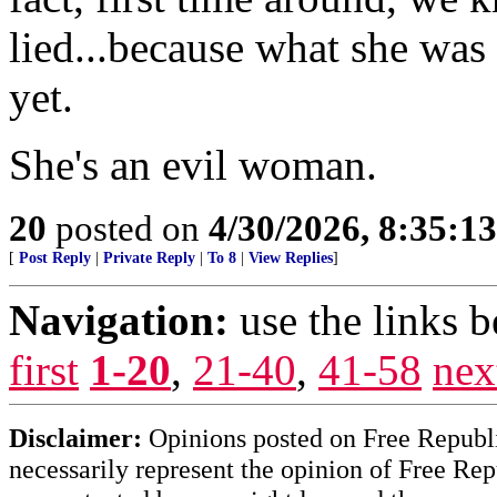
lied...because what she was
yet.
She's an evil woman.
20
posted on
4/30/2026, 8:35:1
[
Post Reply
|
Private Reply
|
To 8
|
View Replies
]
Navigation:
use the links 
first
1-20
,
21-40
,
41-58
nex
Disclaimer:
Opinions posted on Free Republic
necessarily represent the opinion of Free Rep