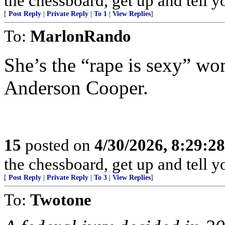
the chessboard, get up and tell
[
Post Reply
|
Private Reply
|
To 1
|
View Replies
]
To:
MarlonRando
She’s the “rape is sexy” wo
Anderson Cooper.
15
posted on
4/30/2026, 8:29:2
the chessboard, get up and tell
[
Post Reply
|
Private Reply
|
To 3
|
View Replies
]
To:
Twotone