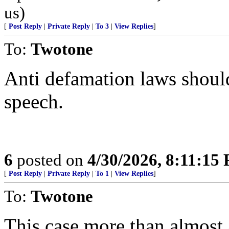
us)
[
Post Reply
|
Private Reply
|
To 3
|
View Replies
]
To:
Twotone
Anti defamation laws should
speech.
6
posted on
4/30/2026, 8:11:15
[
Post Reply
|
Private Reply
|
To 1
|
View Replies
]
To:
Twotone
This case more than almost 