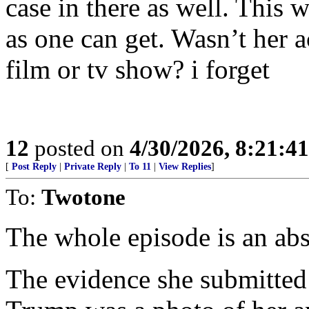
case in there as well. This 
as one can get. Wasn’t her a
film or tv show? i forget
12
posted on
4/30/2026, 8:21:4
[
Post Reply
|
Private Reply
|
To 11
|
View Replies
]
To:
Twotone
The whole episode is an abs
The evidence she submitted 