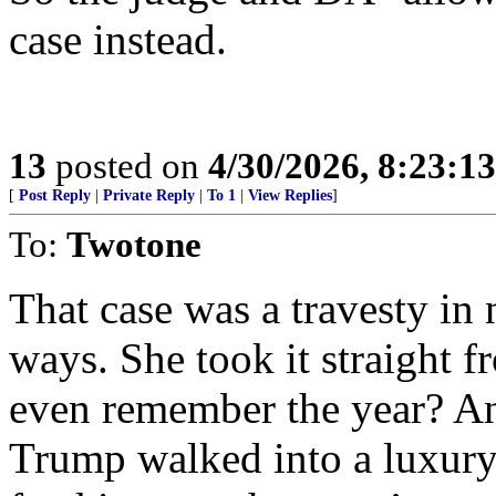
case instead.
13
posted on
4/30/2026, 8:23:1
[
Post Reply
|
Private Reply
|
To 1
|
View Replies
]
To:
Twotone
That case was a travesty in
ways. She took it straight 
even remember the year? And 
Trump walked into a luxury 