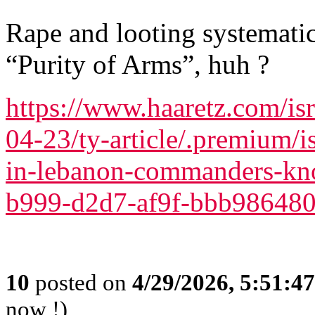
Rape and looting systemat
“Purity of Arms”, huh ?
https://www.haaretz.com/isr
04-23/ty-article/.premium/is
in-lebanon-commanders-kn
b999-d2d7-af9f-bbb98648
10
posted on
4/29/2026, 5:51:4
now !)