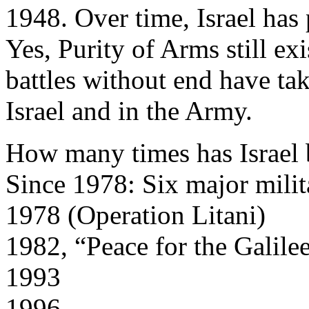
1948. Over time, Israel has 
Yes, Purity of Arms still ex
battles without end have tak
Israel and in the Army.
How many times has Israel 
Since 1978: Six major milit
1978 (Operation Litani)
1982, “Peace for the Galile
1993
1996