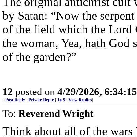
The original antichrist cult
by Satan: “Now the serpent 
of the field which the Lor
the woman, Yea, hath God sai
of the garden?”
12
posted on
4/29/2026, 6:34:1
[
Post Reply
|
Private Reply
|
To 9
|
View Replies
]
To:
Reverend Wright
Think about all of the war