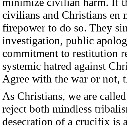
minimize civilian harm. If
civilians and Christians en 
firepower to do so. They sim
investigation, public apolog
commitment to restitution ref
systemic hatred against Chri
Agree with the war or not, th
As Christians, we are called 
reject both mindless tribal
desecration of a crucifix is