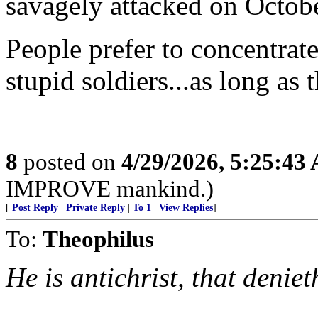
savagely attacked on Octob
People prefer to concentrate
stupid soldiers...as long as 
8
posted on
4/29/2026, 5:25:43
IMPROVE mankind.)
[
Post Reply
|
Private Reply
|
To 1
|
View Replies
]
To:
Theophilus
He is antichrist, that denie