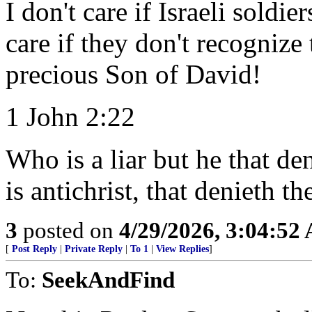
I don't care if Israeli soldi
care if they don't recognize
precious Son of David!
1 John 2:22
Who is a liar but he that den
is antichrist, that denieth t
3
posted on
4/29/2026, 3:04:52
[
Post Reply
|
Private Reply
|
To 1
|
View Replies
]
To:
SeekAndFind