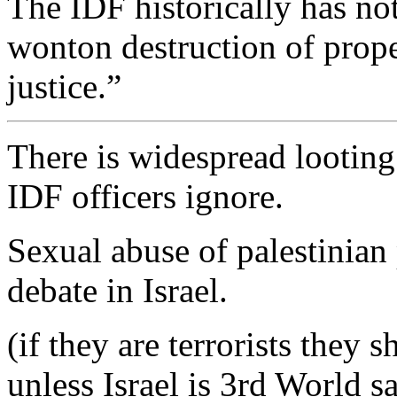
The IDF historically has no
wonton destruction of prope
justice.”
There is widespread lootin
IDF officers ignore.
Sexual abuse of palestinian 
debate in Israel.
(if they are terrorists they
unless Israel is 3rd World s