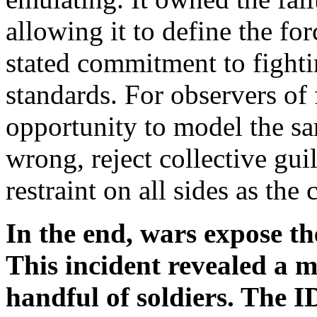
allowing it to define the for
stated commitment to fighti
standards. For observers of 
opportunity to model the sa
wrong, reject collective gu
restraint on all sides as the 
In the end, wars expose th
This incident revealed a 
handful of soldiers. The I