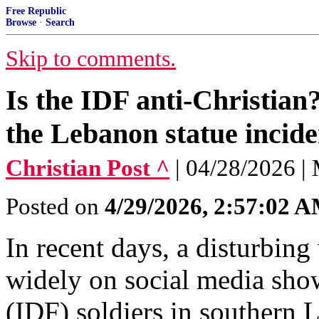
Free Republic
Browse
·
Search
Skip to comments.
Is the IDF anti-Christian
the Lebanon statue incide
Christian Post ^
| 04/28/2026 |
Posted on
4/29/2026, 2:57:02 
In recent days, a disturbing
widely on social media sho
(IDF) soldiers in southern 