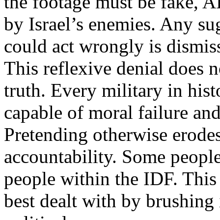
the footage must be fake, 
by Israel’s enemies. Any su
could act wrongly is dismis
This reflexive denial does n
truth. Every military in his
capable of moral failure an
Pretending otherwise erodes
accountability. Some people
people within the IDF. This 
best dealt with by brushing 