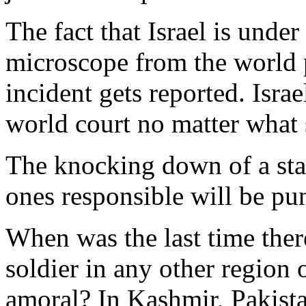
The fact that Israel is under
microscope from the world p
incident gets reported. Israe
world court no matter what 
The knocking down of a sta
ones responsible will be pu
When was the last time ther
soldier in any other region
amoral? In Kashmir, Pakista