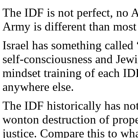
The IDF is not perfect, no A
Army is different than most
Israel has something called
self-consciousness and Jewis
mindset training of each IDF
anywhere else.
The IDF historically has no
wonton destruction of prope
justice. Compare this to wh