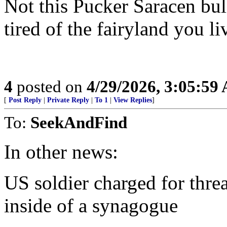
Not this Pucker Saracen bul
tired of the fairyland you li
4
posted on
4/29/2026, 3:05:59
[
Post Reply
|
Private Reply
|
To 1
|
View Replies
]
To:
SeekAndFind
In other news:
US soldier charged for threa
inside of a synagogue