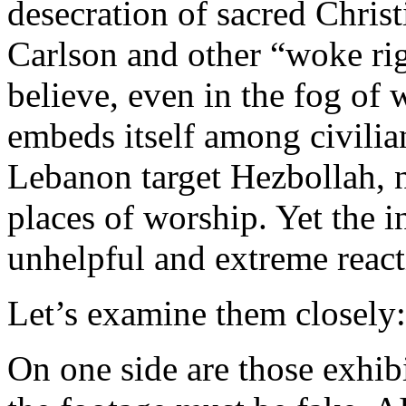
desecration of sacred Christ
Carlson and other “woke ri
believe, even in the fog of w
embeds itself among civilia
Lebanon target Hezbollah, n
places of worship. Yet the 
unhelpful and extreme reacti
Let’s examine them closely:
On one side are those exhibi