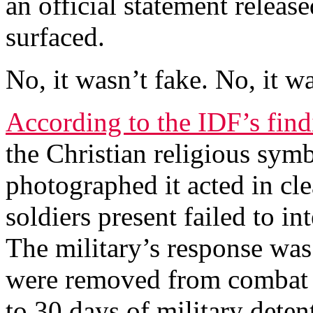
an official statement release
surfaced.
No, it wasn’t fake. No, it wa
According to the IDF’s find
the Christian religious sym
photographed it acted in cle
soldiers present failed to i
The military’s response was
were removed from combat d
to 30 days of military dete