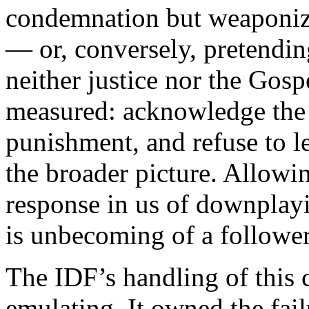
condemnation but weaponizi
— or, conversely, pretendin
neither justice nor the Gosp
measured: acknowledge the 
punishment, and refuse to le
the broader picture. Allowin
response in us of downplayin
is unbecoming of a follower
The IDF’s handling of this 
emulating. It owned the fail