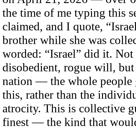
the time of me typing this 
claimed, and I quote, “Israel 
brother while she was collec
worded: “Israel” did it. Not
disobedient, rogue will, but
nation — the whole people 
this, rather than the indivi
atrocity. This is collective g
finest — the kind that wou