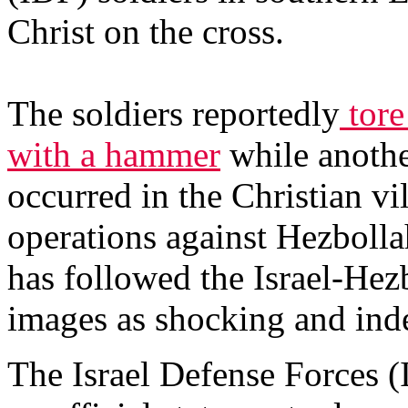
Christ on the cross.
The soldiers reportedly
tore
with a hammer
while anothe
occurred in the Christian vi
operations against Hezbollah
has followed the Israel-Hezb
images as shocking and inde
The Israel Defense Forces (