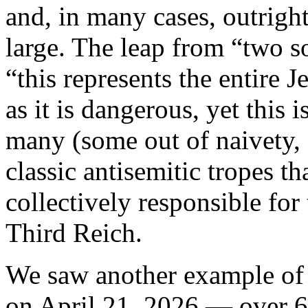
and, in many cases, outrigh
large. The leap from “two s
“this represents the entire J
as it is dangerous, yet this
many (some out of naivety, 
classic antisemitic tropes th
collectively responsible for
Third Reich.
We saw another example of 
on April 21, 2026 — over 6