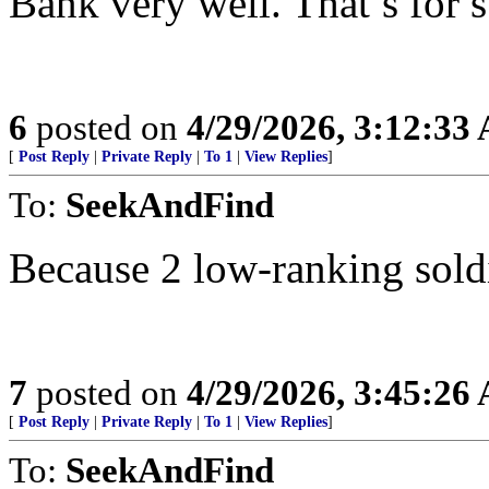
Bank very well. That’s for s
6
posted on
4/29/2026, 3:12:33
[
Post Reply
|
Private Reply
|
To 1
|
View Replies
]
To:
SeekAndFind
Because 2 low-ranking soldi
7
posted on
4/29/2026, 3:45:26
[
Post Reply
|
Private Reply
|
To 1
|
View Replies
]
To:
SeekAndFind