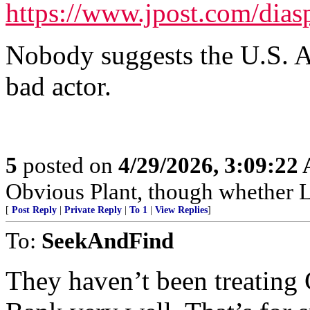
https://www.jpost.com/dias
Nobody suggests the U.S. Ar
bad actor.
5
posted on
4/29/2026, 3:09:22
Obvious Plant, though whether Lef
[
Post Reply
|
Private Reply
|
To 1
|
View Replies
]
To:
SeekAndFind
They haven’t been treating C