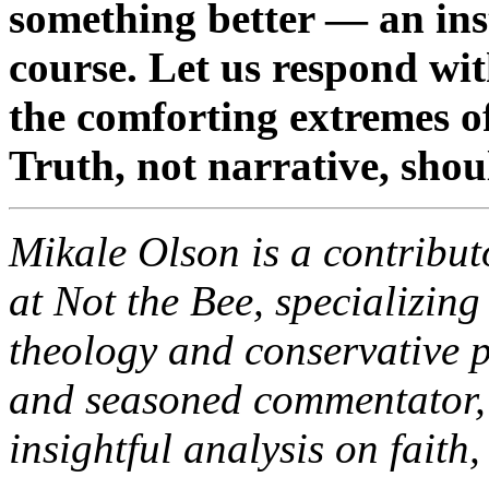
something better — an inst
course. Let us respond wi
the comforting extremes o
Truth, not narrative, sho
Mikale Olson is a contribut
at Not the Bee, specializin
theology and conservative p
and seasoned commentator,
insightful analysis on faith,