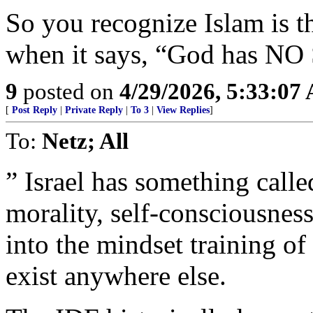
So you recognize Islam is th
when it says, “God has NO
9
posted on
4/29/2026, 5:33:07
[
Post Reply
|
Private Reply
|
To 3
|
View Replies
]
To:
Netz; All
” Israel has something call
morality, self-consciousness
into the mindset training of
exist anywhere else.