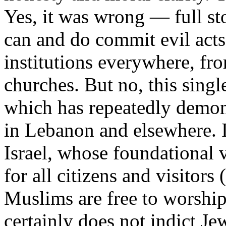
Yes, it was wrong — full st
can and do commit evil acts;
institutions everywhere, fr
churches. But no, this singl
which has repeatedly demons
in Lebanon and elsewhere. It
Israel, whose foundational 
for all citizens and visitors
Muslims are free to worship
certainly does not indict Je