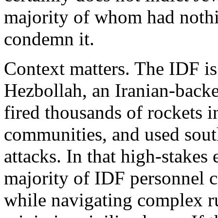
majority of whom had nothi
condemn it.
Context matters. The IDF is
Hezbollah, an Iranian-backed
fired thousands of rockets in
communities, and used sout
attacks. In that high-stake
majority of IDF personnel 
while navigating complex r