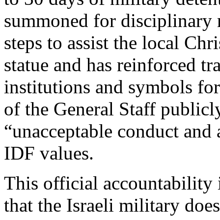
summoned for disciplinary 
steps to assist the local Ch
statue and has reinforced tr
institutions and symbols for
of the General Staff public
“unacceptable conduct and a
IDF values.
This official accountability 
that the Israeli military doe