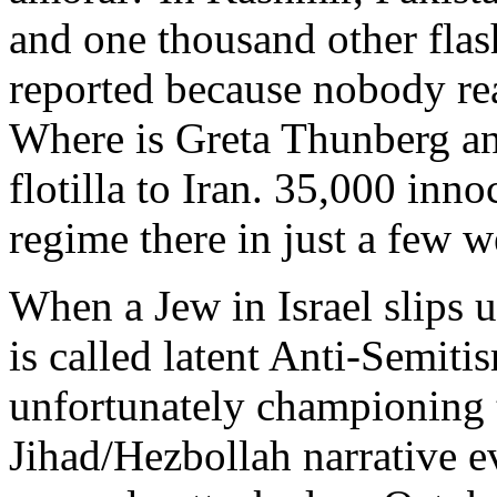
and one thousand other flas
reported because nobody real
Where is Greta Thunberg an
flotilla to Iran. 35,000 inn
regime there in just a few 
When a Jew in Israel slips 
is called latent Anti-Semit
unfortunately championin
Jihad/Hezbollah narrative e