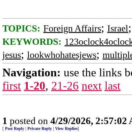
;
TOPICS:
Foreign Affairs
Israel
KEYWORDS:
123oclock4ocloc
;
;
jesus
lookwhohatesjews
multipl
Navigation:
use the links 
first
1-20
,
21-26
next
last
1
posted on
4/29/2026, 2:57:02
[
Post Reply
|
Private Reply
|
View Replies
]