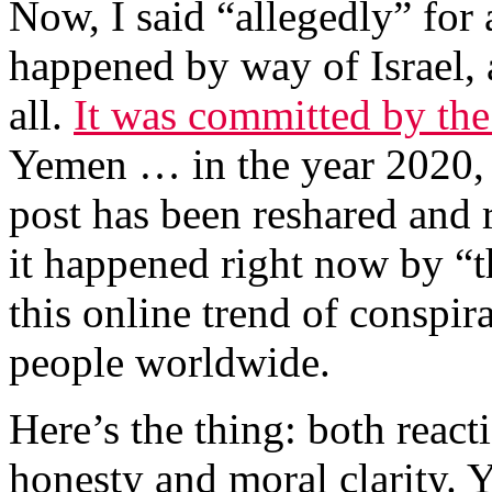
Now, I said “allegedly” for 
happened by way of Israel, 
all.
It was committed by th
Yemen … in the year 2020, n
post has been reshared and r
it happened right now by “t
this online trend of conspir
people worldwide.
Here’s the thing: both reactio
honesty and moral clarity. Y