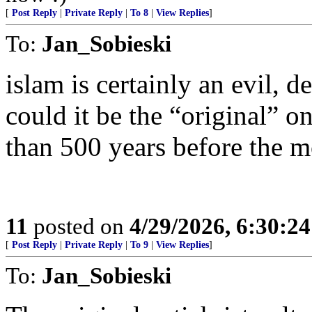
[
Post Reply
|
Private Reply
|
To 8
|
View Replies
]
To:
Jan_Sobieski
islam is certainly an evil, d
could it be the “original” 
than 500 years before the m
11
posted on
4/29/2026, 6:30:2
[
Post Reply
|
Private Reply
|
To 9
|
View Replies
]
To:
Jan_Sobieski