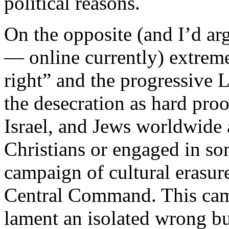
political reasons.
On the opposite (and I’d ar
— online currently) extrem
right” and the progressive L
the desecration as hard proof
Israel, and Jews worldwide a
Christians or engaged in so
campaign of cultural erasur
Central Command. This camp
lament an isolated wrong bu