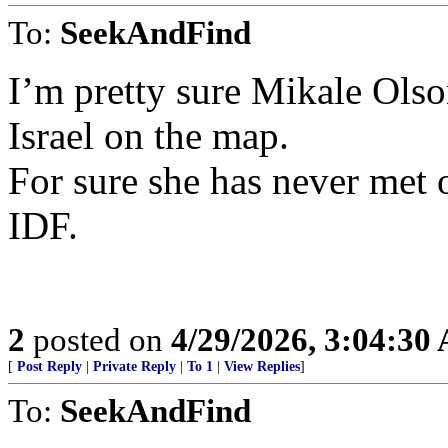
To:
SeekAndFind
I’m pretty sure Mikale Ols
Israel on the map.
For sure she has never met 
IDF.
2
posted on
4/29/2026, 3:04:30
[
Post Reply
|
Private Reply
|
To 1
|
View Replies
]
To:
SeekAndFind