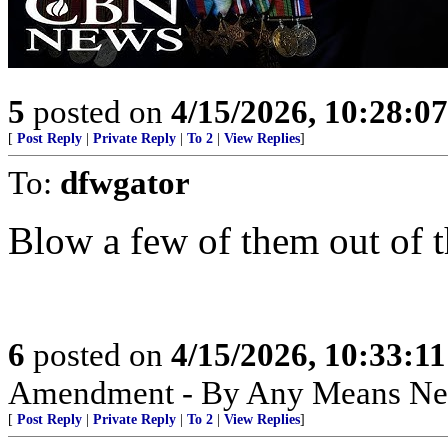
5
posted on
4/15/2026, 10:28:0
[
Post Reply
|
Private Reply
|
To 2
|
View Replies
]
To:
dfwgator
Blow a few of them out of th
6
posted on
4/15/2026, 10:33:1
Amendment - By Any Means Nec
[
Post Reply
|
Private Reply
|
To 2
|
View Replies
]