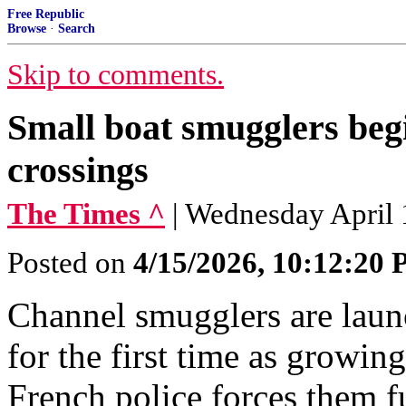
Free Republic
Browse
·
Search
Skip to comments.
Small boat smugglers beg
crossings
The Times ^
| Wednesday April
Posted on
4/15/2026, 10:12:20
Channel smugglers are laun
for the first time as growin
French police forces them fu