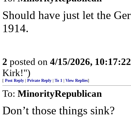
Should have just let the G
1914.
2
posted on
4/15/2026, 10:17:2
Kirk!")
[
Post Reply
|
Private Reply
|
To 1
|
View Replies
]
To:
MinorityRepublican
Don’t those things sink?