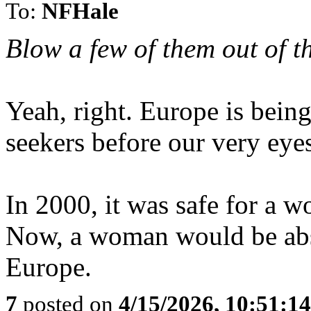
To:
NFHale
Blow a few of them out of th
Yeah, right. Europe is bei
seekers before our very eye
In 2000, it was safe for a w
Now, a woman would be abso
Europe.
7
posted on
4/15/2026, 10:51:1