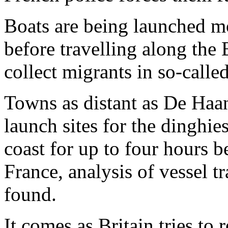
Boats are being launched m
before travelling along the 
collect migrants in so-calle
Towns as distant as De Haan
launch sites for the dinghi
coast for up to four hours b
France, analysis of vessel 
found.
It comes as Britain tries to 