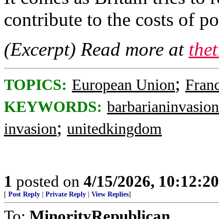
contribute to the costs of p
(Excerpt) Read more at
the
;
TOPICS:
European Union
Fran
KEYWORDS:
barbarianinvasion
;
invasion
unitedkingdom
1
posted on
4/15/2026, 10:12:2
[
Post Reply
|
Private Reply
|
View Replies
]
To:
MinorityRepublican