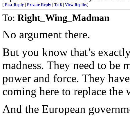
[
Post Reply
|
Private Reply
|
To 6
|
View Replies
]
To:
Right_Wing_Madman
No argument there.
But you know that’s exactly
madness. They need to be me
power and force. They have 
coming here to replace the 
And the European government