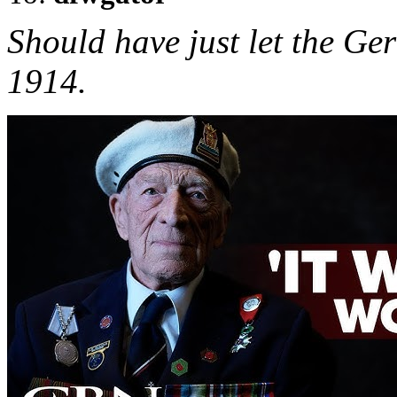
Should have just let the G
1914.