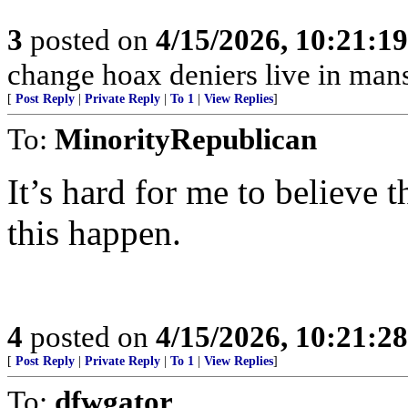
3
posted on
4/15/2026, 10:21:1
change hoax deniers live in man
[
Post Reply
|
Private Reply
|
To 1
|
View Replies
]
To:
MinorityRepublican
It’s hard for me to believe t
this happen.
4
posted on
4/15/2026, 10:21:2
[
Post Reply
|
Private Reply
|
To 1
|
View Replies
]
To:
dfwgator