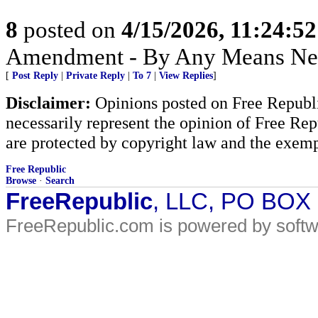
8
posted on
4/15/2026, 11:24:5
Amendment - By Any Means Nec
[
Post Reply
|
Private Reply
|
To 7
|
View Replies
]
Disclaimer:
Opinions posted on Free Republic
necessarily represent the opinion of Free Rep
are protected by copyright law and the exemp
Free Republic
Browse
·
Search
FreeRepublic
, LLC, PO BOX
FreeRepublic.com is powered by soft