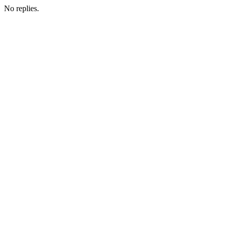
No replies.