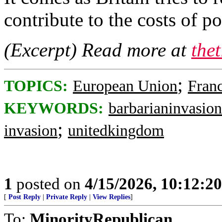
contribute to the costs of p
(Excerpt) Read more at
the
;
TOPICS:
European Union
Fran
KEYWORDS:
barbarianinvasion
;
invasion
unitedkingdom
1
posted on
4/15/2026, 10:12:2
[
Post Reply
|
Private Reply
|
View Replies
]
To:
MinorityRepublican