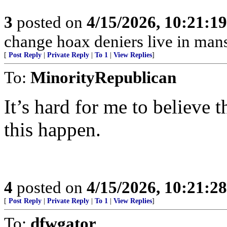
3
posted on
4/15/2026, 10:21:1
change hoax deniers live in man
[
Post Reply
|
Private Reply
|
To 1
|
View Replies
]
To:
MinorityRepublican
It’s hard for me to believe t
this happen.
4
posted on
4/15/2026, 10:21:2
[
Post Reply
|
Private Reply
|
To 1
|
View Replies
]
To:
dfwgator