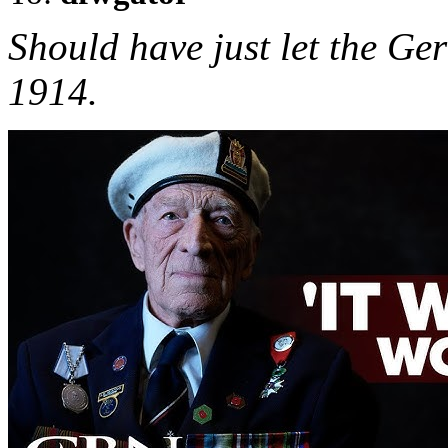
Should have just let the G
1914.