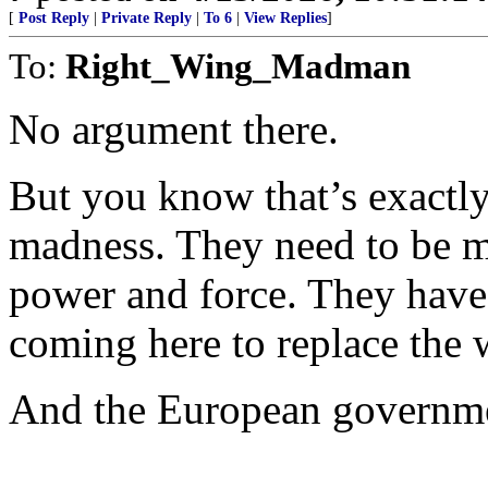
[
Post Reply
|
Private Reply
|
To 6
|
View Replies
]
To:
Right_Wing_Madman
No argument there.
But you know that’s exactly
madness. They need to be me
power and force. They have 
coming here to replace the 
And the European government