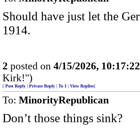
Should have just let the G
1914.
2
posted on
4/15/2026, 10:17:2
Kirk!")
[
Post Reply
|
Private Reply
|
To 1
|
View Replies
]
To:
MinorityRepublican
Don’t those things sink?