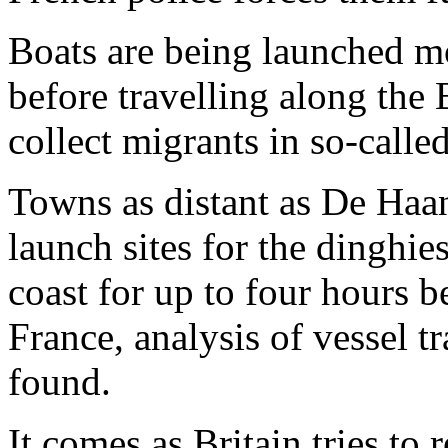
Boats are being launched m
before travelling along the 
collect migrants in so-calle
Towns as distant as De Haan
launch sites for the dinghi
coast for up to four hours b
France, analysis of vessel 
found.
It comes as Britain tries to 