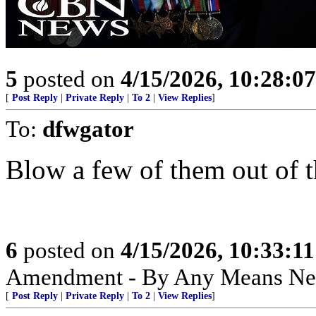
5
posted on
4/15/2026, 10:28:0
[
Post Reply
|
Private Reply
|
To 2
|
View Replies
]
To:
dfwgator
Blow a few of them out of th
6
posted on
4/15/2026, 10:33:1
Amendment - By Any Means Nec
[
Post Reply
|
Private Reply
|
To 2
|
View Replies
]