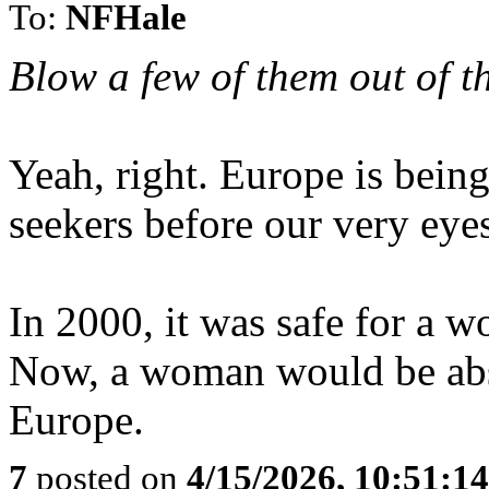
To:
NFHale
Blow a few of them out of th
Yeah, right. Europe is bei
seekers before our very eye
In 2000, it was safe for a w
Now, a woman would be abso
Europe.
7
posted on
4/15/2026, 10:51:1