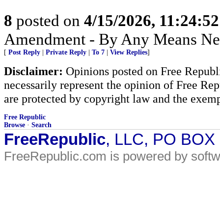
8
posted on
4/15/2026, 11:24:5
Amendment - By Any Means Nec
[
Post Reply
|
Private Reply
|
To 7
|
View Replies
]
Disclaimer:
Opinions posted on Free Republic
necessarily represent the opinion of Free Rep
are protected by copyright law and the exemp
Free Republic
Browse
·
Search
FreeRepublic
, LLC, PO BOX
FreeRepublic.com is powered by soft