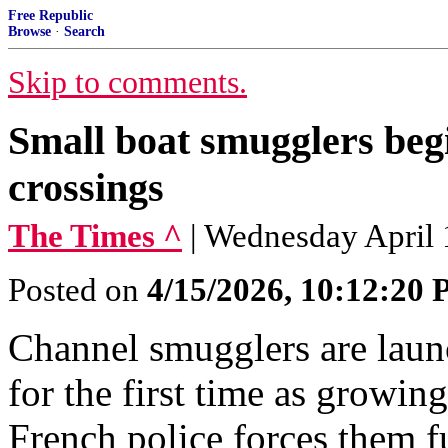
Free Republic
Browse
·
Search
Skip to comments.
Small boat smugglers beg
crossings
The Times ^
| Wednesday April
Posted on
4/15/2026, 10:12:20
Channel smugglers are laun
for the first time as growin
French police forces them fu