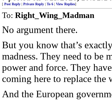
[
Post Reply
|
Private Reply
|
To 6
|
View Replies
]
To:
Right_Wing_Madman
No argument there.
But you know that’s exactly
madness. They need to be me
power and force. They have 
coming here to replace the 
And the European government