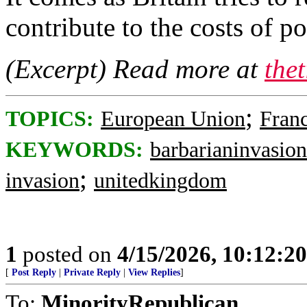
contribute to the costs of p
(Excerpt) Read more at
the
;
TOPICS:
European Union
Fran
KEYWORDS:
barbarianinvasion
;
invasion
unitedkingdom
1
posted on
4/15/2026, 10:12:2
[
Post Reply
|
Private Reply
|
View Replies
]
To:
MinorityRepublican