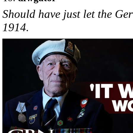
Should have just let the G
1914.