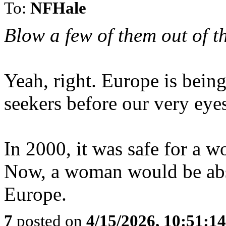
To:
NFHale
Blow a few of them out of th
Yeah, right. Europe is bei
seekers before our very eye
In 2000, it was safe for a w
Now, a woman would be abso
Europe.
7
posted on
4/15/2026, 10:51:1