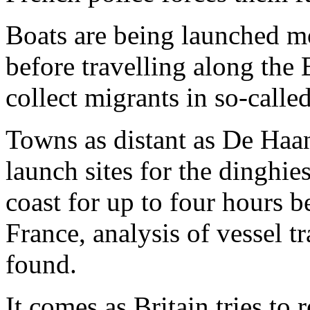
Boats are being launched m
before travelling along the 
collect migrants in so-calle
Towns as distant as De Haan
launch sites for the dinghi
coast for up to four hours b
France, analysis of vessel 
found.
It comes as Britain tries to 