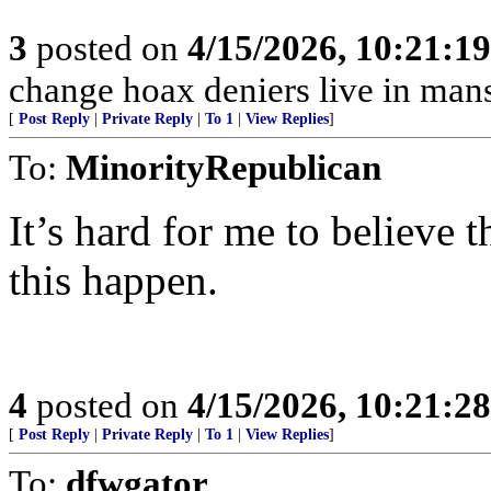
3
posted on
4/15/2026, 10:21:1
change hoax deniers live in man
[
Post Reply
|
Private Reply
|
To 1
|
View Replies
]
To:
MinorityRepublican
It’s hard for me to believe t
this happen.
4
posted on
4/15/2026, 10:21:2
[
Post Reply
|
Private Reply
|
To 1
|
View Replies
]
To:
dfwgator