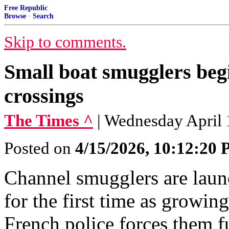
Free Republic
Browse
·
Search
Skip to comments.
Small boat smugglers beg
crossings
The Times ^
| Wednesday April
Posted on
4/15/2026, 10:12:20
Channel smugglers are laun
for the first time as growin
French police forces them fu