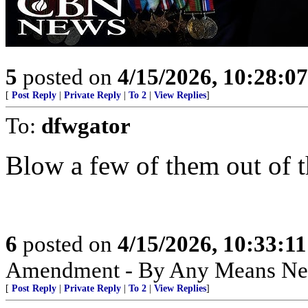
5
posted on
4/15/2026, 10:28:0
[
Post Reply
|
Private Reply
|
To 2
|
View Replies
]
To:
dfwgator
Blow a few of them out of th
6
posted on
4/15/2026, 10:33:1
Amendment - By Any Means Nec
[
Post Reply
|
Private Reply
|
To 2
|
View Replies
]