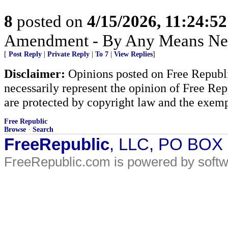
8
posted on
4/15/2026, 11:24:5
Amendment - By Any Means Nec
[
Post Reply
|
Private Reply
|
To 7
|
View Replies
]
Disclaimer:
Opinions posted on Free Republic
necessarily represent the opinion of Free Rep
are protected by copyright law and the exemp
Free Republic
Browse
·
Search
FreeRepublic
, LLC, PO BOX
FreeRepublic.com is powered by soft