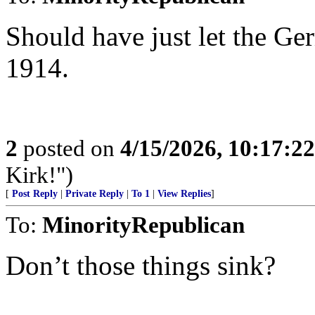
Should have just let the G
1914.
2
posted on
4/15/2026, 10:17:2
Kirk!")
[
Post Reply
|
Private Reply
|
To 1
|
View Replies
]
To:
MinorityRepublican
Don’t those things sink?