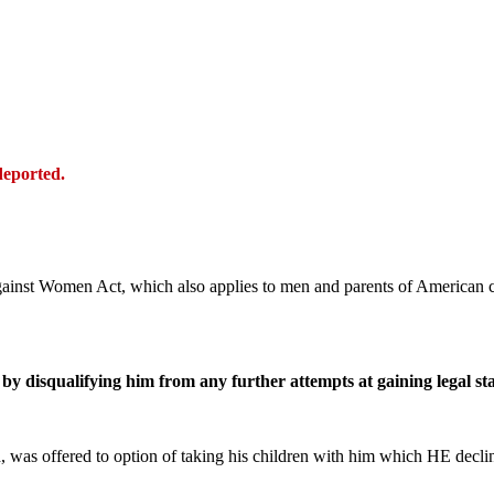
deported.
gainst Women Act, which also applies to men and parents of American c
by disqualifying him from any further attempts at gaining legal sta
, was offered to option of taking his children with him which HE decl