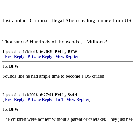
Just another Criminal Illegal Alien stealing money from US
Thousands? Hundreds of thousands ,...Millions?
1
posted on
1/1/2026, 6:20:39 PM
by
BFW
[
Post Reply
|
Private Reply
|
View Replies
]
To:
BFW
Sounds like he had ample time to become a US citizen.
2
posted on
1/1/2026, 6:27:01 PM
by
Swirl
[
Post Reply
|
Private Reply
|
To 1
|
View Replies
]
To:
BFW
The children were not left without a parent or caretaker, They just n