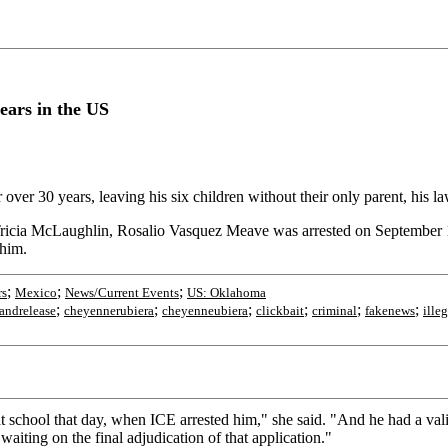
ears in the US
 over 30 years, leaving his six children without their only parent, his la
ricia McLaughlin, Rosalio Vasquez Meave was arrested on September 15
 him.
;
;
;
rs
Mexico
News/Current Events
US: Oklahoma
;
;
;
;
;
;
andrelease
cheyennerubiera
cheyenneubiera
clickbait
criminal
fakenews
illeg
 school that day, when ICE arrested him," she said. "And he had a vali
aiting on the final adjudication of that application."