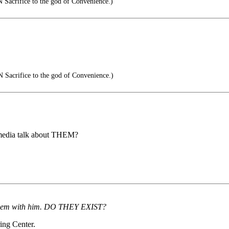
Sacrifice to the god of Convenience.)
Sacrifice to the god of Convenience.)
 media talk about THEM?
en them with him. DO THEY EXIST?
ring Center.