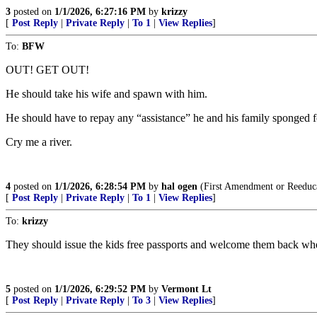
3
posted on
1/1/2026, 6:27:16 PM
by
krizzy
[
Post Reply
|
Private Reply
|
To 1
|
View Replies
]
To:
BFW
OUT! GET OUT!
He should take his wife and spawn with him.
He should have to repay any “assistance” he and his family sponged f
Cry me a river.
4
posted on
1/1/2026, 6:28:54 PM
by
hal ogen
(First Amendment or Reeduc
[
Post Reply
|
Private Reply
|
To 1
|
View Replies
]
To:
krizzy
They should issue the kids free passports and welcome them back whe
5
posted on
1/1/2026, 6:29:52 PM
by
Vermont Lt
[
Post Reply
|
Private Reply
|
To 3
|
View Replies
]