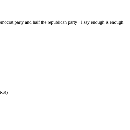
democrat party and half the republican party - I say enough is enough.
RS!)