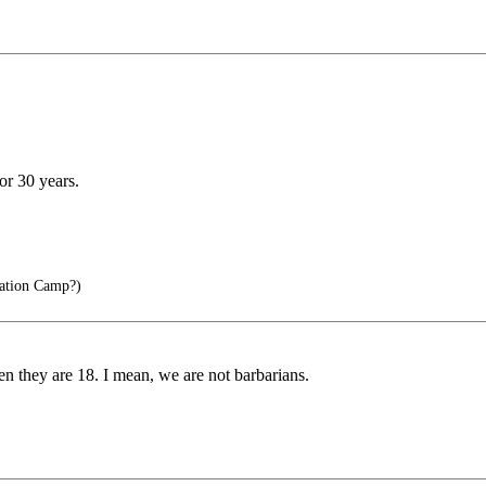
or 30 years.
ation Camp?)
n they are 18. I mean, we are not barbarians.