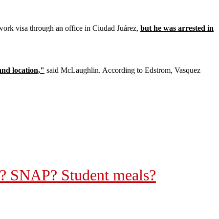
 work visa through an office in Ciudad Juárez,
but he was arrested in
and location,"
said McLaughlin. According to Edstrom, Vasquez
re? SNAP? Student meals?