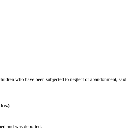
hildren who have been subjected to neglect or abandonment, said
tus.)
ined and was deported.