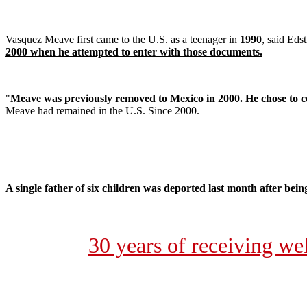
Vasquez Meave first came to the U.S. as a teenager in
1990
, said Eds
2000 when he attempted to enter with those documents.
"
Meave was previously removed to Mexico in 2000. He chose to co
Meave had remained in the U.S. Since 2000.
A single father of six children was deported last month after bein
30 years of receiving w