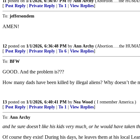
11
posted on
1/1/2026, 6:36:07 PM
by
Ann Archy
(Abortion.....the HUMAN 
[
Post Reply
|
Private Reply
|
To 1
|
View Replies
]
To:
jeffersondem
AMEN!
12
posted on
1/1/2026, 6:36:48 PM
by
Ann Archy
(Abortion.....the HUMAN 
[
Post Reply
|
Private Reply
|
To 6
|
View Replies
]
To:
BFW
GOOD. And the problem is???
How many dads have been killed by illegal aliens? Why doesn’t the
13
posted on
1/1/2026, 6:40:41 PM
by
Nea Wood
( I remember America.)
[
Post Reply
|
Private Reply
|
To 1
|
View Replies
]
To:
Ann Archy
and he sure doesn’t like his kids very much, or he would have tak
Of course they exist! During his days, he leaves them at his local Lea