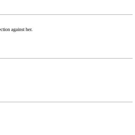
ction against her.