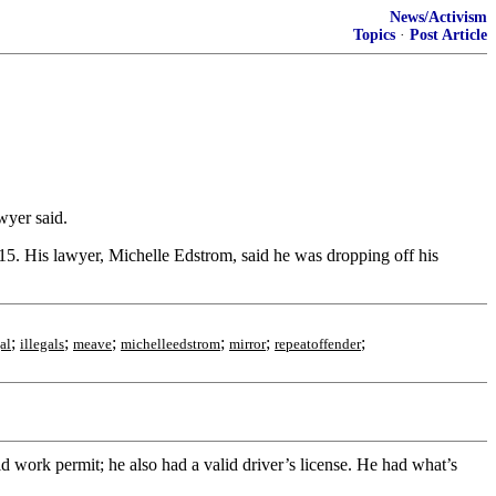
News/Activism
Topics
·
Post Article
wyer said.
. His lawyer, Michelle Edstrom, said he was dropping off his
;
;
;
;
;
;
al
illegals
meave
michelleedstrom
mirror
repeatoffender
d work permit; he also had a valid driver’s license. He had what’s