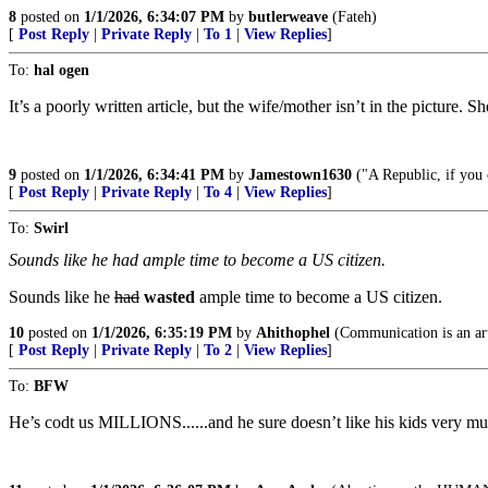
8
posted on
1/1/2026, 6:34:07 PM
by
butlerweave
(Fateh)
[
Post Reply
|
Private Reply
|
To 1
|
View Replies
]
To:
hal ogen
It’s a poorly written article, but the wife/mother isn’t in the picture
9
posted on
1/1/2026, 6:34:41 PM
by
Jamestown1630
("A Republic, if you 
[
Post Reply
|
Private Reply
|
To 4
|
View Replies
]
To:
Swirl
Sounds like he had ample time to become a US citizen.
Sounds like he
had
wasted
ample time to become a US citizen.
10
posted on
1/1/2026, 6:35:19 PM
by
Ahithophel
(Communication is an art 
[
Post Reply
|
Private Reply
|
To 2
|
View Replies
]
To:
BFW
He’s codt us MILLIONS......and he sure doesn’t like his kids ver