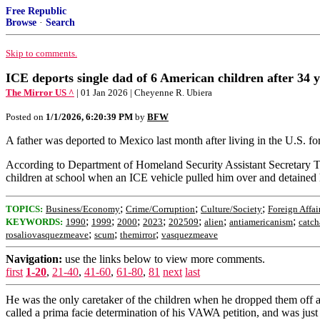
Free Republic
Browse
·
Search
Skip to comments.
ICE deports single dad of 6 American children after 34 y
The Mirror US ^
| 01 Jan 2026 | Cheyenne R. Ubiera
Posted on
1/1/2026, 6:20:39 PM
by
BFW
A father was deported to Mexico last month after living in the U.S. for
According to Department of Homeland Security Assistant Secretary T
children at school when an ICE vehicle pulled him over and detained
;
;
;
TOPICS:
Business/Economy
Crime/Corruption
Culture/Society
Foreign Affai
;
;
;
;
;
;
;
KEYWORDS:
1990
1999
2000
2023
202509
alien
antiamericanism
catch
;
;
;
rosaliovasquezmeave
scum
themirror
vasquezmeave
Navigation:
use the links below to view more comments.
first
1-20
,
21-40
,
41-60
,
61-80
,
81
next
last
He was the only caretaker of the children when he dropped them off at
called a prima facie determination of his VAWA petition, and was just w