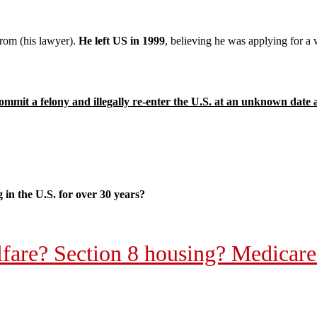
trom (his lawyer).
He left US in 1999
, believing he was applying for a
mmit a felony and illegally re-enter the U.S. at an unknown date 
g in the U.S. for over 30 years?
elfare? Section 8 housing? Medica