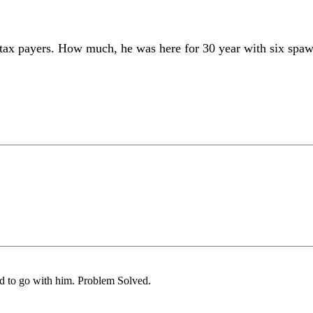
 tax payers. How much, he was here for 30 year with six spaw
eed to go with him. Problem Solved.