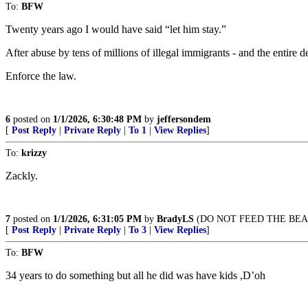
To:
BFW
Twenty years ago I would have said “let him stay.”
After abuse by tens of millions of illegal immigrants - and the entire 
Enforce the law.
6
posted on
1/1/2026, 6:30:48 PM
by
jeffersondem
[
Post Reply
|
Private Reply
|
To 1
|
View Replies
]
To:
krizzy
Zackly.
7
posted on
1/1/2026, 6:31:05 PM
by
BradyLS
(DO NOT FEED THE BEA
[
Post Reply
|
Private Reply
|
To 3
|
View Replies
]
To:
BFW
34 years to do something but all he did was have kids ,D’oh