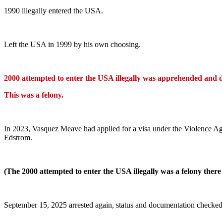
1990 illegally entered the USA.
Left the USA in 1999 by his own choosing.
2000 attempted to enter the USA illegally was apprehended and 
This was a felony.
In 2023, Vasquez Meave had applied for a visa under the Violence A
Edstrom.
(The 2000 attempted to enter the USA illegally was a felony there 
September 15, 2025 arrested again, status and documentation checked