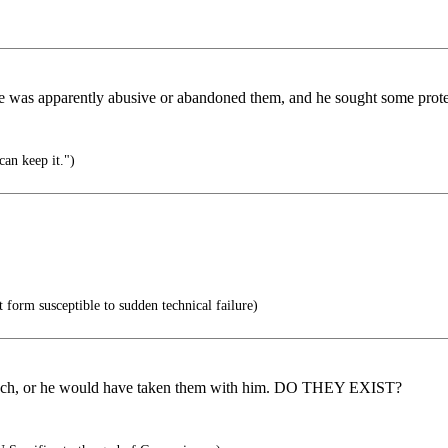
. She was apparently abusive or abandoned them, and he sought some prote
can keep it.")
form susceptible to sudden technical failure)
y much, or he would have taken them with him. DO THEY EXIST?