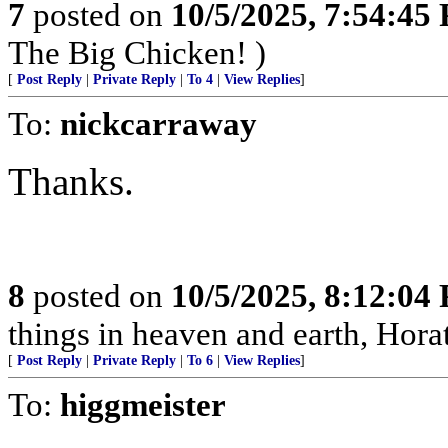
7
posted on
10/5/2025, 7:54:45
The Big Chicken! )
[
Post Reply
|
Private Reply
|
To 4
|
View Replies
]
To:
nickcarraway
Thanks.
8
posted on
10/5/2025, 8:12:04
things in heaven and earth, Horat
[
Post Reply
|
Private Reply
|
To 6
|
View Replies
]
To:
higgmeister