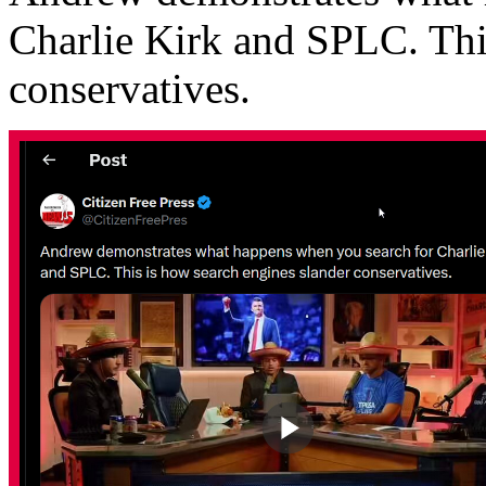
Charlie Kirk and SPLC. Thi
conservatives.