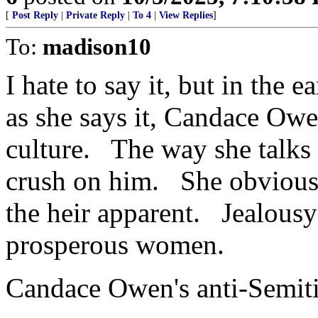
[
Post Reply
|
Private Reply
|
To 4
|
View Replies
]
To:
madison10
I hate to say it, but in the
as she says it, Candace Owe
culture. The way she talks
crush on him. She obviousl
the heir apparent. Jealousy
prosperous women.
Candace Owen's anti-Semiti