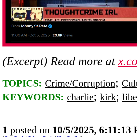
(Excerpt) Read more at
x.c
;
TOPICS:
Crime/Corruption
Cul
;
;
KEYWORDS:
charlie
kirk
libe
1
posted on
10/5/2025, 6:11:13