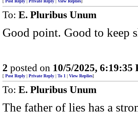
[
Post Reply
|
Private Reply
|
View Replies
]
To:
E. Pluribus Unum
Good point. Good to keep sh
2
posted on
10/5/2025, 6:19:35
[
Post Reply
|
Private Reply
|
To 1
|
View Replies
]
To:
E. Pluribus Unum
The father of lies has a stro