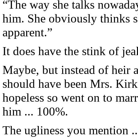
“The way she talks nowaday
him. She obviously thinks s
apparent.”
It does have the stink of je
Maybe, but instead of heir 
should have been Mrs. Kirk.
hopeless so went on to mar
him ... 100%.
The ugliness you mention ..