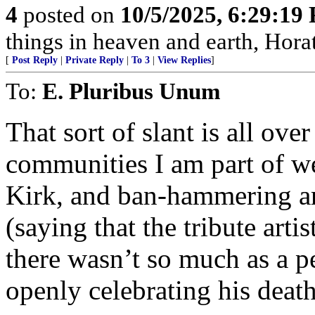
4
posted on
10/5/2025, 6:29:19
things in heaven and earth, Horat
[
Post Reply
|
Private Reply
|
To 3
|
View Replies
]
To:
E. Pluribus Unum
That sort of slant is all over
communities I am part of we
Kirk, and ban-hammering a
(saying that the tribute arti
there wasn’t so much as a p
openly celebrating his death