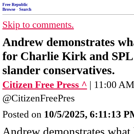
Free Republic
Browse
·
Search
Skip to comments.
Andrew demonstrates wha
for Charlie Kirk and SPL
slander conservatives.
Citizen Free Press ^
| 11:00 AM 
@CitizenFreePres
Posted on
10/5/2025, 6:11:13 
Andrew demonstrates what 