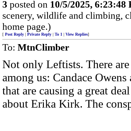
3
posted on
10/5/2025, 6:23:48
scenery, wildlife and climbing,
home page.)
[
Post Reply
|
Private Reply
|
To 1
|
View Replies
]
To:
MtnClimber
Not only Leftists. There ar
among us: Candace Owens a
that are causing a great dea
about Erika Kirk. The conspi