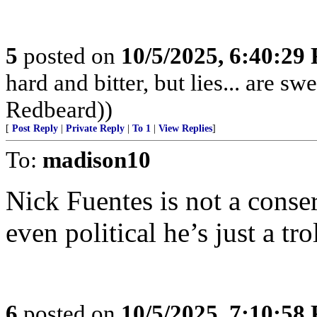
5
posted on
10/5/2025, 6:40:29
hard and bitter, but lies... are 
Redbeard))
[
Post Reply
|
Private Reply
|
To 1
|
View Replies
]
To:
madison10
Nick Fuentes is not a conser
even political he’s just a trol
6
posted on
10/5/2025, 7:10:58