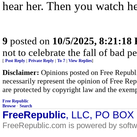
hear her. Then you watch he
9
posted on
10/5/2025, 8:21:18
not to celebrate the fall of bad p
[
Post Reply
|
Private Reply
|
To 7
|
View Replies
]
Disclaimer:
Opinions posted on Free Republic
necessarily represent the opinion of Free Rep
are protected by copyright law and the exemp
Free Republic
Browse
·
Search
FreeRepublic
, LLC, PO BOX
FreeRepublic.com is powered by soft