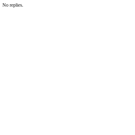
No replies.