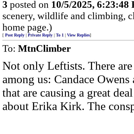
3
posted on
10/5/2025, 6:23:48
scenery, wildlife and climbing,
home page.)
[
Post Reply
|
Private Reply
|
To 1
|
View Replies
]
To:
MtnClimber
Not only Leftists. There ar
among us: Candace Owens a
that are causing a great dea
about Erika Kirk. The conspi