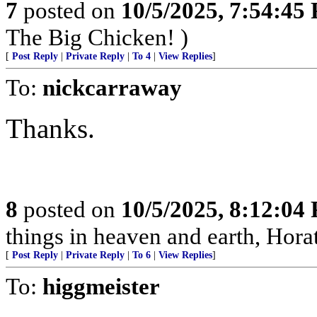
7
posted on
10/5/2025, 7:54:45
The Big Chicken! )
[
Post Reply
|
Private Reply
|
To 4
|
View Replies
]
To:
nickcarraway
Thanks.
8
posted on
10/5/2025, 8:12:04
things in heaven and earth, Horat
[
Post Reply
|
Private Reply
|
To 6
|
View Replies
]
To:
higgmeister