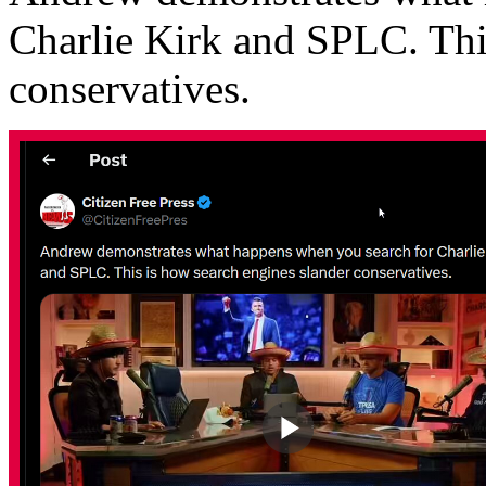
Charlie Kirk and SPLC. Thi
conservatives.