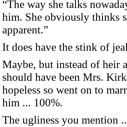
“The way she talks nowaday
him. She obviously thinks s
apparent.”
It does have the stink of je
Maybe, but instead of heir 
should have been Mrs. Kirk.
hopeless so went on to mar
him ... 100%.
The ugliness you mention ..