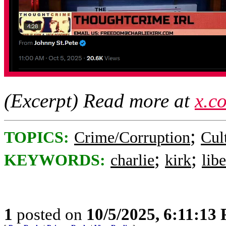
(Excerpt) Read more at
x.c
;
TOPICS:
Crime/Corruption
Cul
;
;
KEYWORDS:
charlie
kirk
libe
1
posted on
10/5/2025, 6:11:13