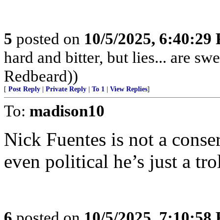
5
posted on
10/5/2025, 6:40:29
hard and bitter, but lies... are 
Redbeard))
[
Post Reply
|
Private Reply
|
To 1
|
View Replies
]
To:
madison10
Nick Fuentes is not a conser
even political he’s just a trol
6
posted on
10/5/2025, 7:10:58