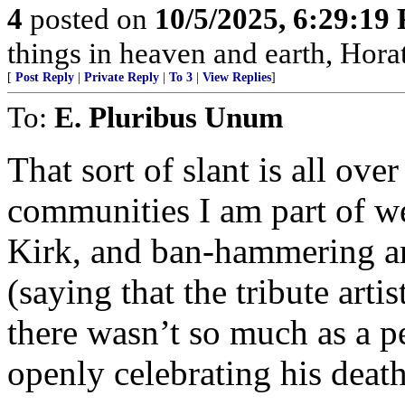
4
posted on
10/5/2025, 6:29:19
things in heaven and earth, Horat
[
Post Reply
|
Private Reply
|
To 3
|
View Replies
]
To:
E. Pluribus Unum
That sort of slant is all over
communities I am part of we
Kirk, and ban-hammering a
(saying that the tribute arti
there wasn’t so much as a p
openly celebrating his death