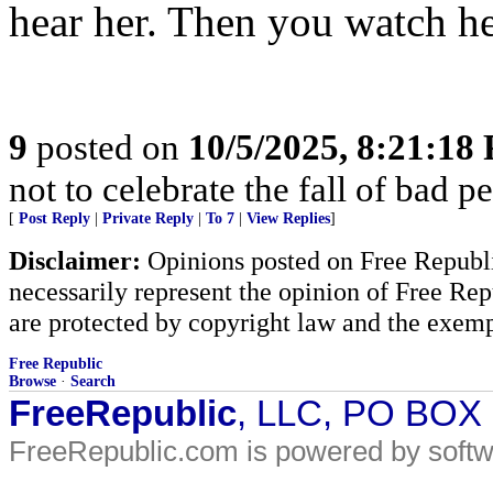
hear her. Then you watch he
9
posted on
10/5/2025, 8:21:18
not to celebrate the fall of bad p
[
Post Reply
|
Private Reply
|
To 7
|
View Replies
]
Disclaimer:
Opinions posted on Free Republic
necessarily represent the opinion of Free Rep
are protected by copyright law and the exemp
Free Republic
Browse
·
Search
FreeRepublic
, LLC, PO BOX
FreeRepublic.com is powered by soft