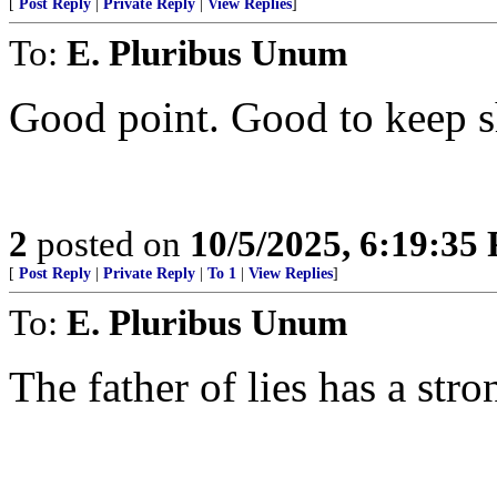
[
Post Reply
|
Private Reply
|
View Replies
]
To:
E. Pluribus Unum
Good point. Good to keep sh
2
posted on
10/5/2025, 6:19:35
[
Post Reply
|
Private Reply
|
To 1
|
View Replies
]
To:
E. Pluribus Unum
The father of lies has a stro