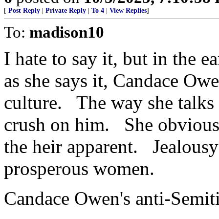
[
Post Reply
|
Private Reply
|
To 4
|
View Replies
]
To:
madison10
I hate to say it, but in the
as she says it, Candace Owe
culture. The way she talks
crush on him. She obviousl
the heir apparent. Jealousy
prosperous women.
Candace Owen's anti-Semiti