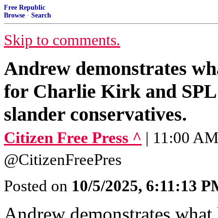
Free Republic
Browse
·
Search
Skip to comments.
Andrew demonstrates wha
for Charlie Kirk and SPL
slander conservatives.
Citizen Free Press ^
| 11:00 AM 
@CitizenFreePres
Posted on
10/5/2025, 6:11:13 
Andrew demonstrates what 