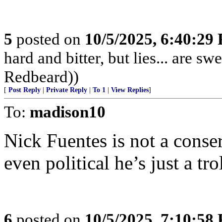
5
posted on
10/5/2025, 6:40:29
hard and bitter, but lies... are 
Redbeard))
[
Post Reply
|
Private Reply
|
To 1
|
View Replies
]
To:
madison10
Nick Fuentes is not a conser
even political he’s just a trol
6
posted on
10/5/2025, 7:10:58