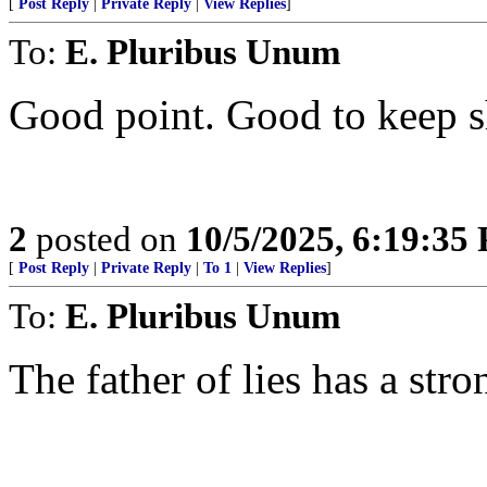
[
Post Reply
|
Private Reply
|
View Replies
]
To:
E. Pluribus Unum
Good point. Good to keep sh
2
posted on
10/5/2025, 6:19:35
[
Post Reply
|
Private Reply
|
To 1
|
View Replies
]
To:
E. Pluribus Unum
The father of lies has a stro