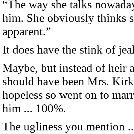
“The way she talks nowaday
him. She obviously thinks s
apparent.”
It does have the stink of je
Maybe, but instead of heir 
should have been Mrs. Kirk.
hopeless so went on to mar
him ... 100%.
The ugliness you mention ..