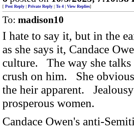
[
Post Reply
|
Private Reply
|
To 4
|
View Replies
]
To:
madison10
I hate to say it, but in the
as she says it, Candace Owe
culture. The way she talks
crush on him. She obviousl
the heir apparent. Jealousy
prosperous women.
Candace Owen's anti-Semiti