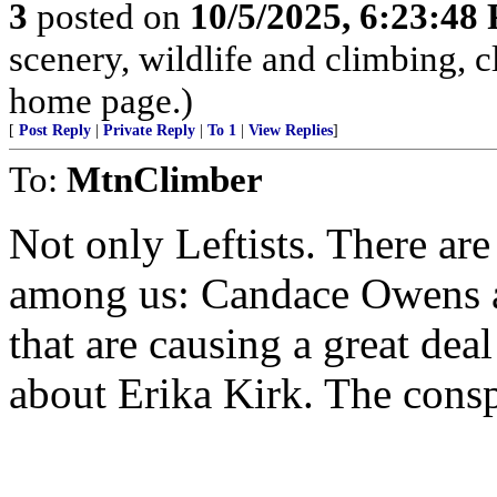
3
posted on
10/5/2025, 6:23:48
scenery, wildlife and climbing,
home page.)
[
Post Reply
|
Private Reply
|
To 1
|
View Replies
]
To:
MtnClimber
Not only Leftists. There ar
among us: Candace Owens a
that are causing a great dea
about Erika Kirk. The conspi