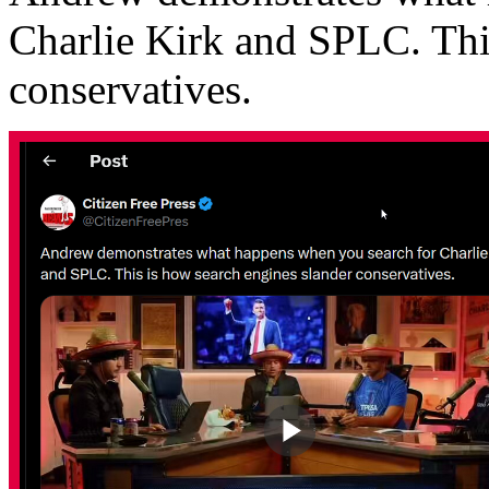
Charlie Kirk and SPLC. Thi
conservatives.