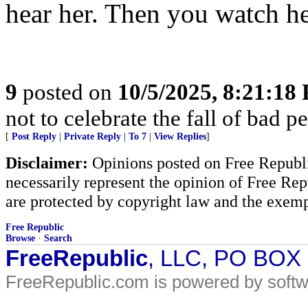
hear her. Then you watch he
9
posted on
10/5/2025, 8:21:18
not to celebrate the fall of bad p
[
Post Reply
|
Private Reply
|
To 7
|
View Replies
]
Disclaimer:
Opinions posted on Free Republic
necessarily represent the opinion of Free Rep
are protected by copyright law and the exemp
Free Republic
Browse
·
Search
FreeRepublic
, LLC, PO BOX
FreeRepublic.com is powered by soft