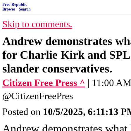
Free Republic
Browse
·
Search
Skip to comments.
Andrew demonstrates wha
for Charlie Kirk and SPL
slander conservatives.
Citizen Free Press ^
| 11:00 AM 
@CitizenFreePres
Posted on
10/5/2025, 6:11:13 
Andrew demonstrates what 