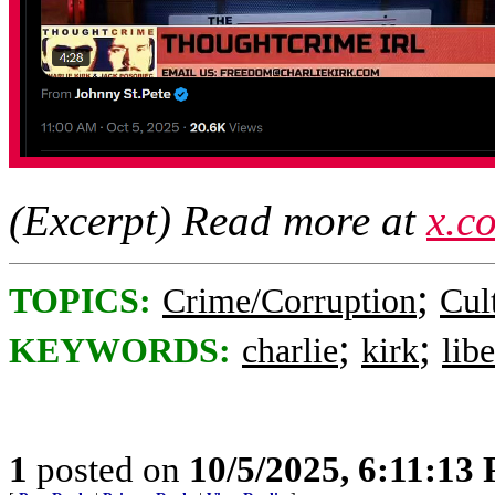
(Excerpt) Read more at
x.c
;
TOPICS:
Crime/Corruption
Cul
;
;
KEYWORDS:
charlie
kirk
libe
1
posted on
10/5/2025, 6:11:13