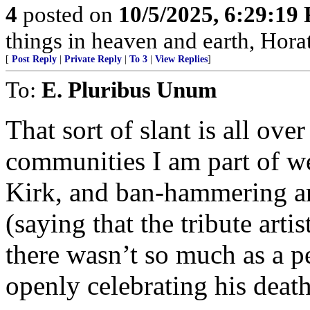
4
posted on
10/5/2025, 6:29:19
things in heaven and earth, Horat
[
Post Reply
|
Private Reply
|
To 3
|
View Replies
]
To:
E. Pluribus Unum
That sort of slant is all over
communities I am part of we
Kirk, and ban-hammering a
(saying that the tribute arti
there wasn’t so much as a p
openly celebrating his death