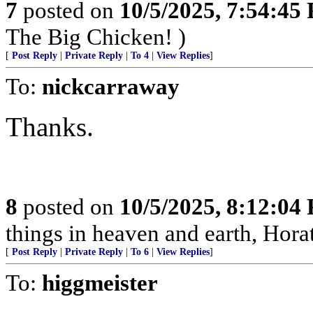
7
posted on
10/5/2025, 7:54:45
The Big Chicken! )
[
Post Reply
|
Private Reply
|
To 4
|
View Replies
]
To:
nickcarraway
Thanks.
8
posted on
10/5/2025, 8:12:04
things in heaven and earth, Horat
[
Post Reply
|
Private Reply
|
To 6
|
View Replies
]
To:
higgmeister