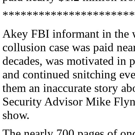
**********************
Akey FBI informant in the
collusion case was paid nea
decades, was motivated in 
and continued snitching eve
them an inaccurate story ab
Security Advisor Mike Flyn
show.
The nearly 700 pages of on