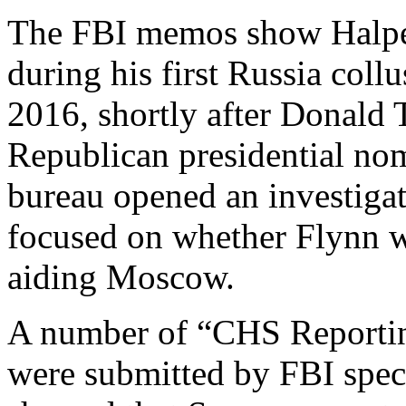
The FBI memos show Halper
during his first Russia coll
2016, shortly after Donald
Republican presidential nom
bureau opened an investiga
focused on whether Flynn w
aiding Moscow.
A number of “CHS Reporti
were submitted by FBI spe