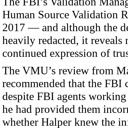
The FBI’s Validation Mana
Human Source Validation R
2017 — and although the de
heavily redacted, it reveal
continued expression of trus
The VMU’s review from Ma
recommended that the FBI c
despite FBI agents working 
he had provided them incorr
whether Halper knew the in