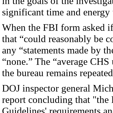
in the goals of the investi
significant time and energy t
When the FBI form asked if
that “could reasonably be c
any “statements made by t
“none.” The “average CHS u
the bureau remains repeated
DOJ inspector general Mich
report concluding that "th
Guidelines' requirements an