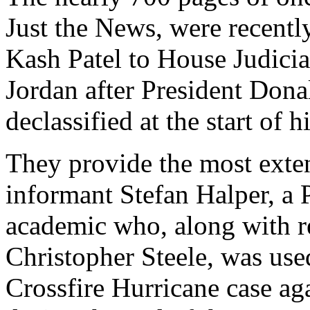
Just the News, were recentl
Kash Patel to House Judic
Jordan after President Don
declassified at the start of 
They provide the most exten
informant Stefan Halper, a 
academic who, along with re
Christopher Steele, was use
Crossfire Hurricane case ag