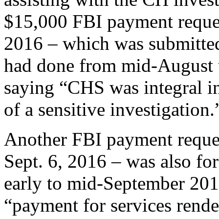
$15,000 FBI payment reque
2016 – which was submitt
had done from mid-August t
saying “CHS was integral in
of a sensitive investigation.
Another FBI payment reque
Sept. 6, 2016 – was also 
early to mid-September 201
“payment for services ren