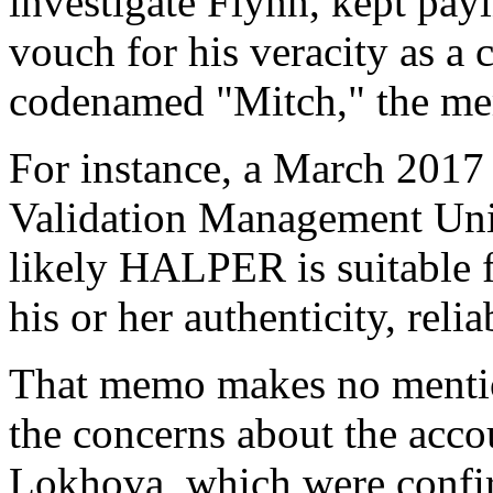
investigate Flynn, kept pay
vouch for his veracity as a
codenamed "Mitch," the m
For instance, a March 201
Validation Management Unit w
likely HALPER is suitable f
his or her authenticity, relia
That memo makes no mention
the concerns about the acc
Lokhova, which were confi