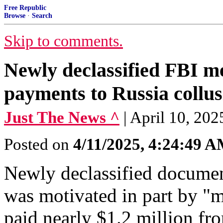
Free Republic
Browse
·
Search
Skip to comments.
Newly declassified FBI m
payments to Russia collu
Just The News ^
| April 10, 20
Posted on
4/11/2025, 4:24:49 
Newly declassified documen
was motivated in part by "
paid nearly $1.2 million fr