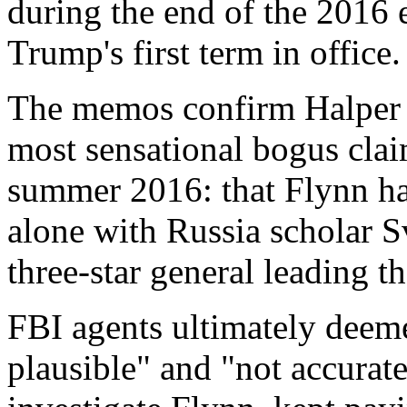
during the end of the 2016 
Trump's first term in office.
The memos confirm Halper w
most sensational bogus clai
summer 2016: that Flynn ha
alone with Russia scholar 
three-star general leading t
FBI agents ultimately deeme
plausible" and "not accurat