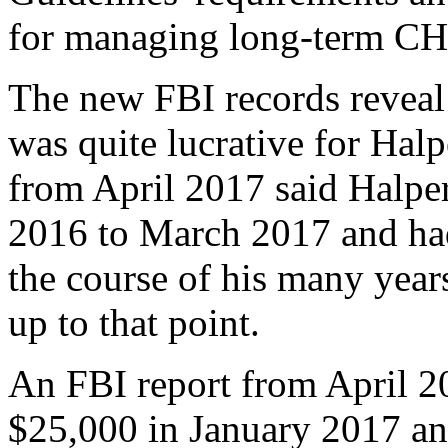
for managing long-term CH
The new FBI records reveal
was quite lucrative for Hal
from April 2017 said Halp
2016 to March 2017 and ha
the course of his many year
up to that point.
An FBI report from April 
$25,000 in January 2017 an