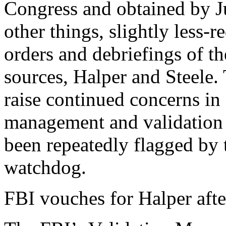
Congress and obtained by J
other things, slightly less-r
orders and debriefings of t
sources, Halper and Steele.
raise continued concerns in
management and validation o
been repeatedly flagged by 
watchdog.
FBI vouches for Halper afte