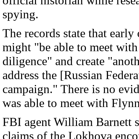
official historian while res
spying.
The records state that early
might "be able to meet with
diligence" and create "anot
address the [Russian Federa
campaign." There is no evi
was able to meet with Flynn
FBI agent William Barnett s
claims of the Lokhova enco