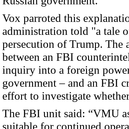
Russian government.”
Vox parroted this explanati
administration told "a tale o
persecution of Trump. The a
between an FBI counterintel
inquiry into a foreign power
government – and an FBI cri
effort to investigate whethe
The FBI unit said: “VMU as
suitable for continued opera