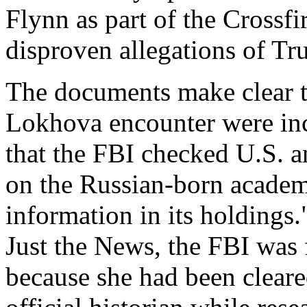
Flynn as part of the Crossf
disproven allegations of Tr
The documents make clear th
Lokhova encounter were inc
that the FBI checked U.S. a
on the Russian-born academ
information in its holdings.
Just the News, the FBI was
because she had been cleare