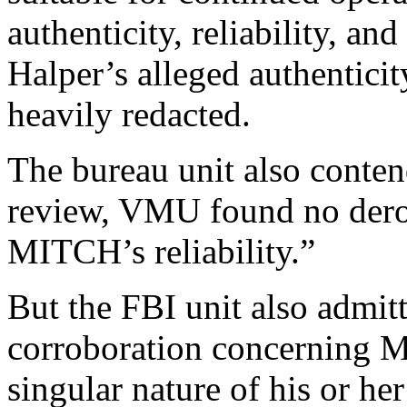
authenticity, reliability, an
Halper’s alleged authenticity
heavily redacted.
The bureau unit also conten
review, VMU found no derog
MITCH’s reliability.”
But the FBI unit also admit
corroboration concerning M
singular nature of his or h