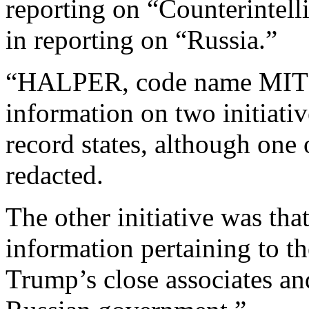
reporting on “Counterintell
in reporting on “Russia.”
“HALPER, code name MITCH,
information on two initiati
record states, although one o
redacted.
The other initiative was tha
information pertaining to t
Trump’s close associates and 