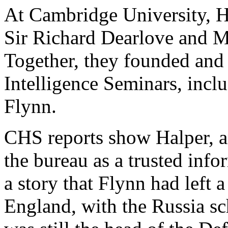
At Cambridge University, 
Sir Richard Dearlove and M
Together, they founded an
Intelligence Seminars, incl
Flynn.
CHS reports show Halper, 
the bureau as a trusted info
a story that Flynn had left
England, with the Russia s