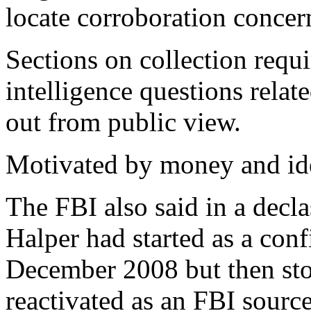
locate corroboration conce
Sections on collection requi
intelligence questions relat
out from public view.
Motivated by money and id
The FBI also said in a decla
Halper had started as a con
December 2008 but then sto
reactivated as an FBI sourc