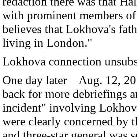
redaction there was that Ha
with prominent members of 
believes that Lokhova's fat
living in London."
Lokhova connection unsubs
One day later – Aug. 12, 2
back for more debriefings a
incident" involving Lokho
were clearly concerned by th
and three-star general wa