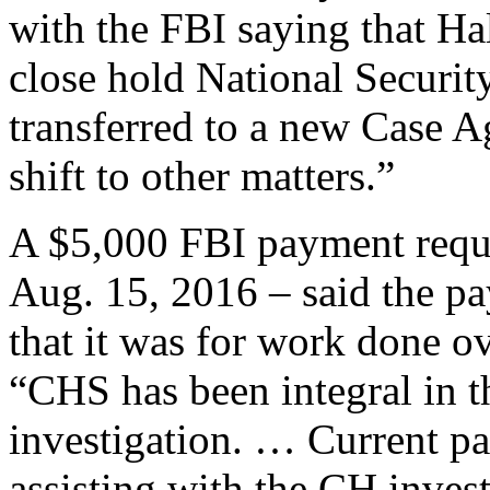
with the FBI saying that Hal
close hold National Securit
transferred to a new Case A
shift to other matters.”
A $5,000 FBI payment req
Aug. 15, 2016 – said the 
that it was for work done o
“CHS has been integral 
investigation. … Current p
assisting with the CH invest