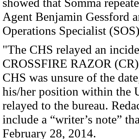
showed that Somma repeated
Agent Benjamin Gessford an
Operations Specialist (SOS)
"The CHS relayed an incide
CROSSFIRE RAZOR (CR) spo
CHS was unsure of the date,
his/her position within the 
relayed to the bureau. Reda
include a “writer’s note” t
February 28, 2014.