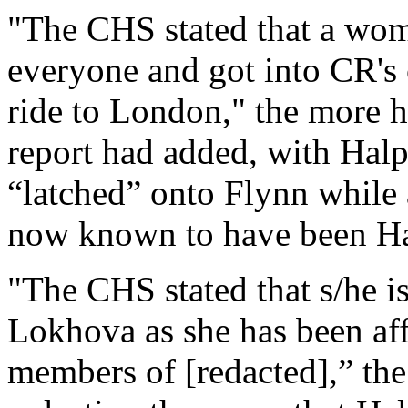
"The CHS stated that a wom
everyone and got into CR's 
ride to London," the more h
report had added, with Hal
“latched” onto Flynn while a
now known to have been Hal
"The CHS stated that s/he i
Lokhova as she has been aff
members of [redacted],” the