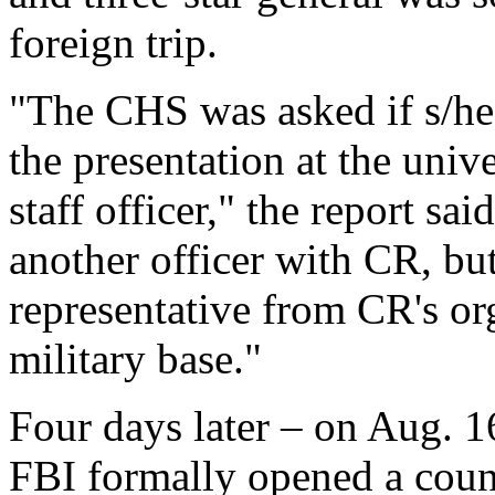
foreign trip.
"The CHS was asked if s/he
the presentation at the univ
staff officer," the report 
another officer with CR, but
representative from CR's or
military base."
Four days later – on Aug. 
FBI formally opened a count