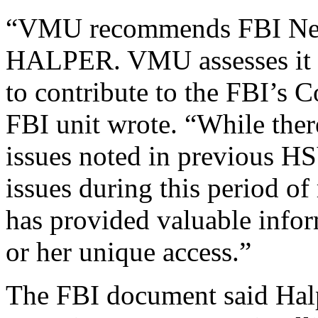
“VMU recommends FBI New 
HALPER. VMU assesses it i
to contribute to the FBI’s 
FBI unit wrote. “While ther
issues noted in previous H
issues during this period
has provided valuable info
or her unique access.”
The FBI document said Halp