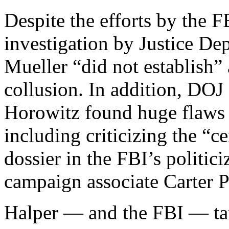
Despite the efforts by the 
investigation by Justice De
Mueller “did not establish
collusion. In addition, DOJ
Horowitz found huge flaws w
including criticizing the “ce
dossier in the FBI’s politic
campaign associate Carter P
Halper — and the FBI — ta