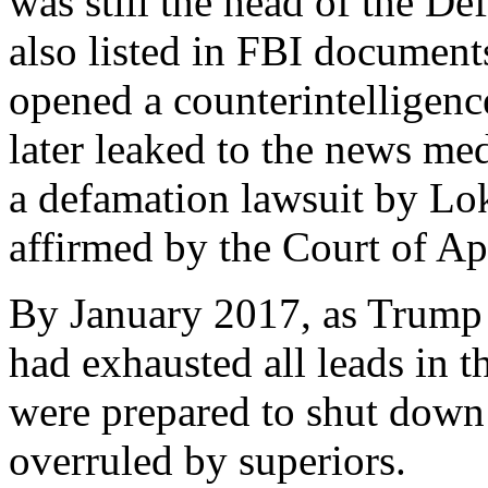
was still the head of the De
also listed in FBI documents
opened a counterintelligenc
later leaked to the news me
a defamation lawsuit by Lo
affirmed by the Court of App
By January 2017, as Trump w
had exhausted all leads in t
were prepared to shut down 
overruled by superiors.