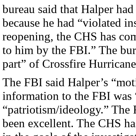
bureau said that Halper had
because he had “violated ins
reopening, the CHS has comp
to him by the FBI.” The bur
part” of Crossfire Hurricane
The FBI said Halper’s “mot
information to the FBI was
“patriotism/ideology.” The
been excellent. The CHS has