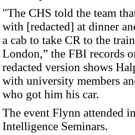
"The CHS told the team that
with [redacted] at dinner a
a cab to take CR to the train
London,” the FBI records ori
redacted version shows Hal
with university members an
who got him his car.
The event Flynn attended i
Intelligence Seminars.