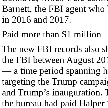
Barnett, the FBI agent who 
in 2016 and 2017.
Paid more than $1 million
The new FBI records also 
the FBI between August 201
— a time period spanning hi
targeting the Trump campai
and Trump’s inauguration. 
the bureau had paid Halper