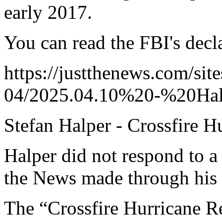
early 2017.
You can read the FBI's decl
https://justthenews.com/site
04/2025.04.10%20-%20Halp
Stefan Halper - Crossfire H
Halper did not respond to a
the News made through his 
The “Crossfire Hurricane R