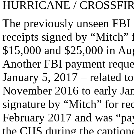
HURRICANE / CROSSFIRE
The previously unseen FBI 
receipts signed by “Mitch”
$15,000 and $25,000 in Au
Another FBI payment reque
January 5, 2017 – related t
November 2016 to early Jan
signature by “Mitch” for re
February 2017 and was “pay
the CHS during the captione