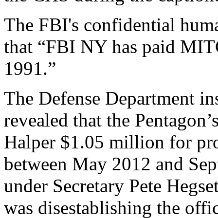
The FBI's confidential huma
that “FBI NY has paid MIT
1991.”
The Defense Department ins
revealed that the Pentagon’
Halper $1.05 million for pro
between May 2012 and Sep
under Secretary Pete Hegse
was disestablishing the offi