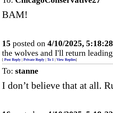
BAM!
15
posted on
4/10/2025, 5:18:2
the wolves and I'll return leadi
[
Post Reply
|
Private Reply
|
To 1
|
View Replies
]
To:
stanne
I don’t believe that at all