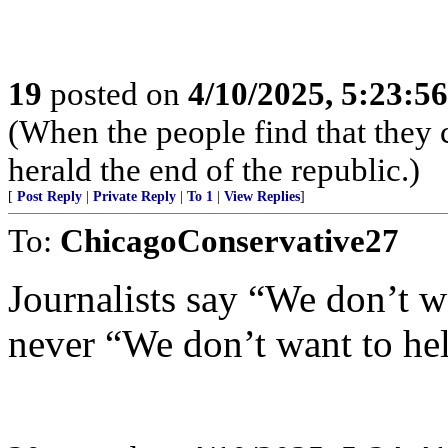
19
posted on
4/10/2025, 5:23:5
(When the people find that they 
herald the end of the republic.)
[
Post Reply
|
Private Reply
|
To 1
|
View Replies
]
To:
ChicagoConservative27
Journalists say “We don’t w
never “We don’t want to he