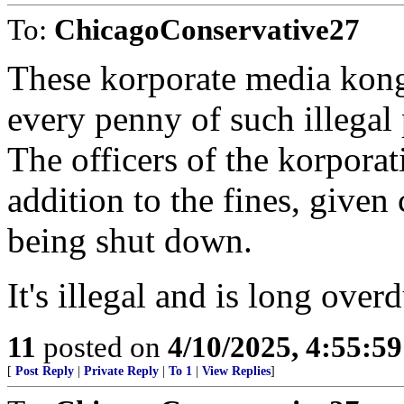
To:
ChicagoConservative27
These korporate media kong
every penny of such illegal 
The officers of the korporat
addition to the fines, given 
being shut down.
It's illegal and is long over
11
posted on
4/10/2025, 4:55:5
[
Post Reply
|
Private Reply
|
To 1
|
View Replies
]