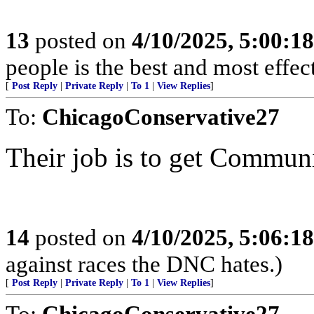
13
posted on
4/10/2025, 5:00:1
people is the best and most effe
[
Post Reply
|
Private Reply
|
To 1
|
View Replies
]
To:
ChicagoConservative27
Their job is to get Communis
14
posted on
4/10/2025, 5:06:1
against races the DNC hates.)
[
Post Reply
|
Private Reply
|
To 1
|
View Replies
]
To:
ChicagoConservative27