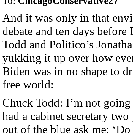
To:
ChicagoConservative27
And it was only in that en
debate and ten days before
Todd and Politico’s Jonatha
yukking it up over how eve
Biden was in no shape to dr
free world:
Chuck Todd: I’m not going to
had a cabinet secretary two
out of the blue ask me: ‘Do