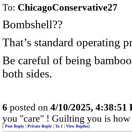
To:
ChicagoConservative27
Bombshell??
That’s standard operating pr
Be careful of being bamboo
both sides.
6
posted on
4/10/2025, 4:38:51
you "care" ! Guilting you is how 
[
Post Reply
|
Private Reply
|
To 1
|
View Replies
]