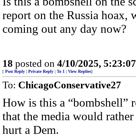
Is this a bombshell on the s
report on the Russia hoax, w
coming out any day now?
18
posted on
4/10/2025, 5:23:0
[
Post Reply
|
Private Reply
|
To 1
|
View Replies
]
To:
ChicagoConservative27
How is this a “bombshell” 
that the media would rather
hurt a Dem.