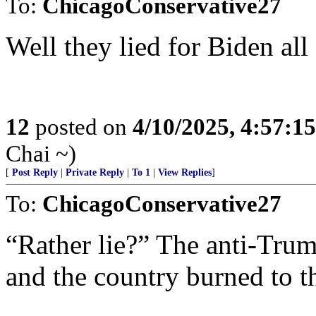
To:
ChicagoConservative27
Well they lied for Biden all
12
posted on
4/10/2025, 4:57:1
Chai ~)
[
Post Reply
|
Private Reply
|
To 1
|
View Replies
]
To:
ChicagoConservative27
“Rather lie?” The anti-Trum
and the country burned to t