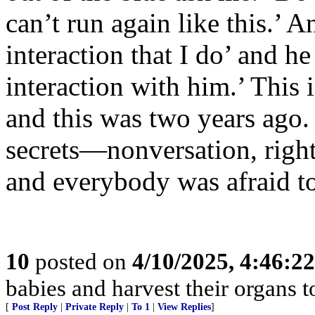
can’t run again like this.’ 
interaction that I do’ and he
interaction with him.’ This i
and this was two years ago. 
secrets—nonversation, right
and everybody was afraid to
10
posted on
4/10/2025, 4:46:2
babies and harvest their organs to
[
Post Reply
|
Private Reply
|
To 1
|
View Replies
]