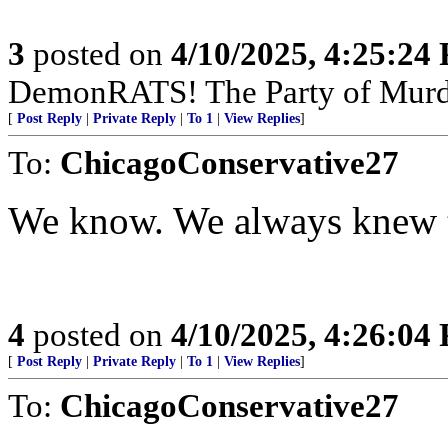
3
posted on
4/10/2025, 4:25:24
DemonRATS! The Party of Murder
[
Post Reply
|
Private Reply
|
To 1
|
View Replies
]
To:
ChicagoConservative27
We know. We always knew 
4
posted on
4/10/2025, 4:26:04
[
Post Reply
|
Private Reply
|
To 1
|
View Replies
]
To:
ChicagoConservative27