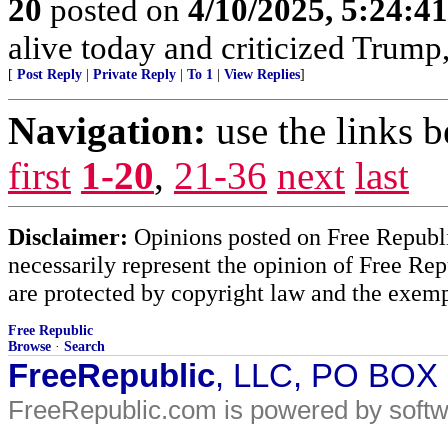
20
posted on
4/10/2025, 5:24:4
alive today and criticized Trump,
[
Post Reply
|
Private Reply
|
To 1
|
View Replies
]
Navigation:
use the links 
first
1-20
,
21-36
next
last
Disclaimer:
Opinions posted on Free Republic
necessarily represent the opinion of Free Rep
are protected by copyright law and the exemp
Free Republic
Browse
·
Search
FreeRepublic
, LLC, PO BOX
FreeRepublic.com is powered by soft