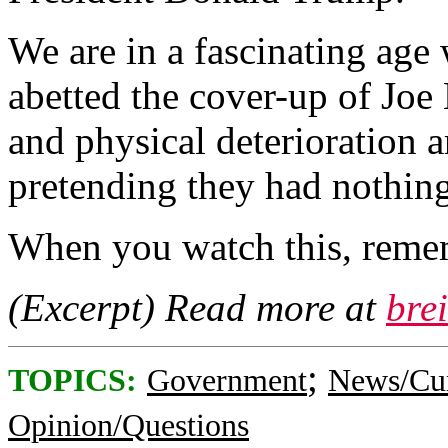
We are in a fascinating age
abetted the cover-up of Joe
and physical deterioration a
pretending they had nothing
When you watch this, reme
(Excerpt) Read more at
bre
;
TOPICS:
Government
News/Cur
Opinion/Questions