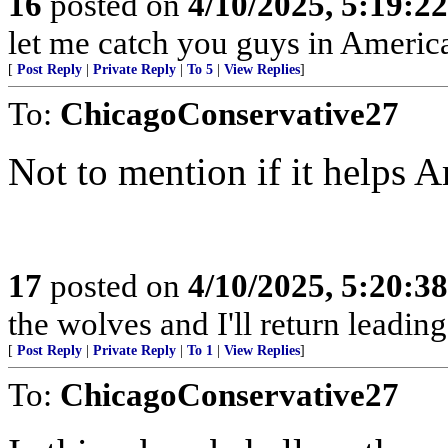
16
posted on
4/10/2025, 5:19:2
let me catch you guys in Americ
[
Post Reply
|
Private Reply
|
To 5
|
View Replies
]
To:
ChicagoConservative27
Not to mention if it helps 
17
posted on
4/10/2025, 5:20:3
the wolves and I'll return leadi
[
Post Reply
|
Private Reply
|
To 1
|
View Replies
]
To:
ChicagoConservative27