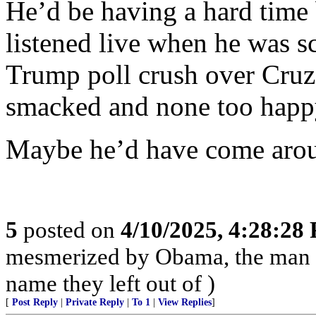
He’d be having a hard time
listened live when he was sc
Trump poll crush over Cruz
smacked and none too hap
Maybe he’d have come arou
5
posted on
4/10/2025, 4:28:28
mesmerized by Obama, the man 
name they left out of )
[
Post Reply
|
Private Reply
|
To 1
|
View Replies
]