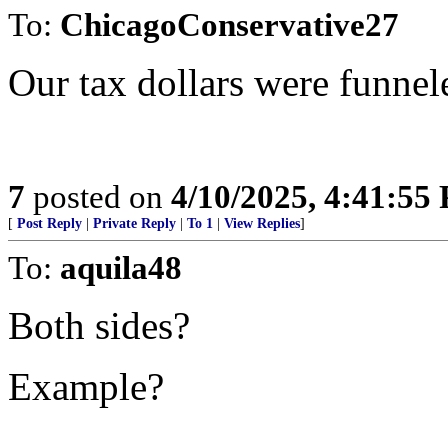
To:
ChicagoConservative27
Our tax dollars were funne
7
posted on
4/10/2025, 4:41:55
[
Post Reply
|
Private Reply
|
To 1
|
View Replies
]
To:
aquila48
Both sides?
Example?