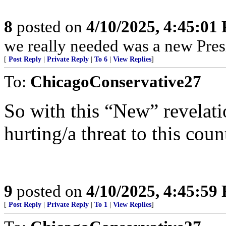
8
posted on
4/10/2025, 4:45:01
we really needed was a new Pres
[
Post Reply
|
Private Reply
|
To 6
|
View Replies
]
To:
ChicagoConservative27
So with this “New” revelation
hurting/a threat to this coun
9
posted on
4/10/2025, 4:45:59
[
Post Reply
|
Private Reply
|
To 1
|
View Replies
]