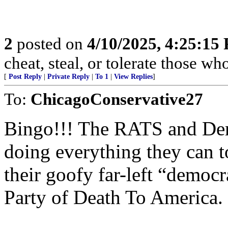
2
posted on
4/10/2025, 4:25:15
cheat, steal, or tolerate those wh
[
Post Reply
|
Private Reply
|
To 1
|
View Replies
]
To:
ChicagoConservative27
Bingo!!! The RATS and Demo
doing everything they can t
their goofy far-left “democr
Party of Death To America.