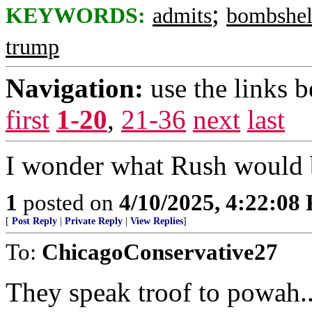
;
KEYWORDS:
admits
bombshel
trump
Navigation:
use the links 
first
1-20
,
21-36
next
last
I wonder what Rush would b
1
posted on
4/10/2025, 4:22:08
[
Post Reply
|
Private Reply
|
View Replies
]
To:
ChicagoConservative27
They speak troof to powah..