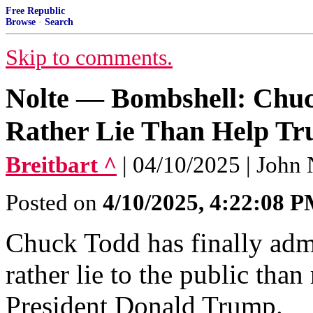
Free Republic
Browse
·
Search
Skip to comments.
Nolte — Bombshell: Chu
Rather Lie Than Help T
Breitbart ^
| 04/10/2025 | John 
Posted on
4/10/2025, 4:22:08 
Chuck Todd has finally adm
rather lie to the public than
President Donald Trump.