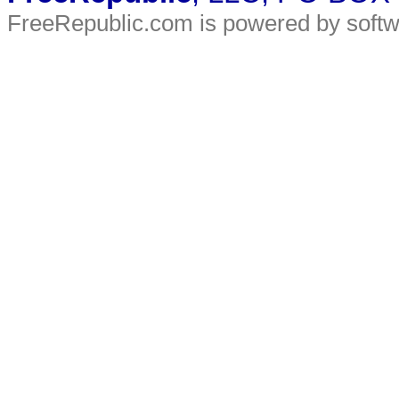
FreeRepublic.com is powered by soft