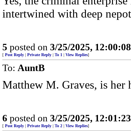
Yes, the criminal enterprise i
intertwined with deep nepot
5
posted on
3/25/2025, 12:00:0
[
Post Reply
|
Private Reply
|
To 1
|
View Replies
]
To:
AuntB
Matthew M. Graves, is her 
6
posted on
3/25/2025, 12:01:2
[
Post Reply
|
Private Reply
|
To 2
|
View Replies
]