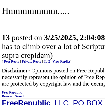
Hmmmmmmm.....
13
posted on
3/25/2025, 2:04:0
has to climb over a lot of Scrip
supra crepidam)
[
Post Reply
|
Private Reply
|
To 2
|
View Replies
]
Disclaimer:
Opinions posted on Free Republic
necessarily represent the opinion of Free Rep
are protected by copyright law and the exemp
Free Republic
Browse
·
Search
FreeRepublic
, LLC, PO BOX