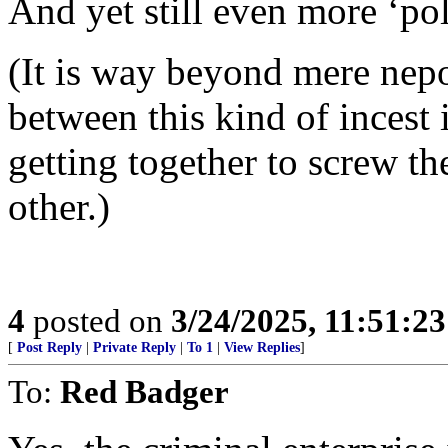
And yet still even more ‘poli
(It is way beyond mere nepo
between this kind of incest 
getting together to screw th
other.)
4
posted on
3/24/2025, 11:51:2
[
Post Reply
|
Private Reply
|
To 1
|
View Replies
]
To:
Red Badger