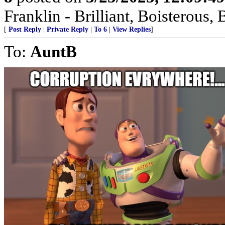
Franklin - Brilliant, Boistero
[
Post Reply
|
Private Reply
|
To 6
|
View Replies
]
To:
AuntB