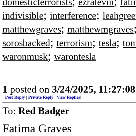
;
;
domesticterrorists
ezralevin
fat
;
;
indivisible
interference
leahgre
;
matthewgraves
matthewmgraves
;
;
;
sorosbacked
terrorism
tesla
tom
;
waronmusk
warontesla
1
posted on
3/24/2025, 11:27:0
[
Post Reply
|
Private Reply
|
View Replies
]
To:
Red Badger
Fatima Graves