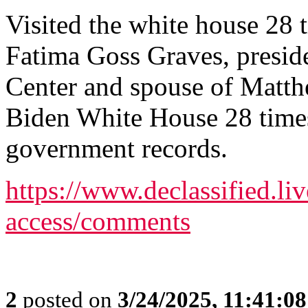
Visited the white house 28 
Fatima Goss Graves, presi
Center and spouse of Matth
Biden White House 28 times 
government records.
https://www.declassified.liv
access/comments
2
posted on
3/24/2025, 11:41:0