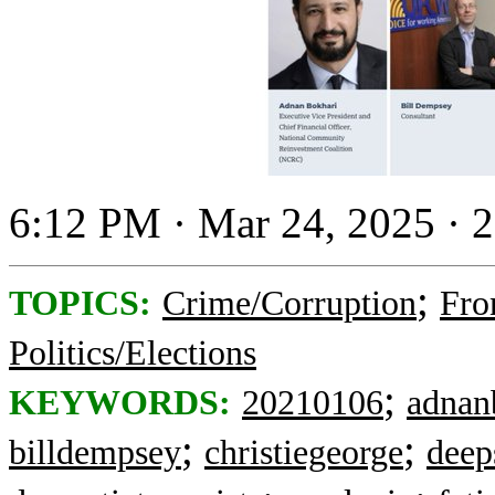
6:12 PM · Mar 24, 2025 · 
;
TOPICS:
Crime/Corruption
Fro
Politics/Elections
;
KEYWORDS:
20210106
adnan
;
;
billdempsey
christiegeorge
deep