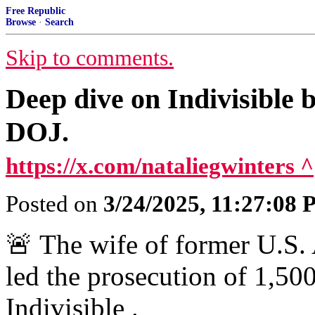
Free Republic
Browse
·
Search
Skip to comments.
Deep dive on Indivisible
DOJ.
https://x.com/nataliegwinters ^
Posted on
3/24/2025, 11:27:08
🚨 The wife of former U.S
led the prosecution of 1,500
Indivisible .