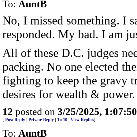
To:
AuntB
No, I missed something. I s
responded. My bad. I am jus
All of these D.C. judges ne
packing. No one elected the
fighting to keep the gravy t
desires for wealth & power.
12
posted on
3/25/2025, 1:07:5
[
Post Reply
|
Private Reply
|
To 10
|
View Replies
]
To:
AuntB