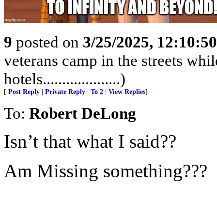
9
posted on
3/25/2025, 12:10:5
veterans camp in the streets while
hotels....................)
[
Post Reply
|
Private Reply
|
To 2
|
View Replies
]
To:
Robert DeLong
Isn’t that what I said??
Am Missing something???