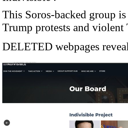
This Soros-backed group is 
Trump protests and violent T
DELETED webpages reveal th