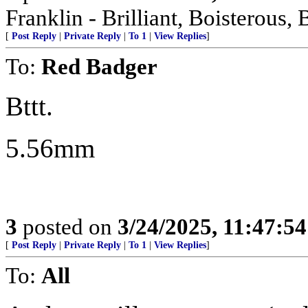
Franklin - Brilliant, Boistero
[
Post Reply
|
Private Reply
|
To 1
|
View Replies
]
To:
Red Badger
Bttt.
5.56mm
3
posted on
3/24/2025, 11:47:5
[
Post Reply
|
Private Reply
|
To 1
|
View Replies
]
To:
All