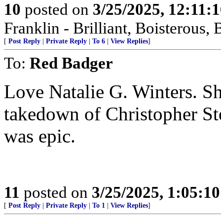
10
posted on
3/25/2025, 12:11:
Franklin - Brilliant, Boistero
[
Post Reply
|
Private Reply
|
To 6
|
View Replies
]
To:
Red Badger
Love Natalie G. Winters. Sh
takedown of Christopher St
was epic.
11
posted on
3/25/2025, 1:05:1
[
Post Reply
|
Private Reply
|
To 1
|
View Replies
]