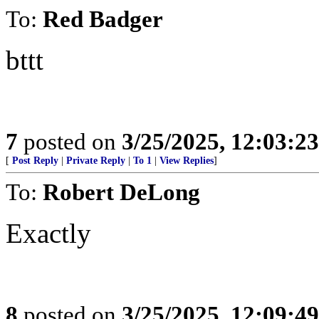
To:
Red Badger
bttt
7
posted on
3/25/2025, 12:03:2
[
Post Reply
|
Private Reply
|
To 1
|
View Replies
]
To:
Robert DeLong
Exactly
8
posted on
3/25/2025, 12:09:4