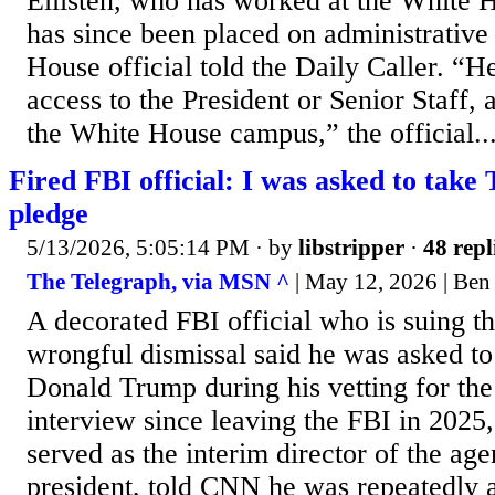
Ellisten, who has worked at the White 
has since been placed on administrative
House official told the Daily Caller. “H
access to the President or Senior Staff,
the White House campus,” the official..
Fired FBI official: I was asked to take
pledge
5/13/2026, 5:05:14 PM
· by
libstripper
·
48 repl
The Telegraph, via MSN ^
| May 12, 2026 | Ben
A decorated FBI official who is suing t
wrongful dismissal said he was asked to
Donald Trump during his vetting for the r
interview since leaving the FBI in 2025
served as the interim director of the ag
president, told CNN he was repeatedly 