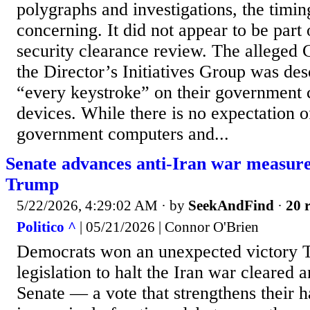
polygraphs and investigations, the timin
concerning. It did not appear to be part 
security clearance review. The alleged 
the Director’s Initiatives Group was des
“every keystroke” on their government
devices. While there is no expectation o
government computers and...
Senate advances anti-Iran war measure 
Trump
5/22/2026, 4:29:02 AM
· by
SeekAndFind
·
20 r
Politico ^
| 05/21/2026 | Connor O'Brien
Democrats won an unexpected victory 
legislation to halt the Iran war cleared an
Senate — a vote that strengthens their h