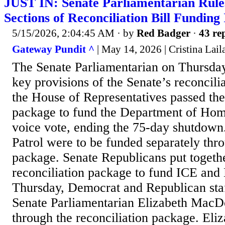
JUST IN: Senate Parliamentarian Rule
Sections of Reconciliation Bill Funding
5/15/2026, 2:04:45 AM
· by
Red Badger
·
43 rep
Gateway Pundit ^
| May 14, 2026 | Cristina Lail
The Senate Parliamentarian on Thursda
key provisions of the Senate’s reconcilia
the House of Representatives passed th
package to fund the Department of Hom
voice vote, ending the 75-day shutdown
Patrol were to be funded separately thro
package. Senate Republicans put togethe
reconciliation package to fund ICE and
Thursday, Democrat and Republican sta
Senate Parliamentarian Elizabeth MacD
through the reconciliation package. El