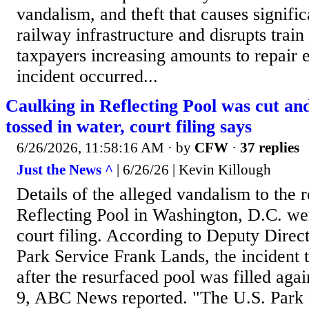
vandalism, and theft that causes signifi
railway infrastructure and disrupts train
taxpayers increasing amounts to repair e
incident occurred...
Caulking in Reflecting Pool was cut and
tossed in water, court filing says
6/26/2026, 11:58:16 AM
· by
CFW
·
37 replies
Just the News ^
| 6/26/26 | Kevin Killough
Details of the alleged vandalism to the 
Reflecting Pool in Washington, D.C. wer
court filing. According to Deputy Direct
Park Service Frank Lands, the incident 
after the resurfaced pool was filled aga
9, ABC News reported. "The U.S. Park 