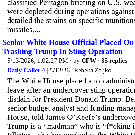
classified Pentagon briefing on U.S. wea
were depleted during operations against
detailed the strains on specific muniti
missiles,...
Senior White House Official Placed On
Trashing Trump In Sting Operation
5/13/2026, 1:02:27 PM
· by
CFW
·
35 replies
Daily Caller ^
| 5/12/26 | Rebeka Zeljko
The White House placed a top administra
leave after an undercover sting operatio
disdain for President Donald Trump. Ben
senior budget analyst and funding mana
House, told James O’Keefe’s undercover 
Trump is a “madman” who is “f*cking it