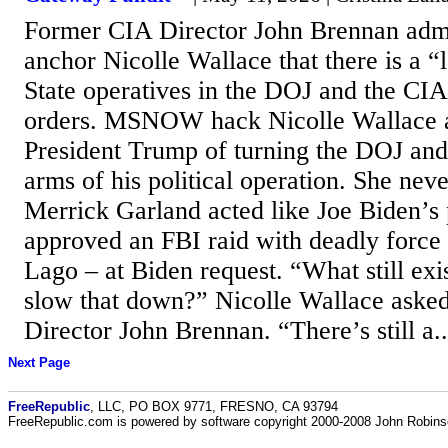
Former CIA Director John Brennan a
anchor Nicolle Wallace that there is a 
State operatives in the DOJ and the CIA
orders. MSNOW hack Nicolle Wallace 
President Trump of turning the DOJ and 
arms of his political operation. She ne
Merrick Garland acted like Joe Biden’s
approved an FBI raid with deadly forc
Lago – at Biden request. “What still exis
slow that down?” Nicolle Wallace ask
Director John Brennan. “There’s still a..
Next Page
FreeRepublic
, LLC, PO BOX 9771, FRESNO, CA 93794
FreeRepublic.com is powered by software copyright 2000-2008 John Robin