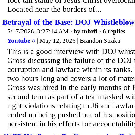
foot-tall statue of Jesus Christ overlook
Located near the borders of...
Betrayal of the Base: DOJ Whistleblow
5/17/2026, 3:27:14 AM
· by
mbrfl
·
6 replies
Youtube ^
| May 12, 2026 | Brandon Straka
This is a good interview with DOJ whis
Gross discussing the failure of the DOJ 
corruption and lawfare within its ranks.
two hours long and covers a lot of mater
Gross was hired in the early months of 
second term as part of a team tasked wit
right violations relating to J6 and lawfa
ended up being pushed out of his positio
persistent in his efforts for accountabilit