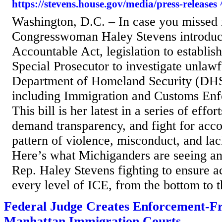
https://stevens.house.gov/media/press-releases 
Washington, D.C. – In case you missed 
Congresswoman Haley Stevens introduc
Accountable Act, legislation to establis
Special Prosecutor to investigate unlaw
Department of Homeland Security (DHS
including Immigration and Customs Enf
This bill is her latest in a series of effo
demand transparency, and fight for accou
pattern of violence, misconduct, and lac
Here’s what Michiganders are seeing an
Rep. Haley Stevens fighting to ensure ac
every level of ICE, from the bottom to th
Federal Judge Creates Enforcement-Fr
Manhattan Immigration Courts