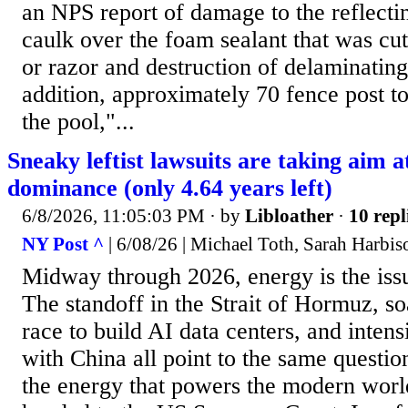
an NPS report of damage to the reflectin
caulk over the foam sealant that was cut
or razor and destruction of delaminating
addition, approximately 70 fence post t
the pool,"...
Sneaky leftist lawsuits are taking aim 
dominance (only 4.64 years left)
6/8/2026, 11:05:03 PM
· by
Libloather
·
10 repl
NY Post ^
| 6/08/26 | Michael Toth, Sarah Harbis
Midway through 2026, energy is the iss
The standoff in the Strait of Hormuz, so
race to build AI data centers, and inten
with China all point to the same questi
the energy that powers the modern worl