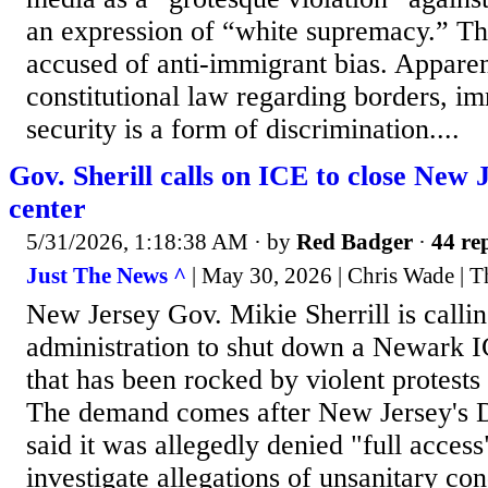
an expression of “white supremacy.” The
accused of anti-immigrant bias. Apparen
constitutional law regarding borders, i
security is a form of discrimination....
Gov. Sherill calls on ICE to close New 
center
5/31/2026, 1:18:38 AM
· by
Red Badger
·
44 rep
Just The News ^
| May 30, 2026 | Chris Wade | T
New Jersey Gov. Mikie Sherrill is calli
administration to shut down a Newark IC
that has been rocked by violent protests
The demand comes after New Jersey's 
said it was allegedly denied "full acces
investigate allegations of unsanitary co