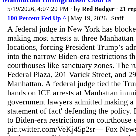
5/19/2026, 4:07:20 PM
· by
Red Badger
·
21 rep
100 Percent Fed Up ^
| May 19, 2026 | Staff
A federal judge in New York has block
making most arrests at three Manhattan
locations, forcing President Trump’s ad
into the narrow Biden-era restrictions th
courthouses like sanctuary zones. The r
Federal Plaza, 201 Varick Street, and 
Manhattan. A federal judge tied the Tru
hands on ICE arrests at Manhattan immig
government lawyers admitted making a 
statement of fact' defending the policy.
to Biden-era restrictions on courthous
pic.twitter.com/VeKj45p2sr— Fox News 