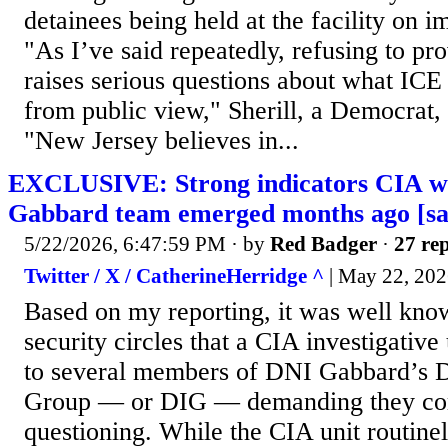
detainees being held at the facility on 
"As I’ve said repeatedly, refusing to pro
raises serious questions about what ICE 
from public view," Sherill, a Democrat, 
"New Jersey believes in...
EXCLUSIVE: Strong indicators CIA w
Gabbard team emerged months ago [sa
5/22/2026, 6:47:59 PM
· by
Red Badger
·
27 rep
Twitter / X / CatherineHerridge ^
| May 22, 2026
Based on my reporting, it was well know
security circles that a CIA investigative
to several members of DNI Gabbard’s Dir
Group — or DIG — demanding they com
questioning. While the CIA unit routine