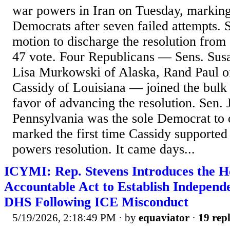
war powers in Iran on Tuesday, marking
Democrats after seven failed attempts. 
motion to discharge the resolution from
47 vote. Four Republicans — Sens. Susa
Lisa Murkowski of Alaska, Rand Paul o
Cassidy of Louisiana — joined the bulk
favor of advancing the resolution. Sen.
Pennsylvania was the sole Democrat to 
marked the first time Cassidy supporte
powers resolution. It came days...
ICYMI: Rep. Stevens Introduces the H
Accountable Act to Establish Independ
DHS Following ICE Misconduct
5/19/2026, 2:18:49 PM
· by
equaviator
·
19 repl