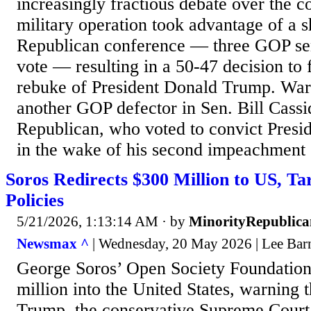
increasingly fractious debate over the con
military operation took advantage of a 
Republican conference — three GOP sen
vote — resulting in a 50-47 decision to 
rebuke of President Donald Trump. War
another GOP defector in Sen. Bill Cassi
Republican, who voted to convict Pres
in the wake of his second impeachment o
Soros Redirects $300 Million to US, T
Policies
5/21/2026, 1:13:14 AM
· by
MinorityRepublica
Newsmax ^
| Wednesday, 20 May 2026 | Lee Bar
George Soros’ Open Society Foundations
million into the United States, warning 
Trump, the conservative Supreme Court 