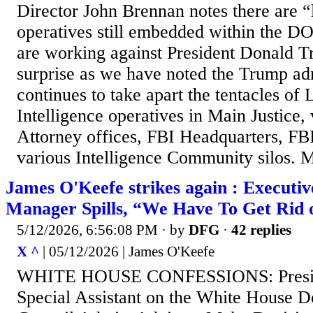
Director John Brennan notes there are “
operatives still embedded within the 
are working against President Donald Tr
surprise as we have noted the Trump ad
continues to take apart the tentacles of
Intelligence operatives in Main Justice,
Attorney offices, FBI Headquarters, FBI
various Intelligence Community silos. M
James O'Keefe strikes again : Executiv
Manager Spills, “We Have To Get Rid 
5/12/2026, 6:56:08 PM
· by
DFG
·
42 replies
X ^
| 05/12/2026 | James O'Keefe
WHITE HOUSE CONFESSIONS: Presid
Special Assistant on the White House D