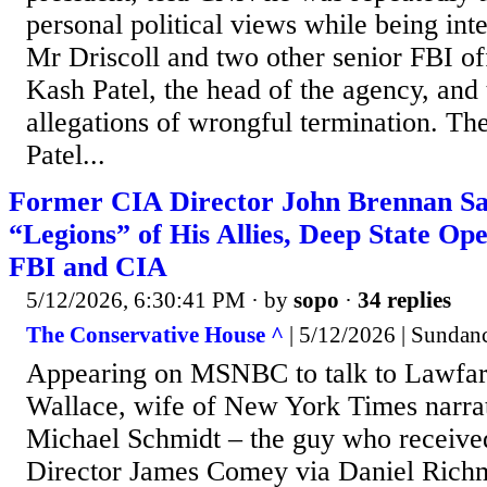
personal political views while being int
Mr Driscoll and two other senior FBI off
Kash Patel, the head of the agency, and
allegations of wrongful termination. Th
Patel...
Former CIA Director John Brennan Say
“Legions” of His Allies, Deep State Ope
FBI and CIA
5/12/2026, 6:30:41 PM
· by
sopo
·
34 replies
The Conservative House ^
| 5/12/2026 | Sundan
Appearing on MSNBC to talk to Lawfare
Wallace, wife of New York Times narra
Michael Schmidt – the guy who receive
Director James Comey via Daniel Rich