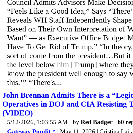
Council Admits Advisors Make Decisio
“Feels Like a Good Idea,” Says “There’
Reveals WH Staff Independently Shape
Based on Their Own Interpretation of
Want” — as Executive Office Budget M
Have To Get Rid of Trump.” “In theory,
sort of come from the president…But i
the level below him [Trump] where they’r
know the president well enough to say 
this.’” “There's...
John Brennan Admits There is a “Legio
Operatives in DOJ and CIA Resisting 
(VIDEO)
5/12/2026, 1:03:55 AM
· by
Red Badger
·
60 rep
Gateway Pundit ^
| May 11, 2026 | Cristina Lail