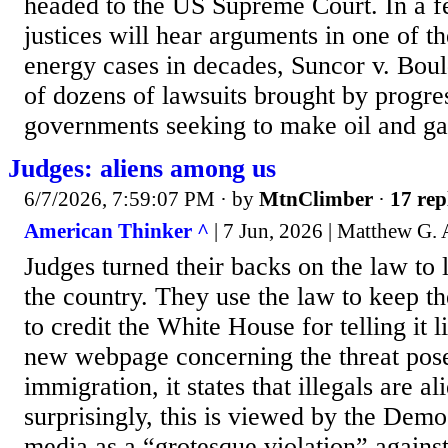
headed to the US Supreme Court. In a f
justices will hear arguments in one of t
energy cases in decades, Suncor v. Boul
of dozens of lawsuits brought by progres
governments seeking to make oil and ga
Judges: aliens among us
6/7/2026, 7:59:07 PM
· by
MtnClimber
·
17 rep
American Thinker ^
| 7 Jun, 2026 | Matthew G.
Judges turned their backs on the law to l
the country. They use the law to keep t
to credit the White House for telling it li
new webpage concerning the threat pose
immigration, it states that illegals are 
surprisingly, this is viewed by the Demo
media as a “grotesque violation” agains