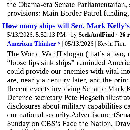
the Obama-era Senate Parliamentarian,
provisions: Main Border Patrol funding, 
How many ships will Sen. Mark Kelly’s 
5/13/2026, 5:52:13 PM
· by
SeekAndFind
·
26 r
American Thinker ^
| 05/13/2026 | Kevin Finn
The World War II slogan (that’s a two, n
“loose lips sink ships” reminded America
could provide our enemies with vital in
are, nearly a century later, and the princi
Recent events involving Senator Mark K
Defense secretary Pete Hegseth illustra
disclosures about military capabilities 
our national security.AdvertisementSen
Sunday on CBS’s Face the Nation. Dra