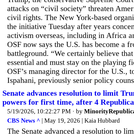
attacks on “civil society” threaten Am
civil rights. The New York-based organ
the initiative Tuesday after years concen
activism overseas, including in Africa a
OSF now says the U.S. has become a fron
battleground. “We certainly believe that 
essential and must stay on the playing f
OSF’s managing director for the U.S., 
Ispahani, previously senior policy counse
Senate advances resolution to limit Tr
powers for first time, after 4 Republica
5/19/2026, 10:22:27 PM
· by
MinorityRepublic
CBS News ^
| May 19, 2026 | Kaia Hubbard
The Senate advanced a resolution to lim