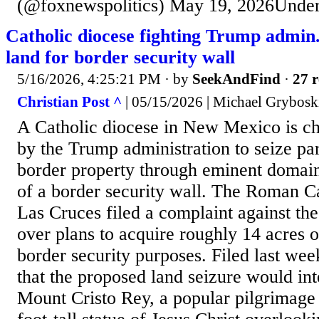
(@foxnewspolitics) May 19, 2026Under 
Catholic diocese fighting Trump admin.
land for border security wall
5/16/2026, 4:25:21 PM
· by
SeekAndFind
·
27 r
Christian Post ^
| 05/15/2026 | Michael Grybosk
A Catholic diocese in New Mexico is ch
by the Trump administration to seize par
border property through eminent domain
of a border security wall. The Roman C
Las Cruces filed a complaint against th
over plans to acquire roughly 14 acres o
border security purposes. Filed last wee
that the proposed land seizure would int
Mount Cristo Rey, a popular pilgrimage s