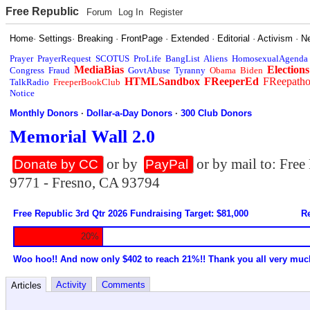
Free Republic
Forum
Log In
Register
Home
·
Settings
·
Breaking
·
FrontPage
·
Extended
·
Editorial
·
Activism
·
N
Prayer
PrayerRequest
SCOTUS
ProLife
BangList
Aliens
HomosexualAgenda
MediaBias
Elections
Congress
Fraud
GovtAbuse
Tyranny
Obama
Biden
HTMLSandbox
FReeperEd
FReepath
TalkRadio
FreeperBookClub
Notice
Monthly Donors
·
Dollar-a-Day Donors
·
300 Club Donors
Memorial Wall 2.0
or by
or by mail to: Fre
Donate by CC
PayPal
9771 - Fresno, CA 93794
Free Republic 3rd Qtr 2026 Fundraising Target: $81,000
Re
20%
Woo hoo!! And now only $402 to reach 21%!! Thank you all very muc
Activity
Comments
Articles