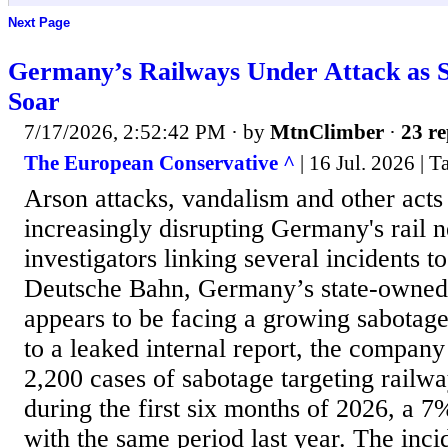
Next Page
Germany’s Railways Under Attack as 
Soar
7/17/2026, 2:52:42 PM
· by
MtnClimber
·
23 re
The European Conservative ^
| 16 Jul. 2026 | 
Arson attacks, vandalism and other acts
increasingly disrupting Germany's rail 
investigators linking several incidents to
Deutsche Bahn, Germany’s state-owned 
appears to be facing a growing sabotag
to a leaked internal report, the compan
2,200 cases of sabotage targeting railwa
during the first six months of 2026, a 
with the same period last year. The inci