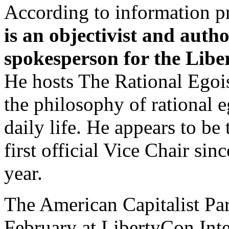
According to information p
is an objectivist and auth
spokesperson for the Libe
He hosts The Rational Egois
the philosophy of rational e
daily life. He appears to be
first official Vice Chair sin
year.
The American Capitalist Par
February at LibertyCon Inte