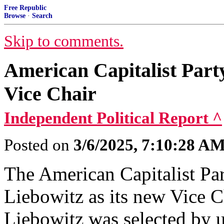
Free Republic
Browse
·
Search
Skip to comments.
American Capitalist Part
Vice Chair
Independent Political Report ^
Posted on
3/6/2025, 7:10:28 A
The American Capitalist Pa
Liebowitz as its new Vice Ch
Liebowitz was selected by 