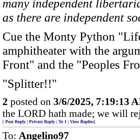
many independent libertari
as there are independent soc
Cue the Monty Python "Life
amphitheater with the argu
Front" and the "Peoples Fro
"Splitter!!"
2
posted on
3/6/2025, 7:19:13 
the LORD hath made; we will rejo
[
Post Reply
|
Private Reply
|
To 1
|
View Replies
]
To:
Angelino97