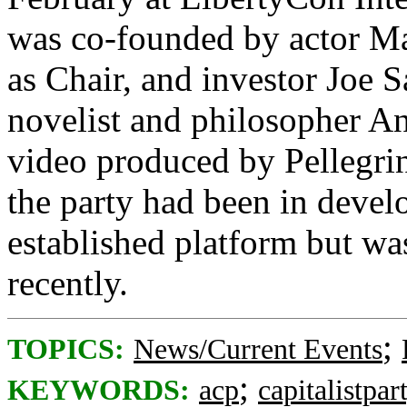
was co-founded by actor Ma
as Chair, and investor Joe S
novelist and philosopher A
video produced by Pellegrin
the party had been in deve
established platform but w
recently.
;
TOPICS:
News/Current Events
;
KEYWORDS:
acp
capitalistpar