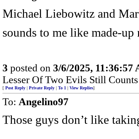
Michael Liebowitz and Mar
sounds to me like made-up 
3
posted on
3/6/2025, 11:36:57
Lesser Of Two Evils Still Counts
[
Post Reply
|
Private Reply
|
To 1
|
View Replies
]
To:
Angelino97
Those guys don’t like takin