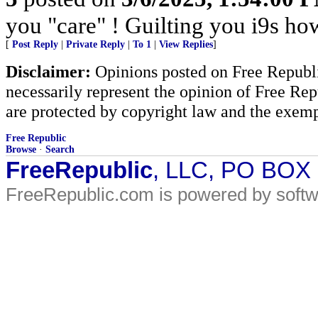
you "care" ! Guilting you i9s how
[
Post Reply
|
Private Reply
|
To 1
|
View Replies
]
Disclaimer:
Opinions posted on Free Republic
necessarily represent the opinion of Free Rep
are protected by copyright law and the exemp
Free Republic
Browse
·
Search
FreeRepublic
, LLC, PO BOX
FreeRepublic.com is powered by soft