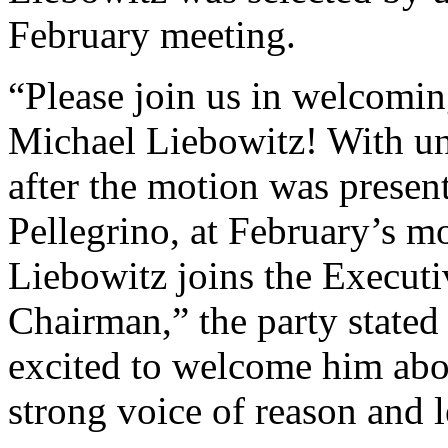
February meeting.
“Please join us in welcomi
Michael Liebowitz! With u
after the motion was prese
Pellegrino, at February’s m
Liebowitz joins the Executi
Chairman,” the party stated
excited to welcome him abo
strong voice of reason and l