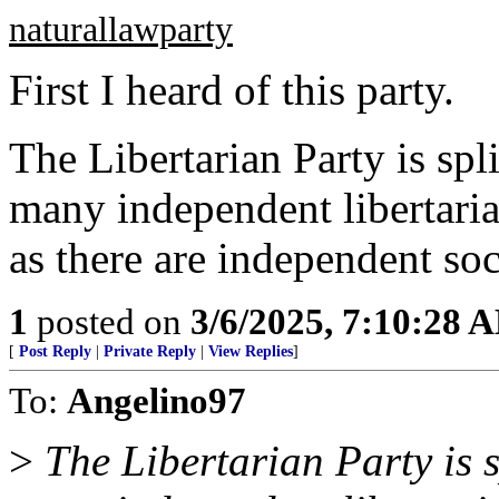
naturallawparty
First I heard of this party.
The Libertarian Party is spl
many independent libertaria
as there are independent soci
1
posted on
3/6/2025, 7:10:28 
[
Post Reply
|
Private Reply
|
View Replies
]
To:
Angelino97
>
The Libertarian Party is s