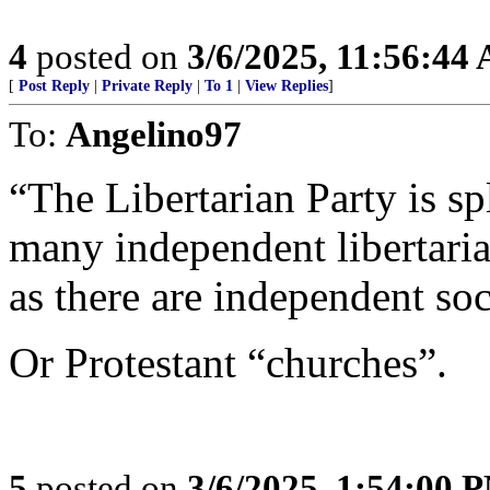
4
posted on
3/6/2025, 11:56:44
[
Post Reply
|
Private Reply
|
To 1
|
View Replies
]
To:
Angelino97
“The Libertarian Party is sp
many independent libertaria
as there are independent soci
Or Protestant “churches”.
5
posted on
3/6/2025, 1:54:00 