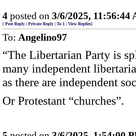
4
posted on
3/6/2025, 11:56:44
[
Post Reply
|
Private Reply
|
To 1
|
View Replies
]
To:
Angelino97
“The Libertarian Party is sp
many independent libertaria
as there are independent soci
Or Protestant “churches”.
5
posted on
3/6/2025, 1:54:00 