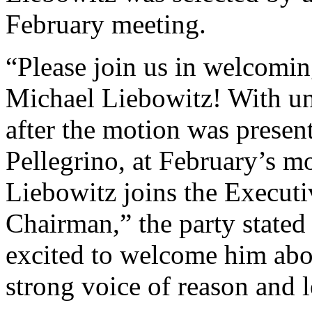
February meeting.
“Please join us in welcomi
Michael Liebowitz! With u
after the motion was prese
Pellegrino, at February’s m
Liebowitz joins the Executi
Chairman,” the party stated
excited to welcome him abo
strong voice of reason and l