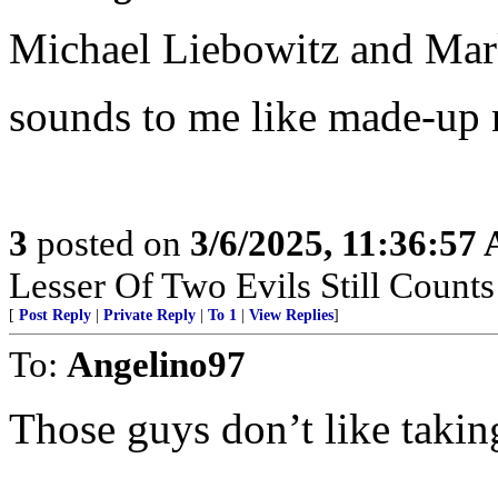
Michael Liebowitz and Mar
sounds to me like made-up 
3
posted on
3/6/2025, 11:36:57
Lesser Of Two Evils Still Counts
[
Post Reply
|
Private Reply
|
To 1
|
View Replies
]
To:
Angelino97
Those guys don’t like takin