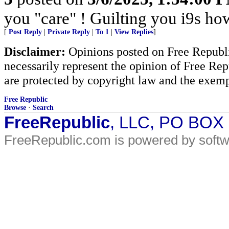
you "care" ! Guilting you i9s how
[
Post Reply
|
Private Reply
|
To 1
|
View Replies
]
Disclaimer:
Opinions posted on Free Republic
necessarily represent the opinion of Free Rep
are protected by copyright law and the exemp
Free Republic
Browse
·
Search
FreeRepublic
, LLC, PO BOX
FreeRepublic.com is powered by soft