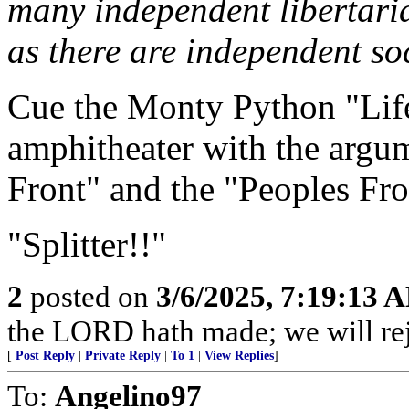
many independent libertari
as there are independent soc
Cue the Monty Python "Life
amphitheater with the argu
Front" and the "Peoples Fro
"Splitter!!"
2
posted on
3/6/2025, 7:19:13 
the LORD hath made; we will rejo
[
Post Reply
|
Private Reply
|
To 1
|
View Replies
]
To:
Angelino97