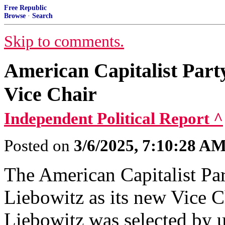
Free Republic
Browse
·
Search
Skip to comments.
American Capitalist Part
Vice Chair
Independent Political Report ^
Posted on
3/6/2025, 7:10:28 A
The American Capitalist Pa
Liebowitz as its new Vice Ch
Liebowitz was selected by 