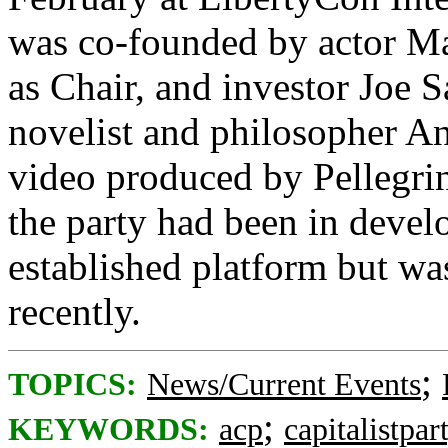
was co-founded by actor Ma
as Chair, and investor Joe S
novelist and philosopher A
video produced by Pellegrin
the party had been in deve
established platform but w
recently.
;
TOPICS:
News/Current Events
;
KEYWORDS:
acp
capitalistpar