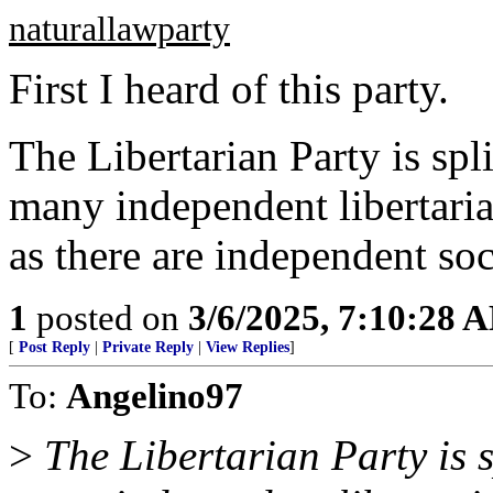
naturallawparty
First I heard of this party.
The Libertarian Party is spl
many independent libertaria
as there are independent soci
1
posted on
3/6/2025, 7:10:28 
[
Post Reply
|
Private Reply
|
View Replies
]
To:
Angelino97
>
The Libertarian Party is s