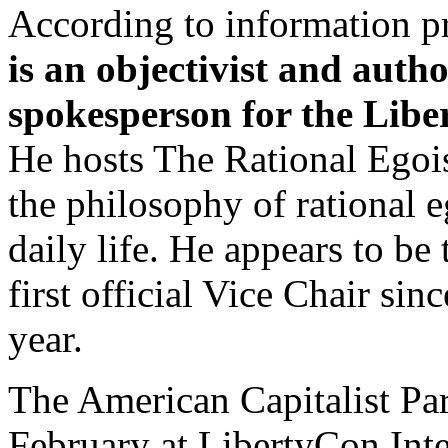
According to information p
is an objectivist and auth
spokesperson for the Libe
He hosts The Rational Egois
the philosophy of rational e
daily life. He appears to be
first official Vice Chair sin
year.
The American Capitalist Par
February at LibertyCon Inte