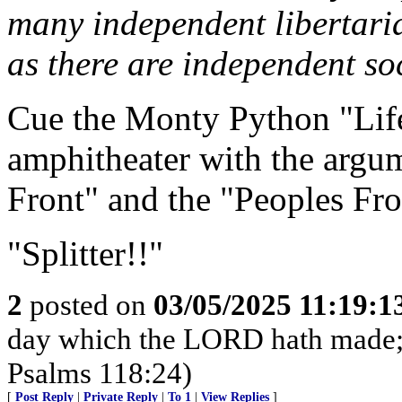
many independent libertari
as there are independent soc
Cue the Monty Python "Life
amphitheater with the argu
Front" and the "Peoples Fro
"Splitter!!"
2
posted on
03/05/2025 11:19:
day which the LORD hath made; we
Psalms 118:24)
[
Post Reply
|
Private Reply
|
To 1
|
View Replies
]