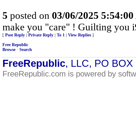
5
posted on
03/06/2025 5:54:0
make you "care" ! Guilting you i
[
Post Reply
|
Private Reply
|
To 1
|
View Replies
]
Free Republic
Browse
·
Search
FreeRepublic
, LLC, PO BOX
FreeRepublic.com is powered by soft