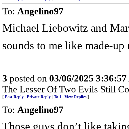
To:
Angelino97
Michael Liebowitz and Mar
sounds to me like made-up 
3
posted on
03/06/2025 3:36:5
The Lesser Of Two Evils Still Co
[
Post Reply
|
Private Reply
|
To 1
|
View Replies
]
To:
Angelino97
Those guys don’t like takin