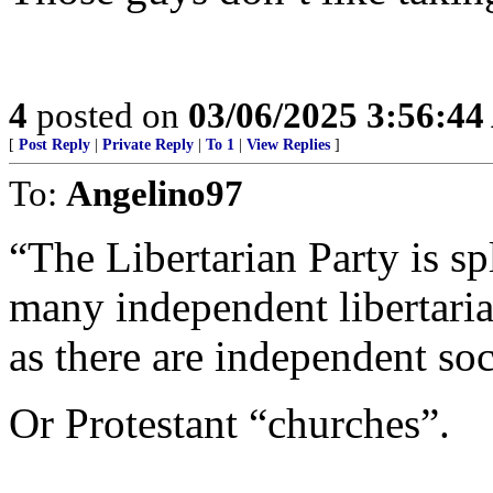
4
posted on
03/06/2025 3:56:4
[
Post Reply
|
Private Reply
|
To 1
|
View Replies
]
To:
Angelino97
“The Libertarian Party is sp
many independent libertaria
as there are independent soci
Or Protestant “churches”.