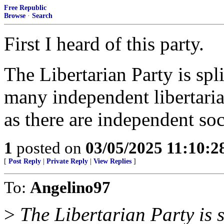
Free Republic
Browse
·
Search
First I heard of this party.
The Libertarian Party is spl
many independent libertaria
as there are independent soci
1
posted on
03/05/2025 11:10:
[
Post Reply
|
Private Reply
|
View Replies
]
To:
Angelino97
>
The Libertarian Party is s