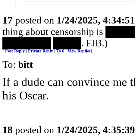
17
posted on
1/24/2025, 4:34:5
thing about censorship is 
███████ ████. FJB.)
[
Post Reply
|
Private Reply
|
To 6
|
View Replies
]
To:
bitt
If a dude can convince me th
his Oscar.
18
posted on
1/24/2025, 4:35:3