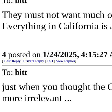
To:
bitt
They must not want much of
Everything in California is
4
posted on
1/24/2025, 4:15:27
[
Post Reply
|
Private Reply
|
To 1
|
View Replies
]
To:
bitt
just when you thought the 
more irrelevant ...