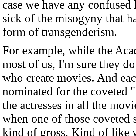
case we have any confused 
sick of the misogyny that has
form of transgenderism.
For example, while the Ac
most of us, I'm sure they d
who create movies. And eac
nominated for the coveted "
the actresses in all the movi
when one of those coveted s
kind of gross. Kind of like 