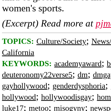
women's sports.
(Excerpt) Read more at
pjm
;
TOPICS:
Culture/Society
News/
California
;
KEYWORDS:
academyaward
b
;
;
deuteronomy22verse5
dm
dmga
;
;
gayhollywood
genderdysphoria
;
;
hollywood
hollywoodisgay
hom
;
;
;
luke17
metoo
misogyny
newsp