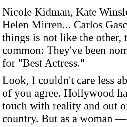
Nicole Kidman, Kate Winsle
Helen Mirren... Carlos Gas
things is not like the other,
common: They've been nom
for "Best Actress."
Look, I couldn't care less a
of you agree. Hollywood has
touch with reality and out o
country. But as a woman — 