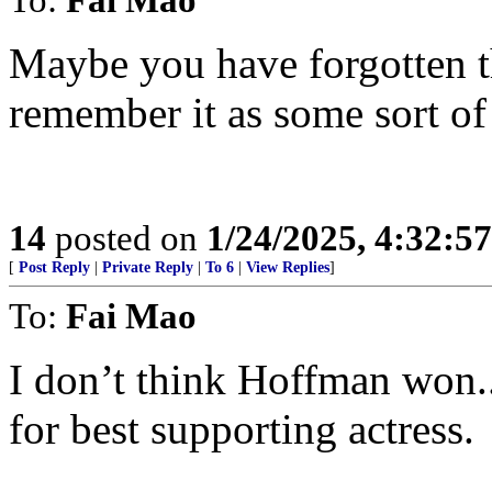
Maybe you have forgotten 
remember it as some sort of 
14
posted on
1/24/2025, 4:32:5
[
Post Reply
|
Private Reply
|
To 6
|
View Replies
]
To:
Fai Mao
I don’t think Hoffman won..
for best supporting actress.