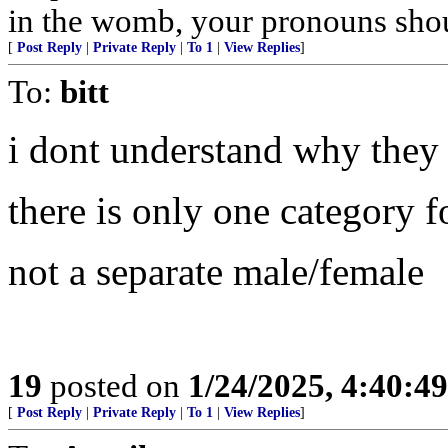
in the womb, your pronouns shou
[
Post Reply
|
Private Reply
|
To 1
|
View Replies
]
To:
bitt
i dont understand why they
there is only one category f
not a separate male/female
19
posted on
1/24/2025, 4:40:4
[
Post Reply
|
Private Reply
|
To 1
|
View Replies
]