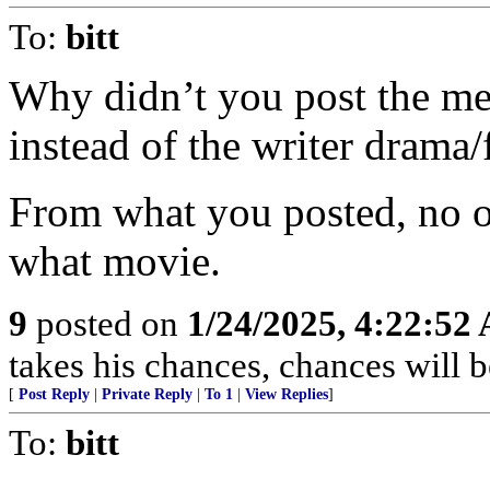
To:
bitt
Why didn’t you post the meat
instead of the writer drama/
From what you posted, no o
what movie.
9
posted on
1/24/2025, 4:22:52
takes his chances, chances will be
[
Post Reply
|
Private Reply
|
To 1
|
View Replies
]
To:
bitt