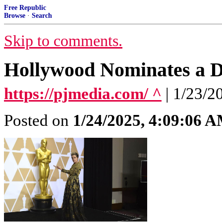
Free Republic
Browse
·
Search
Skip to comments.
Hollywood Nominates a Du
https://pjmedia.com/ ^
| 1/23/2
Posted on
1/24/2025, 4:09:06 