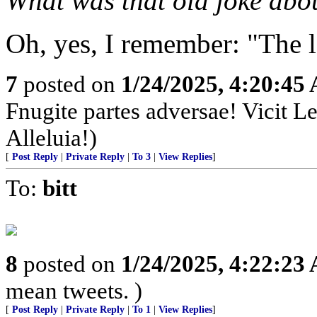
What was that old joke abo
Oh, yes, I remember: "The l
7
posted on
1/24/2025, 4:20:45
Fnugite partes adversae! Vicit L
Alleluia!)
[
Post Reply
|
Private Reply
|
To 3
|
View Replies
]
To:
bitt
8
posted on
1/24/2025, 4:22:23
mean tweets. )
[
Post Reply
|
Private Reply
|
To 1
|
View Replies
]