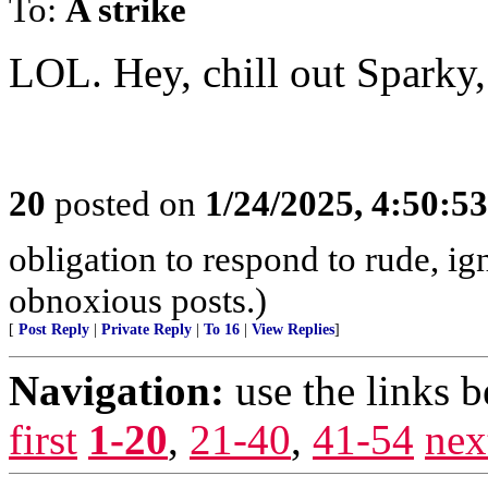
To:
A strike
LOL. Hey, chill out Sparky,
20
posted on
1/24/2025, 4:50:5
obligation to respond to rude, ig
obnoxious posts.)
[
Post Reply
|
Private Reply
|
To 16
|
View Replies
]
Navigation:
use the links 
first
1-20
,
21-40
,
41-54
nex