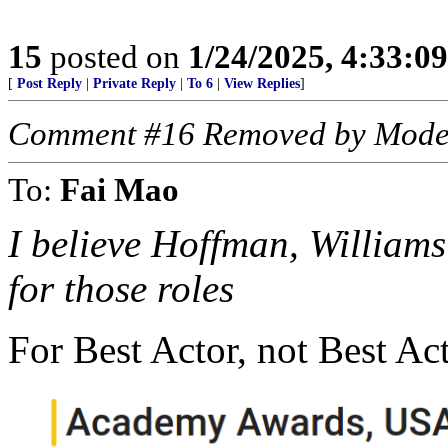
15
posted on
1/24/2025, 4:33:0
[
Post Reply
|
Private Reply
|
To 6
|
View Replies
]
Comment #16 Removed by Mode
To:
Fai Mao
I believe Hoffman, Williams
for those roles
For Best Actor, not Best Act