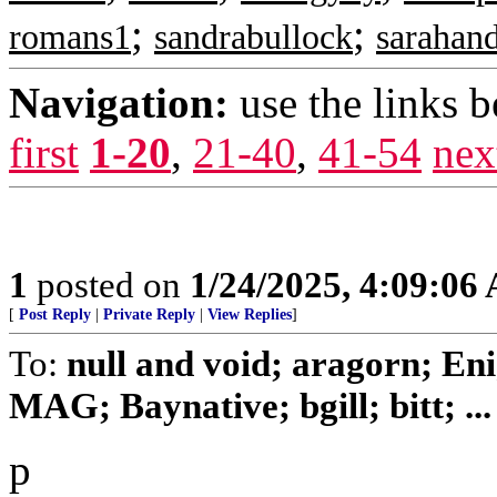
;
;
romans1
sandrabullock
sarahan
Navigation:
use the links 
first
1-20
,
21-40
,
41-54
nex
1
posted on
1/24/2025, 4:09:06
[
Post Reply
|
Private Reply
|
View Replies
]
To:
null and void; aragorn; En
MAG; Baynative; bgill; bitt; ...
p