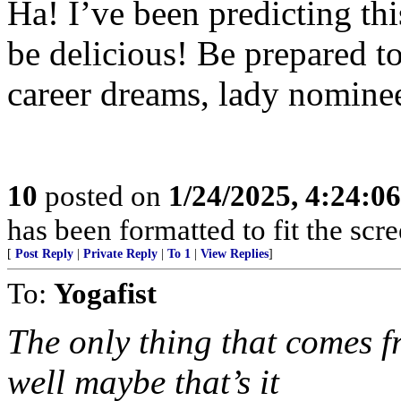
Ha! I’ve been predicting th
be delicious! Be prepared t
career dreams, lady nomine
10
posted on
1/24/2025, 4:24:0
has been formatted to fit the scr
[
Post Reply
|
Private Reply
|
To 1
|
View Replies
]
To:
Yogafist
The only thing that comes 
well maybe that’s it