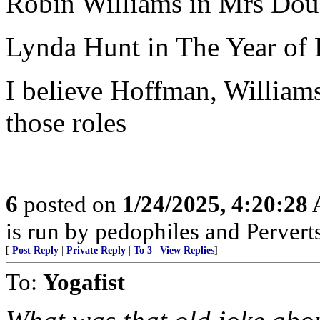
Robin Williams in Mrs Doub
Lynda Hunt in The Year of
I believe Hoffman, Williams
those roles
6
posted on
1/24/2025, 4:20:28
is run by pedophiles and Perverts
[
Post Reply
|
Private Reply
|
To 3
|
View Replies
]
To:
Yogafist