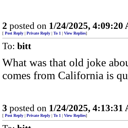
2
posted on
1/24/2025, 4:09:20
[
Post Reply
|
Private Reply
|
To 1
|
View Replies
]
To:
bitt
What was that old joke abou
comes from California is q
3
posted on
1/24/2025, 4:13:31
[
Post Reply
|
Private Reply
|
To 1
|
View Replies
]