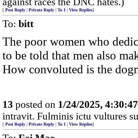
against races the DNC hates.)
[
Post Reply
|
Private Reply
|
To 1
|
View Replies
]
To:
bitt
The poor women who dedica
to be told that men also m
How convoluted is the dogma
13
posted on
1/24/2025, 4:30:4
intravit. Fulminis ictu vultures 
[
Post Reply
|
Private Reply
|
To 1
|
View Replies
]
To:
Fai Mao