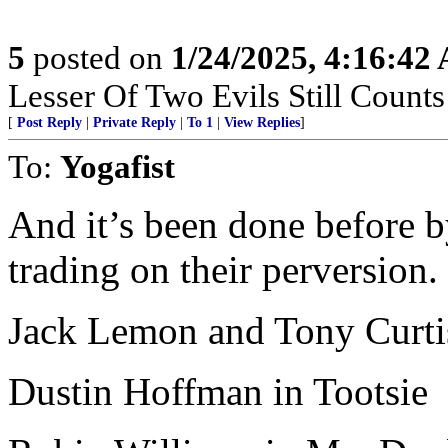
5
posted on
1/24/2025, 4:16:42
Lesser Of Two Evils Still Counts
[
Post Reply
|
Private Reply
|
To 1
|
View Replies
]
To:
Yogafist
And it’s been done before b
trading on their perversion.
Jack Lemon and Tony Curtis
Dustin Hoffman in Tootsie