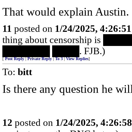
That would explain Austin.
11
posted on
1/24/2025, 4:26:5
thing about censorship is 
███████ ████. FJB.)
[
Post Reply
|
Private Reply
|
To 3
|
View Replies
]
To:
bitt
Is there any question he will
12
posted on
1/24/2025, 4:26:5