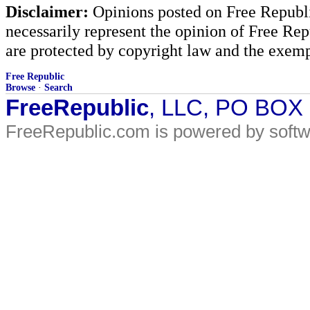
Disclaimer:
Opinions posted on Free Republic
necessarily represent the opinion of Free Rep
are protected by copyright law and the exemp
Free Republic
Browse
·
Search
FreeRepublic
, LLC, PO BOX
FreeRepublic.com is powered by soft