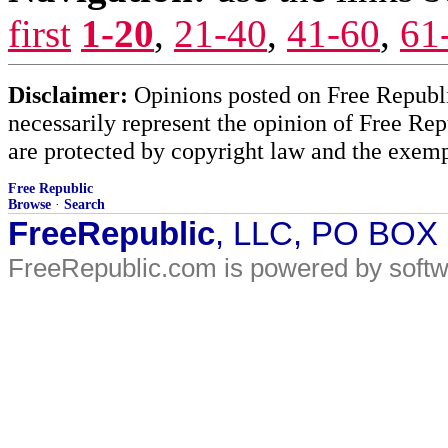
first
1-20
,
21-40
,
41-60
,
61
Disclaimer:
Opinions posted on Free Republic
necessarily represent the opinion of Free Rep
are protected by copyright law and the exemp
Free Republic
Browse
·
Search
FreeRepublic
, LLC, PO BOX
FreeRepublic.com is powered by soft