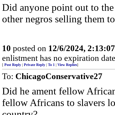
Did anyone point out to the
other negros selling them to
10
posted on
12/6/2024, 2:13:0
enlistment has no expiration date
[
Post Reply
|
Private Reply
|
To 1
|
View Replies
]
To:
ChicagoConservative27
Did he ament fellow African
fellow Africans to slavers 
country?