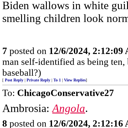
Biden wallows in white guilt
smelling children look norm
7
posted on
12/6/2024, 2:12:09
man self-identified as being ten, 
baseball?)
[
Post Reply
|
Private Reply
|
To 1
|
View Replies
]
To:
ChicagoConservative27
Ambrosia:
Angola
.
8
posted on
12/6/2024, 2:12:16