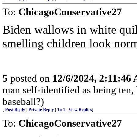
To:
ChicagoConservative27
Biden wallows in white quilt
smelling children look norm
5
posted on
12/6/2024, 2:11:46
man self-identified as being ten, 
baseball?)
[
Post Reply
|
Private Reply
|
To 1
|
View Replies
]
To:
ChicagoConservative27