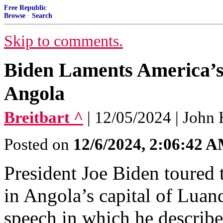
Free Republic
Browse
·
Search
Skip to comments.
Biden Laments America’s ‘
Angola
Breitbart ^
| 12/05/2024 | John
Posted on
12/6/2024, 2:06:42 
President Joe Biden toured
in Angola’s capital of Luan
speech in which he describe