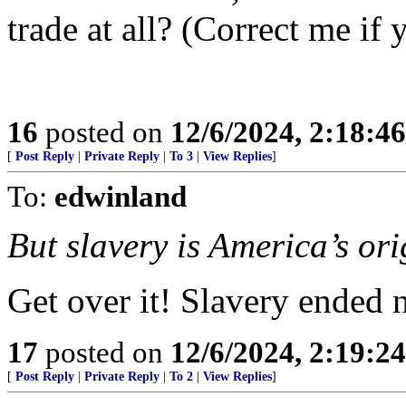
trade at all? (Correct me i
16
posted on
12/6/2024, 2:18:4
[
Post Reply
|
Private Reply
|
To 3
|
View Replies
]
To:
edwinland
But slavery is America’s ori
Get over it! Slavery ended 
17
posted on
12/6/2024, 2:19:2
[
Post Reply
|
Private Reply
|
To 2
|
View Replies
]