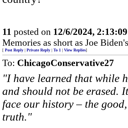
11
posted on
12/6/2024, 2:13:0
Memories as short as Joe Biden's
[
Post Reply
|
Private Reply
|
To 1
|
View Replies
]
To:
ChicagoConservative27
"I have learned that while h
and should not be erased. It
face our history – the good,
truth."