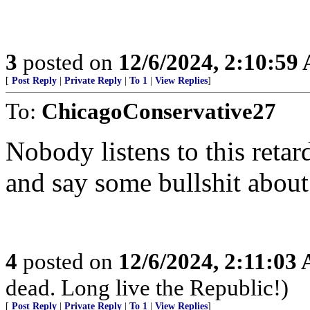
3
posted on
12/6/2024, 2:10:59
[
Post Reply
|
Private Reply
|
To 1
|
View Replies
]
To:
ChicagoConservative27
Nobody listens to this reta
and say some bullshit about
4
posted on
12/6/2024, 2:11:03
dead. Long live the Republic!)
[
Post Reply
|
Private Reply
|
To 1
|
View Replies
]