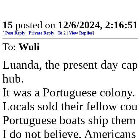
15
posted on
12/6/2024, 2:16:5
[
Post Reply
|
Private Reply
|
To 2
|
View Replies
]
To:
Wuli
Luanda, the present day cap
hub.
It was a Portuguese colony.
Locals sold their fellow co
Portuguese boats ship them 
I do not believe, Americans