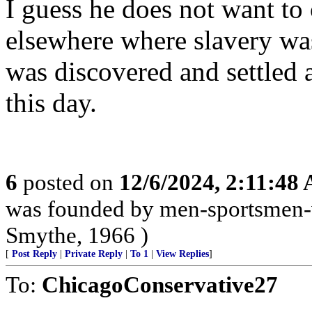
I guess he does not want to
elsewhere where slavery wa
was discovered and settled 
this day.
6
posted on
12/6/2024, 2:11:48
was founded by men-sportsmen-w
Smythe, 1966 )
[
Post Reply
|
Private Reply
|
To 1
|
View Replies
]
To:
ChicagoConservative27