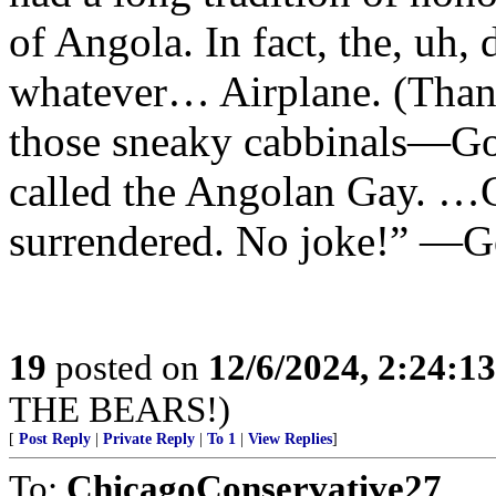
of Angola. In fact, the, uh
whatever… Airplane. (Than
those sneaky cabbinals—G
called the Angolan Gay. …
surrendered. No joke!” —
19
posted on
12/6/2024, 2:24:1
THE BEARS!)
[
Post Reply
|
Private Reply
|
To 1
|
View Replies
]
To:
ChicagoConservative27