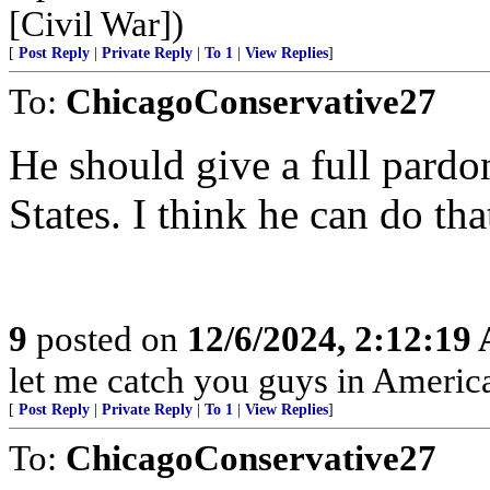
[Civil War])
[
Post Reply
|
Private Reply
|
To 1
|
View Replies
]
To:
ChicagoConservative27
He should give a full pardon
States. I think he can do tha
9
posted on
12/6/2024, 2:12:19
let me catch you guys in Americ
[
Post Reply
|
Private Reply
|
To 1
|
View Replies
]
To:
ChicagoConservative27