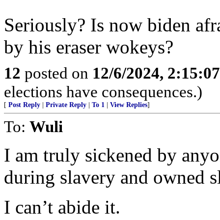
Seriously? Is now biden afr
by his eraser wokeys?
12
posted on
12/6/2024, 2:15:0
elections have consequences.)
[
Post Reply
|
Private Reply
|
To 1
|
View Replies
]
To:
Wuli
I am truly sickened by anyo
during slavery and owned s
I can’t abide it.