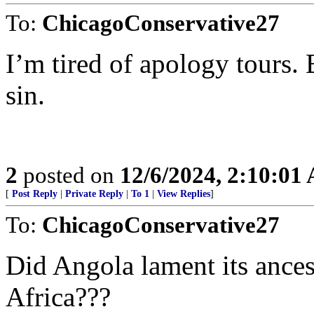
To:
ChicagoConservative27
I’m tired of apology tours. 
sin.
2
posted on
12/6/2024, 2:10:01
[
Post Reply
|
Private Reply
|
To 1
|
View Replies
]
To:
ChicagoConservative27
Did Angola lament its ancest
Africa???