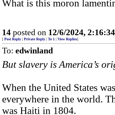
What is this moron lamenti
14
posted on
12/6/2024, 2:16:3
[
Post Reply
|
Private Reply
|
To 1
|
View Replies
]
To:
edwinland
But slavery is America’s ori
When the United States was
everywhere in the world. Th
was Haiti in 1804.