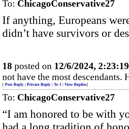
To:
ChicagoConservative27
If anything, Europeans were
didn’t have survivors or de
18
posted on
12/6/2024, 2:23:1
not have the most descendants. H
[
Post Reply
|
Private Reply
|
To 1
|
View Replies
]
To:
ChicagoConservative27
“I am honored to be with yo
had a long tradition of h