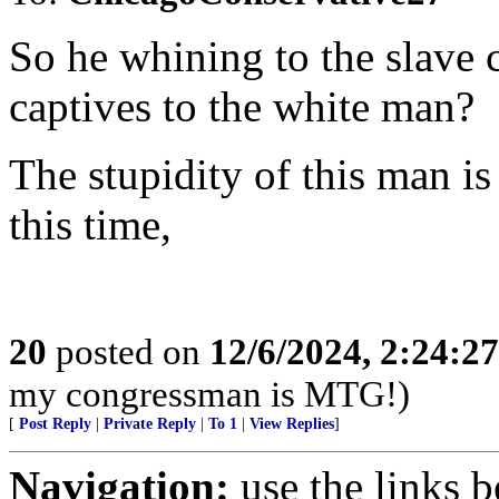
So he whining to the slave c
captives to the white man?
The stupidity of this man is
this time,
20
posted on
12/6/2024, 2:24:2
my congressman is MTG!)
[
Post Reply
|
Private Reply
|
To 1
|
View Replies
]
Navigation:
use the links 