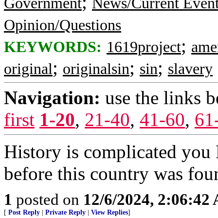
;
Government
News/Current Even
Opinion/Questions
;
KEYWORDS:
1619project
ame
;
;
;
original
originalsin
sin
slavery
Navigation:
use the links 
first
1-20
,
21-40
,
41-60
,
61
History is complicated you
before this country was fou
1
posted on
12/6/2024, 2:06:42
[
Post Reply
|
Private Reply
|
View Replies
]