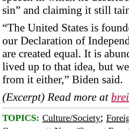
sin” and claiming it still t
“The United States is foun
our Declaration of Indepen
are created equal. It is abu
lived up to that idea, but 
from it either,” Biden said.
(Excerpt) Read more at
bre
;
TOPICS:
Culture/Society
Foreig