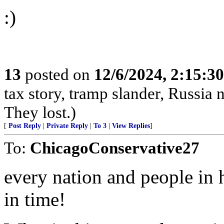
:)
13
posted on
12/6/2024, 2:15:3
tax story, tramp slander, Russia
They lost.)
[
Post Reply
|
Private Reply
|
To 3
|
View Replies
]
To:
ChicagoConservative27
every nation and people in h
in time!