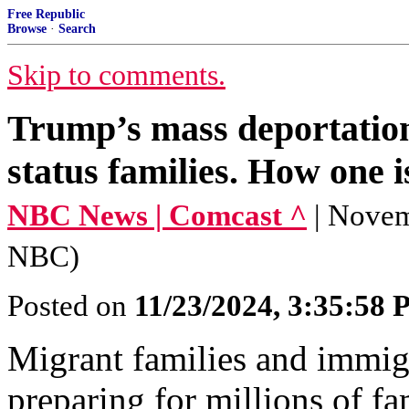
Free Republic
Browse
·
Search
Skip to comments.
Trump’s mass deportations
status families. How one i
NBC News | Comcast ^
| Novem
NBC)
Posted on
11/23/2024, 3:35:58
Migrant families and immig
preparing for millions of fa