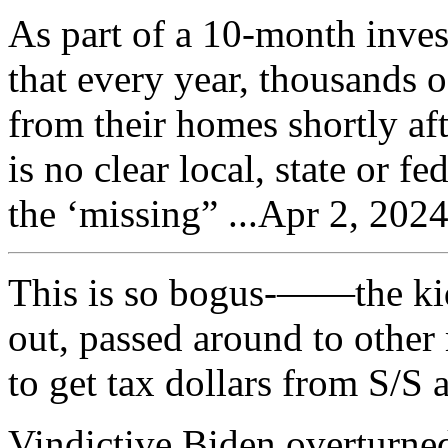
As part of a 10-month inve
that every year, thousands 
from their homes shortly aft
is no clear local, state or f
the ‘missing” ...Apr 2, 202
This is so bogus-——the kid
out, passed around to other 
to get tax dollars from S/S 
Vindictive Biden overturne