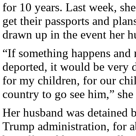
for 10 years. Last week, she
get their passports and plan
drawn up in the event her h
“If something happens and 
deported, it would be very d
for my children, for our chil
country to go see him,” she 
Her husband was detained ba
Trump administration, for 