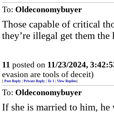
To:
Oldeconomybuyer
Those capable of critical th
they’re illegal get them the 
11
posted on
11/23/2024, 3:42:
evasion are tools of deceit)
[
Post Reply
|
Private Reply
|
To 1
|
View Replies
]
To:
Oldeconomybuyer
If she is married to him, he