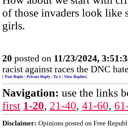
of those invaders look lik
girls.
20
posted on
11/23/2024, 3:51:
racist against races the DNC hate
[
Post Reply
|
Private Reply
|
To 1
|
View Replies
]
Navigation:
use the links 
first
1-20
,
21-40
,
41-60
,
61
Disclaimer:
Opinions posted on Free Republic