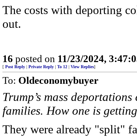
The costs with deporting co
out.
16
posted on
11/23/2024, 3:47:
[
Post Reply
|
Private Reply
|
To 12
|
View Replies
]
To:
Oldeconomybuyer
Trump’s mass deportations c
families. How one is getting
They were already "split" fa