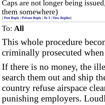
Caps are not longer being issued
them somewhere)
[
Post Reply
|
Private Reply
|
To 3
|
View Replies
]
To:
All
This whole procedure becom
criminally prosecuted when f
If there is no money, the ill
search them out and ship th
country refuse airspace clea
punishing employers. Loudl