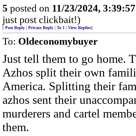
5
posted on
11/23/2024, 3:39:5
just post clickbait!)
[
Post Reply
|
Private Reply
|
To 1
|
View Replies
]
To:
Oldeconomybuyer
Just tell them to go home. T
Azhos split their own famili
America. Splitting their fam
azhos sent their unaccompan
murderers and cartel membe
them.