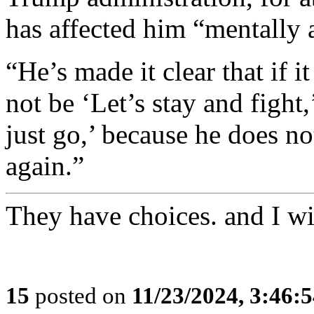
has affected him “mentally 
“He’s made it clear that if 
not be ‘Let’s stay and fight,
just go,’ because he does no
again.”
They have choices. and I wi
15
posted on
11/23/2024, 3:46: