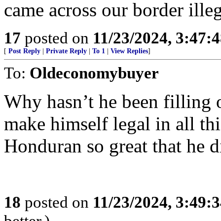
came across our border ille
17
posted on
11/23/2024, 3:47:
[
Post Reply
|
Private Reply
|
To 1
|
View Replies
]
To:
Oldeconomybuyer
Why hasn’t he been filling 
make himself legal in all thi
Honduran so great that he d
18
posted on
11/23/2024, 3:49:
better.)