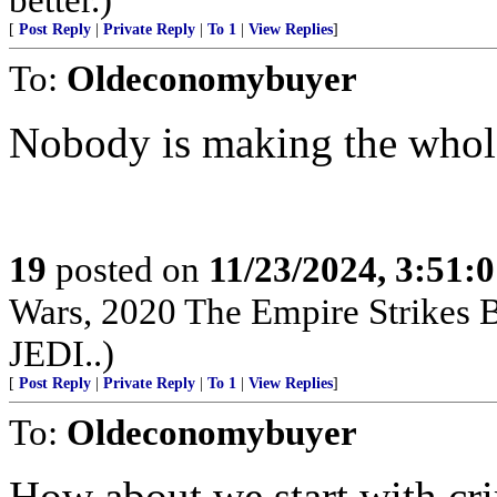
[
Post Reply
|
Private Reply
|
To 1
|
View Replies
]
To:
Oldeconomybuyer
Nobody is making the whol
19
posted on
11/23/2024, 3:51:
Wars, 2020 The Empire Strikes
JEDI..)
[
Post Reply
|
Private Reply
|
To 1
|
View Replies
]
To:
Oldeconomybuyer
How about we start with cr