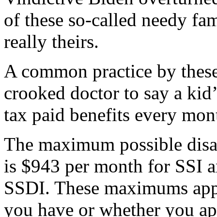
of these so-called needy fam
really theirs.
A common practice by these 
crooked doctor to say a kid’
tax paid benefits every mont
The maximum possible disabi
is $943 per month for SSI 
SSDI. These maximums appl
you have or whether you ap