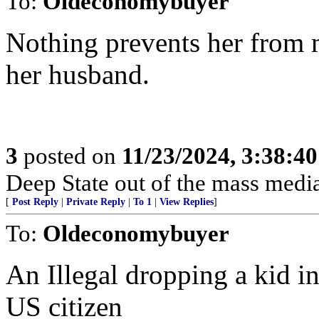
To:
Oldeconomybuyer
Nothing prevents her from 
her husband.
3
posted on
11/23/2024, 3:38:4
Deep State out of the mass media
[
Post Reply
|
Private Reply
|
To 1
|
View Replies
]
To:
Oldeconomybuyer
An Illegal dropping a kid i
US citizen