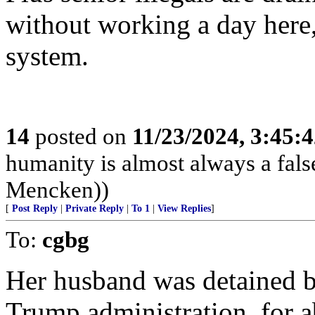
without working a day here,
system.
14
posted on
11/23/2024, 3:45:
humanity is almost always a fals
Mencken))
[
Post Reply
|
Private Reply
|
To 1
|
View Replies
]
To:
cgbg
Her husband was detained ba
Trump administration, for 