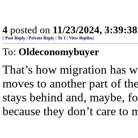
4
posted on
11/23/2024, 3:39:3
[
Post Reply
|
Private Reply
|
To 1
|
View Replies
]
To:
Oldeconomybuyer
That’s how migration has w
moves to another part of the
stays behind and, maybe, fo
because they don’t care to 