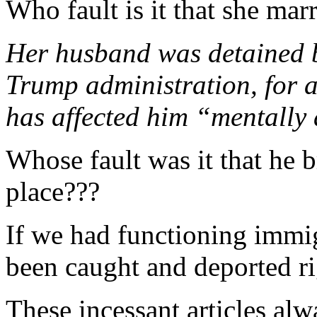
Who fault is it that she m
Her husband was detained b
Trump administration, for 
has affected him “mentally
Whose fault was it that he b
place???
If we had functioning immi
been caught and deported rig
These incessant articles al