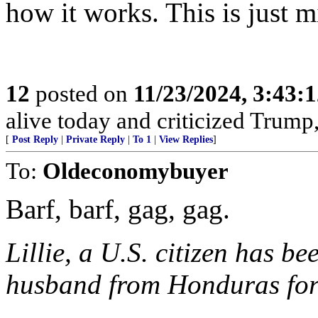
how it works. This is just 
12
posted on
11/23/2024, 3:43:
alive today and criticized Trump,
[
Post Reply
|
Private Reply
|
To 1
|
View Replies
]
To:
Oldeconomybuyer
Barf, barf, gag, gag.
Lillie, a U.S. citizen has 
husband from Honduras for