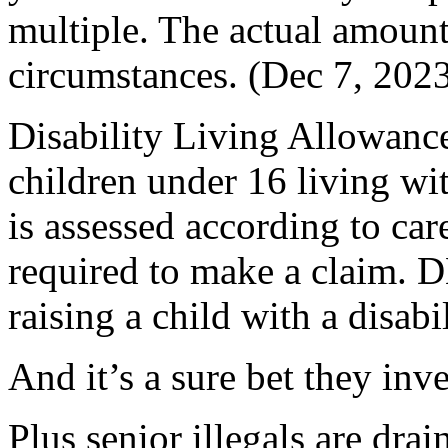
multiple. The actual amount
circumstances. (Dec 7, 202
Disability Living Allowance
children under 16 living wit
is assessed according to car
required to make a claim. D
raising a child with a disabi
And it’s a sure bet they inv
Plus senior illegals are drai