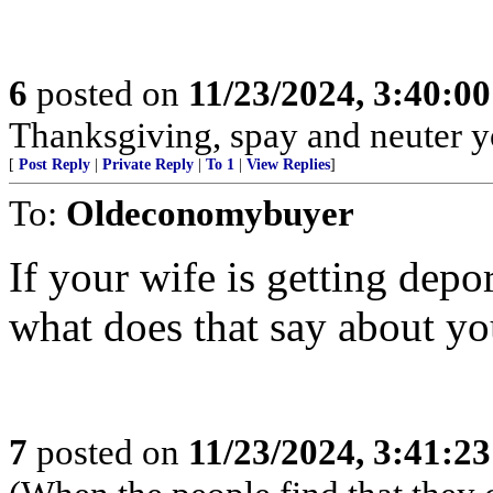
6
posted on
11/23/2024, 3:40:0
Thanksgiving, spay and neuter y
[
Post Reply
|
Private Reply
|
To 1
|
View Replies
]
To:
Oldeconomybuyer
If your wife is getting depo
what does that say about y
7
posted on
11/23/2024, 3:41:2