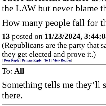
the LAW but never blame 
How many people fall for th
13
posted on
11/23/2024, 3:44:
(Republicans are the party that
they get elected and prove it.)
[
Post Reply
|
Private Reply
|
To 1
|
View Replies
]
To:
All
Something tells me they’ll st
there.