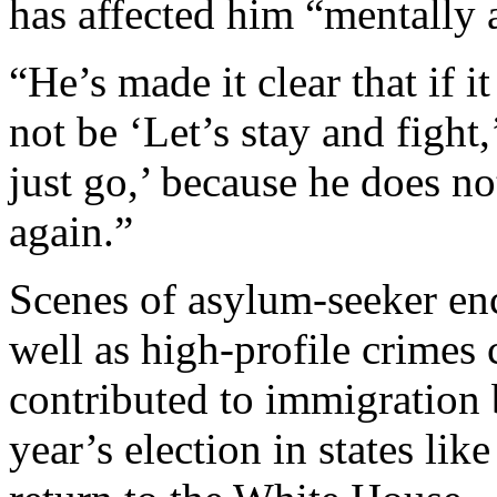
has affected him “mentally 
“He’s made it clear that if 
not be ‘Let’s stay and fight,
just go,’ because he does no
again.”
Scenes of asylum-seeker en
well as high-profile crime
contributed to immigration 
year’s election in states li