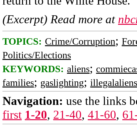
return to the White House.
(Excerpt) Read more at
nbc
;
TOPICS:
Crime/Corruption
For
Politics/Elections
;
KEYWORDS:
aliens
commieca
;
;
families
gaslighting
illegalalien
Navigation:
use the links 
first
1-20
,
21-40
,
41-60
,
61