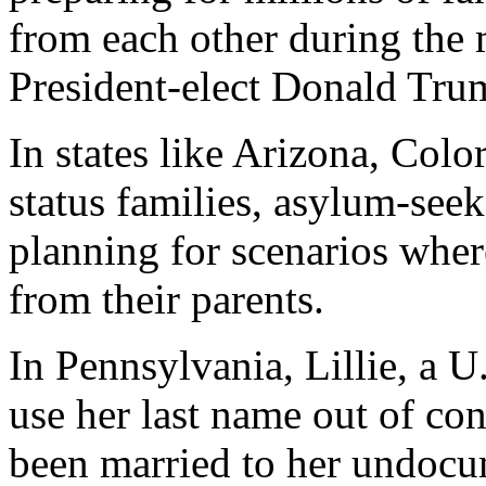
from each other during the
President-elect Donald Tru
In states like Arizona, Col
status families, asylum-see
planning for scenarios wher
from their parents.
In Pennsylvania, Lillie, a U
use her last name out of con
been married to her undoc