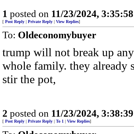
1
posted on
11/23/2024, 3:35:5
[
Post Reply
|
Private Reply
|
View Replies
]
To:
Oldeconomybuyer
trump will not break up any 
whole family. they already sa
stir the pot,
2
posted on
11/23/2024, 3:38:3
[
Post Reply
|
Private Reply
|
To 1
|
View Replies
]