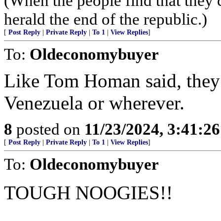
(When the people find that they 
herald the end of the republic.)
[
Post Reply
|
Private Reply
|
To 1
|
View Replies
]
To:
Oldeconomybuyer
Like Tom Homan said, they 
Venezuela or wherever.
8
posted on
11/23/2024, 3:41:2
[
Post Reply
|
Private Reply
|
To 1
|
View Replies
]
To:
Oldeconomybuyer
TOUGH NOOGIES!!