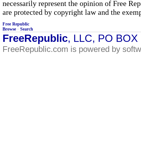
necessarily represent the opinion of Free Rep
are protected by copyright law and the exemp
Free Republic
Browse
·
Search
FreeRepublic
, LLC, PO BOX
FreeRepublic.com is powered by soft