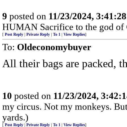
9
posted on
11/23/2024, 3:41:2
HUMAN Sacrifice to the god of
[
Post Reply
|
Private Reply
|
To 1
|
View Replies
]
To:
Oldeconomybuyer
All their bags are packed, th
10
posted on
11/23/2024, 3:42:
my circus. Not my monkeys. But 
yards.)
[
Post Reply
|
Private Reply
|
To 1
|
View Replies
]