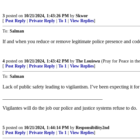
3
posted on
10/21/2024, 1:43:26 PM
by
Skwor
[
Post Reply
|
Private Reply
|
To 1
|
View Replies
]
To:
Salman
If and when you reduce or remove legitimate police presence and coddl
4
posted on
10/21/2024, 1:43:42 PM
by
The Louiswu
(Pray for Peace in the
[
Post Reply
|
Private Reply
|
To 1
|
View Replies
]
To:
Salman
Lack of public safety leading to vigilantism. I’ve been expecting it for
________________________________________
Vigilantes will do the job our police and justice systems refuse to do.
5
posted on
10/21/2024, 1:44:14 PM
by
Responsibility2nd
[
Post Reply
|
Private Reply
|
To 1
|
View Replies
]