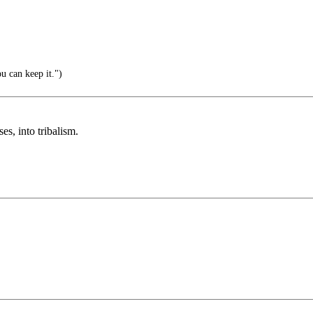
u can keep it.")
ses, into tribalism.