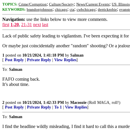
;
;
;
TOPICS:
Crime/Corruption
Culture/Society
News/Current Events
US: Illinois
;
;
;
;
;
KEYWORDS:
brandonjohnson
chicago
cta
cwbchicago
derrickrobie
evanst
Navigation:
use the links below to view more comments.
first
1-20
,
21-31
next
last
Lack of public safety leading to vigilantism. I've been expecting it for
Or maybe just coincidentally another "random" shooting? Or a jealo
1
posted on
10/21/2024, 1:41:18 PM
by
Salman
[
Post Reply
|
Private Reply
|
View Replies
]
To:
Salman
FAFO coming back.
It’s about time.
2
posted on
10/21/2024, 1:42:33 PM
by
Macoozie
(Roll MAGA, roll!)
[
Post Reply
|
Private Reply
|
To 1
|
View Replies
]
To:
Salman
I find the headline wildly misleading, I find it hard to call this a murde