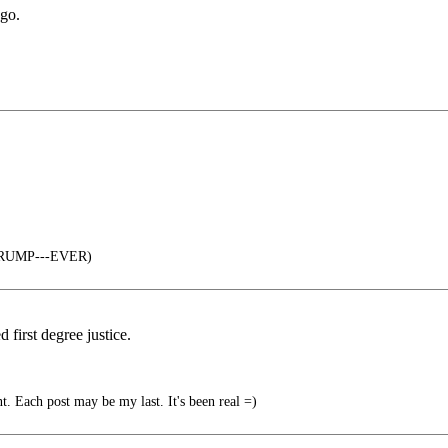
ago.
 TRUMP---EVER)
first degree justice.
 Each post may be my last. It's been real =)