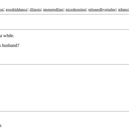
;
;
;
;
;
;
on
goodriddance
illinois
morseredline
niceshooting
releasedbyajudge
stfranc
 a while.
us husband?
r.