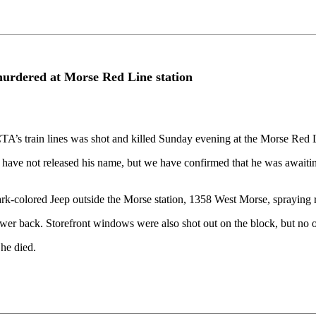
urdered at Morse Red Line station
’s train lines was shot and killed Sunday evening at the Morse Red Li
 have not released his name, but we have confirmed that he was awaiting 
rk-colored Jeep outside the Morse station, 1358 West Morse, spraying r
lower back. Storefront windows were also shot out on the block, but no o
he died.