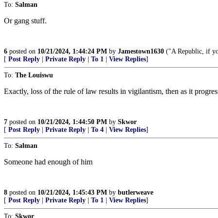
To:
Salman
Or gang stuff.
6
posted on
10/21/2024, 1:44:24 PM
by
Jamestown1630
("A Republic, if yo
[
Post Reply
|
Private Reply
|
To 1
|
View Replies
]
To:
The Louiswu
Exactly, loss of the rule of law results in vigilantism, then as it progres
7
posted on
10/21/2024, 1:44:50 PM
by
Skwor
[
Post Reply
|
Private Reply
|
To 4
|
View Replies
]
To:
Salman
Someone had enough of him
8
posted on
10/21/2024, 1:45:43 PM
by
butlerweave
[
Post Reply
|
Private Reply
|
To 1
|
View Replies
]
To:
Skwor