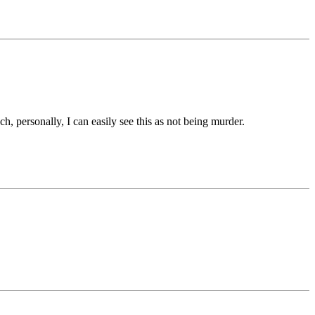
h, personally, I can easily see this as not being murder.