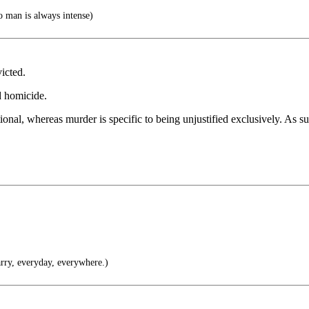
o man is always intense)
icted.
ed homicide.
onal, whereas murder is specific to being unjustified exclusively. As suc
rry, everyday, everywhere.)