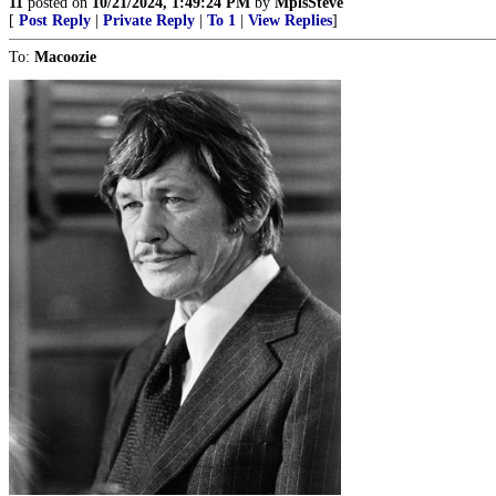
11
posted on
10/21/2024, 1:49:24 PM
by
MplsSteve
[
Post Reply
|
Private Reply
|
To 1
|
View Replies
]
To:
Macoozie