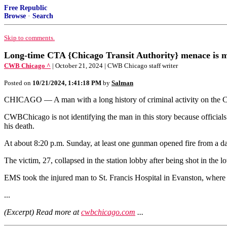
Free Republic
Browse
·
Search
Skip to comments.
Long-time CTA {Chicago Transit Authority} menace is m
CWB Chicago ^
| October 21, 2024 | CWB Chicago staff writer
Posted on
10/21/2024, 1:41:18 PM
by
Salman
CHICAGO — A man with a long history of criminal activity on the CTA
CWBChicago is not identifying the man in this story because officials
his death.
At about 8:20 p.m. Sunday, at least one gunman opened fire from a da
The victim, 27, collapsed in the station lobby after being shot in the 
EMS took the injured man to St. Francis Hospital in Evanston, where 
...
(Excerpt) Read more at
cwbchicago.com
...