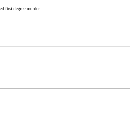
d first degree murder.