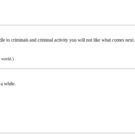
e to criminals and criminal activity you will not like what comes next.
 world.)
 a while.