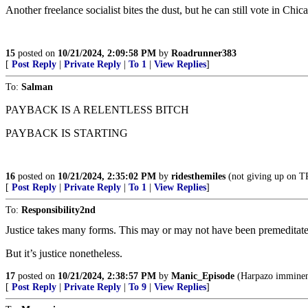
Another freelance socialist bites the dust, but he can still vote in Chic
15
posted on
10/21/2024, 2:09:58 PM
by
Roadrunner383
[
Post Reply
|
Private Reply
|
To 1
|
View Replies
]
To:
Salman
PAYBACK IS A RELENTLESS BITCH
PAYBACK IS STARTING
16
posted on
10/21/2024, 2:35:02 PM
by
ridesthemiles
(not giving up on
[
Post Reply
|
Private Reply
|
To 1
|
View Replies
]
To:
Responsibility2nd
Justice takes many forms. This may or may not have been premeditated 
But it’s justice nonetheless.
17
posted on
10/21/2024, 2:38:57 PM
by
Manic_Episode
(Harpazo imminent.
[
Post Reply
|
Private Reply
|
To 9
|
View Replies
]