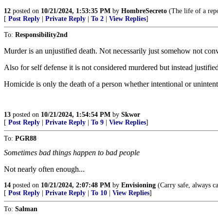
12
posted on
10/21/2024, 1:53:35 PM
by
HombreSecreto
(The life of a rep
[
Post Reply
|
Private Reply
|
To 2
|
View Replies
]
To:
Responsibility2nd
Murder is an unjustified death. Not necessarily just somehow not conv
Also for self defense it is not considered murdered but instead justifi
Homicide is only the death of a person whether intentional or unintenti
13
posted on
10/21/2024, 1:54:54 PM
by
Skwor
[
Post Reply
|
Private Reply
|
To 9
|
View Replies
]
To:
PGR88
Sometimes bad things happen to bad people
Not nearly often enough...
14
posted on
10/21/2024, 2:07:48 PM
by
Envisioning
(Carry safe, always ca
[
Post Reply
|
Private Reply
|
To 10
|
View Replies
]
To:
Salman