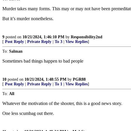
Murder takes many forms. This may or may not have been premeditate
But it’s murder nonetheless.
9
posted on
10/21/2024, 1:46:10 PM
by
Responsibility2nd
[
Post Reply
|
Private Reply
|
To 3
|
View Replies
]
To:
Salman
Sometimes bad things happen to bad people
10
posted on
10/21/2024, 1:48:55 PM
by
PGR88
[
Post Reply
|
Private Reply
|
To 1
|
View Replies
]
To:
All
Whatever the motivation of the shooter, this is a good news story.
One less scumbag out there.