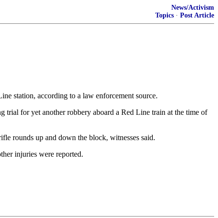
News/Activism
Topics
·
Post Article
ne station, according to a law enforcement source.
trial for yet another robbery aboard a Red Line train at the time of
ifle rounds up and down the block, witnesses said.
ther injuries were reported.