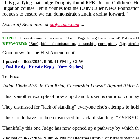
“It is gratifying that Judge Doughty found RFK, Jr. and Children’s 
litigation counsel Jenin Younes told the Daily Caller News Foundation.
requests to ensure we can demonstrate standing going forward.”
(Excerpt) Read more at
dailycaller.com
...
;
;
;
TOPICS:
Constitution/Conservatism
Front Page News
Government
Politics/E
;
;
;
;
;
KEYWORDS:
98to0
bidenadministration
censorship
corruption
jfkjr
nicol
Good news for the First Amendment!
1
posted on
8/22/2024, 8:50:43 PM
by
CFW
[
Post Reply
|
Private Reply
|
View Replies
]
To:
Fuzz
Judge Finds RFK Jr. Can Bring Censorship Lawsuit Against Biden Ad
This is another example of how stupid and broken is our idiot cour
They dismissed for "lack of standing" everyone else's attempts to hold
This should have not been dismissed for lack of standing. *EVERYO
Thankfully this one Judge has now opened up a pathway by which th
2
posted on
8/22/2024, 9:08:56 PM
by
DiogenesLamp
("of parents owing al