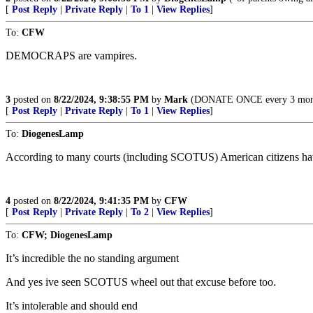
[
Post Reply
|
Private Reply
|
To 1
|
View Replies
]
To:
CFW
DEMOCRAPS are vampires.
3
posted on
8/22/2024, 9:38:55 PM
by
Mark
(DONATE ONCE every 3 months
[
Post Reply
|
Private Reply
|
To 1
|
View Replies
]
To:
DiogenesLamp
According to many courts (including SCOTUS) American citizens have l
4
posted on
8/22/2024, 9:41:35 PM
by
CFW
[
Post Reply
|
Private Reply
|
To 2
|
View Replies
]
To:
CFW; DiogenesLamp
It’s incredible the no standing argument
And yes ive seen SCOTUS wheel out that excuse before too.
It’s intolerable and should end