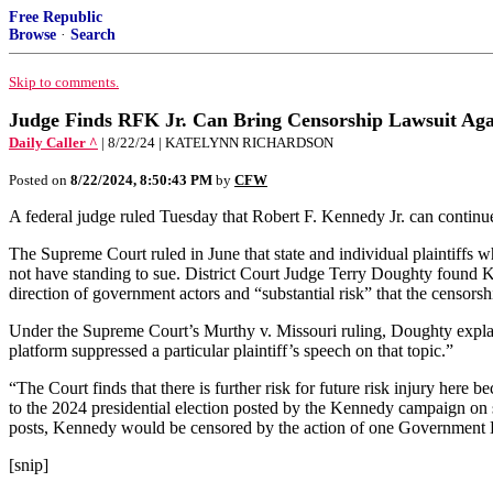
Free Republic
Browse
·
Search
Skip to comments.
Judge Finds RFK Jr. Can Bring Censorship Lawsuit Agai
Daily Caller ^
| 8/22/24 | KATELYNN RICHARDSON
Posted on
8/22/2024, 8:50:43 PM
by
CFW
A federal judge ruled Tuesday that Robert F. Kennedy Jr. can continue
The Supreme Court ruled in June that state and individual plaintiffs 
not have standing to sue. District Court Judge Terry Doughty found K
direction of government actors and “substantial risk” that the censorsh
Under the Supreme Court’s Murthy v. Missouri ruling, Doughty explained
platform suppressed a particular plaintiff’s speech on that topic.”
“The Court finds that there is further risk for future risk injury here
to the 2024 presidential election posted by the Kennedy campaign on 
posts, Kennedy would be censored by the action of one Government D
[snip]