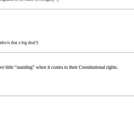
-is that a big deal?)
ittle “standing” when it comes to their Constitutional rights.