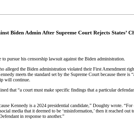
nst Biden Admin After Supreme Court Rejects States’ Ch
 to pursue his censorship lawsuit against the Biden administration.
who alleged the Biden administration violated their First Amendment rig
ennedy meets the standard set by the Supreme Court because there is “
ip will continue.
 that “a court must make specific findings that a particular defendant 
 because Kennedy is a 2024 presidential candidate,” Doughty wrote. “For 
social media that it deemed to be ‘misinformation,’ then it reached ou
efendant in response to another.”