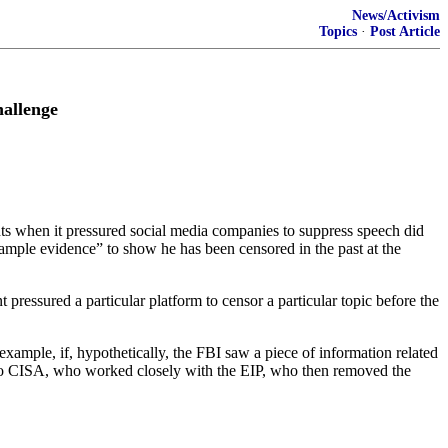
News/Activism
Topics
·
Post Article
allenge
hts when it pressured social media companies to suppress speech did
ample evidence” to show he has been censored in the past at the
pressured a particular platform to censor a particular topic before the
example, if, hypothetically, the FBI saw a piece of information related
t to CISA, who worked closely with the EIP, who then removed the