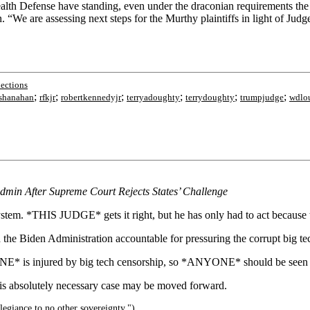
Health Defense have standing, even under the draconian requirements t
 “We are assessing next steps for the Murthy plaintiffs in light of Judg
lections
;
;
;
;
;
;
eshanahan
rfkjr
robertkennedyjr
terryadoughty
terrydoughty
trumpjudge
wdlou
min After Supreme Court Rejects States’ Challenge
t system. *THIS JUDGE* gets it right, but he has only had to act bec
 the Biden Administration accountable for pressuring the corrupt big te
NE* is injured by big tech censorship, so *ANYONE* should be seen 
is absolutely necessary case may be moved forward.
legiance to no other sovereignty.")