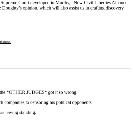
he Supreme Court developed in Murthy,” New Civil Liberties Alliance
e Doughty’s opinion, which will also assist us in crafting discovery
isiana
ause the *OTHER JUDGES* got it so wrong.
ch companies to censoring his political opponents.
as having standing.