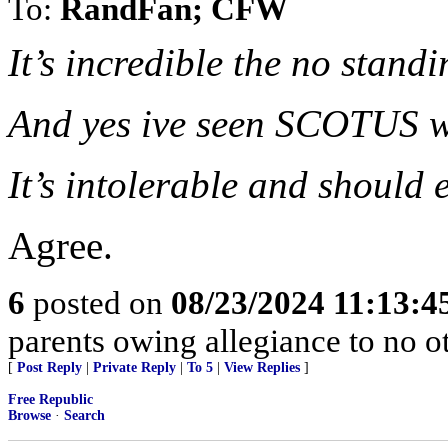
To:
RandFan; CFW
It’s incredible the no stan
And yes ive seen SCOTUS wh
It’s intolerable and should 
Agree.
6
posted on
08/23/2024 11:13:
parents owing allegiance to no o
[
Post Reply
|
Private Reply
|
To 5
|
View Replies
]
Free Republic
Browse
·
Search