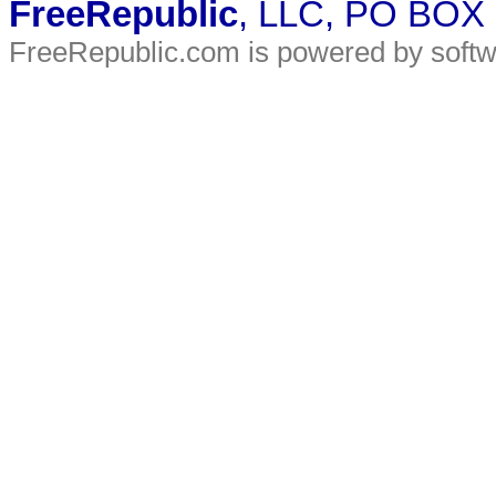
FreeRepublic
, LLC, PO BOX
FreeRepublic.com is powered by soft