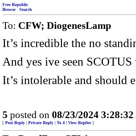
Free Republic
Browse
·
Search
To:
CFW; DiogenesLamp
It’s incredible the no stand
And yes ive seen SCOTUS wh
It’s intolerable and should 
5
posted on
08/23/2024 3:28:3
[
Post Reply
|
Private Reply
|
To 4
|
View Replies
]