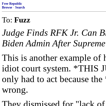
Free Republic
Browse
·
Search
To:
Fuzz
Judge Finds RFK Jr. Can B
Biden Admin After Supreme 
This is another example of 
idiot court system. *THIS J
only had to act because t
wrong.
They dismissed for "lack of