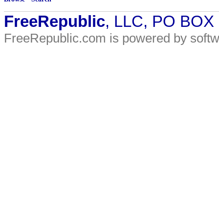
FreeRepublic
, LLC, PO BOX
FreeRepublic.com is powered by soft