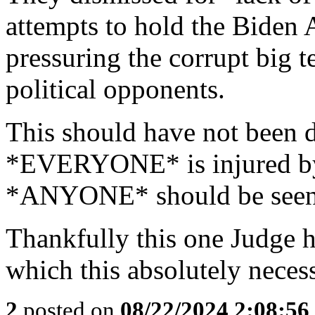
attempts to hold the Biden 
pressuring the corrupt big 
political opponents.
This should have not been d
*EVERYONE* is injured by 
*ANYONE* should be seen 
Thankfully this one Judge 
which this absolutely nece
2
posted on
08/22/2024 2:08:5