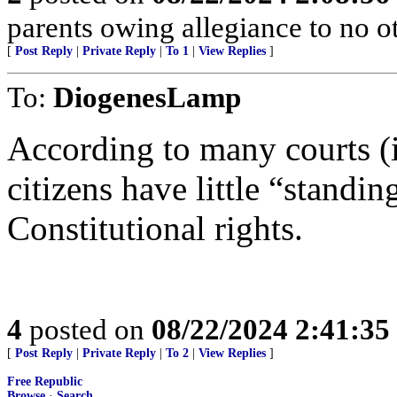
parents owing allegiance to no o
[
Post Reply
|
Private Reply
|
To 1
|
View Replies
]
To:
DiogenesLamp
According to many courts
citizens have little “standi
Constitutional rights.
4
posted on
08/22/2024 2:41:3
[
Post Reply
|
Private Reply
|
To 2
|
View Replies
]
Free Republic
Browse
·
Search